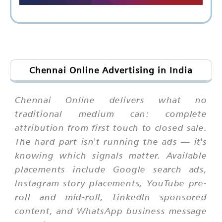
Chennai Online Advertising in India
Chennai Online delivers what no
traditional medium can: complete
attribution from first touch to closed sale.
The hard part isn't running the ads — it's
knowing which signals matter. Available
placements include Google search ads,
Instagram story placements, YouTube pre-
roll and mid-roll, LinkedIn sponsored
content, and WhatsApp business message