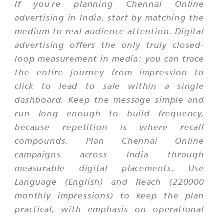
If you're planning Chennai Online
advertising in India, start by matching the
medium to real audience attention. Digital
advertising offers the only truly closed-
loop measurement in media: you can trace
the entire journey from impression to
click to lead to sale within a single
dashboard. Keep the message simple and
run long enough to build frequency,
because repetition is where recall
compounds. Plan Chennai Online
campaigns across India through
measurable digital placements. Use
Language (English) and Reach (220000
monthly impressions) to keep the plan
practical, with emphasis on operational