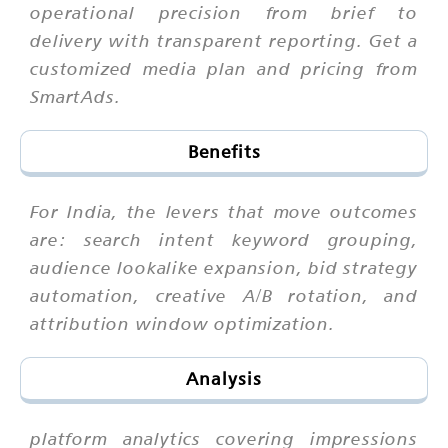
operational precision from brief to
delivery with transparent reporting. Get a
customized media plan and pricing from
SmartAds.
Benefits
For India, the levers that move outcomes
are: search intent keyword grouping,
audience lookalike expansion, bid strategy
automation, creative A/B rotation, and
attribution window optimization.
Analysis
platform analytics covering impressions