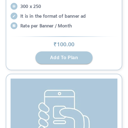
300 x 250
It is in the format of banner ad
Rate per Banner / Month
₹
100
.00
Add To Plan