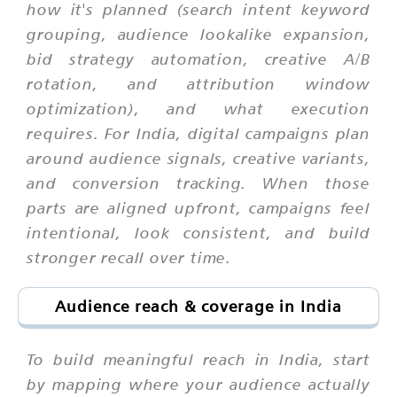
how it's planned (search intent keyword
grouping, audience lookalike expansion,
bid strategy automation, creative A/B
rotation, and attribution window
optimization), and what execution
requires. For India, digital campaigns plan
around audience signals, creative variants,
and conversion tracking. When those
parts are aligned upfront, campaigns feel
intentional, look consistent, and build
stronger recall over time.
Audience reach & coverage in India
To build meaningful reach in India, start
by mapping where your audience actually