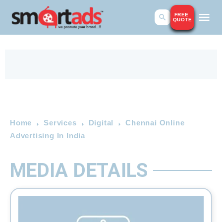
FREE
QUOTE
Home
Services
Digital
Chennai Online
Advertising In India
MEDIA DETAILS