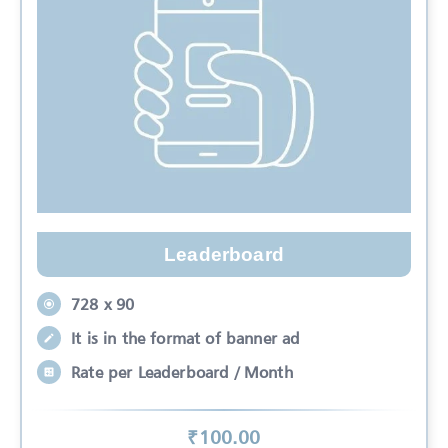
Leaderboard
728 x 90
It is in the format of banner ad
Rate per Leaderboard / Month
₹
100
.00