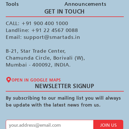
Tools
Announcements
GET IN TOUCH
CALL: +91 900 400 1000
Landline: +91 22 4567 0088
Email: support@smartads.in
B-21, Star Trade Center,
Chamunda Circle, Borivali (W),
Mumbai - 400092, INDIA.
OPEN IN GOOGLE MAPS
NEWSLETTER SIGNUP
By subscribing to our mailing list you will always
be update with the latest news from us.
JOIN US