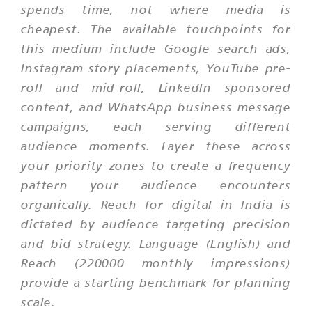
spends time, not where media is
cheapest. The available touchpoints for
this medium include Google search ads,
Instagram story placements, YouTube pre-
roll and mid-roll, LinkedIn sponsored
content, and WhatsApp business message
campaigns, each serving different
audience moments. Layer these across
your priority zones to create a frequency
pattern your audience encounters
organically. Reach for digital in India is
dictated by audience targeting precision
and bid strategy. Language (English) and
Reach (220000 monthly impressions)
provide a starting benchmark for planning
scale.