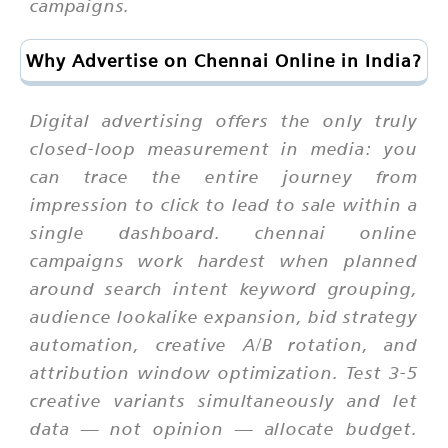
campaigns.
Why Advertise on Chennai Online in India?
Digital advertising offers the only truly
closed-loop measurement in media: you
can trace the entire journey from
impression to click to lead to sale within a
single dashboard. chennai online
campaigns work hardest when planned
around search intent keyword grouping,
audience lookalike expansion, bid strategy
automation, creative A/B rotation, and
attribution window optimization. Test 3-5
creative variants simultaneously and let
data — not opinion — allocate budget.