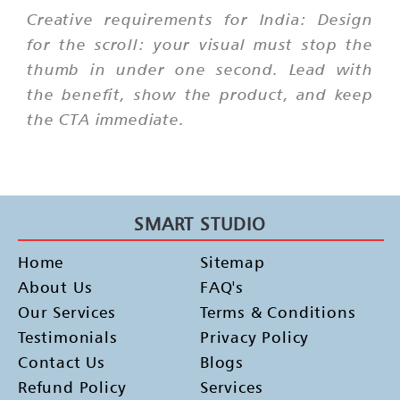
Creative requirements for India: Design
for the scroll: your visual must stop the
thumb in under one second. Lead with
the benefit, show the product, and keep
the CTA immediate.
SMART STUDIO
Home
Sitemap
About Us
FAQ's
Our Services
Terms & Conditions
Testimonials
Privacy Policy
Contact Us
Blogs
Refund Policy
Services