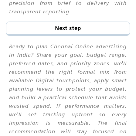
precision from brief to delivery with
transparent reporting.
Next step
Ready to plan Chennai Online advertising
in India? Share your goal, budget range,
preferred dates, and priority zones. we'll
recommend the right format mix from
available Digital touchpoints, apply smart
planning levers to protect your budget,
and build a practical schedule that avoids
wasted spend. If performance matters,
we'll set tracking upfront so every
impression is measurable. The final
recommendation will stay focused on