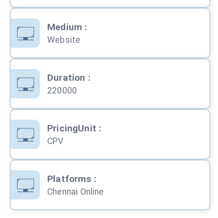
Medium
:
Website
Duration
:
220000
PricingUnit
:
CPV
Platforms
:
Chennai Online