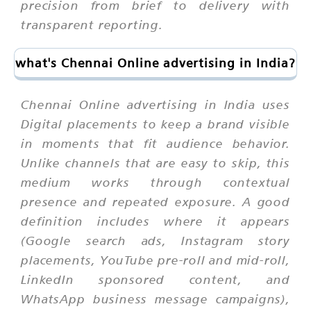
precision from brief to delivery with
transparent reporting.
what's Chennai Online advertising in India?
Chennai Online advertising in India uses
Digital placements to keep a brand visible
in moments that fit audience behavior.
Unlike channels that are easy to skip, this
medium works through contextual
presence and repeated exposure. A good
definition includes where it appears
(Google search ads, Instagram story
placements, YouTube pre-roll and mid-roll,
LinkedIn sponsored content, and
WhatsApp business message campaigns),