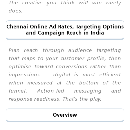
The creative you think will win rarely
does.
Chennai Online Ad Rates, Targeting Options
and Campaign Reach in India
Plan reach through audience targeting
that maps to your customer profile, then
optimise toward conversions rather than
impressions — digital is most efficient
when measured at the bottom of the
funnel. Action-led messaging and
response readiness. That's the play.
Overview