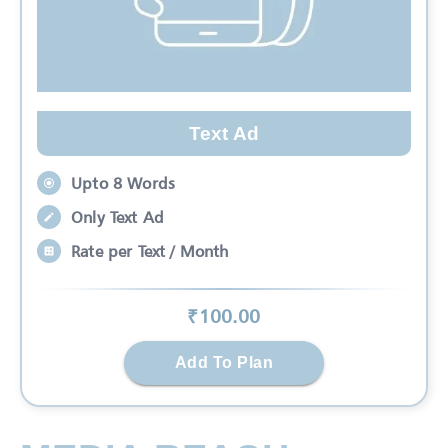
Text Ad
Upto 8 Words
Only Text Ad
Rate per Text / Month
₹
100
.00
Add To Plan