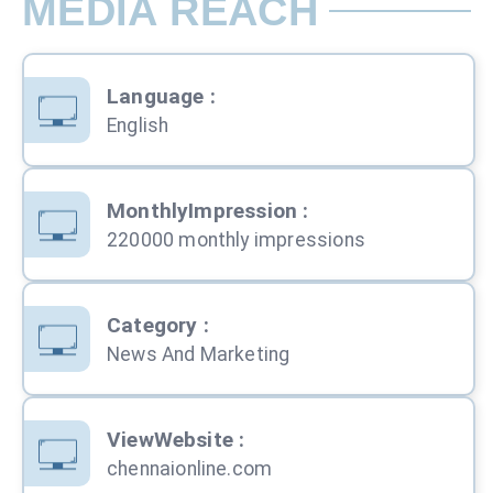
MEDIA REACH
Language
:
English
MonthlyImpression
:
220000 monthly impressions
Category
:
News And Marketing
ViewWebsite
:
chennaionline.com