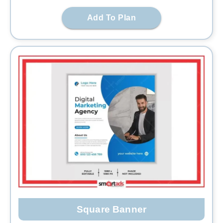
Add To Plan
Square Banner