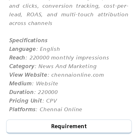
and clicks, conversion tracking, cost-per-
lead, ROAS, and multi-touch attribution
across channels
Specifications
Language
: English
Reach
: 220000 monthly impressions
Category
: News And Marketing
View Website
: chennaionline.com
Medium
: Website
Duration
: 220000
Pricing Unit
: CPV
Platforms
: Chennai Online
Requirement