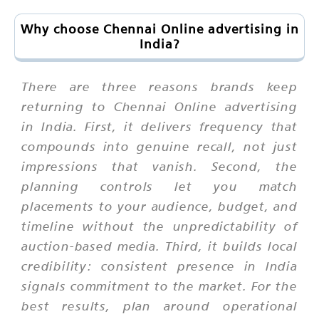
Why choose Chennai Online advertising in
India?
There are three reasons brands keep
returning to Chennai Online advertising
in India. First, it delivers frequency that
compounds into genuine recall, not just
impressions that vanish. Second, the
planning controls let you match
placements to your audience, budget, and
timeline without the unpredictability of
auction-based media. Third, it builds local
credibility: consistent presence in India
signals commitment to the market. For the
best results, plan around operational