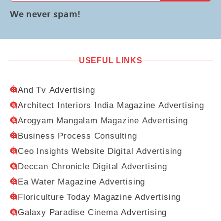
We never spam!
USEFUL LINKS
And Tv Advertising
Architect Interiors India Magazine Advertising
Arogyam Mangalam Magazine Advertising
Business Process Consulting
Ceo Insights Website Digital Advertising
Deccan Chronicle Digital Advertising
Ea Water Magazine Advertising
Floriculture Today Magazine Advertising
Galaxy Paradise Cinema Advertising