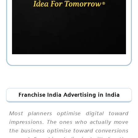
Franchise India Advertising in India
Most planners optimise digital toward
impressions. The ones who actually move
the business optimise toward conversions