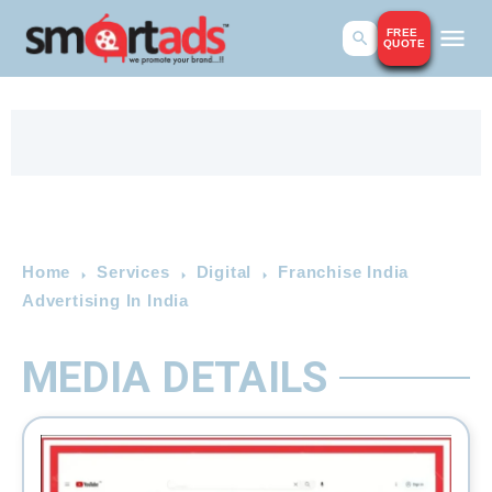
FREE
QUOTE
Home
Services
Digital
Franchise India
Advertising In India
MEDIA DETAILS