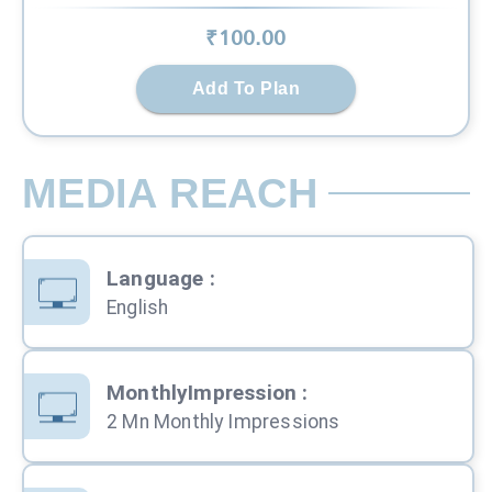
₹
100
.00
Add To Plan
MEDIA REACH
Language
:
English
MonthlyImpression
:
2 Mn Monthly Impressions