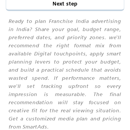
Next step
Ready to plan Franchise India advertising
in India? Share your goal, budget range,
preferred dates, and priority zones. we'll
recommend the right format mix from
available Digital touchpoints, apply smart
planning levers to protect your budget,
and build a practical schedule that avoids
wasted spend. If performance matters,
we'll set tracking upfront so every
impression is measurable. The final
recommendation will stay focused on
creative fit for the real viewing situation.
Get a customized media plan and pricing
from SmartAds.