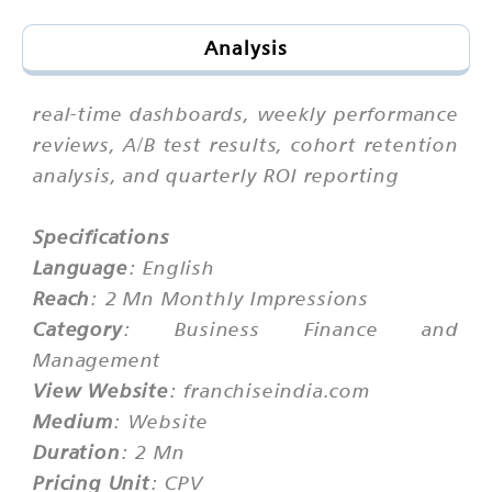
Analysis
real-time dashboards, weekly performance
reviews, A/B test results, cohort retention
analysis, and quarterly ROI reporting
Specifications
Language
: English
Reach
: 2 Mn Monthly Impressions
Category
: Business Finance and
Management
View Website
: franchiseindia.com
Medium
: Website
Duration
: 2 Mn
Pricing Unit
: CPV