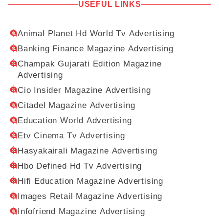
USEFUL LINKS
Animal Planet Hd World Tv Advertising
Banking Finance Magazine Advertising
Champak Gujarati Edition Magazine
Advertising
Cio Insider Magazine Advertising
Citadel Magazine Advertising
Education World Advertising
Etv Cinema Tv Advertising
Hasyakairali Magazine Advertising
Hbo Defined Hd Tv Advertising
Hifi Education Magazine Advertising
Images Retail Magazine Advertising
Infofriend Magazine Advertising