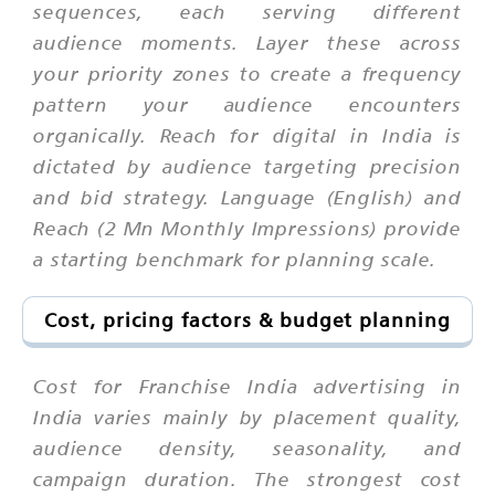
sequences, each serving different
audience moments. Layer these across
your priority zones to create a frequency
pattern your audience encounters
organically. Reach for digital in India is
dictated by audience targeting precision
and bid strategy. Language (English) and
Reach (2 Mn Monthly Impressions) provide
a starting benchmark for planning scale.
Cost, pricing factors & budget planning
Cost for Franchise India advertising in
India varies mainly by placement quality,
audience density, seasonality, and
campaign duration. The strongest cost