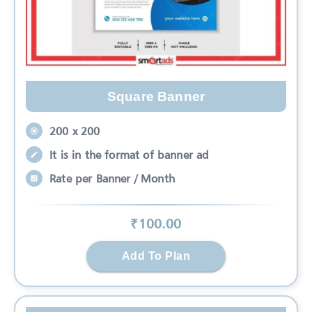
Square Banner
200 x 200
It is in the format of banner ad
Rate per Banner / Month
₹
100
.00
Add To Plan