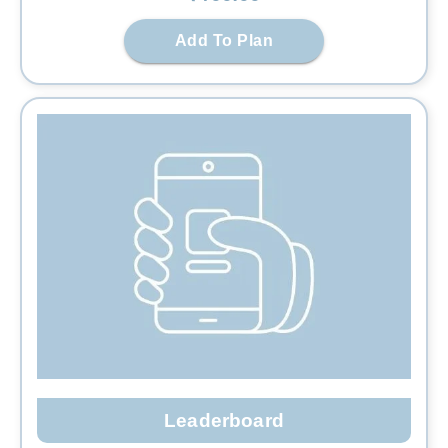
Add To Plan
Leaderboard