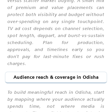
versus scatter market buying. A smart mix
of premium and value placements can
protect both visibility and budget without
over-spending on any single touchpoint.
TV ad cost depends on channel selection,
spot length, daypart, and burst-vs-sustain
scheduling. Plan for production,
approvals, and timelines early so you
don't pay for last-minute fixes or rush
charges.
Audience reach & coverage in Odisha
To build meaningful reach in Odisha, start
by mapping where your audience actually
spends time, not where media is