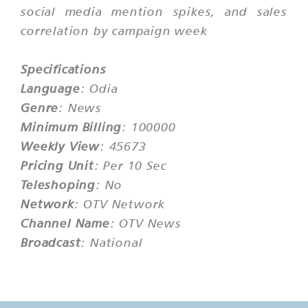
social media mention spikes, and sales
correlation by campaign week
Specifications
Language
: Odia
Genre
: News
Minimum Billing
: 100000
Weekly View
: 45673
Pricing Unit
: Per 10 Sec
Teleshoping
: No
Network
: OTV Network
Channel Name
: OTV News
Broadcast
: National