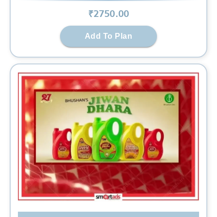
₹
2750
.00
Add To Plan