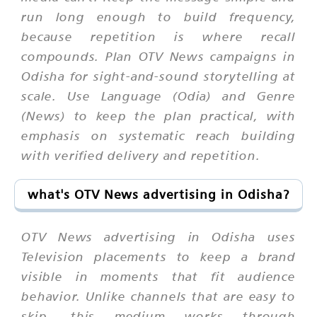
run long enough to build frequency,
because repetition is where recall
compounds. Plan OTV News campaigns in
Odisha for sight-and-sound storytelling at
scale. Use Language (Odia) and Genre
(News) to keep the plan practical, with
emphasis on systematic reach building
with verified delivery and repetition.
what's OTV News advertising in Odisha?
OTV News advertising in Odisha uses
Television placements to keep a brand
visible in moments that fit audience
behavior. Unlike channels that are easy to
skip, this medium works through