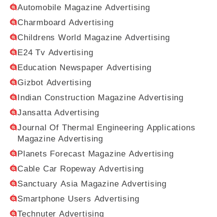
Automobile Magazine Advertising
Charmboard Advertising
Childrens World Magazine Advertising
E24 Tv Advertising
Education Newspaper Advertising
Gizbot Advertising
Indian Construction Magazine Advertising
Jansatta Advertising
Journal Of Thermal Engineering Applications
Magazine Advertising
Planets Forecast Magazine Advertising
Cable Car Ropeway Advertising
Sanctuary Asia Magazine Advertising
Smartphone Users Advertising
Technuter Advertising