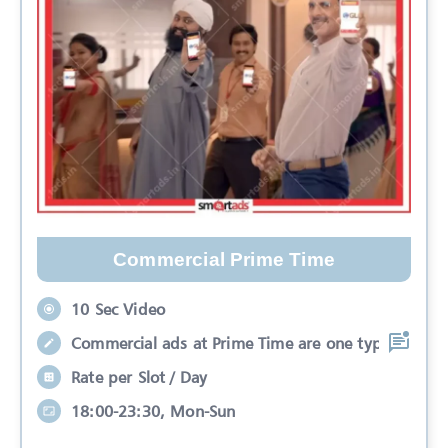
Commercial Prime Time
10 Sec Video
Commercial ads at Prime Time are one typ
Rate per Slot / Day
18:00-23:30, Mon-Sun