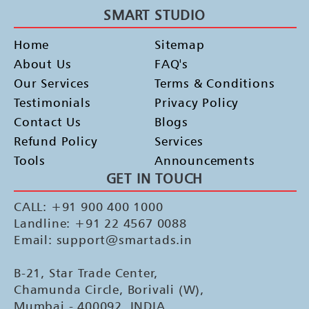
SMART STUDIO
Home
Sitemap
About Us
FAQ's
Our Services
Terms & Conditions
Testimonials
Privacy Policy
Contact Us
Blogs
Refund Policy
Services
Tools
Announcements
GET IN TOUCH
CALL: +91 900 400 1000
Landline: +91 22 4567 0088
Email: support@smartads.in
B-21, Star Trade Center,
Chamunda Circle, Borivali (W),
Mumbai - 400092, INDIA.