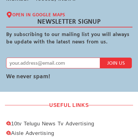
OPEN IN GOOGLE MAPS
NEWSLETTER SIGNUP
By subscribing to our mailing list you will always
be update with the latest news from us.
JOIN US
We never spam!
USEFUL LINKS
10tv Telugu News Tv Advertising
Aisle Advertising