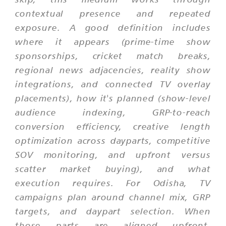
contextual presence and repeated
exposure. A good definition includes
where it appears (prime-time show
sponsorships, cricket match breaks,
regional news adjacencies, reality show
integrations, and connected TV overlay
placements), how it's planned (show-level
audience indexing, GRP-to-reach
conversion efficiency, creative length
optimization across dayparts, competitive
SOV monitoring, and upfront versus
scatter market buying), and what
execution requires. For Odisha, TV
campaigns plan around channel mix, GRP
targets, and daypart selection. When
those parts are aligned upfront,