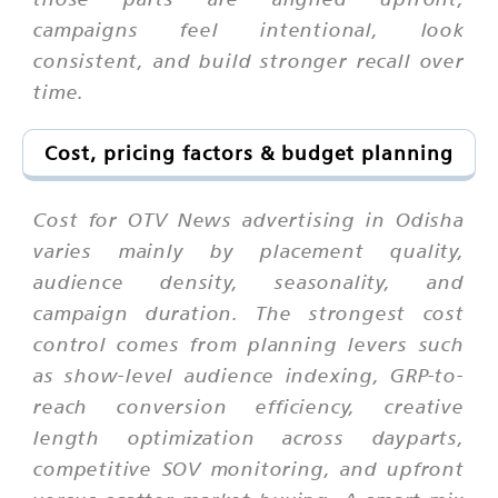
campaigns feel intentional, look
consistent, and build stronger recall over
time.
Cost, pricing factors & budget planning
Cost for OTV News advertising in Odisha
varies mainly by placement quality,
audience density, seasonality, and
campaign duration. The strongest cost
control comes from planning levers such
as show-level audience indexing, GRP-to-
reach conversion efficiency, creative
length optimization across dayparts,
competitive SOV monitoring, and upfront