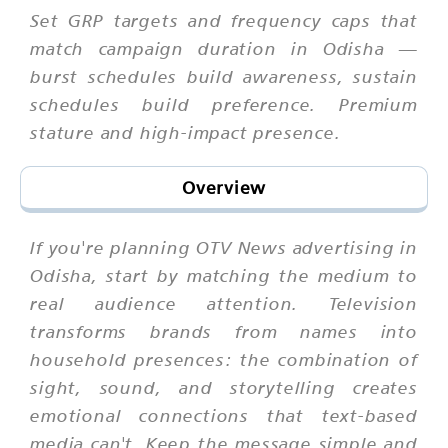
Set GRP targets and frequency caps that
match campaign duration in Odisha —
burst schedules build awareness, sustain
schedules build preference. Premium
stature and high-impact presence.
Overview
If you're planning OTV News advertising in
Odisha, start by matching the medium to
real audience attention. Television
transforms brands from names into
household presences: the combination of
sight, sound, and storytelling creates
emotional connections that text-based
media can't. Keep the message simple and