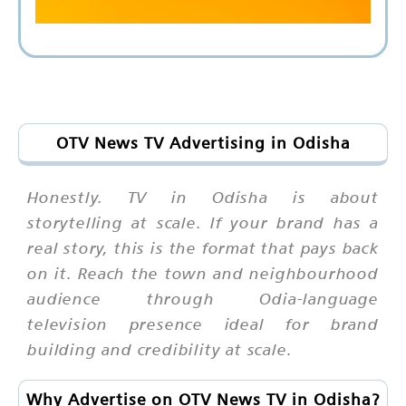
OTV News TV Advertising in Odisha
Honestly. TV in Odisha is about
storytelling at scale. If your brand has a
real story, this is the format that pays back
on it. Reach the town and neighbourhood
audience through Odia-language
television presence ideal for brand
building and credibility at scale.
Why Advertise on OTV News TV in Odisha?