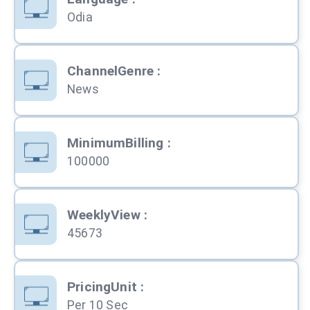
Odia
ChannelGenre
:
News
MinimumBilling
:
100000
WeeklyView
:
45673
PricingUnit
:
Per 10 Sec