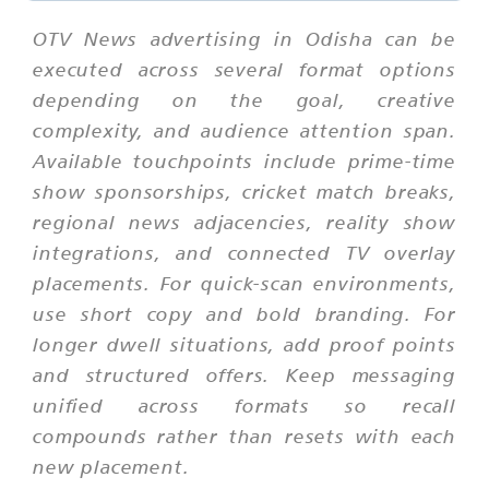
OTV News advertising in Odisha can be
executed across several format options
depending on the goal, creative
complexity, and audience attention span.
Available touchpoints include prime-time
show sponsorships, cricket match breaks,
regional news adjacencies, reality show
integrations, and connected TV overlay
placements. For quick-scan environments,
use short copy and bold branding. For
longer dwell situations, add proof points
and structured offers. Keep messaging
unified across formats so recall
compounds rather than resets with each
new placement.