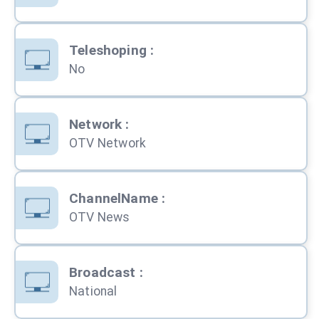
Teleshoping
:
No
Network
:
OTV Network
ChannelName
:
OTV News
Broadcast
:
National