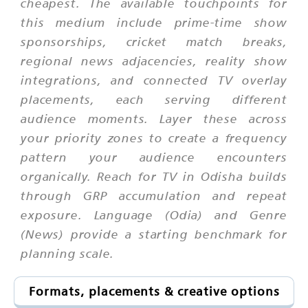
cheapest. The available touchpoints for
this medium include prime-time show
sponsorships, cricket match breaks,
regional news adjacencies, reality show
integrations, and connected TV overlay
placements, each serving different
audience moments. Layer these across
your priority zones to create a frequency
pattern your audience encounters
organically. Reach for TV in Odisha builds
through GRP accumulation and repeat
exposure. Language (Odia) and Genre
(News) provide a starting benchmark for
planning scale.
Formats, placements & creative options