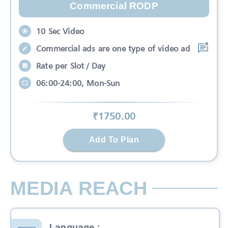
Commercial RODP
10 Sec Video
Commercial ads are one type of video ad
Rate per Slot / Day
06:00-24:00, Mon-Sun
₹
1750
.00
Add To Plan
MEDIA REACH
Language
: