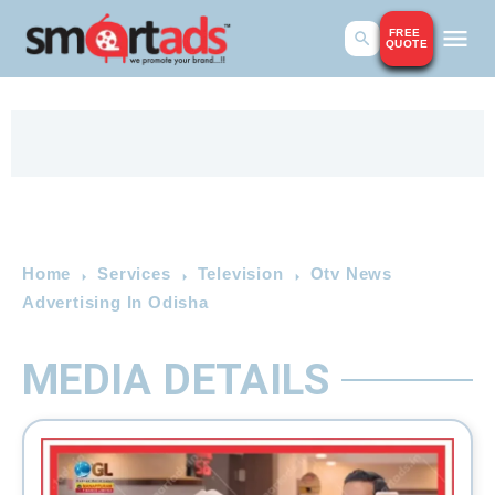
FREE
QUOTE
Home
Services
Television
Otv News
Advertising In Odisha
MEDIA DETAILS