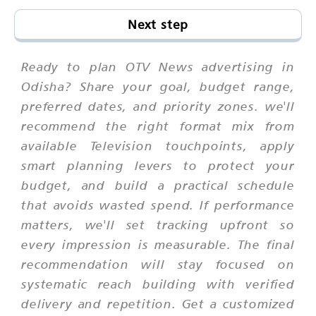
Next step
Ready to plan OTV News advertising in
Odisha? Share your goal, budget range,
preferred dates, and priority zones. we'll
recommend the right format mix from
available Television touchpoints, apply
smart planning levers to protect your
budget, and build a practical schedule
that avoids wasted spend. If performance
matters, we'll set tracking upfront so
every impression is measurable. The final
recommendation will stay focused on
systematic reach building with verified
delivery and repetition. Get a customized