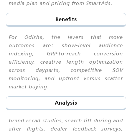
media plan and pricing from SmartAds.
Benefits
For Odisha, the levers that move
outcomes are: show-level audience
indexing, GRP-to-reach conversion
efficiency, creative length optimization
across dayparts, competitive SOV
monitoring, and upfront versus scatter
market buying.
Analysis
brand recall studies, search lift during and
after flights, dealer feedback surveys,