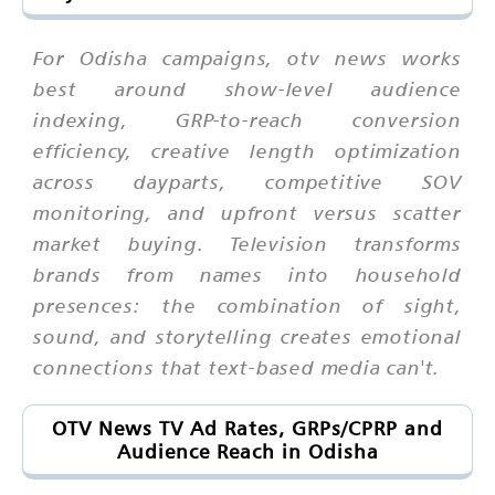
For Odisha campaigns, otv news works
best around show-level audience
indexing, GRP-to-reach conversion
efficiency, creative length optimization
across dayparts, competitive SOV
monitoring, and upfront versus scatter
market buying. Television transforms
brands from names into household
presences: the combination of sight,
sound, and storytelling creates emotional
connections that text-based media can't.
OTV News TV Ad Rates, GRPs/CPRP and
Audience Reach in Odisha