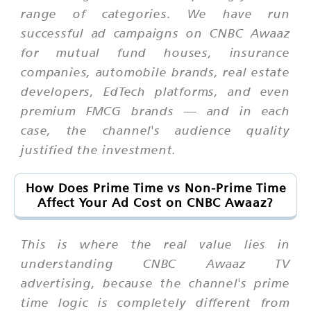
range of categories. We have run
successful ad campaigns on CNBC Awaaz
for mutual fund houses, insurance
companies, automobile brands, real estate
developers, EdTech platforms, and even
premium FMCG brands — and in each
case, the channel's audience quality
justified the investment.
How Does Prime Time vs Non-Prime Time
Affect Your Ad Cost on CNBC Awaaz?
This is where the real value lies in
understanding CNBC Awaaz TV
advertising, because the channel's prime
time logic is completely different from