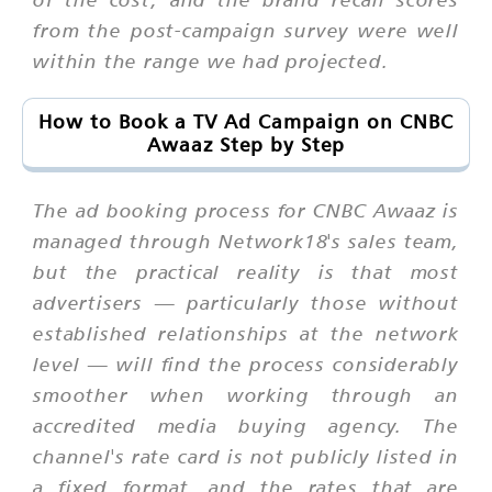
from the post-campaign survey were well
within the range we had projected.
How to Book a TV Ad Campaign on CNBC
Awaaz Step by Step
The ad booking process for CNBC Awaaz is
managed through Network18's sales team,
but the practical reality is that most
advertisers — particularly those without
established relationships at the network
level — will find the process considerably
smoother when working through an
accredited media buying agency. The
channel's rate card is not publicly listed in
a fixed format, and the rates that are