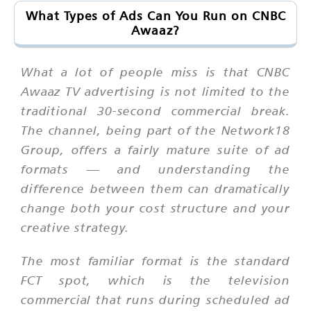
What Types of Ads Can You Run on CNBC
Awaaz?
What a lot of people miss is that CNBC
Awaaz TV advertising is not limited to the
traditional 30-second commercial break.
The channel, being part of the Network18
Group, offers a fairly mature suite of ad
formats — and understanding the
difference between them can dramatically
change both your cost structure and your
creative strategy.
The most familiar format is the standard
FCT spot, which is the television
commercial that runs during scheduled ad