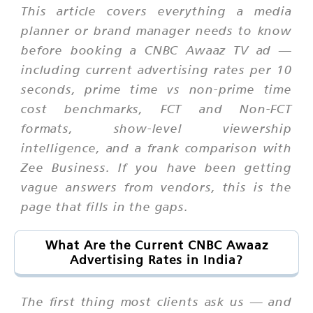
This article covers everything a media
planner or brand manager needs to know
before booking a CNBC Awaaz TV ad —
including current advertising rates per 10
seconds, prime time vs non-prime time
cost benchmarks, FCT and Non-FCT
formats, show-level viewership
intelligence, and a frank comparison with
Zee Business. If you have been getting
vague answers from vendors, this is the
page that fills in the gaps.
What Are the Current CNBC Awaaz
Advertising Rates in India?
The first thing most clients ask us — and