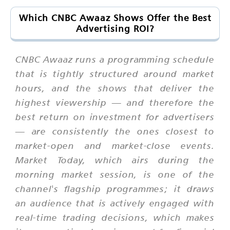
Which CNBC Awaaz Shows Offer the Best
Advertising ROI?
CNBC Awaaz runs a programming schedule
that is tightly structured around market
hours, and the shows that deliver the
highest viewership — and therefore the
best return on investment for advertisers
— are consistently the ones closest to
market-open and market-close events.
Market Today, which airs during the
morning market session, is one of the
channel's flagship programmes; it draws
an audience that is actively engaged with
real-time trading decisions, which makes