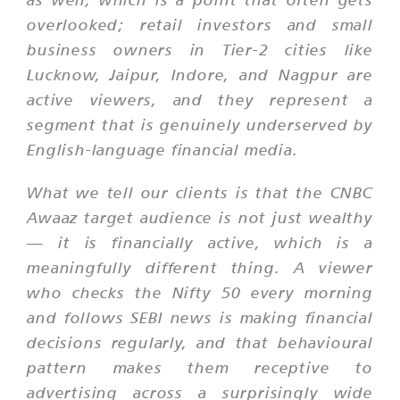
overlooked; retail investors and small
business owners in Tier-2 cities like
Lucknow, Jaipur, Indore, and Nagpur are
active viewers, and they represent a
segment that is genuinely underserved by
English-language financial media.
What we tell our clients is that the CNBC
Awaaz target audience is not just wealthy
— it is financially active, which is a
meaningfully different thing. A viewer
who checks the Nifty 50 every morning
and follows SEBI news is making financial
decisions regularly, and that behavioural
pattern makes them receptive to
advertising across a surprisingly wide