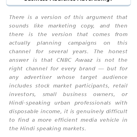
There is a version of this argument that
sounds like marketing copy, and then
there is the version that comes from
actually planning campaigns on this
channel for several years. The honest
answer is that CNBC Awaaz is not the
right channel for every brand — but for
any advertiser whose target audience
includes stock market participants, retail
investors, small business owners, or
Hindi-speaking urban professionals with
disposable income, it is genuinely difficult
to find a more efficient media vehicle in
the Hindi speaking markets.