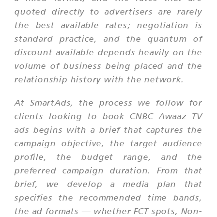
quoted directly to advertisers are rarely
the best available rates; negotiation is
standard practice, and the quantum of
discount available depends heavily on the
volume of business being placed and the
relationship history with the network.
At SmartAds, the process we follow for
clients looking to book CNBC Awaaz TV
ads begins with a brief that captures the
campaign objective, the target audience
profile, the budget range, and the
preferred campaign duration. From that
brief, we develop a media plan that
specifies the recommended time bands,
the ad formats — whether FCT spots, Non-