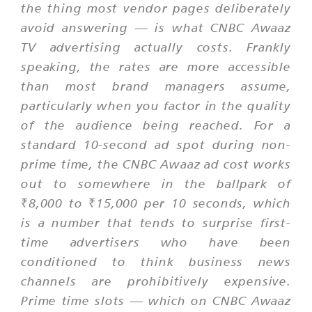
the thing most vendor pages deliberately
avoid answering — is what CNBC Awaaz
TV advertising actually costs. Frankly
speaking, the rates are more accessible
than most brand managers assume,
particularly when you factor in the quality
of the audience being reached. For a
standard 10-second ad spot during non-
prime time, the CNBC Awaaz ad cost works
out to somewhere in the ballpark of
₹8,000 to ₹15,000 per 10 seconds, which
is a number that tends to surprise first-
time advertisers who have been
conditioned to think business news
channels are prohibitively expensive.
Prime time slots — which on CNBC Awaaz