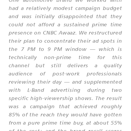
had a relatively modest campaign budget
and was initially disappointed that they
could not afford a sustained prime time
presence on CNBC Awaaz. We restructured
their plan to concentrate their ad spots in
the 7 PM to 9 PM window — which is
technically non-prime time for this
channel but still delivers a quality
audience of post-work professionals
reviewing their day — and supplemented
with L-Band advertising during two
specific high-viewership shows. The result
was a campaign that achieved roughly
85% of the reach they would have gotten
from a pure prime time buy, at about 55%
of the cost; and the brand recall scores