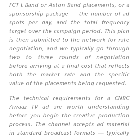
FCT L-Band or Aston Band placements, or a
sponsorship package — the number of ad
spots per day, and the total frequency
target over the campaign period. This plan
is then submitted to the network for rate
negotiation, and we typically go through
two to three rounds of negotiation
before arriving at a final cost that reflects
both the market rate and the specific
value of the placements being requested.
The technical requirements for a CNBC
Awaaz TV ad are worth understanding
before you begin the creative production
process. The channel accepts ad material
in standard broadcast formats — typically