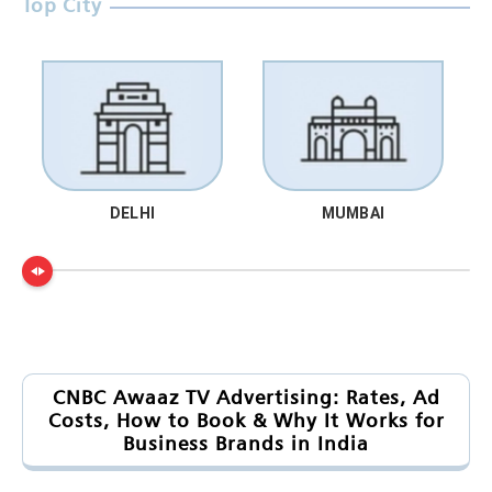
Top City
DELHI
MUMBAI
CNBC Awaaz TV Advertising: Rates, Ad
Costs, How to Book & Why It Works for
Business Brands in India