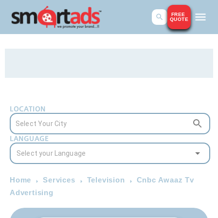
FREE
QUOTE
LOCATION
LANGUAGE
Home
Services
Television
Cnbc Awaaz Tv
Advertising