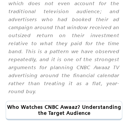
which does not even account for the
traditional television audience; and
advertisers who had booked their ad
campaign around that window received an
outsized return on their investment
relative to what they paid for the time
band. This is a pattern we have observed
repeatedly, and it is one of the strongest
arguments for planning CNBC Awaaz TV
advertising around the financial calendar
rather than treating it as a flat, year-
round buy.
Who Watches CNBC Awaaz? Understanding
the Target Audience