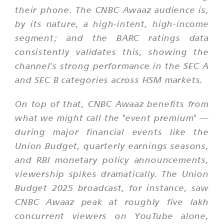
their phone. The CNBC Awaaz audience is,
by its nature, a high-intent, high-income
segment; and the BARC ratings data
consistently validates this, showing the
channel's strong performance in the SEC A
and SEC B categories across HSM markets.
On top of that, CNBC Awaaz benefits from
what we might call the "event premium" —
during major financial events like the
Union Budget, quarterly earnings seasons,
and RBI monetary policy announcements,
viewership spikes dramatically. The Union
Budget 2025 broadcast, for instance, saw
CNBC Awaaz peak at roughly five lakh
concurrent viewers on YouTube alone,