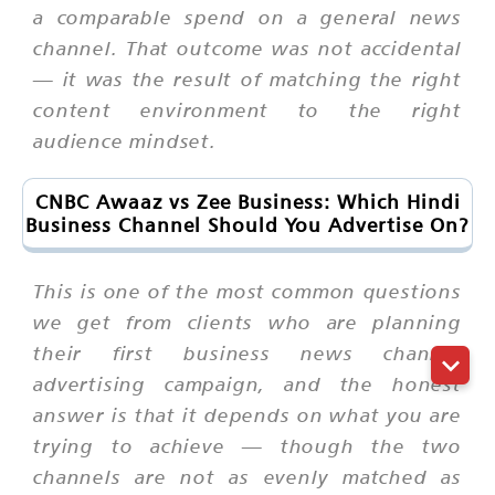
a comparable spend on a general news
channel. That outcome was not accidental
— it was the result of matching the right
content environment to the right
audience mindset.
CNBC Awaaz vs Zee Business: Which Hindi
Business Channel Should You Advertise On?
This is one of the most common questions
we get from clients who are planning
their first business news channel
advertising campaign, and the honest
answer is that it depends on what you are
trying to achieve — though the two
channels are not as evenly matched as