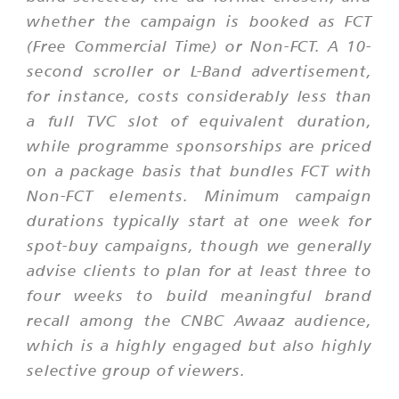
whether the campaign is booked as FCT
(Free Commercial Time) or Non-FCT. A 10-
second scroller or L-Band advertisement,
for instance, costs considerably less than
a full TVC slot of equivalent duration,
while programme sponsorships are priced
on a package basis that bundles FCT with
Non-FCT elements. Minimum campaign
durations typically start at one week for
spot-buy campaigns, though we generally
advise clients to plan for at least three to
four weeks to build meaningful brand
recall among the CNBC Awaaz audience,
which is a highly engaged but also highly
selective group of viewers.