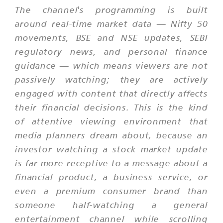
The channel's programming is built
around real-time market data — Nifty 50
movements, BSE and NSE updates, SEBI
regulatory news, and personal finance
guidance — which means viewers are not
passively watching; they are actively
engaged with content that directly affects
their financial decisions. This is the kind
of attentive viewing environment that
media planners dream about, because an
investor watching a stock market update
is far more receptive to a message about a
financial product, a business service, or
even a premium consumer brand than
someone half-watching a general
entertainment channel while scrolling