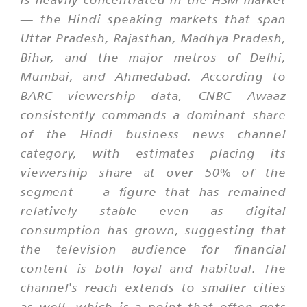
— the Hindi speaking markets that span
Uttar Pradesh, Rajasthan, Madhya Pradesh,
Bihar, and the major metros of Delhi,
Mumbai, and Ahmedabad. According to
BARC viewership data, CNBC Awaaz
consistently commands a dominant share
of the Hindi business news channel
category, with estimates placing its
viewership share at over 50% of the
segment — a figure that has remained
relatively stable even as digital
consumption has grown, suggesting that
the television audience for financial
content is both loyal and habitual. The
channel's reach extends to smaller cities
as well, which is a point that often gets