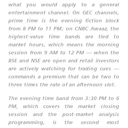
what you would apply to a general
entertainment channel. On GEC channels,
prime time is the evening fiction block
from 8 PM to 11 PM; on CNBC Awaaz, the
highest-value time bands are tied to
market hours, which means the morning
session from 9 AM to 12 PM — when the
BSE and NSE are open and retail investors
are actively watching for trading cues —
commands a premium that can be two to
three times the rate of an afternoon slot.
The evening time band from 3:30 PM to 6
PM, which covers the market closing
session and the post-market analysis
programming, is the second most