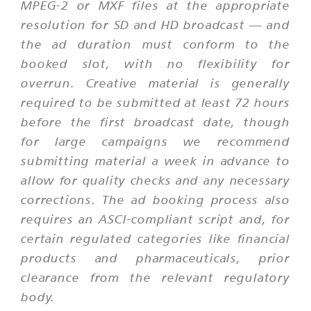
MPEG-2 or MXF files at the appropriate
resolution for SD and HD broadcast — and
the ad duration must conform to the
booked slot, with no flexibility for
overrun. Creative material is generally
required to be submitted at least 72 hours
before the first broadcast date, though
for large campaigns we recommend
submitting material a week in advance to
allow for quality checks and any necessary
corrections. The ad booking process also
requires an ASCI-compliant script and, for
certain regulated categories like financial
products and pharmaceuticals, prior
clearance from the relevant regulatory
body.