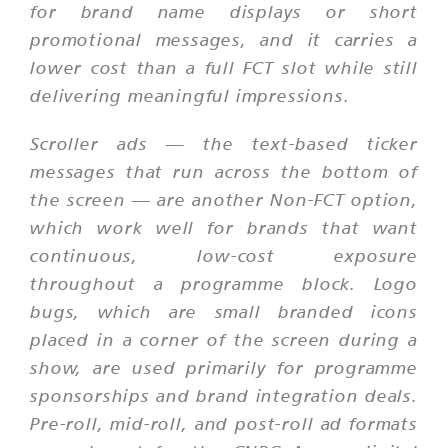
for brand name displays or short
promotional messages, and it carries a
lower cost than a full FCT slot while still
delivering meaningful impressions.
Scroller ads — the text-based ticker
messages that run across the bottom of
the screen — are another Non-FCT option,
which work well for brands that want
continuous, low-cost exposure
throughout a programme block. Logo
bugs, which are small branded icons
placed in a corner of the screen during a
show, are used primarily for programme
sponsorships and brand integration deals.
Pre-roll, mid-roll, and post-roll ad formats