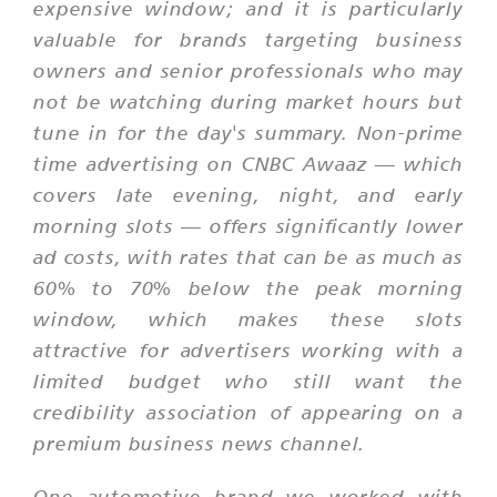
expensive window; and it is particularly
valuable for brands targeting business
owners and senior professionals who may
not be watching during market hours but
tune in for the day's summary. Non-prime
time advertising on CNBC Awaaz — which
covers late evening, night, and early
morning slots — offers significantly lower
ad costs, with rates that can be as much as
60% to 70% below the peak morning
window, which makes these slots
attractive for advertisers working with a
limited budget who still want the
credibility association of appearing on a
premium business news channel.
One automotive brand we worked with