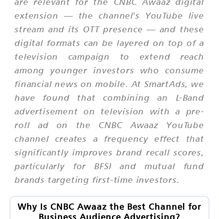
are relevant for the CNBC Awaaz digital
extension — the channel's YouTube live
stream and its OTT presence — and these
digital formats can be layered on top of a
television campaign to extend reach
among younger investors who consume
financial news on mobile. At SmartAds, we
have found that combining an L-Band
advertisement on television with a pre-
roll ad on the CNBC Awaaz YouTube
channel creates a frequency effect that
significantly improves brand recall scores,
particularly for BFSI and mutual fund
brands targeting first-time investors.
Why Is CNBC Awaaz the Best Channel for
Business Audience Advertising?