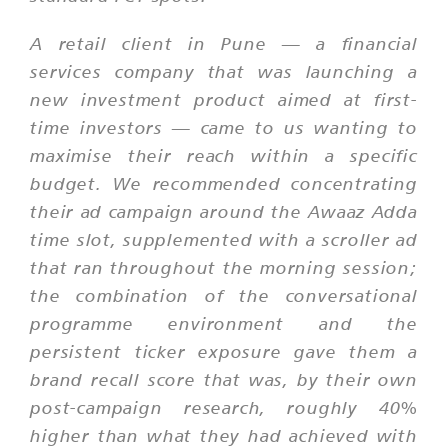
A retail client in Pune — a financial
services company that was launching a
new investment product aimed at first-
time investors — came to us wanting to
maximise their reach within a specific
budget. We recommended concentrating
their ad campaign around the Awaaz Adda
time slot, supplemented with a scroller ad
that ran throughout the morning session;
the combination of the conversational
programme environment and the
persistent ticker exposure gave them a
brand recall score that was, by their own
post-campaign research, roughly 40%
higher than what they had achieved with