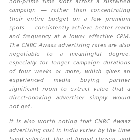
non-prime time slots across a sustained
campaign — rather than concentrating
their entire budget on a few premium
spots — consistently achieve better reach
and frequency at a lower effective CPM.
The CNBC Awaaz advertising rates are also
negotiable to a meaningful degree,
especially for longer campaign durations
of four weeks or more, which gives an
experienced media buying partner
significant room to extract value that a
direct-booking advertiser simply would
not get.
It is also worth noting that CNBC Awaaz
advertising cost in India varies by the time
band selected, the ad format chosen, and