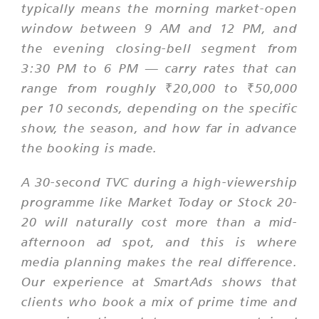
typically means the morning market-open
window between 9 AM and 12 PM, and
the evening closing-bell segment from
3:30 PM to 6 PM — carry rates that can
range from roughly ₹20,000 to ₹50,000
per 10 seconds, depending on the specific
show, the season, and how far in advance
the booking is made.
A 30-second TVC during a high-viewership
programme like Market Today or Stock 20-
20 will naturally cost more than a mid-
afternoon ad spot, and this is where
media planning makes the real difference.
Our experience at SmartAds shows that
clients who book a mix of prime time and