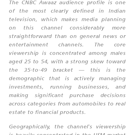
The CNBC Awaaz audience profile is one
of the most clearly defined in Indian
television, which makes media planning
on this channel considerably more
straightforward than on general news or
entertainment channels. The core
viewership is concentrated among males
aged 25 to 54, with a strong skew toward
the 35-to-49 bracket — this is the
demographic that is actively managing
investments, running businesses, and
making significant purchase decisions
across categories from automobiles to real
estate to financial products.
Geographically, the channel's viewership
is heavily concentrated in the HSM market