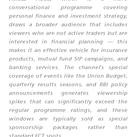
conversational programme covering
personal finance and investment strategy,
draws a broader audience that includes
viewers who are not active traders but are
interested in financial planning — this
makes it an effective vehicle for insurance
products, mutual fund SIP campaigns, and
banking services. The channel's special
coverage of events like the Union Budget,
quarterly results seasons, and RBI policy
announcements generates viewership
spikes that can significantly exceed the
regular programme ratings, and these
windows are typically sold as special
sponsorship packages rather than
standard FCT spots.