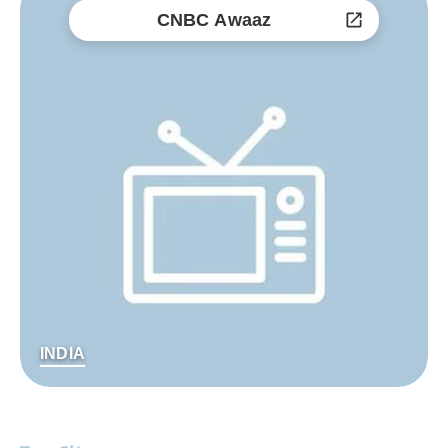
CNBC Awaaz
INDIA