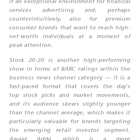
it an exceptional environment for financial
services advertising and, perhaps
counterintuitively, also for premium
consumer brands that want to reach high-
net-worth individuals at a moment of
peak attention.
Stock 20-20 is another high-performing
show in terms of BARC ratings within the
business news channel category — it is a
fast-paced format that covers the day's
top stock picks and market movements,
and its audience skews slightly younger
than the channel average, which makes it
particularly valuable for brands targeting
the emerging retail investor segment.
Awaaz Adda, which is a more