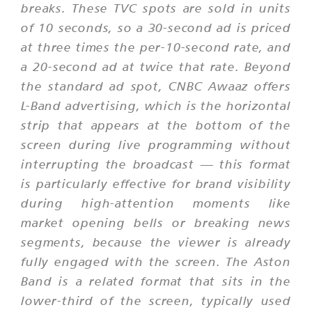
breaks. These TVC spots are sold in units
of 10 seconds, so a 30-second ad is priced
at three times the per-10-second rate, and
a 20-second ad at twice that rate. Beyond
the standard ad spot, CNBC Awaaz offers
L-Band advertising, which is the horizontal
strip that appears at the bottom of the
screen during live programming without
interrupting the broadcast — this format
is particularly effective for brand visibility
during high-attention moments like
market opening bells or breaking news
segments, because the viewer is already
fully engaged with the screen. The Aston
Band is a related format that sits in the
lower-third of the screen, typically used