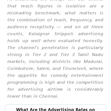
that reach figures in isolation are a
misleading benchmark; what matters is
the combination of reach, frequency, and
audience receptivity — and on all three
counts, Kalaignar Sirippoli advertising
holds up well when evaluated honestly.
The channel's penetration is particularly
strong in Tier 2 and Tier 3 Tamil Nadu
markets, including districts like Madurai,
Coimbatore, Salem, and Tirunelveli, where
the appetite for comedy entertainment
programming is high and the competition
for advertising airtime is considerably
lower than in Chennai.
What Are the Advertising Rates on