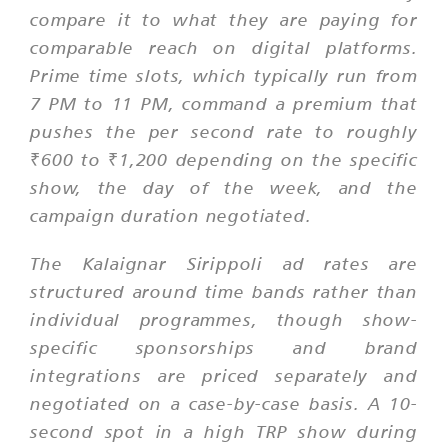
compare it to what they are paying for
comparable reach on digital platforms.
Prime time slots, which typically run from
7 PM to 11 PM, command a premium that
pushes the per second rate to roughly
₹600 to ₹1,200 depending on the specific
show, the day of the week, and the
campaign duration negotiated.
The Kalaignar Sirippoli ad rates are
structured around time bands rather than
individual programmes, though show-
specific sponsorships and brand
integrations are priced separately and
negotiated on a case-by-case basis. A 10-
second spot in a high TRP show during