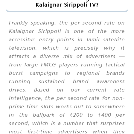
Kalaignar Sirippoli TV?
Frankly speaking, the per second rate on
Kalaignar Sirippoli is one of the more
accessible entry points in Tamil satellite
television, which is precisely why it
attracts a diverse mix of advertisers —
from large FMCG players running tactical
burst campaigns to regional brands
running sustained brand awareness
drives. Based on our current rate
intelligence, the per second rate for non-
prime time slots works out to somewhere
in the ballpark of ₹200 to ₹400 per
second, which is a number that surprises
most first-time advertisers when they