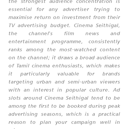
the strongest audience concentration is
essential for any advertiser trying to
maximise return on investment from their
TV advertising budget. Cinema Seithigal,
the channel's film news and
entertainment programme, consistently
ranks among the most-watched content
on the channel; it draws a broad audience
of Tamil cinema enthusiasts, which makes
it particularly valuable for brands
targeting urban and semi-urban viewers
with an interest in popular culture. Ad
slots around Cinema Seithigal tend to be
among the first to be booked during peak
advertising seasons, which is a practical
reason to plan your campaign well in