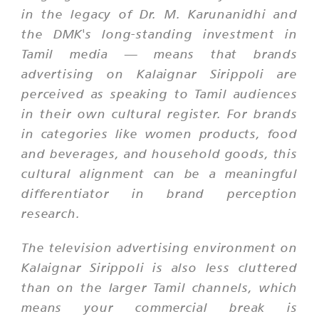
in the legacy of Dr. M. Karunanidhi and
the DMK's long-standing investment in
Tamil media — means that brands
advertising on Kalaignar Sirippoli are
perceived as speaking to Tamil audiences
in their own cultural register. For brands
in categories like women products, food
and beverages, and household goods, this
cultural alignment can be a meaningful
differentiator in brand perception
research.
The television advertising environment on
Kalaignar Sirippoli is also less cluttered
than on the larger Tamil channels, which
means your commercial break is