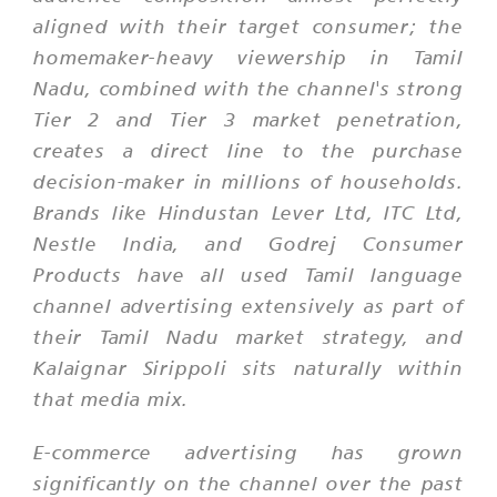
aligned with their target consumer; the
homemaker-heavy viewership in Tamil
Nadu, combined with the channel's strong
Tier 2 and Tier 3 market penetration,
creates a direct line to the purchase
decision-maker in millions of households.
Brands like Hindustan Lever Ltd, ITC Ltd,
Nestle India, and Godrej Consumer
Products have all used Tamil language
channel advertising extensively as part of
their Tamil Nadu market strategy, and
Kalaignar Sirippoli sits naturally within
that media mix.
E-commerce advertising has grown
significantly on the channel over the past