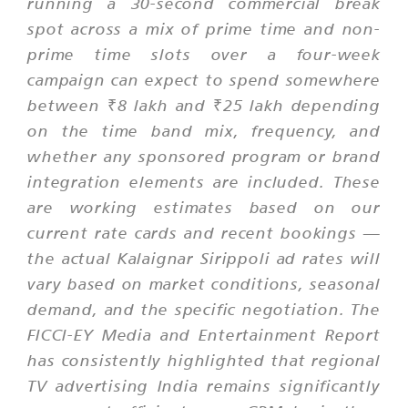
running a 30-second commercial break
spot across a mix of prime time and non-
prime time slots over a four-week
campaign can expect to spend somewhere
between ₹8 lakh and ₹25 lakh depending
on the time band mix, frequency, and
whether any sponsored program or brand
integration elements are included. These
are working estimates based on our
current rate cards and recent bookings —
the actual Kalaignar Sirippoli ad rates will
vary based on market conditions, seasonal
demand, and the specific negotiation. The
FICCI-EY Media and Entertainment Report
has consistently highlighted that regional
TV advertising India remains significantly