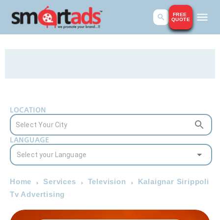
FREE
QUOTE
LOCATION
LANGUAGE
Home
Services
Television
Kalaignar Sirippoli
Tv Advertising