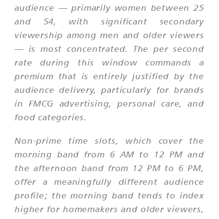
audience — primarily women between 25
and 54, with significant secondary
viewership among men and older viewers
— is most concentrated. The per second
rate during this window commands a
premium that is entirely justified by the
audience delivery, particularly for brands
in FMCG advertising, personal care, and
food categories.
Non-prime time slots, which cover the
morning band from 6 AM to 12 PM and
the afternoon band from 12 PM to 6 PM,
offer a meaningfully different audience
profile; the morning band tends to index
higher for homemakers and older viewers,