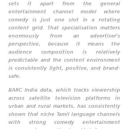
sets it apart from the general
entertainment channel model where
comedy is just one slot in a rotating
content grid. That specialisation matters
enormously from an advertiser's
perspective, because it means the
audience composition is relatively
predictable and the content environment
is consistently light, positive, and brand-
safe.
BARC India data, which tracks viewership
across satellite television platforms in
urban and rural markets, has consistently
shown that niche Tamil language channels
with strong comedy entertainment