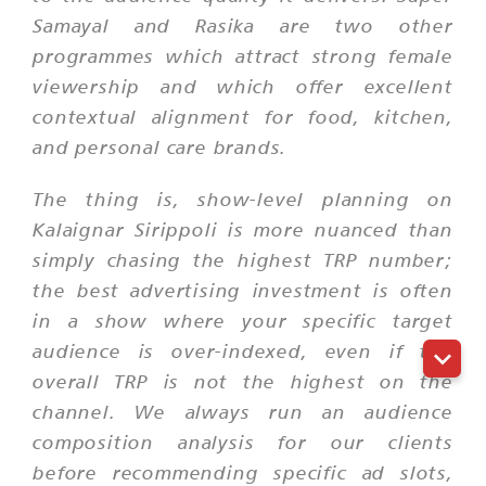
Samayal and Rasika are two other
programmes which attract strong female
viewership and which offer excellent
contextual alignment for food, kitchen,
and personal care brands.
The thing is, show-level planning on
Kalaignar Sirippoli is more nuanced than
simply chasing the highest TRP number;
the best advertising investment is often
in a show where your specific target
audience is over-indexed, even if the
overall TRP is not the highest on the
channel. We always run an audience
composition analysis for our clients
before recommending specific ad slots,