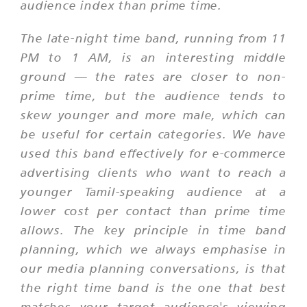
audience index than prime time.
The late-night time band, running from 11
PM to 1 AM, is an interesting middle
ground — the rates are closer to non-
prime time, but the audience tends to
skew younger and more male, which can
be useful for certain categories. We have
used this band effectively for e-commerce
advertising clients who want to reach a
younger Tamil-speaking audience at a
lower cost per contact than prime time
allows. The key principle in time band
planning, which we always emphasise in
our media planning conversations, is that
the right time band is the one that best
matches your target audience's viewing