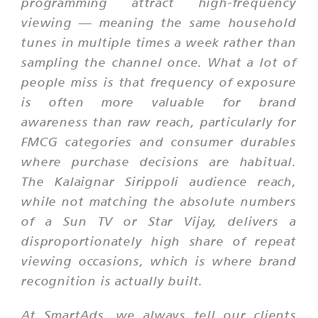
programming attract high-frequency
viewing — meaning the same household
tunes in multiple times a week rather than
sampling the channel once. What a lot of
people miss is that frequency of exposure
is often more valuable for brand
awareness than raw reach, particularly for
FMCG categories and consumer durables
where purchase decisions are habitual.
The Kalaignar Sirippoli audience reach,
while not matching the absolute numbers
of a Sun TV or Star Vijay, delivers a
disproportionately high share of repeat
viewing occasions, which is where brand
recognition is actually built.
At SmartAds, we always tell our clients