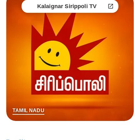
Kalaignar Sirippoli TV
TAMIL NADU