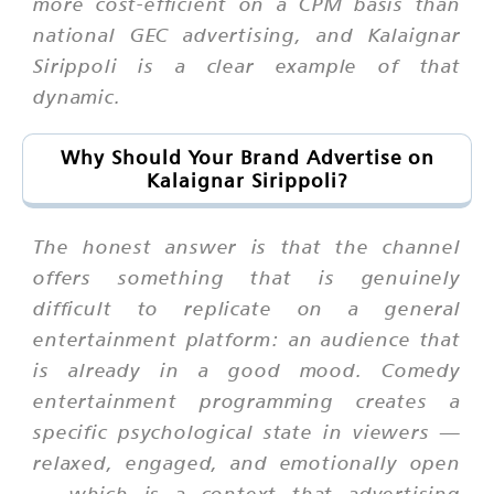
more cost-efficient on a CPM basis than
national GEC advertising, and Kalaignar
Sirippoli is a clear example of that
dynamic.
Why Should Your Brand Advertise on
Kalaignar Sirippoli?
The honest answer is that the channel
offers something that is genuinely
difficult to replicate on a general
entertainment platform: an audience that
is already in a good mood. Comedy
entertainment programming creates a
specific psychological state in viewers —
relaxed, engaged, and emotionally open
— which is a context that advertising