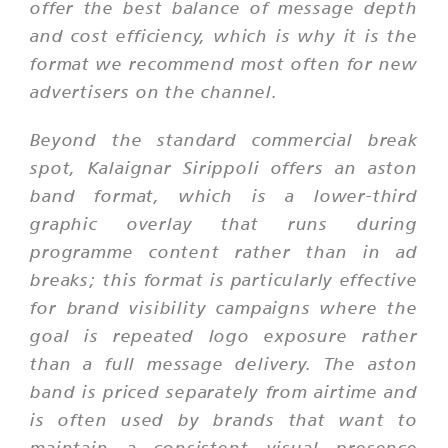
offer the best balance of message depth
and cost efficiency, which is why it is the
format we recommend most often for new
advertisers on the channel.
Beyond the standard commercial break
spot, Kalaignar Sirippoli offers an aston
band format, which is a lower-third
graphic overlay that runs during
programme content rather than in ad
breaks; this format is particularly effective
for brand visibility campaigns where the
goal is repeated logo exposure rather
than a full message delivery. The aston
band is priced separately from airtime and
is often used by brands that want to
maintain a consistent visual presence