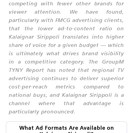
competing with fewer other brands for
viewer attention. We have found,
particularly with FMCG advertising clients,
that the lower ad-to-content ratio on
Kalaignar Sirippoli translates into higher
share of voice for a given budget — which
is ultimately what drives brand visibility
in a competitive category. The GroupM
TYNY Report has noted that regional TV
advertising continues to deliver superior
cost-per-reach metrics compared to
national buys, and Kalaignar Sirippoli is a
channel where that advantage is
particularly pronounced.
What Ad Formats Are Available on