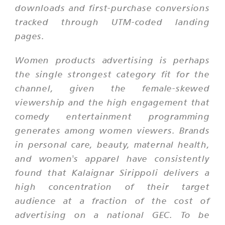
downloads and first-purchase conversions
tracked through UTM-coded landing
pages.
Women products advertising is perhaps
the single strongest category fit for the
channel, given the female-skewed
viewership and the high engagement that
comedy entertainment programming
generates among women viewers. Brands
in personal care, beauty, maternal health,
and women's apparel have consistently
found that Kalaignar Sirippoli delivers a
high concentration of their target
audience at a fraction of the cost of
advertising on a national GEC. To be