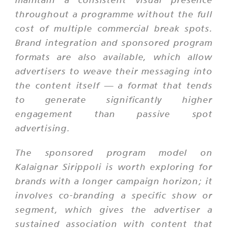
throughout a programme without the full
cost of multiple commercial break spots.
Brand integration and sponsored program
formats are also available, which allow
advertisers to weave their messaging into
the content itself — a format that tends
to generate significantly higher
engagement than passive spot
advertising.
The sponsored program model on
Kalaignar Sirippoli is worth exploring for
brands with a longer campaign horizon; it
involves co-branding a specific show or
segment, which gives the advertiser a
sustained association with content that