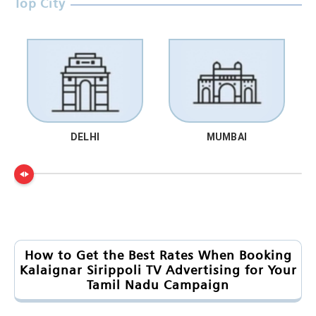
Top City
DELHI
MUMBAI
How to Get the Best Rates When Booking
Kalaignar Sirippoli TV Advertising for Your
Tamil Nadu Campaign