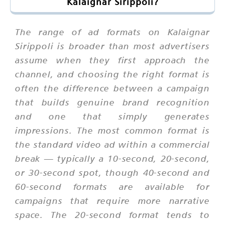
Kalaignar Sirippoli?
The range of ad formats on Kalaignar
Sirippoli is broader than most advertisers
assume when they first approach the
channel, and choosing the right format is
often the difference between a campaign
that builds genuine brand recognition
and one that simply generates
impressions. The most common format is
the standard video ad within a commercial
break — typically a 10-second, 20-second,
or 30-second spot, though 40-second and
60-second formats are available for
campaigns that require more narrative
space. The 20-second format tends to