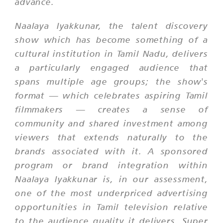
advance.
Naalaya Iyakkunar, the talent discovery
show which has become something of a
cultural institution in Tamil Nadu, delivers
a particularly engaged audience that
spans multiple age groups; the show's
format — which celebrates aspiring Tamil
filmmakers — creates a sense of
community and shared investment among
viewers that extends naturally to the
brands associated with it. A sponsored
program or brand integration within
Naalaya Iyakkunar is, in our assessment,
one of the most underpriced advertising
opportunities in Tamil television relative
to the audience quality it delivers. Super