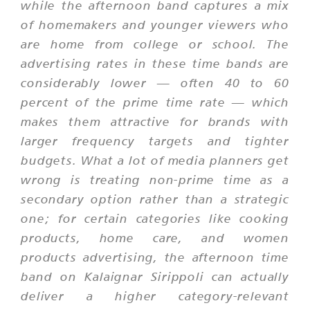
while the afternoon band captures a mix
of homemakers and younger viewers who
are home from college or school. The
advertising rates in these time bands are
considerably lower — often 40 to 60
percent of the prime time rate — which
makes them attractive for brands with
larger frequency targets and tighter
budgets. What a lot of media planners get
wrong is treating non-prime time as a
secondary option rather than a strategic
one; for certain categories like cooking
products, home care, and women
products advertising, the afternoon time
band on Kalaignar Sirippoli can actually
deliver a higher category-relevant