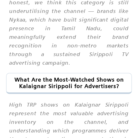
honest, we think this category is still
underutilising the channel — brands like
Nykaa, which have built significant digital
presence in Tamil Nadu, could
meaningfully extend their brand
recognition in non-metro markets
through a sustained Sirippoli TV
advertising campaign.
What Are the Most-Watched Shows on
Kalaignar Sirippoli for Advertisers?
High TRP shows on Kalaignar Sirippoli
represent the most valuable advertising
inventory on the channel, and
understanding which programmes deliver