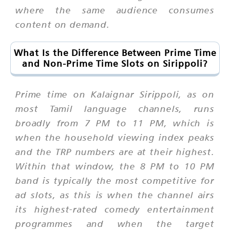
where the same audience consumes
content on demand.
What Is the Difference Between Prime Time
and Non-Prime Time Slots on Sirippoli?
Prime time on Kalaignar Sirippoli, as on
most Tamil language channels, runs
broadly from 7 PM to 11 PM, which is
when the household viewing index peaks
and the TRP numbers are at their highest.
Within that window, the 8 PM to 10 PM
band is typically the most competitive for
ad slots, as this is when the channel airs
its highest-rated comedy entertainment
programmes and when the target