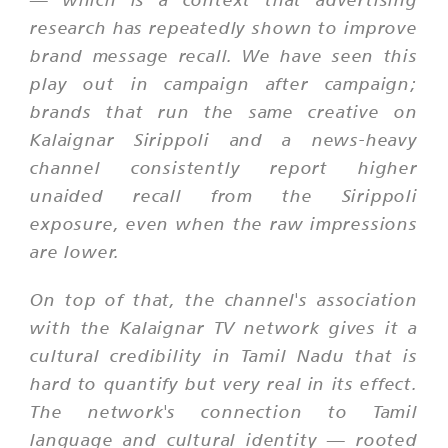
research has repeatedly shown to improve
brand message recall. We have seen this
play out in campaign after campaign;
brands that run the same creative on
Kalaignar Sirippoli and a news-heavy
channel consistently report higher
unaided recall from the Sirippoli
exposure, even when the raw impressions
are lower.
On top of that, the channel's association
with the Kalaignar TV network gives it a
cultural credibility in Tamil Nadu that is
hard to quantify but very real in its effect.
The network's connection to Tamil
language and cultural identity — rooted