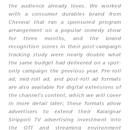
the audience already loves. We worked
with a consumer durables brand from
Chennai that ran a sponsored program
arrangement on a popular comedy show
for three months, and the brand
recognition scores in their post-campaign
tracking study were nearly double what
the same budget had delivered on a spot-
only campaign the previous year. Pre-roll
ad, mid-roll ad, and post-roll ad formats
are also available for digital extensions of
the channel's content, which we will cover
in more detail later; these formats allow
advertisers to extend their Kalaignar
Sirippoli TV advertising investment into
the OTT and streaming environment