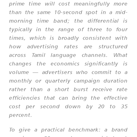
prime time will cost meaningfully more
than the same 10-second spot in a mid-
morning time band; the differential is
typically in the range of three to four
times, which is broadly consistent with
how advertising rates are structured
across Tamil language channels. What
changes the economics significantly is
volume — advertisers who commit to a
monthly or quarterly campaign duration
rather than a short burst receive rate
efficiencies that can bring the effective
cost per second down by 20 to 35
percent.
To give a practical benchmark: a brand