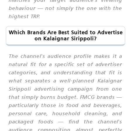
behaviour — not simply the one with the
highest TRP.
Which Brands Are Best Suited to Advertise
on Kalaignar Sirippoli?
The channel's audience profile makes it a
natural fit for a specific set of advertiser
categories, and understanding that fit is
what separates a well-planned Kalaignar
Sirippoli advertising campaign from one
that simply burns budget. FMCG brands —
particularly those in food and beverages,
personal care, household cleaning, and
packaged foods — find the channel's
audience composition almost perfectly