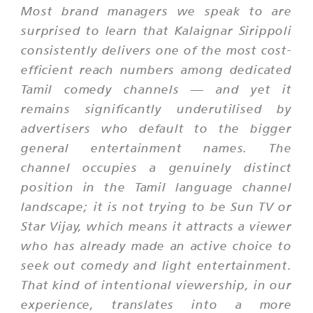
Most brand managers we speak to are
surprised to learn that Kalaignar Sirippoli
consistently delivers one of the most cost-
efficient reach numbers among dedicated
Tamil comedy channels — and yet it
remains significantly underutilised by
advertisers who default to the bigger
general entertainment names. The
channel occupies a genuinely distinct
position in the Tamil language channel
landscape; it is not trying to be Sun TV or
Star Vijay, which means it attracts a viewer
who has already made an active choice to
seek out comedy and light entertainment.
That kind of intentional viewership, in our
experience, translates into a more