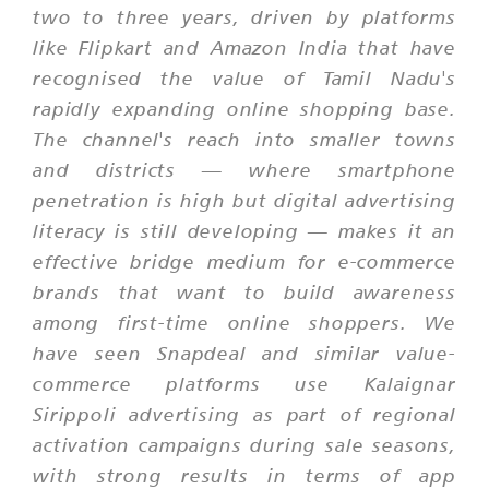
two to three years, driven by platforms
like Flipkart and Amazon India that have
recognised the value of Tamil Nadu's
rapidly expanding online shopping base.
The channel's reach into smaller towns
and districts — where smartphone
penetration is high but digital advertising
literacy is still developing — makes it an
effective bridge medium for e-commerce
brands that want to build awareness
among first-time online shoppers. We
have seen Snapdeal and similar value-
commerce platforms use Kalaignar
Sirippoli advertising as part of regional
activation campaigns during sale seasons,
with strong results in terms of app