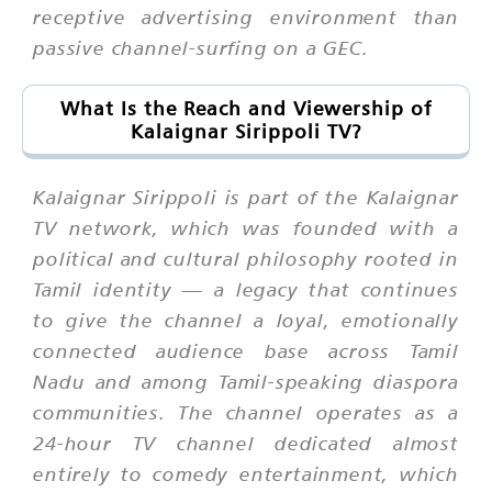
receptive advertising environment than
passive channel-surfing on a GEC.
What Is the Reach and Viewership of
Kalaignar Sirippoli TV?
Kalaignar Sirippoli is part of the Kalaignar
TV network, which was founded with a
political and cultural philosophy rooted in
Tamil identity — a legacy that continues
to give the channel a loyal, emotionally
connected audience base across Tamil
Nadu and among Tamil-speaking diaspora
communities. The channel operates as a
24-hour TV channel dedicated almost
entirely to comedy entertainment, which