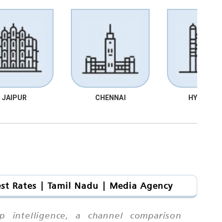
JAIPUR
CHENNAI
HYDRABA
est Rates | Tamil Nadu | Media Agency
ip intelligence, a channel comparison