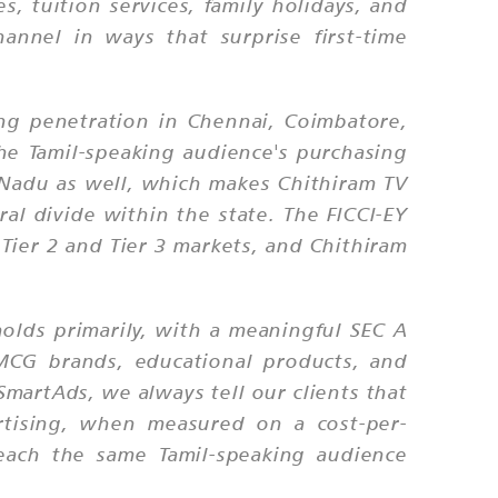
, tuition services, family holidays, and
nnel in ways that surprise first-time
ong penetration in Chennai, Coimbatore,
the Tamil-speaking audience's purchasing
 Nadu as well, which makes Chithiram TV
al divide within the state. The FICCI-EY
 Tier 2 and Tier 3 markets, and Chithiram
olds primarily, with a meaningful SEC A
FMCG brands, educational products, and
martAds, we always tell our clients that
rtising, when measured on a cost-per-
reach the same Tamil-speaking audience