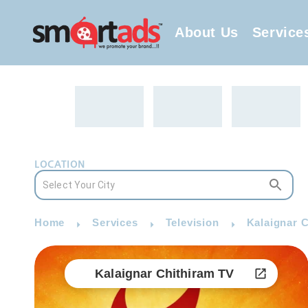
About Us
Service
LOCATION
Home
Services
Television
Kalaignar C
Kalaignar Chithiram TV