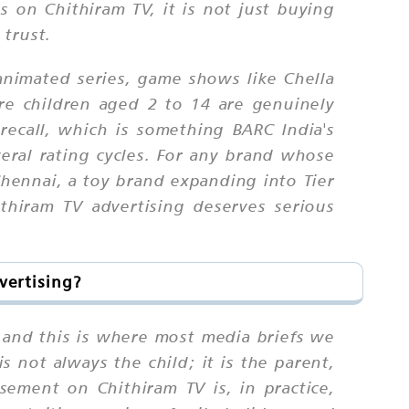
s on Chithiram TV, it is not just buying
 trust.
nimated series, game shows like Chella
re children aged 2 to 14 are genuinely
recall, which is something BARC India's
eral rating cycles. For any brand whose
hennai, a toy brand expanding into Tier
thiram TV advertising deserves serious
vertising?
 and this is where most media briefs we
s not always the child; it is the parent,
sement on Chithiram TV is, in practice,