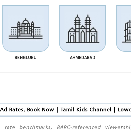
BENGLURU
AHMEDABAD
 Ad Rates, Book Now | Tamil Kids Channel | Low
ive rate benchmarks, BARC-referenced viewersh