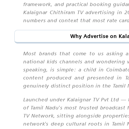
framework, and practical booking guid
Kalaignar Chithiram TV advertising in 
numbers and context that most rate card
Why Advertise on Kala
Most brands that come to us asking ab
national kids channels and wondering w
speaking, is simple: a child in Coimba
content produced and presented in Ta
genuinely distinct position in the Tami
Launched under Kalaignar TV Pvt Ltd — 
of Tamil Nadu's most trusted broadcast 
TV Network, sitting alongside properties 
network's deep cultural roots in Tamil 