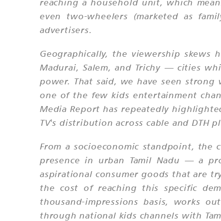
reaching a household unit, which means 
even two-wheelers (marketed as famil
advertisers.
Geographically, the viewership skews h
Madurai, Salem, and Trichy — cities whi
power. That said, we have seen strong 
one of the few kids entertainment chann
Media Report has repeatedly highlighted 
TV's distribution across cable and DTH pl
From a socioeconomic standpoint, the c
presence in urban Tamil Nadu — a prof
aspirational consumer goods that are tr
the cost of reaching this specific d
thousand-impressions basis, works out
through national kids channels with Tam