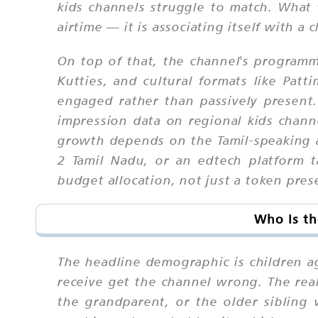
kids channels struggle to match. What w
airtime — it is associating itself with a
On top of that, the channel's program
Kutties, and cultural formats like Pa
engaged rather than passively present.
impression data on regional kids chann
growth depends on the Tamil-speaking a
2 Tamil Nadu, or an edtech platform t
budget allocation, not just a token pres
Who Is th
The headline demographic is children a
receive get the channel wrong. The real 
the grandparent, or the older sibling 