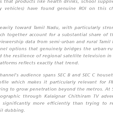
that products like health drinks, school supplies
y vehicles) have found genuine ROI on this cha
eavily toward Tamil Nadu, with particularly str
ch together account for a substantial share of 
viewership data from semi-urban and rural Tamil
el options that genuinely bridges the urban-rur
the resilience of regional satellite television in
atforms reflects exactly that trend.
hannel's audience spans SEC B and SEC C househ
ile which makes it particularly relevant for 
ying to grow penetration beyond the metros. At S
emographic through Kalaignar Chithiram TV adve
 significantly more efficiently than trying to 
il dubbing.