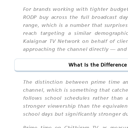
For brands working with tighter budget
RODP buy across the full broadcast da
range, which is a number that surprises
reach targeting a similar demograph
Kalaignar TV Network on behalf of clien
approaching the channel directly — and t
What Is the Differenc
The distinction between prime time a
channel, which is something that catch
follows school schedules rather than
stronger viewership than the equivale
school days but significantly stronger
Prime time on Chithiram TV, as measu