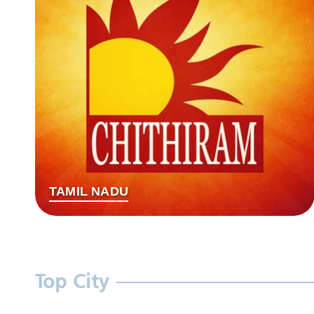
TAMIL NADU
Top City