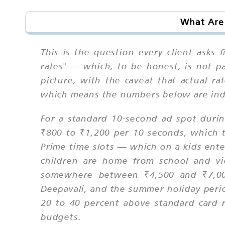
What Are 
This is the question every client asks 
rates" — which, to be honest, is not pa
picture, with the caveat that actual ra
which means the numbers below are indi
For a standard 10-second ad spot duri
₹800 to ₹1,200 per 10 seconds, which t
Prime time slots — which on a kids ent
children are home from school and v
somewhere between ₹4,500 and ₹7,000
Deepavali, and the summer holiday perio
20 to 40 percent above standard card 
budgets.