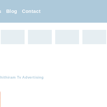
s
Blog
Contact
hithiram Tv Advertising