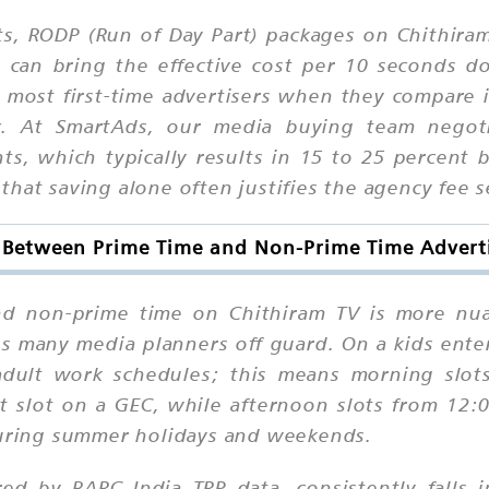
s, RODP (Run of Day Part) packages on Chithiram
y can bring the effective cost per 10 seconds
 most first-time advertisers when they compare 
ic. At SmartAds, our media buying team negot
ts, which typically results in 15 to 25 percent
hat saving alone often justifies the agency fee s
e Between Prime Time and Non-Prime Time Advert
nd non-prime time on Chithiram TV is more nu
es many media planners off guard. On a kids ente
 adult work schedules; this means morning sl
nt slot on a GEC, while afternoon slots from 12
 during summer holidays and weekends.
red by BARC India TRP data, consistently fall