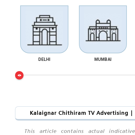
DELHI
MUMBAI
Kalaignar Chithiram TV Advertising |
This article contains actual indicat