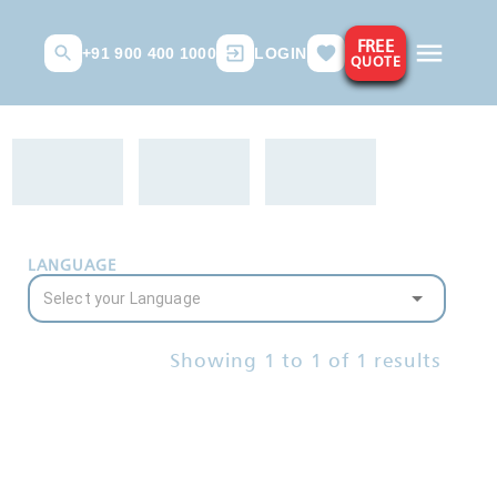
FREE
+91 900 400 1000
LOGIN
QUOTE
LANGUAGE
Showing
1
to
1
of
1
results