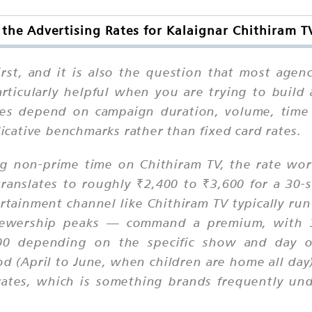
the Advertising Rates for Kalaignar Chithiram T
first, and it is also the question that most age
rticularly helpful when you are trying to build
tes depend on campaign duration, volume, time s
cative benchmarks rather than fixed card rates.
ng non-prime time on Chithiram TV, the rate wor
ranslates to roughly ₹2,400 to ₹3,600 for a 30
ertainment channel like Chithiram TV typically r
iewership peaks — command a premium, with 3
 depending on the specific show and day of
d (April to June, when children are home all day
rates, which is something brands frequently un