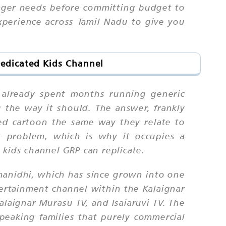
ager needs before committing budget to
xperience across Tamil Nadu to give you
Dedicated Kids Channel
e already spent months running generic
 the way it should. The answer, frankly
bed cartoon the same way they relate to
t problem, which is why it occupies a
 kids channel GRP can replicate.
nanidhi, which has since grown into one
tertainment channel within the Kalaignar
Kalaignar Murasu TV, and Isaiaruvi TV. The
speaking families that purely commercial