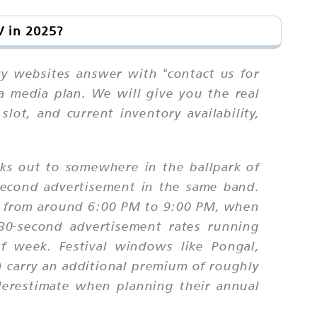
V in 2025?
ncy websites answer with "contact us for
 a media plan. We will give you the real
lot, and current inventory availability,
ks out to somewhere in the ballpark of
-second advertisement in the same band.
un from around 6:00 PM to 9:00 PM, when
0-second advertisement rates running
 week. Festival windows like Pongal,
) carry an additional premium of roughly
derestimate when planning their annual