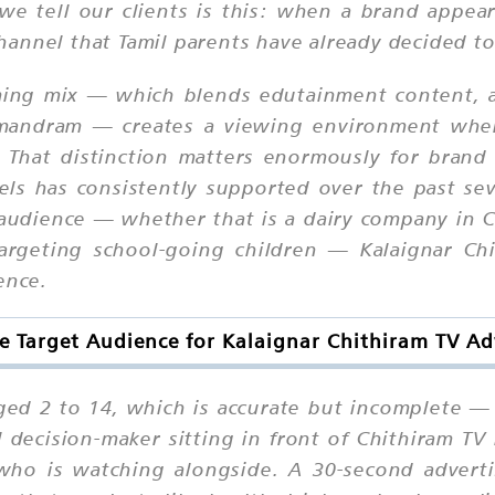
e tell our clients is this: when a brand appear
 channel that Tamil parents have already decided to
ming mix — which blends edutainment content, a
ttimandram — creates a viewing environment whe
 That distinction matters enormously for brand 
els has consistently supported over the past sev
udience — whether that is a dairy company in C
argeting school-going children — Kalaignar Chi
ence.
e Target Audience for Kalaignar Chithiram TV Ad
ged 2 to 14, which is accurate but incomplete —
decision-maker sitting in front of Chithiram TV i
who is watching alongside. A 30-second adverti