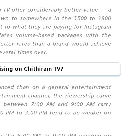
 TV offer considerably better value — a
 down to somewhere in the ₹500 to ₹800
it to what they are paying for Instagram
iates volume-based packages with the
 better rates than a brand would achieve
everal times over.
ising on Chithiram TV?
anced than on a general entertainment
rtainment channel, the viewership curve
ots between 7:00 AM and 9:00 AM carry
:00 PM to 3:00 PM tend to be weaker on
s in the 6:00 PM to 9:00 PM window on