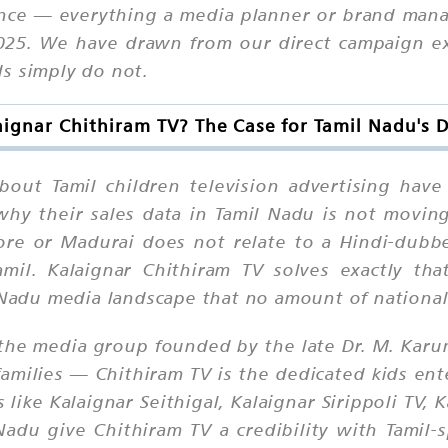
ance — everything a media planner or brand man
2025. We have drawn from our direct campaign e
s simply do not.
ignar Chithiram TV? The Case for Tamil Nadu's 
out Tamil children television advertising hav
hy their sales data in Tamil Nadu is not moving
tore or Madurai does not relate to a Hindi-dub
mil. Kalaignar Chithiram TV solves exactly tha
l Nadu media landscape that no amount of national
the media group founded by the late Dr. M. Karu
families — Chithiram TV is the dedicated kids en
like Kalaignar Seithigal, Kalaignar Sirippoli TV, 
Nadu give Chithiram TV a credibility with Tamil-