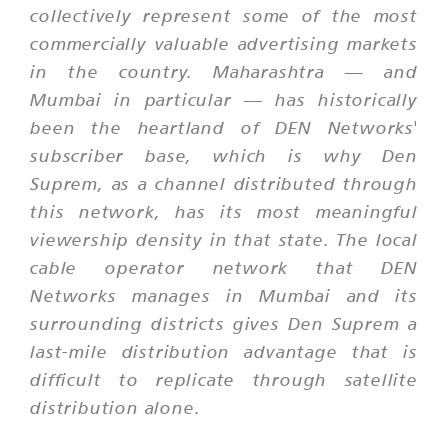
collectively represent some of the most
commercially valuable advertising markets
in the country. Maharashtra — and
Mumbai in particular — has historically
been the heartland of DEN Networks'
subscriber base, which is why Den
Suprem, as a channel distributed through
this network, has its most meaningful
viewership density in that state. The local
cable operator network that DEN
Networks manages in Mumbai and its
surrounding districts gives Den Suprem a
last-mile distribution advantage that is
difficult to replicate through satellite
distribution alone.