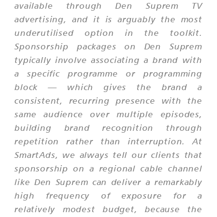
available through Den Suprem TV
advertising, and it is arguably the most
underutilised option in the toolkit.
Sponsorship packages on Den Suprem
typically involve associating a brand with
a specific programme or programming
block — which gives the brand a
consistent, recurring presence with the
same audience over multiple episodes,
building brand recognition through
repetition rather than interruption. At
SmartAds, we always tell our clients that
sponsorship on a regional cable channel
like Den Suprem can deliver a remarkably
high frequency of exposure for a
relatively modest budget, because the