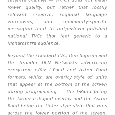
lower quality, but rather that locally
relevant creative, regional language
voiceovers, and community-specific
messaging tend to outperform polished
national TVCs that feel generic to a
Maharashtra audience.
Beyond the standard TVC, Den Suprem and
the broader DEN Networks advertising
ecosystem offer L-Band and Aston Band
formats, which are overlay-style ad units
that appear at the bottom of the screen
during programming — the L-Band being
the larger L-shaped overlay and the Aston
Band being the ticker-style strip that runs
across the lower portion of the screen.