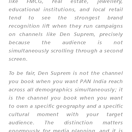
like FMCG, real estate, jewellery,
educational institutions, and local retail
tend to see the strongest brand
recognition lift when they run campaigns
on channels like Den Suprem, precisely
because the audience is not
simultaneously scrolling through a second
screen.
To be fair, Den Suprem is not the channel
you book when you want PAN India reach
across all demographics simultaneously; it
is the channel you book when you want
to own a specific geography and a specific
cultural moment with your target
audience. The distinction matters
enormously for media planning, and it is