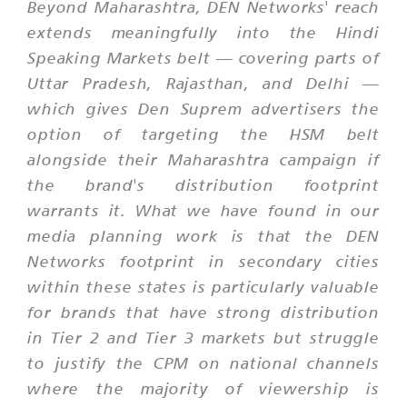
Beyond Maharashtra, DEN Networks' reach
extends meaningfully into the Hindi
Speaking Markets belt — covering parts of
Uttar Pradesh, Rajasthan, and Delhi —
which gives Den Suprem advertisers the
option of targeting the HSM belt
alongside their Maharashtra campaign if
the brand's distribution footprint
warrants it. What we have found in our
media planning work is that the DEN
Networks footprint in secondary cities
within these states is particularly valuable
for brands that have strong distribution
in Tier 2 and Tier 3 markets but struggle
to justify the CPM on national channels
where the majority of viewership is