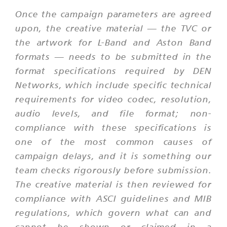
Once the campaign parameters are agreed
upon, the creative material — the TVC or
the artwork for L-Band and Aston Band
formats — needs to be submitted in the
format specifications required by DEN
Networks, which include specific technical
requirements for video codec, resolution,
audio levels, and file format; non-
compliance with these specifications is
one of the most common causes of
campaign delays, and it is something our
team checks rigorously before submission.
The creative material is then reviewed for
compliance with ASCI guidelines and MIB
regulations, which govern what can and
cannot be shown or claimed in a