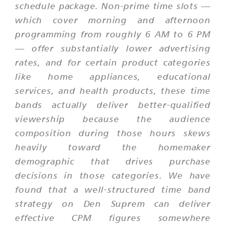
schedule package. Non-prime time slots —
which cover morning and afternoon
programming from roughly 6 AM to 6 PM
— offer substantially lower advertising
rates, and for certain product categories
like home appliances, educational
services, and health products, these time
bands actually deliver better-qualified
viewership because the audience
composition during those hours skews
heavily toward the homemaker
demographic that drives purchase
decisions in those categories. We have
found that a well-structured time band
strategy on Den Suprem can deliver
effective CPM figures somewhere