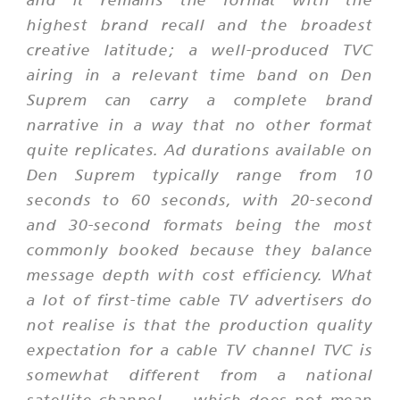
highest brand recall and the broadest
creative latitude; a well-produced TVC
airing in a relevant time band on Den
Suprem can carry a complete brand
narrative in a way that no other format
quite replicates. Ad durations available on
Den Suprem typically range from 10
seconds to 60 seconds, with 20-second
and 30-second formats being the most
commonly booked because they balance
message depth with cost efficiency. What
a lot of first-time cable TV advertisers do
not realise is that the production quality
expectation for a cable TV channel TVC is
somewhat different from a national
satellite channel — which does not mean