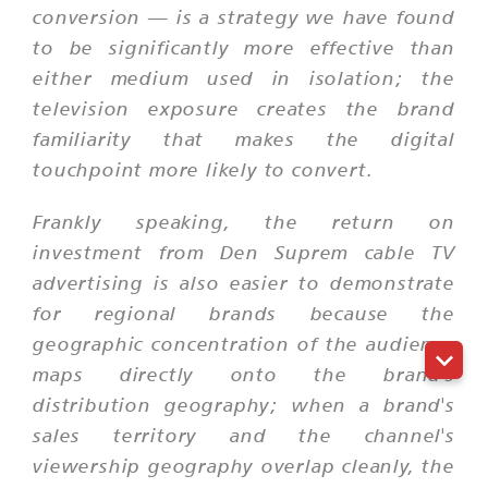
conversion — is a strategy we have found
to be significantly more effective than
either medium used in isolation; the
television exposure creates the brand
familiarity that makes the digital
touchpoint more likely to convert.
Frankly speaking, the return on
investment from Den Suprem cable TV
advertising is also easier to demonstrate
for regional brands because the
geographic concentration of the audience
maps directly onto the brand's
distribution geography; when a brand's
sales territory and the channel's
viewership geography overlap cleanly, the