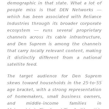
demographic in that state. What a lot of
people miss is that DEN Networks —
which has been associated with Reliance
Industries through its broader corporate
ecosystem — runs several proprietary
channels across its cable infrastructure,
and Den Suprem is among the channels
that carry locally relevant content, making
it distinctly different from a national
satellite feed.
The target audience for Den Suprem
skews toward households in the 25-to-55
age bracket, with a strong representation
of homemakers, small business owners,
and middle-income families in