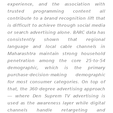
experience, and the association with
trusted programming content all
contribute to a brand recognition lift that
is difficult to achieve through social media
or search advertising alone. BARC data has
consistently shown that regional
language and local cable channels in
Maharashtra maintain strong household
penetration among the core 25-to-54
demographic, which is the primary
purchase-decision-making demographic
for most consumer categories. On top of
that, the 360-degree advertising approach
— where Den Suprem TV advertising is
used as the awareness layer while digital
channels handle retargeting and