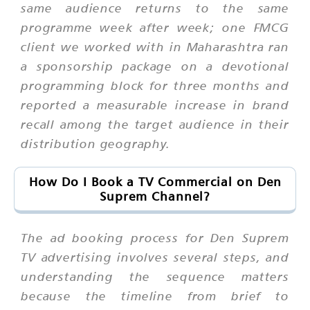
same audience returns to the same
programme week after week; one FMCG
client we worked with in Maharashtra ran
a sponsorship package on a devotional
programming block for three months and
reported a measurable increase in brand
recall among the target audience in their
distribution geography.
How Do I Book a TV Commercial on Den
Suprem Channel?
The ad booking process for Den Suprem
TV advertising involves several steps, and
understanding the sequence matters
because the timeline from brief to