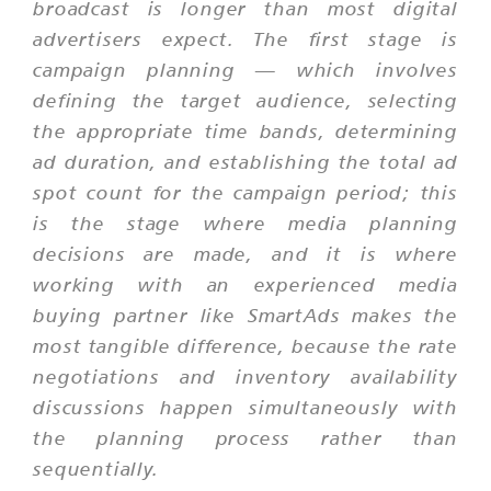
broadcast is longer than most digital
advertisers expect. The first stage is
campaign planning — which involves
defining the target audience, selecting
the appropriate time bands, determining
ad duration, and establishing the total ad
spot count for the campaign period; this
is the stage where media planning
decisions are made, and it is where
working with an experienced media
buying partner like SmartAds makes the
most tangible difference, because the rate
negotiations and inventory availability
discussions happen simultaneously with
the planning process rather than
sequentially.