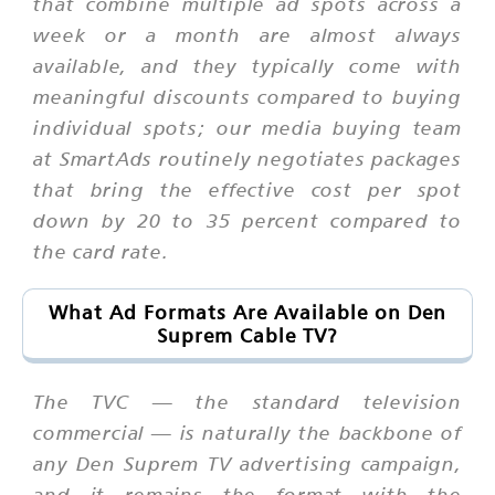
that combine multiple ad spots across a
week or a month are almost always
available, and they typically come with
meaningful discounts compared to buying
individual spots; our media buying team
at SmartAds routinely negotiates packages
that bring the effective cost per spot
down by 20 to 35 percent compared to
the card rate.
What Ad Formats Are Available on Den
Suprem Cable TV?
The TVC — the standard television
commercial — is naturally the backbone of
any Den Suprem TV advertising campaign,
and it remains the format with the