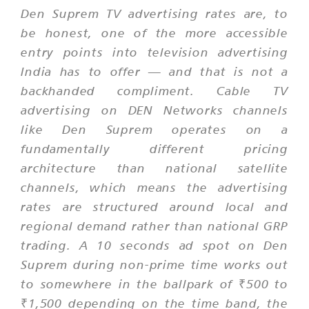
Den Suprem TV advertising rates are, to
be honest, one of the more accessible
entry points into television advertising
India has to offer — and that is not a
backhanded compliment. Cable TV
advertising on DEN Networks channels
like Den Suprem operates on a
fundamentally different pricing
architecture than national satellite
channels, which means the advertising
rates are structured around local and
regional demand rather than national GRP
trading. A 10 seconds ad spot on Den
Suprem during non-prime time works out
to somewhere in the ballpark of ₹500 to
₹1,500 depending on the time band, the