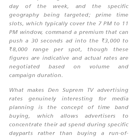
day of the week, and the specific
geography being targeted; prime time
slots, which typically cover the 7 PM to 11
PM window, command a premium that can
push a 30 seconds ad into the ₹3,000 to
₹8,000 range per spot, though these
figures are indicative and actual rates are
negotiated based on volume and
campaign duration.
What makes Den Suprem TV advertising
rates genuinely interesting for media
planning is the concept of time band
buying, which allows advertisers to
concentrate their ad spend during specific
dayparts rather than buying a run-of-