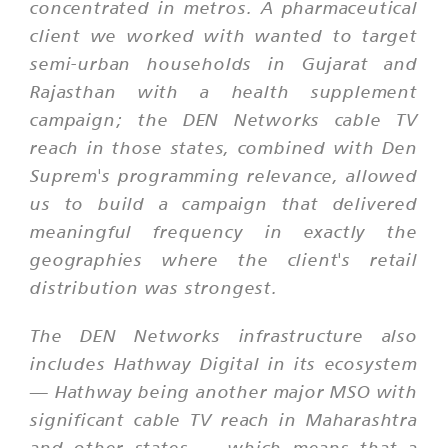
concentrated in metros. A pharmaceutical
client we worked with wanted to target
semi-urban households in Gujarat and
Rajasthan with a health supplement
campaign; the DEN Networks cable TV
reach in those states, combined with Den
Suprem's programming relevance, allowed
us to build a campaign that delivered
meaningful frequency in exactly the
geographies where the client's retail
distribution was strongest.
The DEN Networks infrastructure also
includes Hathway Digital in its ecosystem
— Hathway being another major MSO with
significant cable TV reach in Maharashtra
and other states — which means that a