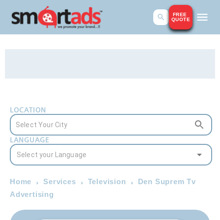
FREE
QUOTE
LOCATION
LANGUAGE
Home
Services
Television
Den Suprem Tv
Advertising