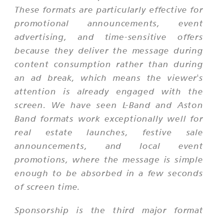
These formats are particularly effective for
promotional announcements, event
advertising, and time-sensitive offers
because they deliver the message during
content consumption rather than during
an ad break, which means the viewer's
attention is already engaged with the
screen. We have seen L-Band and Aston
Band formats work exceptionally well for
real estate launches, festive sale
announcements, and local event
promotions, where the message is simple
enough to be absorbed in a few seconds
of screen time.
Sponsorship is the third major format