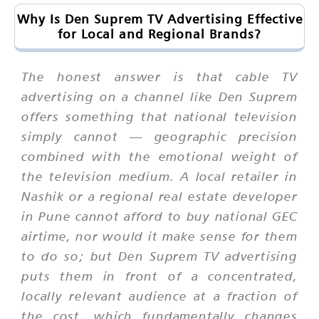
Why Is Den Suprem TV Advertising Effective
for Local and Regional Brands?
The honest answer is that cable TV
advertising on a channel like Den Suprem
offers something that national television
simply cannot — geographic precision
combined with the emotional weight of
the television medium. A local retailer in
Nashik or a regional real estate developer
in Pune cannot afford to buy national GEC
airtime, nor would it make sense for them
to do so; but Den Suprem TV advertising
puts them in front of a concentrated,
locally relevant audience at a fraction of
the cost, which fundamentally changes