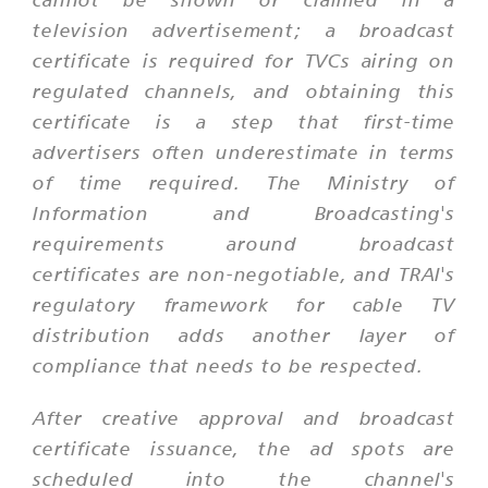
television advertisement; a broadcast
certificate is required for TVCs airing on
regulated channels, and obtaining this
certificate is a step that first-time
advertisers often underestimate in terms
of time required. The Ministry of
Information and Broadcasting's
requirements around broadcast
certificates are non-negotiable, and TRAI's
regulatory framework for cable TV
distribution adds another layer of
compliance that needs to be respected.
After creative approval and broadcast
certificate issuance, the ad spots are
scheduled into the channel's