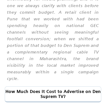
one we always clarify with clients before
they commit budget. A retail client in
Pune that we worked with had been
spending heavily on national GEC
channels without seeing meaningful
footfall conversion; when we shifted a
portion of that budget to Den Suprem and
a complementary regional cable TV
channel in Maharashtra, the brand
visibility in the local market improved
measurably within a single campaign
cycle.
How Much Does It Cost to Advertise on Den
Suprem TV?