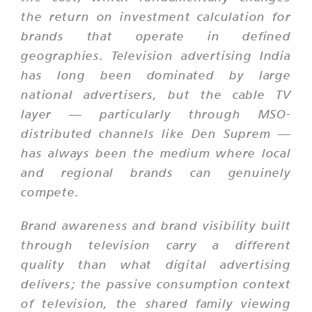
the return on investment calculation for
brands that operate in defined
geographies. Television advertising India
has long been dominated by large
national advertisers, but the cable TV
layer — particularly through MSO-
distributed channels like Den Suprem —
has always been the medium where local
and regional brands can genuinely
compete.
Brand awareness and brand visibility built
through television carry a different
quality than what digital advertising
delivers; the passive consumption context
of television, the shared family viewing