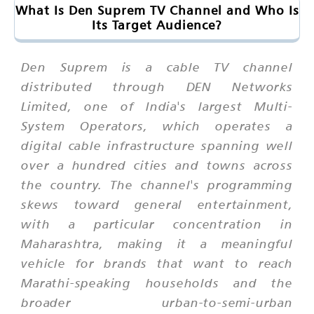
What Is Den Suprem TV Channel and Who Is
Its Target Audience?
Den Suprem is a cable TV channel
distributed through DEN Networks
Limited, one of India's largest Multi-
System Operators, which operates a
digital cable infrastructure spanning well
over a hundred cities and towns across
the country. The channel's programming
skews toward general entertainment,
with a particular concentration in
Maharashtra, making it a meaningful
vehicle for brands that want to reach
Marathi-speaking households and the
broader urban-to-semi-urban