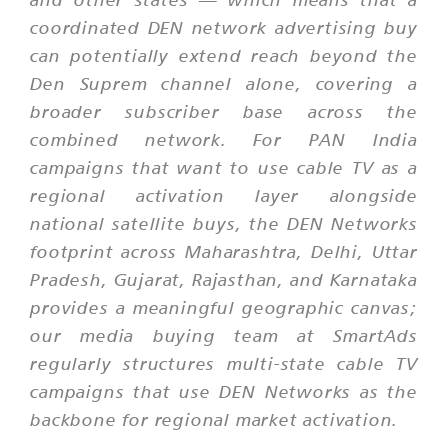
coordinated DEN network advertising buy
can potentially extend reach beyond the
Den Suprem channel alone, covering a
broader subscriber base across the
combined network. For PAN India
campaigns that want to use cable TV as a
regional activation layer alongside
national satellite buys, the DEN Networks
footprint across Maharashtra, Delhi, Uttar
Pradesh, Gujarat, Rajasthan, and Karnataka
provides a meaningful geographic canvas;
our media buying team at SmartAds
regularly structures multi-state cable TV
campaigns that use DEN Networks as the
backbone for regional market activation.