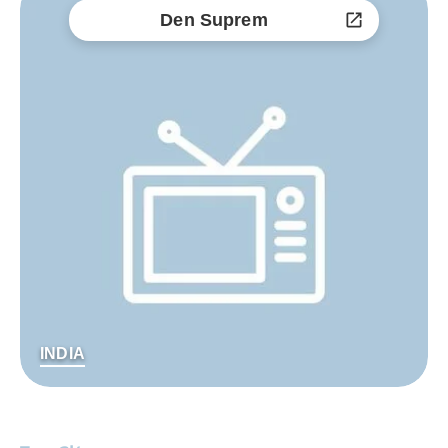
Den Suprem
INDIA