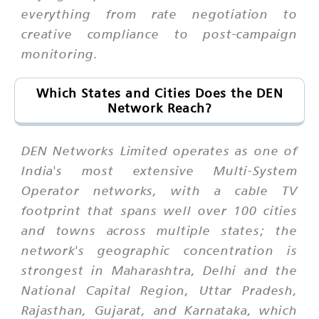
everything from rate negotiation to
creative compliance to post-campaign
monitoring.
Which States and Cities Does the DEN
Network Reach?
DEN Networks Limited operates as one of
India's most extensive Multi-System
Operator networks, with a cable TV
footprint that spans well over 100 cities
and towns across multiple states; the
network's geographic concentration is
strongest in Maharashtra, Delhi and the
National Capital Region, Uttar Pradesh,
Rajasthan, Gujarat, and Karnataka, which