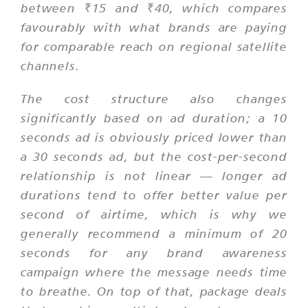
between ₹15 and ₹40, which compares
favourably with what brands are paying
for comparable reach on regional satellite
channels.
The cost structure also changes
significantly based on ad duration; a 10
seconds ad is obviously priced lower than
a 30 seconds ad, but the cost-per-second
relationship is not linear — longer ad
durations tend to offer better value per
second of airtime, which is why we
generally recommend a minimum of 20
seconds for any brand awareness
campaign where the message needs time
to breathe. On top of that, package deals