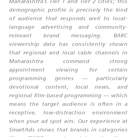
Maharashtra's Tier 1 and Tier 2 cities; this
demographic profile is precisely the kind
of audience that responds well to local-
language advertising and community-
relevant brand messaging. BARC
viewership data has consistently shown
that regional and local cable channels in
Maharashtra command strong
appointment viewing for certain
programming genres — particularly
devotional content, local news, and
regional film-based programming — which
means the target audience is often in a
receptive, low-distraction environment
when your ad spot airs. Our experience at
SmartAds shows that brands in categories