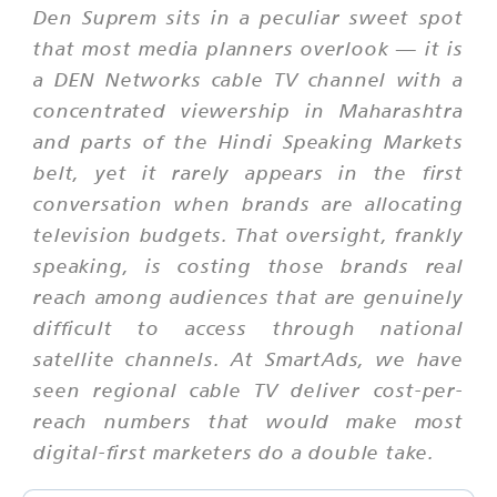
Den Suprem sits in a peculiar sweet spot
that most media planners overlook — it is
a DEN Networks cable TV channel with a
concentrated viewership in Maharashtra
and parts of the Hindi Speaking Markets
belt, yet it rarely appears in the first
conversation when brands are allocating
television budgets. That oversight, frankly
speaking, is costing those brands real
reach among audiences that are genuinely
difficult to access through national
satellite channels. At SmartAds, we have
seen regional cable TV deliver cost-per-
reach numbers that would make most
digital-first marketers do a double take.