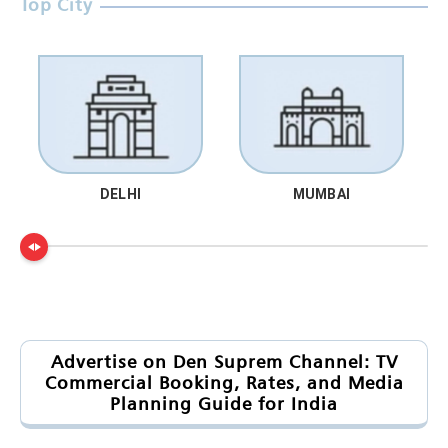
Top City
DELHI
MUMBAI
Advertise on Den Suprem Channel: TV
Commercial Booking, Rates, and Media
Planning Guide for India