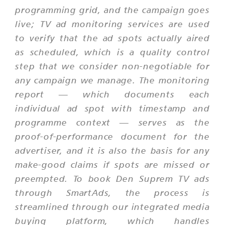
programming grid, and the campaign goes
live; TV ad monitoring services are used
to verify that the ad spots actually aired
as scheduled, which is a quality control
step that we consider non-negotiable for
any campaign we manage. The monitoring
report — which documents each
individual ad spot with timestamp and
programme context — serves as the
proof-of-performance document for the
advertiser, and it is also the basis for any
make-good claims if spots are missed or
preempted. To book Den Suprem TV ads
through SmartAds, the process is
streamlined through our integrated media
buying platform, which handles