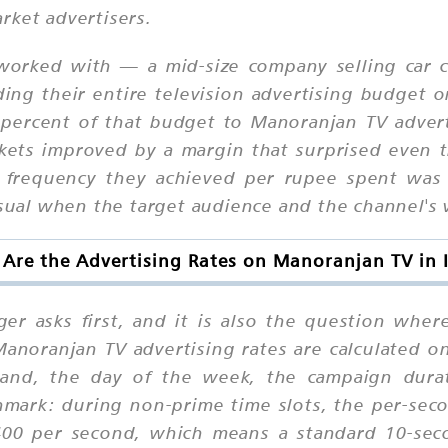
rket advertisers.
orked with — a mid-size company selling car c
ng their entire television advertising budget on
percent of that budget to Manoranjan TV adverti
rkets improved by a margin that surprised even t
frequency they achieved per rupee spent was
nusual when the target audience and the channel's
Are the Advertising Rates on Manoranjan TV in 
er asks first, and it is also the question whe
noranjan TV advertising rates are calculated on
band, the day of the week, the campaign dura
hmark: during non-prime time slots, the per-sec
00 per second, which means a standard 10-sec