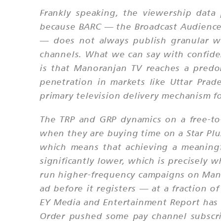
Frankly speaking, the viewership data
because BARC — the Broadcast Audience R
— does not always publish granular we
channels. What we can say with confide
is that Manoranjan TV reaches a predom
penetration in markets like Uttar Pra
primary television delivery mechanism fo
The TRP and GRP dynamics on a free-to
when they are buying time on a Star Plu
which means that achieving a meaning
significantly lower, which is precisely 
run higher-frequency campaigns on Mano
ad before it registers — at a fraction
EY Media and Entertainment Report has c
Order pushed some pay channel subscrib