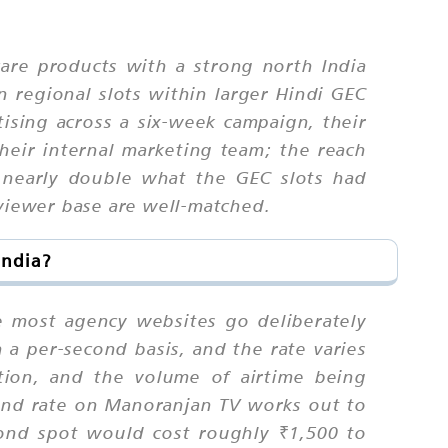
are products with a strong north India
 regional slots within larger Hindi GEC
sing across a six-week campaign, their
heir internal marketing team; the reach
 nearly double what the GEC slots had
 viewer base are well-matched.
India?
re most agency websites go deliberately
 a per-second basis, and the rate varies
tion, and the volume of airtime being
ond rate on Manoranjan TV works out to
ond spot would cost roughly ₹1,500 to