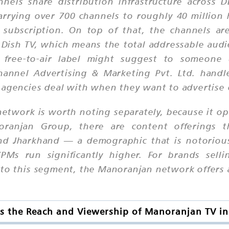
nnels share distribution infrastructure across
 carrying over 700 channels to roughly 40 millio
subscription. On top of that, the channels ar
and Dish TV, which means the total addressable au
 free-to-air label might suggest to someone 
Channel Advertising & Marketing Pvt. Ltd. handl
d agencies deal with when they want to advertise
etwork is worth noting separately, because it ope
ranjan Group, there are content offerings t
nd Jharkhand — a demographic that is notoriousl
s run significantly higher. For brands sellin
 to this segment, the Manoranjan network offers 
s the Reach and Viewership of Manoranjan TV in