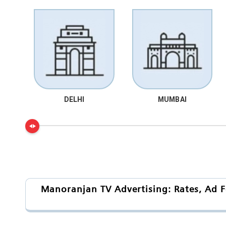
DELHI
MUMBAI
Manoranjan TV Advertising: Rates, Ad F