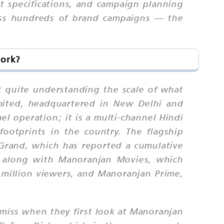
at specifications, and campaign planning
oss hundreds of brand campaigns — the
work?
quite understanding the scale of what
mited, headquartered in New Delhi and
l operation; it is a multi-channel Hindi
footprints in the country. The flagship
Grand, which has reported a cumulative
, along with Manoranjan Movies, which
 million viewers, and Manoranjan Prime,
miss when they first look at Manoranjan