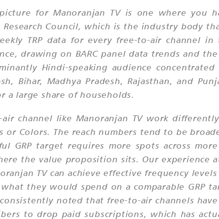
 picture for Manoranjan TV is one where you ha
esearch Council, which is the industry body tha
ekly TRP data for every free-to-air channel i
nce, drawing on BARC panel data trends and the 
inantly Hindi-speaking audience concentrated i
desh, Bihar, Madhya Pradesh, Rajasthan, and Pun
r a large share of households.
-air channel like Manoranjan TV work differentl
s or Colors. The reach numbers tend to be broade
ful GRP target requires more spots across more
where the value proposition sits. Our experience
ranjan TV can achieve effective frequency levels
 of what they would spend on a comparable GRP ta
onsistently noted that free-to-air channels have
ers to drop paid subscriptions, which has actual