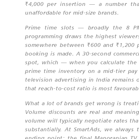
₹4,000 per insertion — a number that
unaffordable for mid-size brands.
Prime time slots — broadly the 8 
programming draws the highest viewer
somewhere between ₹600 and ₹1,200 pe
booking is made. A 30-second commerci
spot, which — when you calculate the C
prime time inventory on a mid-tier p
television advertising in India remains
that reach-to-cost ratio is most favourab
What a lot of brands get wrong is treat
Volume discounts are real and meanin
volume will typically negotiate rates t
substantially. At SmartAds, we always t
ending point; the final Manoranjan TV