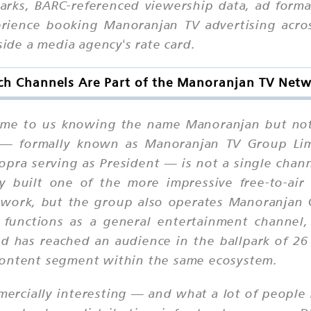
marks, BARC-referenced viewership data, ad form
perience booking Manoranjan TV advertising acr
side a media agency's rate card.
h Channels Are Part of the Manoranjan TV Net
me to us knowing the name Manoranjan but not 
 — formally known as Manoranjan TV Group Li
ra serving as President — is not a single channe
 built one of the more impressive free-to-air 
work, but the group also operates Manoranjan 
d functions as a general entertainment channel
 has reached an audience in the ballpark of 26
content segment within the same ecosystem.
ercially interesting — and what a lot of people 