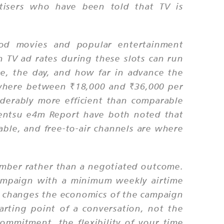
rtisers who have been told that TV is
d movies and popular entertainment
V ad rates during these slots can run
, the day, and how far in advance the
ewhere between ₹18,000 and ₹36,000 per
iderably more efficient than comparable
entsu e4m Report have both noted that
able, and free-to-air channels are where
number rather than a negotiated outcome.
ampaign with a minimum weekly airtime
ch changes the economics of the campaign
tarting point of a conversation, not the
mmitment, the flexibility of your time