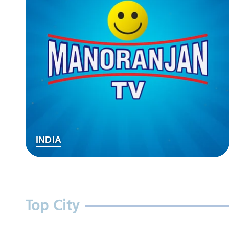
INDIA
Top City