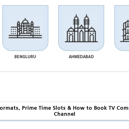
BENGLURU
AHMEDABAD
ormats, Prime Time Slots & How to Book TV Comm
Channel