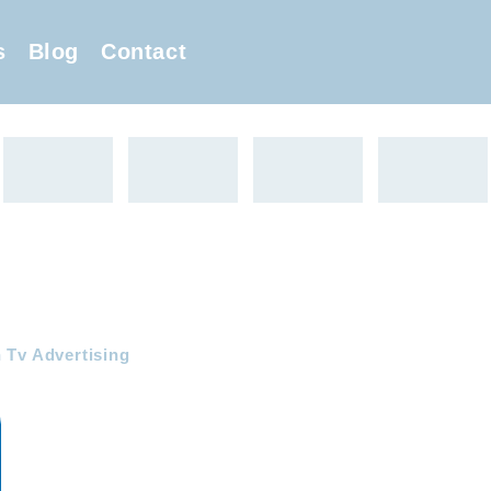
s
Blog
Contact
 Tv Advertising