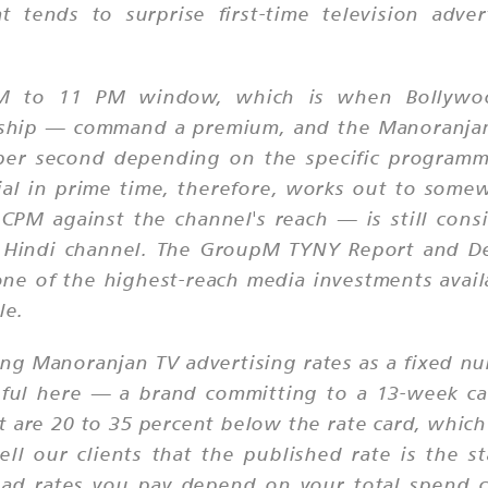
 tends to surprise first-time television adve
PM to 11 PM window, which is when Bollywoo
ship — command a premium, and the Manoranjan T
r second depending on the specific programme
al in prime time, therefore, works out to som
PM against the channel's reach — is still cons
ay Hindi channel. The GroupM TYNY Report and D
 one of the highest-reach media investments avail
le.
ing Manoranjan TV advertising rates as a fixed 
gful here — a brand committing to a 13-week c
hat are 20 to 35 percent below the rate card, whi
ell our clients that the published rate is the s
 ad rates you pay depend on your total spend co