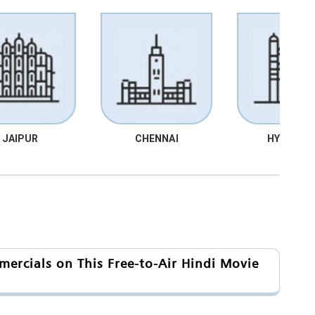
JAIPUR
CHENNAI
HYDRABA
ercials on This Free-to-Air Hindi Movie