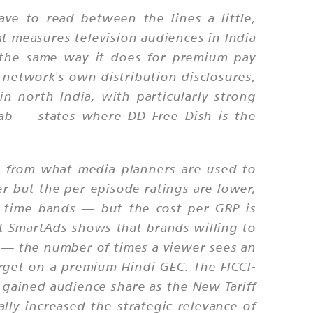
ve to read between the lines a little,
t measures television audiences in India
n the same way it does for premium pay
network's own distribution disclosures,
n north India, with particularly strong
jab — states where DD Free Dish is the
y from what media planners are used to
r but the per-episode ratings are lower,
 time bands — but the cost per GRP is
 at SmartAds shows that brands willing to
 — the number of times a viewer sees an
rget on a premium Hindi GEC. The FICCI-
 gained audience share as the New Tariff
ly increased the strategic relevance of