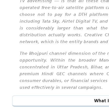
TV advertising — is that all these cha
operated free-to-air satellite platform
choose not to pay for a DTH platform 
including Tata Sky, Airtel Digital TV, 
is considerably larger than what the
distribution actually works. Creative 
network, which is the entity brands an
The Bhojpuri channel dimension of the n
opportunity. Within the broader Mano
concentrated in Uttar Pradesh, Bihar, a
premium Hindi GEC channels where CPM
consumer durables, or financial services
used effectively in several campaigns.
What I