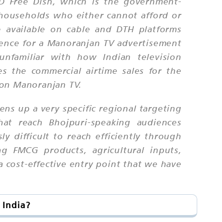
 DD Free Dish, which is the government-
n households who either cannot afford or
e available on cable and DTH platforms
dience for a Manoranjan TV advertisement
unfamiliar with how Indian television
es the commercial airtime sales for the
 on Manoranjan TV.
ns up a very specific regional targeting
hat reach Bhojpuri-speaking audiences
y difficult to reach efficiently through
g FMCG products, agricultural inputs,
a cost-effective entry point that we have
 India?