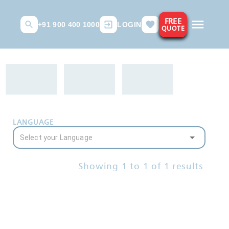
FREE
+91 900 400 1000
LOGIN
QUOTE
LANGUAGE
Showing
1
to
1
of
1
results