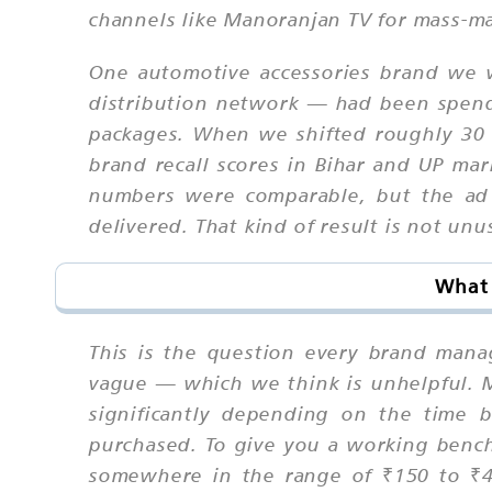
channels like Manoranjan TV for mass-ma
One automotive accessories brand we w
distribution network — had been spendi
packages. When we shifted roughly 30 
brand recall scores in Bihar and UP ma
numbers were comparable, but the ad 
delivered. That kind of result is not u
What 
This is the question every brand manag
vague — which we think is unhelpful. Ma
significantly depending on the time 
purchased. To give you a working benc
somewhere in the range of ₹150 to ₹4