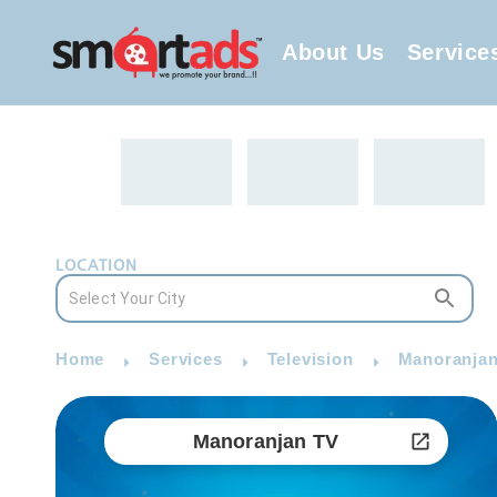
About Us
Service
LOCATION
Home
Services
Television
Manoranjan
Manoranjan TV