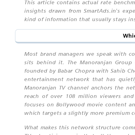
This article contains actual rate bench
insights drawn from SmartAds.in's ex
kind of information that usually stays in
Whic
Most brand managers we speak with co
sits behind it. The Manoranjan Group
founded by Babar Chopra with Sahib Chop
entertainment network that has quietly
Manoranjan TV channel anchors the net
reach of over 108 million viewers an
focuses on Bollywood movie content and
which targets a slightly more premium 
What makes this network structure comm