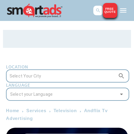
FREE
QUOTE
LOCATION
LANGUAGE
Home
Services
Television
Andflix Tv
Advertising