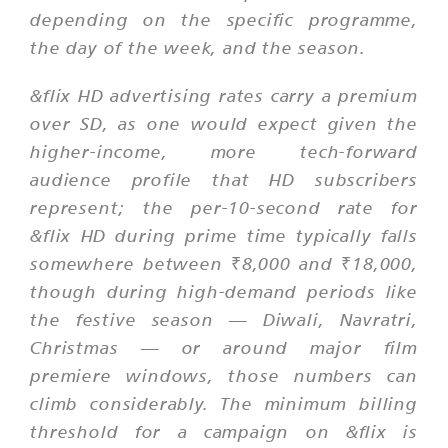
depending on the specific programme,
the day of the week, and the season.
&flix HD advertising rates carry a premium
over SD, as one would expect given the
higher-income, more tech-forward
audience profile that HD subscribers
represent; the per-10-second rate for
&flix HD during prime time typically falls
somewhere between ₹8,000 and ₹18,000,
though during high-demand periods like
the festive season — Diwali, Navratri,
Christmas — or around major film
premiere windows, those numbers can
climb considerably. The minimum billing
threshold for a campaign on &flix is