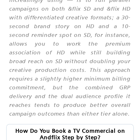
campaigns on both &flix SD and &flix HD
with differentiated creative formats; a 30-
second brand story on HD and a 10-
second reminder spot on SD, for instance,
allows you to work the premium
association of HD while still building
broad reach on SD without doubling your
creative production costs. This approach
requires a slightly higher minimum billing
commitment, but the combined GRP
delivery and the dual audience profile it
reaches tends to produce better overall
campaign outcomes than either tier alone.
How Do You Book a TV Commercial on
Andflix Step by Step?