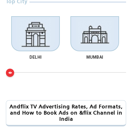
Top City
DELHI
MUMBAI
Andflix TV Advertising Rates, Ad Formats,
and How to Book Ads on &flix Channel in
India