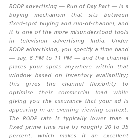
RODP advertising — Run of Day Part — is a
buying mechanism that sits between
fixed-spot buying and run-of-channel, and
it is one of the more misunderstood tools
in television advertising India. Under
RODP advertising, you specify a time band
— say, 6 PM to 11 PM — and the channel
places your spots anywhere within that
window based on inventory availability;
this gives the channel flexibility to
optimise their commercial load while
giving you the assurance that your ad is
appearing in an evening viewing context.
The RODP rate is typically lower than a
fixed prime time rate by roughly 20 to 35
percent, which makes it an excellent