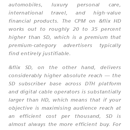
automobiles, luxury personal care,
international travel, and high-value
financial products. The CPM on &flix HD
works out to roughly 20 to 35 percent
higher than SD, which is a premium that
premium-category advertisers typically
find entirely justifiable.
&flix SD, on the other hand, delivers
considerably higher absolute reach — the
SD subscriber base across DTH platform
and digital cable operators is substantially
larger than HD, which means that if your
objective is maximising audience reach at
an efficient cost per thousand, SD is
almost always the more efficient buy. For