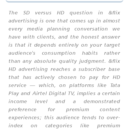
The SD versus HD question in &flix
advertising is one that comes up in almost
every media planning conversation we
have with clients, and the honest answer
is that it depends entirely on your target
audience's consumption habits rather
than any absolute quality judgment. &flix
HD advertising reaches a subscriber base
that has actively chosen to pay for HD
service — which, on platforms like Tata
Play and Airtel Digital TV, implies a certain
income level and a demonstrated
preference for premium content
experiences; this audience tends to over-
index on categories like premium