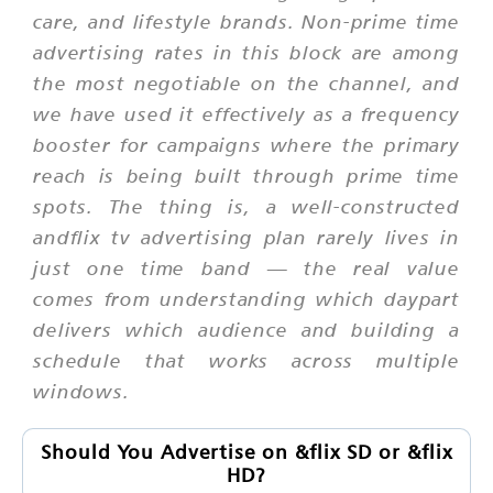
care, and lifestyle brands. Non-prime time
advertising rates in this block are among
the most negotiable on the channel, and
we have used it effectively as a frequency
booster for campaigns where the primary
reach is being built through prime time
spots. The thing is, a well-constructed
andflix tv advertising plan rarely lives in
just one time band — the real value
comes from understanding which daypart
delivers which audience and building a
schedule that works across multiple
windows.
Should You Advertise on &flix SD or &flix
HD?