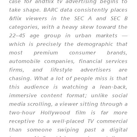
case for andflix tv advertising begins to
take shape. BARC data consistently places
&flix viewers in the SEC A and SEC B
categories, with a heavy skew toward the
22–45 age group in urban markets —
which is precisely the demographic that
most premium consumer brands,
automobile companies, financial services
firms, and lifestyle advertisers are
chasing. What a lot of people miss is that
this audience is watching a lean-back,
immersive content format; unlike social
media scrolling, a viewer sitting through a
two-hour Hollywood film is far more
receptive to a well-placed TV commercial
than someone swiping past a digital