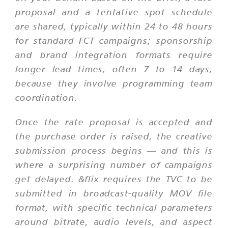
proposal and a tentative spot schedule
are shared, typically within 24 to 48 hours
for standard FCT campaigns; sponsorship
and brand integration formats require
longer lead times, often 7 to 14 days,
because they involve programming team
coordination.
Once the rate proposal is accepted and
the purchase order is raised, the creative
submission process begins — and this is
where a surprising number of campaigns
get delayed. &flix requires the TVC to be
submitted in broadcast-quality MOV file
format, with specific technical parameters
around bitrate, audio levels, and aspect