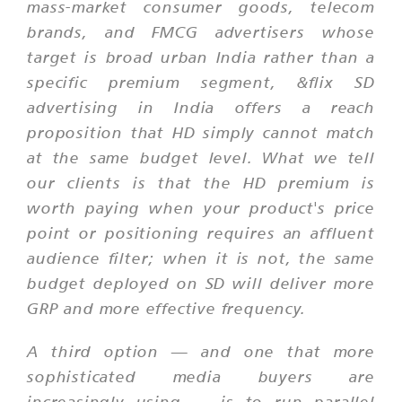
mass-market consumer goods, telecom
brands, and FMCG advertisers whose
target is broad urban India rather than a
specific premium segment, &flix SD
advertising in India offers a reach
proposition that HD simply cannot match
at the same budget level. What we tell
our clients is that the HD premium is
worth paying when your product's price
point or positioning requires an affluent
audience filter; when it is not, the same
budget deployed on SD will deliver more
GRP and more effective frequency.
A third option — and one that more
sophisticated media buyers are
increasingly using — is to run parallel