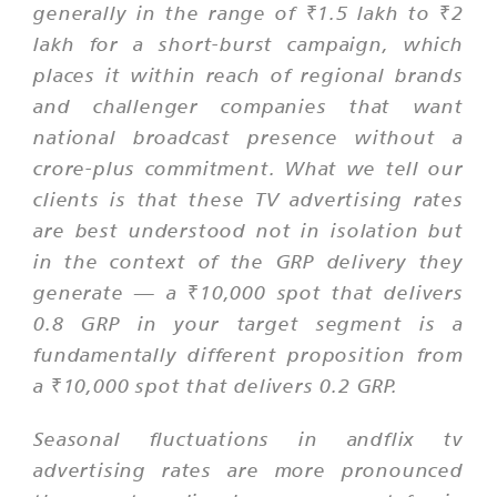
generally in the range of ₹1.5 lakh to ₹2
lakh for a short-burst campaign, which
places it within reach of regional brands
and challenger companies that want
national broadcast presence without a
crore-plus commitment. What we tell our
clients is that these TV advertising rates
are best understood not in isolation but
in the context of the GRP delivery they
generate — a ₹10,000 spot that delivers
0.8 GRP in your target segment is a
fundamentally different proposition from
a ₹10,000 spot that delivers 0.2 GRP.
Seasonal fluctuations in andflix tv
advertising rates are more pronounced