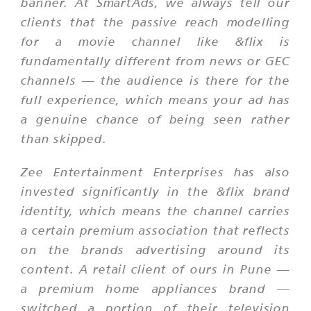
banner. At SmartAds, we always tell our
clients that the passive reach modelling
for a movie channel like &flix is
fundamentally different from news or GEC
channels — the audience is there for the
full experience, which means your ad has
a genuine chance of being seen rather
than skipped.
Zee Entertainment Enterprises has also
invested significantly in the &flix brand
identity, which means the channel carries
a certain premium association that reflects
on the brands advertising around its
content. A retail client of ours in Pune —
a premium home appliances brand —
switched a portion of their television