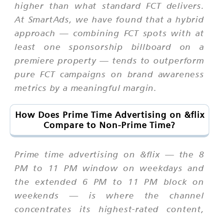
higher than what standard FCT delivers.
At SmartAds, we have found that a hybrid
approach — combining FCT spots with at
least one sponsorship billboard on a
premiere property — tends to outperform
pure FCT campaigns on brand awareness
metrics by a meaningful margin.
How Does Prime Time Advertising on &flix
Compare to Non-Prime Time?
Prime time advertising on &flix — the 8
PM to 11 PM window on weekdays and
the extended 6 PM to 11 PM block on
weekends — is where the channel
concentrates its highest-rated content,