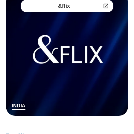
&flix
INDIA