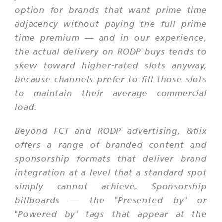
option for brands that want prime time
adjacency without paying the full prime
time premium — and in our experience,
the actual delivery on RODP buys tends to
skew toward higher-rated slots anyway,
because channels prefer to fill those slots
to maintain their average commercial
load.
Beyond FCT and RODP advertising, &flix
offers a range of branded content and
sponsorship formats that deliver brand
integration at a level that a standard spot
simply cannot achieve. Sponsorship
billboards — the "Presented by" or
"Powered by" tags that appear at the