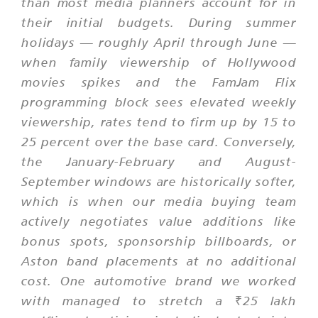
than most media planners account for in
their initial budgets. During summer
holidays — roughly April through June —
when family viewership of Hollywood
movies spikes and the FamJam Flix
programming block sees elevated weekly
viewership, rates tend to firm up by 15 to
25 percent over the base card. Conversely,
the January-February and August-
September windows are historically softer,
which is when our media buying team
actively negotiates value additions like
bonus spots, sponsorship billboards, or
Aston band placements at no additional
cost. One automotive brand we worked
with managed to stretch a ₹25 lakh