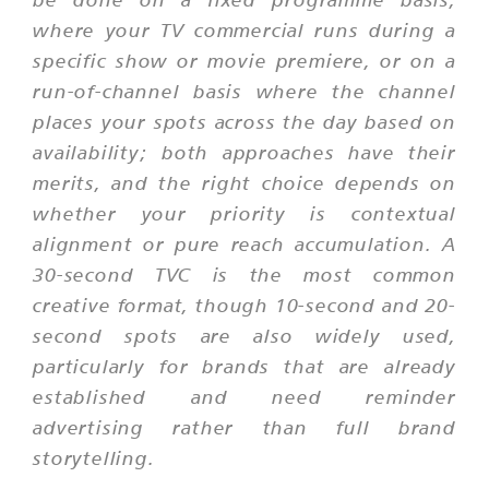
where your TV commercial runs during a
specific show or movie premiere, or on a
run-of-channel basis where the channel
places your spots across the day based on
availability; both approaches have their
merits, and the right choice depends on
whether your priority is contextual
alignment or pure reach accumulation. A
30-second TVC is the most common
creative format, though 10-second and 20-
second spots are also widely used,
particularly for brands that are already
established and need reminder
advertising rather than full brand
storytelling.