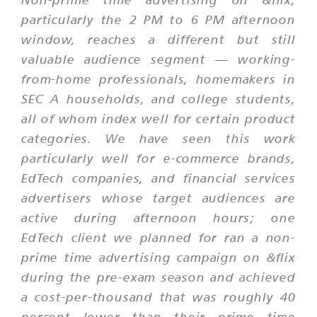
particularly the 2 PM to 6 PM afternoon
window, reaches a different but still
valuable audience segment — working-
from-home professionals, homemakers in
SEC A households, and college students,
all of whom index well for certain product
categories. We have seen this work
particularly well for e-commerce brands,
EdTech companies, and financial services
advertisers whose target audiences are
active during afternoon hours; one
EdTech client we planned for ran a non-
prime time advertising campaign on &flix
during the pre-exam season and achieved
a cost-per-thousand that was roughly 40
percent lower than their prime time