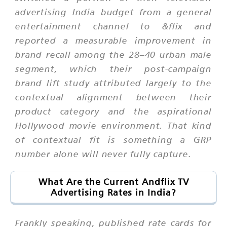
advertising India budget from a general
entertainment channel to &flix and
reported a measurable improvement in
brand recall among the 28–40 urban male
segment, which their post-campaign
brand lift study attributed largely to the
contextual alignment between their
product category and the aspirational
Hollywood movie environment. That kind
of contextual fit is something a GRP
number alone will never fully capture.
What Are the Current Andflix TV
Advertising Rates in India?
Frankly speaking, published rate cards for