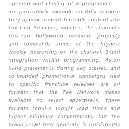
opening and closing of a programme —
are particularly valuable on &flix because
they appear around tentpole content like
Flix First Premiere, which is the channel's
first-run Hollywood premiere property
and commands some of the highest
weekly viewership on the channel. Brand
integration within programming, Aston
band placements during key scenes, and
co-branded promotional campaigns tied
to specific franchise releases are all
formats that the Zee Network makes
available to select advertisers; these
formats require longer lead times and
higher minimum commitments, but the
brand recall they generate is consistently