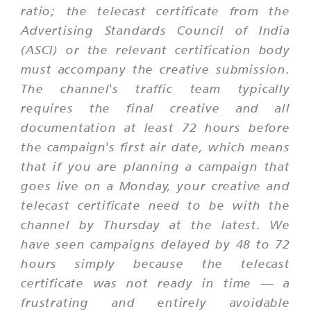
ratio; the telecast certificate from the
Advertising Standards Council of India
(ASCI) or the relevant certification body
must accompany the creative submission.
The channel's traffic team typically
requires the final creative and all
documentation at least 72 hours before
the campaign's first air date, which means
that if you are planning a campaign that
goes live on a Monday, your creative and
telecast certificate need to be with the
channel by Thursday at the latest. We
have seen campaigns delayed by 48 to 72
hours simply because the telecast
certificate was not ready in time — a
frustrating and entirely avoidable