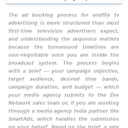
The ad booking process for andflix tv
advertising is more structured than most
first-time television advertisers expect,
and understanding the sequence matters
because the turnaround timelines are
non-negotiable once you are inside the
broadcast system. The process begins
with a brief — your campaign objective,
target audience, desired time bands,
campaign duration, and budget — which
your media agency submits to the Zee
Network sales team or, if you are working
through a media agency India partner like
SmartAds, which handles the submission
on your behalf. Based on the brief, a rate