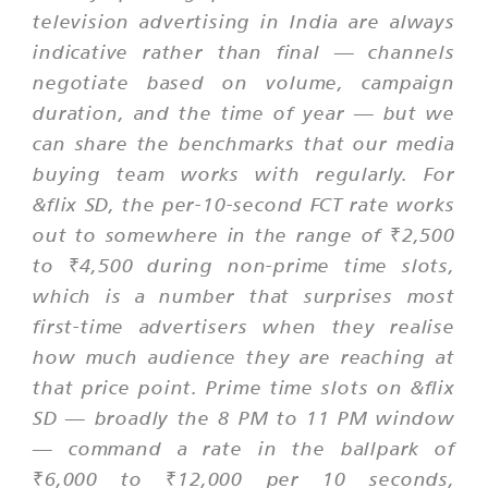
television advertising in India are always
indicative rather than final — channels
negotiate based on volume, campaign
duration, and the time of year — but we
can share the benchmarks that our media
buying team works with regularly. For
&flix SD, the per-10-second FCT rate works
out to somewhere in the range of ₹2,500
to ₹4,500 during non-prime time slots,
which is a number that surprises most
first-time advertisers when they realise
how much audience they are reaching at
that price point. Prime time slots on &flix
SD — broadly the 8 PM to 11 PM window
— command a rate in the ballpark of
₹6,000 to ₹12,000 per 10 seconds,