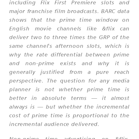
including Flix First Premiere slots and
major franchise film broadcasts. BARC data
shows that the prime time window on
English movie channels like &flix can
deliver two to three times the GRP of the
same channel's afternoon slots, which is
why the rate differential between prime
and non-prime exists and why it is
generally justified from a pure reach
perspective. The question for any media
planner is not whether prime time is
better in absolute terms — it almost
always is — but whether the incremental
cost of prime time is proportional to the
incremental audience delivered.
Non-prime time advertising on &flix,