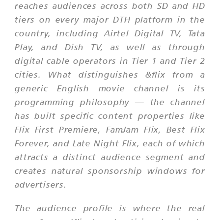
reaches audiences across both SD and HD
tiers on every major DTH platform in the
country, including Airtel Digital TV, Tata
Play, and Dish TV, as well as through
digital cable operators in Tier 1 and Tier 2
cities. What distinguishes &flix from a
generic English movie channel is its
programming philosophy — the channel
has built specific content properties like
Flix First Premiere, FamJam Flix, Best Flix
Forever, and Late Night Flix, each of which
attracts a distinct audience segment and
creates natural sponsorship windows for
advertisers.
The audience profile is where the real