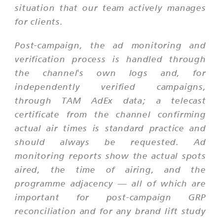
situation that our team actively manages
for clients.
Post-campaign, the ad monitoring and
verification process is handled through
the channel's own logs and, for
independently verified campaigns,
through TAM AdEx data; a telecast
certificate from the channel confirming
actual air times is standard practice and
should always be requested. Ad
monitoring reports show the actual spots
aired, the time of airing, and the
programme adjacency — all of which are
important for post-campaign GRP
reconciliation and for any brand lift study