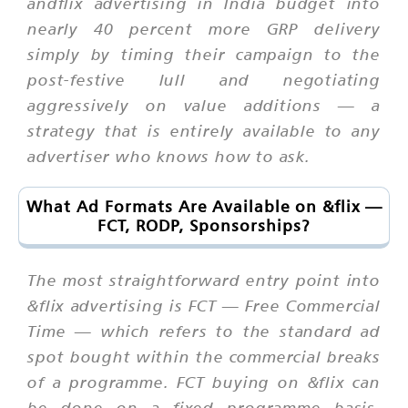
andflix advertising in India budget into
nearly 40 percent more GRP delivery
simply by timing their campaign to the
post-festive lull and negotiating
aggressively on value additions — a
strategy that is entirely available to any
advertiser who knows how to ask.
What Ad Formats Are Available on &flix —
FCT, RODP, Sponsorships?
The most straightforward entry point into
&flix advertising is FCT — Free Commercial
Time — which refers to the standard ad
spot bought within the commercial breaks
of a programme. FCT buying on &flix can
be done on a fixed programme basis,