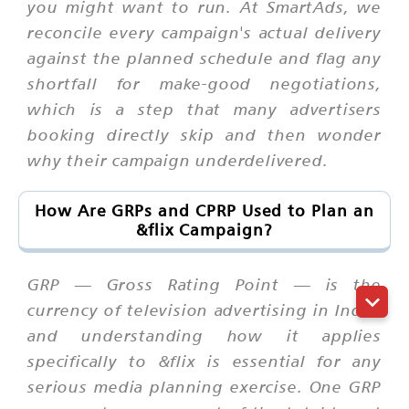
you might want to run. At SmartAds, we
reconcile every campaign's actual delivery
against the planned schedule and flag any
shortfall for make-good negotiations,
which is a step that many advertisers
booking directly skip and then wonder
why their campaign underdelivered.
How Are GRPs and CPRP Used to Plan an
&flix Campaign?
GRP — Gross Rating Point — is the
currency of television advertising in India,
and understanding how it applies
specifically to &flix is essential for any
serious media planning exercise. One GRP