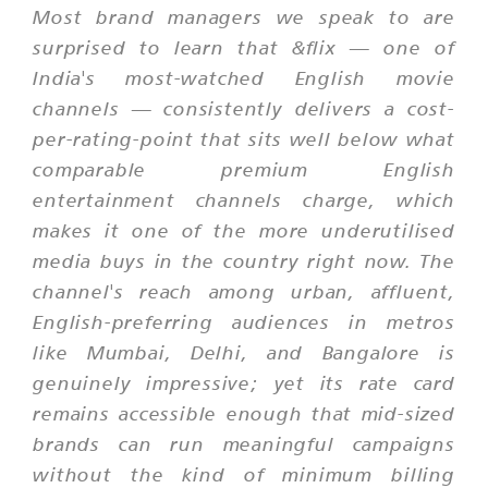
Most brand managers we speak to are
surprised to learn that &flix — one of
India's most-watched English movie
channels — consistently delivers a cost-
per-rating-point that sits well below what
comparable premium English
entertainment channels charge, which
makes it one of the more underutilised
media buys in the country right now. The
channel's reach among urban, affluent,
English-preferring audiences in metros
like Mumbai, Delhi, and Bangalore is
genuinely impressive; yet its rate card
remains accessible enough that mid-sized
brands can run meaningful campaigns
without the kind of minimum billing