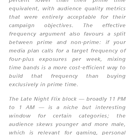
equivalent, with audience quality metrics
that were entirely acceptable for their
campaign objectives. The effective
frequency argument also favours a split
between prime and non-prime: if your
media plan calls for a target frequency of
four-plus exposures per week, mixing
time bands is a more cost-efficient way to
build that frequency than buying
exclusively in prime time.
The Late Night Flix block — broadly 11 PM
to 1 AM — is a niche but interesting
window for certain categories; the
audience skews younger and more male,
which is relevant for gaming, personal