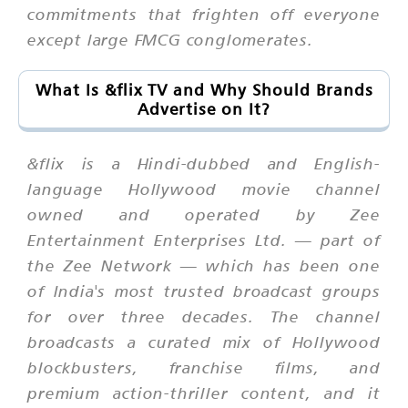
commitments that frighten off everyone
except large FMCG conglomerates.
What Is &flix TV and Why Should Brands
Advertise on It?
&flix is a Hindi-dubbed and English-
language Hollywood movie channel
owned and operated by Zee
Entertainment Enterprises Ltd. — part of
the Zee Network — which has been one
of India's most trusted broadcast groups
for over three decades. The channel
broadcasts a curated mix of Hollywood
blockbusters, franchise films, and
premium action-thriller content, and it