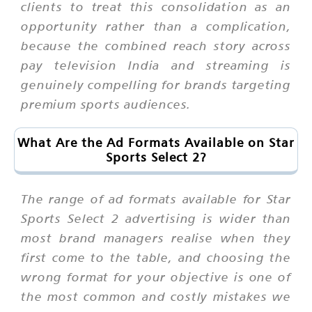
clients to treat this consolidation as an
opportunity rather than a complication,
because the combined reach story across
pay television India and streaming is
genuinely compelling for brands targeting
premium sports audiences.
What Are the Ad Formats Available on Star
Sports Select 2?
The range of ad formats available for Star
Sports Select 2 advertising is wider than
most brand managers realise when they
first come to the table, and choosing the
wrong format for your objective is one of
the most common and costly mistakes we