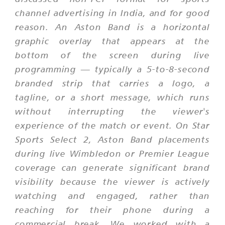
channel advertising in India, and for good
reason. An Aston Band is a horizontal
graphic overlay that appears at the
bottom of the screen during live
programming — typically a 5-to-8-second
branded strip that carries a logo, a
tagline, or a short message, which runs
without interrupting the viewer's
experience of the match or event. On Star
Sports Select 2, Aston Band placements
during live Wimbledon or Premier League
coverage can generate significant brand
visibility because the viewer is actively
watching and engaged, rather than
reaching for their phone during a
commercial break. We worked with a