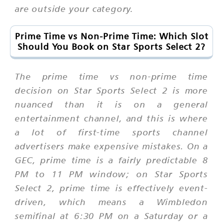
are outside your category.
Prime Time vs Non-Prime Time: Which Slot
Should You Book on Star Sports Select 2?
The prime time vs non-prime time
decision on Star Sports Select 2 is more
nuanced than it is on a general
entertainment channel, and this is where
a lot of first-time sports channel
advertisers make expensive mistakes. On a
GEC, prime time is a fairly predictable 8
PM to 11 PM window; on Star Sports
Select 2, prime time is effectively event-
driven, which means a Wimbledon
semifinal at 6:30 PM on a Saturday or a