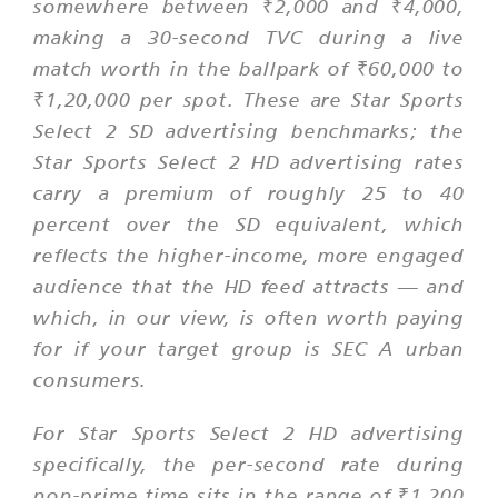
somewhere between ₹2,000 and ₹4,000,
making a 30-second TVC during a live
match worth in the ballpark of ₹60,000 to
₹1,20,000 per spot. These are Star Sports
Select 2 SD advertising benchmarks; the
Star Sports Select 2 HD advertising rates
carry a premium of roughly 25 to 40
percent over the SD equivalent, which
reflects the higher-income, more engaged
audience that the HD feed attracts — and
which, in our view, is often worth paying
for if your target group is SEC A urban
consumers.
For Star Sports Select 2 HD advertising
specifically, the per-second rate during
non-prime time sits in the range of ₹1,200