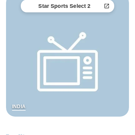
Star Sports Select 2
INDIA