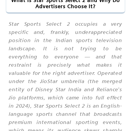
What Is Star Sports Select 2 and Why Do
Advertisers Choose It?
Star Sports Select 2 occupies a very
specific and, frankly, underappreciated
position in the Indian sports television
landscape. It is not trying to be
everything to everyone — and that
restraint is precisely what makes it
valuable for the right advertiser. Operated
under the JioStar umbrella (the merged
entity of Disney Star India and Reliance's
Jio platforms, which came into full effect
in 2024), Star Sports Select 2 is an English-
language sports channel that broadcasts
premium international sporting events,
which means its audience skews sharply