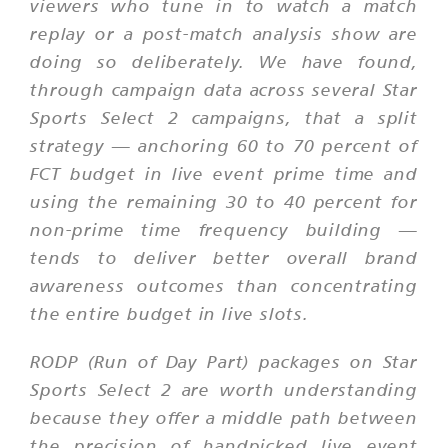
viewers who tune in to watch a match
replay or a post-match analysis show are
doing so deliberately. We have found,
through campaign data across several Star
Sports Select 2 campaigns, that a split
strategy — anchoring 60 to 70 percent of
FCT budget in live event prime time and
using the remaining 30 to 40 percent for
non-prime time frequency building —
tends to deliver better overall brand
awareness outcomes than concentrating
the entire budget in live slots.
RODP (Run of Day Part) packages on Star
Sports Select 2 are worth understanding
because they offer a middle path between
the precision of handpicked live event