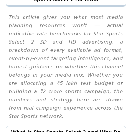
This article gives you what most media
planning resources won't — actual
indicative rate benchmarks for Star Sports
Select 2 SD and HD advertising, a
breakdown of every available ad format,
event-by-event targeting intelligence, and
honest guidance on whether this channel
belongs in your media mix. Whether you
are allocating a ₹5 lakh test budget or
building a ₹2 crore sports campaign, the
numbers and strategy here are drawn
from real campaign experience across the
Star Sports network.