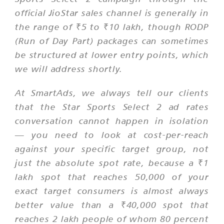
official JioStar sales channel is generally in
the range of ₹5 to ₹10 lakh, though RODP
(Run of Day Part) packages can sometimes
be structured at lower entry points, which
we will address shortly.
At SmartAds, we always tell our clients
that the Star Sports Select 2 ad rates
conversation cannot happen in isolation
— you need to look at cost-per-reach
against your specific target group, not
just the absolute spot rate, because a ₹1
lakh spot that reaches 50,000 of your
exact target consumers is almost always
better value than a ₹40,000 spot that
reaches 2 lakh people of whom 80 percent