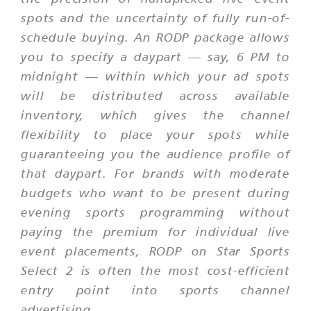
spots and the uncertainty of fully run-of-
schedule buying. An RODP package allows
you to specify a daypart — say, 6 PM to
midnight — within which your ad spots
will be distributed across available
inventory, which gives the channel
flexibility to place your spots while
guaranteeing you the audience profile of
that daypart. For brands with moderate
budgets who want to be present during
evening sports programming without
paying the premium for individual live
event placements, RODP on Star Sports
Select 2 is often the most cost-efficient
entry point into sports channel
advertising.