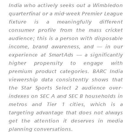
India who actively seeks out a Wimbledon
quarterfinal or a mid-week Premier League
fixture is a meaningfully different
consumer profile from the mass cricket
audience; this is a person with disposable
income, brand awareness, and — in our
experience at SmartAds — a significantly
higher propensity to engage with
premium product categories. BARC India
viewership data consistently shows that
the Star Sports Select 2 audience over-
indexes on SEC A and SEC B households in
metros and Tier 1 cities, which is a
targeting advantage that does not always
get the attention it deserves in media
planning conversations.