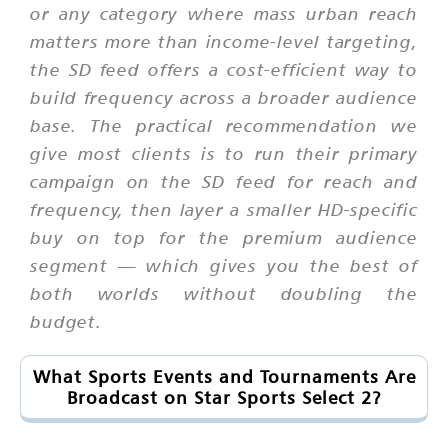
or any category where mass urban reach
matters more than income-level targeting,
the SD feed offers a cost-efficient way to
build frequency across a broader audience
base. The practical recommendation we
give most clients is to run their primary
campaign on the SD feed for reach and
frequency, then layer a smaller HD-specific
buy on top for the premium audience
segment — which gives you the best of
both worlds without doubling the
budget.
What Sports Events and Tournaments Are
Broadcast on Star Sports Select 2?