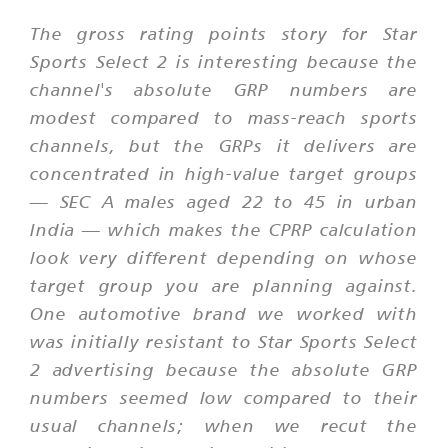
The gross rating points story for Star
Sports Select 2 is interesting because the
channel's absolute GRP numbers are
modest compared to mass-reach sports
channels, but the GRPs it delivers are
concentrated in high-value target groups
— SEC A males aged 22 to 45 in urban
India — which makes the CPRP calculation
look very different depending on whose
target group you are planning against.
One automotive brand we worked with
was initially resistant to Star Sports Select
2 advertising because the absolute GRP
numbers seemed low compared to their
usual channels; when we recut the