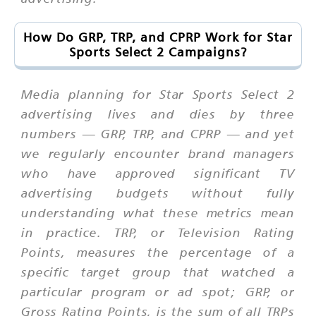
How Do GRP, TRP, and CPRP Work for Star
Sports Select 2 Campaigns?
Media planning for Star Sports Select 2
advertising lives and dies by three
numbers — GRP, TRP, and CPRP — and yet
we regularly encounter brand managers
who have approved significant TV
advertising budgets without fully
understanding what these metrics mean
in practice. TRP, or Television Rating
Points, measures the percentage of a
specific target group that watched a
particular program or ad spot; GRP, or
Gross Rating Points, is the sum of all TRPs