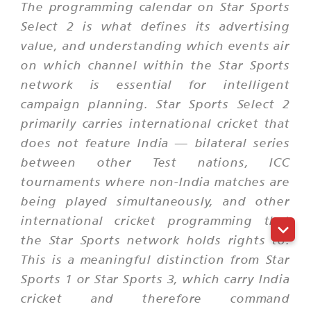
The programming calendar on Star Sports
Select 2 is what defines its advertising
value, and understanding which events air
on which channel within the Star Sports
network is essential for intelligent
campaign planning. Star Sports Select 2
primarily carries international cricket that
does not feature India — bilateral series
between other Test nations, ICC
tournaments where non-India matches are
being played simultaneously, and other
international cricket programming that
the Star Sports network holds rights to.
This is a meaningful distinction from Star
Sports 1 or Star Sports 3, which carry India
cricket and therefore command