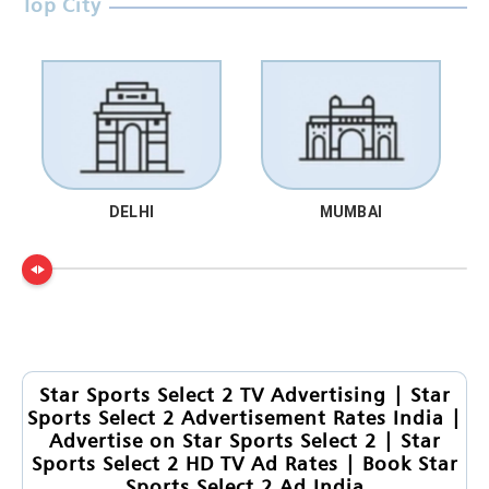
Top City
DELHI
MUMBAI
Star Sports Select 2 TV Advertising | Star
Sports Select 2 Advertisement Rates India |
Advertise on Star Sports Select 2 | Star
Sports Select 2 HD TV Ad Rates | Book Star
Sports Select 2 Ad India