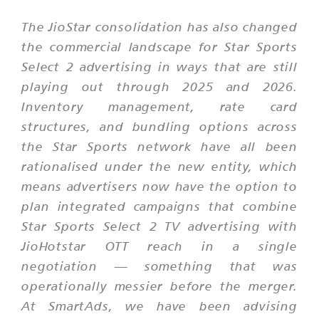
The JioStar consolidation has also changed
the commercial landscape for Star Sports
Select 2 advertising in ways that are still
playing out through 2025 and 2026.
Inventory management, rate card
structures, and bundling options across
the Star Sports network have all been
rationalised under the new entity, which
means advertisers now have the option to
plan integrated campaigns that combine
Star Sports Select 2 TV advertising with
JioHotstar OTT reach in a single
negotiation — something that was
operationally messier before the merger.
At SmartAds, we have been advising