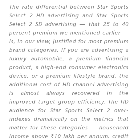
The rate differential between Star Sports
Select 2 HD advertising and Star Sports
Select 2 SD advertising — that 25 to 40
percent premium we mentioned earlier —
is, in our view, justified for most premium
brand categories. If you are advertising a
luxury automobile, a premium financial
product, a high-end consumer electronics
device, or a premium lifestyle brand, the
additional cost of HD channel advertising
is almost always recovered in the
improved target group efficiency. The HD
audience for Star Sports Select 2 over-
indexes dramatically on the metrics that
matter for these categories — household
income above ₹10 lakh per annum, credit