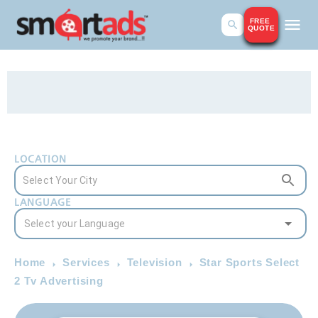
FREE
QUOTE
LOCATION
LANGUAGE
Home
Services
Television
Star Sports Select
2 Tv Advertising