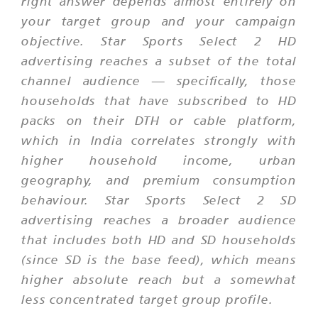
right answer depends almost entirely on
your target group and your campaign
objective. Star Sports Select 2 HD
advertising reaches a subset of the total
channel audience — specifically, those
households that have subscribed to HD
packs on their DTH or cable platform,
which in India correlates strongly with
higher household income, urban
geography, and premium consumption
behaviour. Star Sports Select 2 SD
advertising reaches a broader audience
that includes both HD and SD households
(since SD is the base feed), which means
higher absolute reach but a somewhat
less concentrated target group profile.