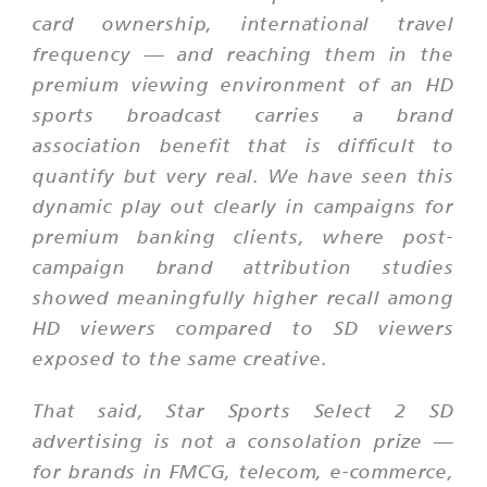
card ownership, international travel
frequency — and reaching them in the
premium viewing environment of an HD
sports broadcast carries a brand
association benefit that is difficult to
quantify but very real. We have seen this
dynamic play out clearly in campaigns for
premium banking clients, where post-
campaign brand attribution studies
showed meaningfully higher recall among
HD viewers compared to SD viewers
exposed to the same creative.
That said, Star Sports Select 2 SD
advertising is not a consolation prize —
for brands in FMCG, telecom, e-commerce,