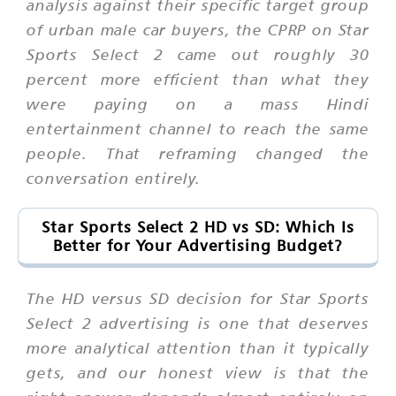
analysis against their specific target group
of urban male car buyers, the CPRP on Star
Sports Select 2 came out roughly 30
percent more efficient than what they
were paying on a mass Hindi
entertainment channel to reach the same
people. That reframing changed the
conversation entirely.
Star Sports Select 2 HD vs SD: Which Is
Better for Your Advertising Budget?
The HD versus SD decision for Star Sports
Select 2 advertising is one that deserves
more analytical attention than it typically
gets, and our honest view is that the