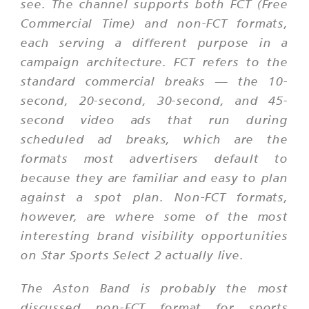
see. The channel supports both FCT (Free
Commercial Time) and non-FCT formats,
each serving a different purpose in a
campaign architecture. FCT refers to the
standard commercial breaks — the 10-
second, 20-second, 30-second, and 45-
second video ads that run during
scheduled ad breaks, which are the
formats most advertisers default to
because they are familiar and easy to plan
against a spot plan. Non-FCT formats,
however, are where some of the most
interesting brand visibility opportunities
on Star Sports Select 2 actually live.
The Aston Band is probably the most
discussed non-FCT format for sports