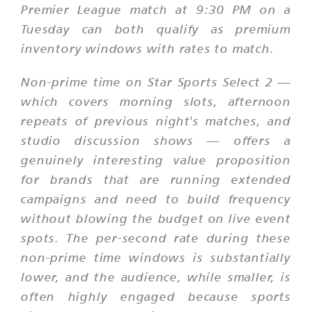
Premier League match at 9:30 PM on a
Tuesday can both qualify as premium
inventory windows with rates to match.
Non-prime time on Star Sports Select 2 —
which covers morning slots, afternoon
repeats of previous night's matches, and
studio discussion shows — offers a
genuinely interesting value proposition
for brands that are running extended
campaigns and need to build frequency
without blowing the budget on live event
spots. The per-second rate during these
non-prime time windows is substantially
lower, and the audience, while smaller, is
often highly engaged because sports