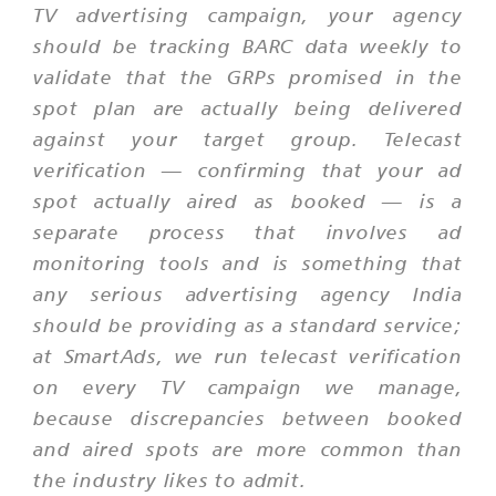
TV advertising campaign, your agency
should be tracking BARC data weekly to
validate that the GRPs promised in the
spot plan are actually being delivered
against your target group. Telecast
verification — confirming that your ad
spot actually aired as booked — is a
separate process that involves ad
monitoring tools and is something that
any serious advertising agency India
should be providing as a standard service;
at SmartAds, we run telecast verification
on every TV campaign we manage,
because discrepancies between booked
and aired spots are more common than
the industry likes to admit.