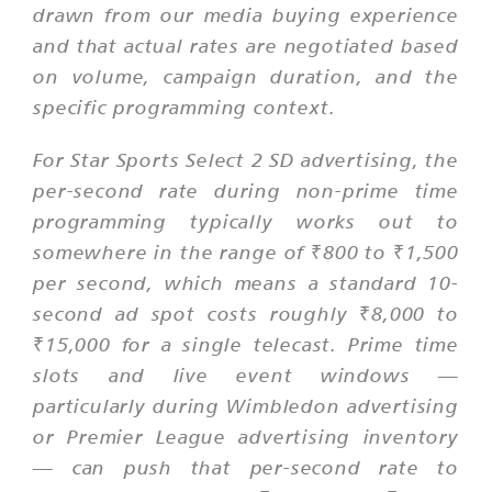
drawn from our media buying experience
and that actual rates are negotiated based
on volume, campaign duration, and the
specific programming context.
For Star Sports Select 2 SD advertising, the
per-second rate during non-prime time
programming typically works out to
somewhere in the range of ₹800 to ₹1,500
per second, which means a standard 10-
second ad spot costs roughly ₹8,000 to
₹15,000 for a single telecast. Prime time
slots and live event windows —
particularly during Wimbledon advertising
or Premier League advertising inventory
— can push that per-second rate to