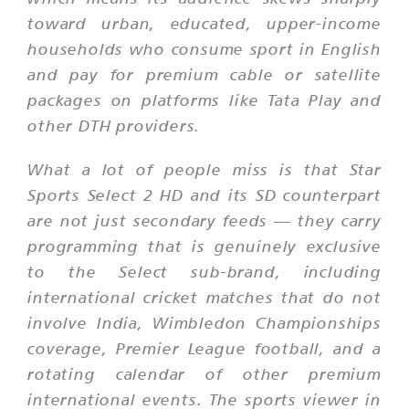
toward urban, educated, upper-income
households who consume sport in English
and pay for premium cable or satellite
packages on platforms like Tata Play and
other DTH providers.
What a lot of people miss is that Star
Sports Select 2 HD and its SD counterpart
are not just secondary feeds — they carry
programming that is genuinely exclusive
to the Select sub-brand, including
international cricket matches that do not
involve India, Wimbledon Championships
coverage, Premier League football, and a
rotating calendar of other premium
international events. The sports viewer in