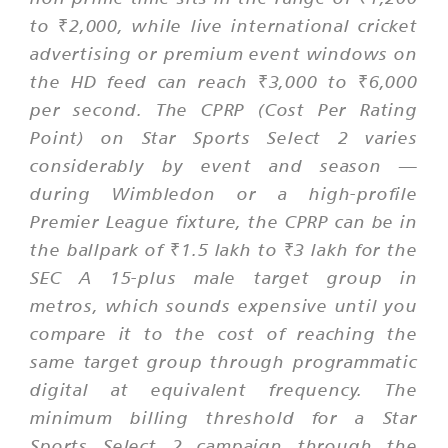
to ₹2,000, while live international cricket
advertising or premium event windows on
the HD feed can reach ₹3,000 to ₹6,000
per second. The CPRP (Cost Per Rating
Point) on Star Sports Select 2 varies
considerably by event and season —
during Wimbledon or a high-profile
Premier League fixture, the CPRP can be in
the ballpark of ₹1.5 lakh to ₹3 lakh for the
SEC A 15-plus male target group in
metros, which sounds expensive until you
compare it to the cost of reaching the
same target group through programmatic
digital at equivalent frequency. The
minimum billing threshold for a Star
Sports Select 2 campaign through the