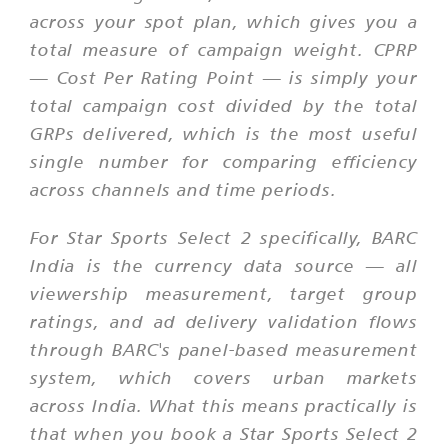
across your spot plan, which gives you a
total measure of campaign weight. CPRP
— Cost Per Rating Point — is simply your
total campaign cost divided by the total
GRPs delivered, which is the most useful
single number for comparing efficiency
across channels and time periods.
For Star Sports Select 2 specifically, BARC
India is the currency data source — all
viewership measurement, target group
ratings, and ad delivery validation flows
through BARC's panel-based measurement
system, which covers urban markets
across India. What this means practically is
that when you book a Star Sports Select 2