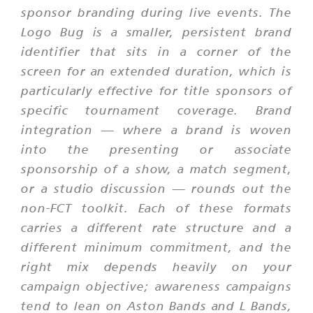
sponsor branding during live events. The
Logo Bug is a smaller, persistent brand
identifier that sits in a corner of the
screen for an extended duration, which is
particularly effective for title sponsors of
specific tournament coverage. Brand
integration — where a brand is woven
into the presenting or associate
sponsorship of a show, a match segment,
or a studio discussion — rounds out the
non-FCT toolkit. Each of these formats
carries a different rate structure and a
different minimum commitment, and the
right mix depends heavily on your
campaign objective; awareness campaigns
tend to lean on Aston Bands and L Bands,