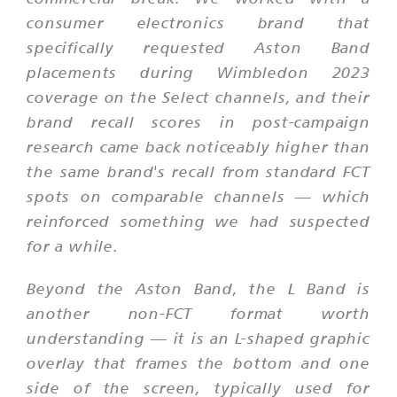
consumer electronics brand that
specifically requested Aston Band
placements during Wimbledon 2023
coverage on the Select channels, and their
brand recall scores in post-campaign
research came back noticeably higher than
the same brand's recall from standard FCT
spots on comparable channels — which
reinforced something we had suspected
for a while.
Beyond the Aston Band, the L Band is
another non-FCT format worth
understanding — it is an L-shaped graphic
overlay that frames the bottom and one
side of the screen, typically used for