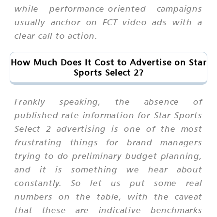
while performance-oriented campaigns
usually anchor on FCT video ads with a
clear call to action.
How Much Does It Cost to Advertise on Star
Sports Select 2?
Frankly speaking, the absence of
published rate information for Star Sports
Select 2 advertising is one of the most
frustrating things for brand managers
trying to do preliminary budget planning,
and it is something we hear about
constantly. So let us put some real
numbers on the table, with the caveat
that these are indicative benchmarks