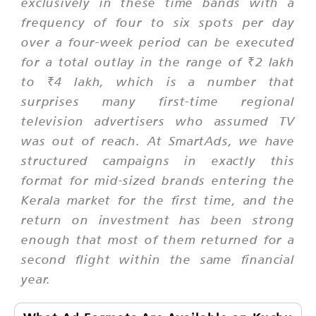
exclusively in these time bands with a
frequency of four to six spots per day
over a four-week period can be executed
for a total outlay in the range of ₹2 lakh
to ₹4 lakh, which is a number that
surprises many first-time regional
television advertisers who assumed TV
was out of reach. At SmartAds, we have
structured campaigns in exactly this
format for mid-sized brands entering the
Kerala market for the first time, and the
return on investment has been strong
enough that most of them returned for a
second flight within the same financial
year.