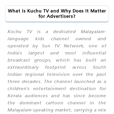
What is Kuchu TV and Why Does It Matter
for Advertisers?
Kochu TV is a dedicated Malayalam-
language kids channel owned and
operated by Sun TV Network, one of
India's largest and most influential
broadcast groups, which has built an
extraordinary footprint across South
Indian regional television over the past
three decades. The channel launched as a
children's entertainment destination for
Kerala audiences and has since become
the dominant cartoon channel in the
Malayalam-speaking market, carrying a mix