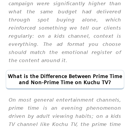
campaign were significantly higher than
what the same budget had delivered
through spot buying alone, which
reinforced something we tell our clients
regularly: on a kids channel, context is
everything. The ad format you choose
should match the emotional register of
the content around it.
What is the Difference Between Prime Time
and Non-Prime Time on Kuchu TV?
On most general entertainment channels,
prime time is an evening phenomenon
driven by adult viewing habits; on a kids
TV channel like Kochu TV, the prime time