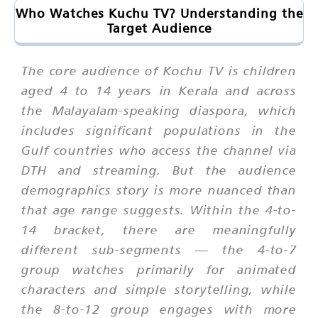
Who Watches Kuchu TV? Understanding the
Target Audience
The core audience of Kochu TV is children
aged 4 to 14 years in Kerala and across
the Malayalam-speaking diaspora, which
includes significant populations in the
Gulf countries who access the channel via
DTH and streaming. But the audience
demographics story is more nuanced than
that age range suggests. Within the 4-to-
14 bracket, there are meaningfully
different sub-segments — the 4-to-7
group watches primarily for animated
characters and simple storytelling, while
the 8-to-12 group engages with more