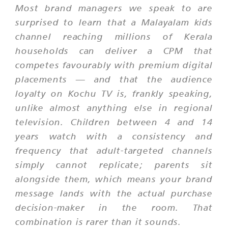
Most brand managers we speak to are
surprised to learn that a Malayalam kids
channel reaching millions of Kerala
households can deliver a CPM that
competes favourably with premium digital
placements — and that the audience
loyalty on Kochu TV is, frankly speaking,
unlike almost anything else in regional
television. Children between 4 and 14
years watch with a consistency and
frequency that adult-targeted channels
simply cannot replicate; parents sit
alongside them, which means your brand
message lands with the actual purchase
decision-maker in the room. That
combination is rarer than it sounds.