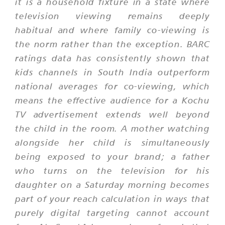
it is a household fixture in a state where
television viewing remains deeply
habitual and where family co-viewing is
the norm rather than the exception. BARC
ratings data has consistently shown that
kids channels in South India outperform
national averages for co-viewing, which
means the effective audience for a Kochu
TV advertisement extends well beyond
the child in the room. A mother watching
alongside her child is simultaneously
being exposed to your brand; a father
who turns on the television for his
daughter on a Saturday morning becomes
part of your reach calculation in ways that
purely digital targeting cannot account