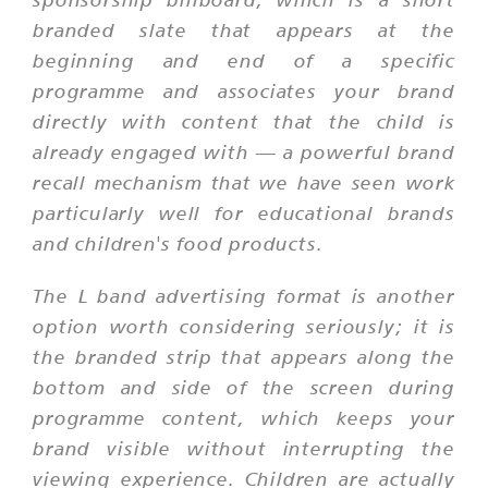
branded slate that appears at the
beginning and end of a specific
programme and associates your brand
directly with content that the child is
already engaged with — a powerful brand
recall mechanism that we have seen work
particularly well for educational brands
and children's food products.
The L band advertising format is another
option worth considering seriously; it is
the branded strip that appears along the
bottom and side of the screen during
programme content, which keeps your
brand visible without interrupting the
viewing experience. Children are actually