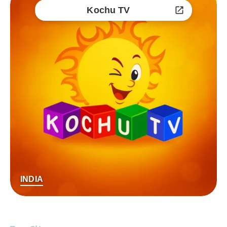
Kochu TV
INDIA