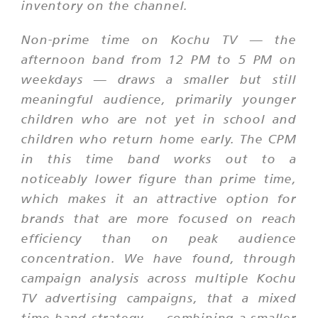
inventory on the channel.
Non-prime time on Kochu TV — the
afternoon band from 12 PM to 5 PM on
weekdays — draws a smaller but still
meaningful audience, primarily younger
children who are not yet in school and
children who return home early. The CPM
in this time band works out to a
noticeably lower figure than prime time,
which makes it an attractive option for
brands that are more focused on reach
efficiency than on peak audience
concentration. We have found, through
campaign analysis across multiple Kochu
TV advertising campaigns, that a mixed
time band strategy — combining a smaller