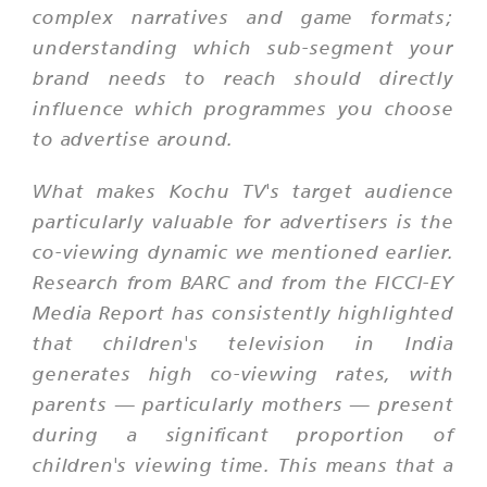
complex narratives and game formats;
understanding which sub-segment your
brand needs to reach should directly
influence which programmes you choose
to advertise around.
What makes Kochu TV's target audience
particularly valuable for advertisers is the
co-viewing dynamic we mentioned earlier.
Research from BARC and from the FICCI-EY
Media Report has consistently highlighted
that children's television in India
generates high co-viewing rates, with
parents — particularly mothers — present
during a significant proportion of
children's viewing time. This means that a