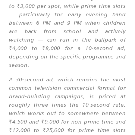
to ₹3,000 per spot, while prime time slots
— particularly the early evening band
between 6 PM and 9 PM when children
are back from school and actively
watching — can run in the ballpark of
₹4,000 to ₹8,000 for a 10-second ad,
depending on the specific programme and
season.
A 30-second ad, which remains the most
common television commercial format for
brand-building campaigns, is priced at
roughly three times the 10-second rate,
which works out to somewhere between
₹4,500 and ₹9,000 for non-prime time and
₹12,000 to ₹25,000 for prime time slots