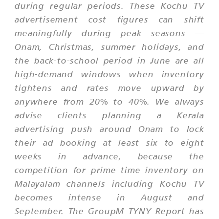
during regular periods. These Kochu TV
advertisement cost figures can shift
meaningfully during peak seasons —
Onam, Christmas, summer holidays, and
the back-to-school period in June are all
high-demand windows when inventory
tightens and rates move upward by
anywhere from 20% to 40%. We always
advise clients planning a Kerala
advertising push around Onam to lock
their ad booking at least six to eight
weeks in advance, because the
competition for prime time inventory on
Malayalam channels including Kochu TV
becomes intense in August and
September. The GroupM TYNY Report has