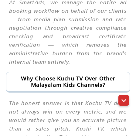
At SmartAds, we manage the entire ad
booking workflow on behalf of our clients
— from media plan submission and rate
negotiation through creative compliance
checking and broadcast certificate
verification — which removes the
administrative burden from the brand's
internal team entirely.
Why Choose Kuchu TV Over Other
Malayalam Kids Channels?
The honest answer is that Kochu TV does
not always win on every metric, and we
would rather give you an accurate picture
than a sales pitch. Kushi TV, which