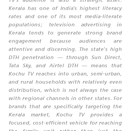
Kerala has one of India's highest literacy
rates and one of its most media-literate
populations; television advertising in
Kerala tends to generate strong brand
engagement because audiences are
attentive and discerning. The state's high
DTH penetration — through Sun Direct,
Tata Sky, and Airtel DTH — means that
Kochu TV reaches into urban, semi-urban,
and rural households with relatively even
distribution, which is not always the case
with regional channels in other states. For
brands that are specifically targeting the
Kerala market, Kochu TV provides a
focused, cost-efficient vehicle for reaching
the family unit rather than just the