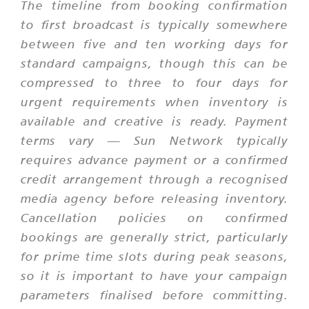
The timeline from booking confirmation
to first broadcast is typically somewhere
between five and ten working days for
standard campaigns, though this can be
compressed to three to four days for
urgent requirements when inventory is
available and creative is ready. Payment
terms vary — Sun Network typically
requires advance payment or a confirmed
credit arrangement through a recognised
media agency before releasing inventory.
Cancellation policies on confirmed
bookings are generally strict, particularly
for prime time slots during peak seasons,
so it is important to have your campaign
parameters finalised before committing.