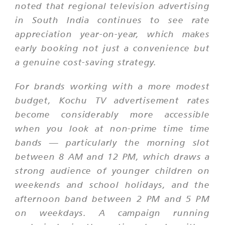
noted that regional television advertising
in South India continues to see rate
appreciation year-on-year, which makes
early booking not just a convenience but
a genuine cost-saving strategy.
For brands working with a more modest
budget, Kochu TV advertisement rates
become considerably more accessible
when you look at non-prime time time
bands — particularly the morning slot
between 8 AM and 12 PM, which draws a
strong audience of younger children on
weekends and school holidays, and the
afternoon band between 2 PM and 5 PM
on weekdays. A campaign running