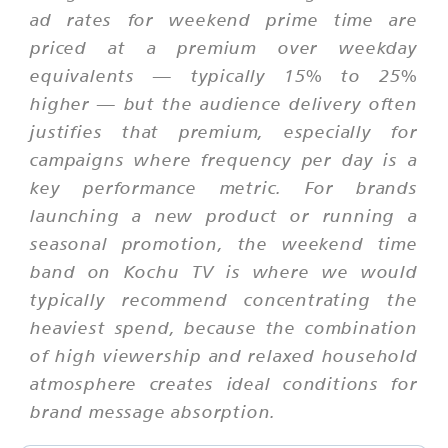
ad rates for weekend prime time are
priced at a premium over weekday
equivalents — typically 15% to 25%
higher — but the audience delivery often
justifies that premium, especially for
campaigns where frequency per day is a
key performance metric. For brands
launching a new product or running a
seasonal promotion, the weekend time
band on Kochu TV is where we would
typically recommend concentrating the
heaviest spend, because the combination
of high viewership and relaxed household
atmosphere creates ideal conditions for
brand message absorption.