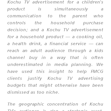
Kochu TV advertisement for a children's
product is simultaneously a
communication to the parent who
controls the household purchase
decision; and a Kochu TV advertisement
for a household product — a cooking oil,
a health drink, a financial service — can
reach an adult audience through a kids
channel buy in a way that is often
underestimated in media planning. We
have used this insight to help FMCG
clients justify Kochu TV advertising
budgets that might otherwise have been
dismissed as too niche.
The geographic concentration of Kochu
TV's audience is also a strategic asset.