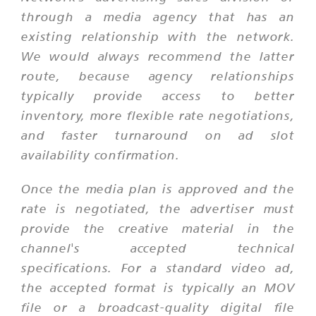
through a media agency that has an
existing relationship with the network.
We would always recommend the latter
route, because agency relationships
typically provide access to better
inventory, more flexible rate negotiations,
and faster turnaround on ad slot
availability confirmation.
Once the media plan is approved and the
rate is negotiated, the advertiser must
provide the creative material in the
channel's accepted technical
specifications. For a standard video ad,
the accepted format is typically an MOV
file or a broadcast-quality digital file