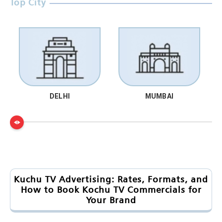
Top City
DELHI
MUMBAI
Kuchu TV Advertising: Rates, Formats, and
How to Book Kochu TV Commercials for
Your Brand