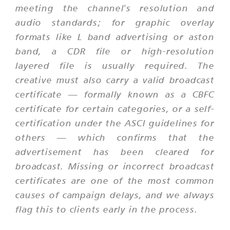
meeting the channel's resolution and
audio standards; for graphic overlay
formats like L band advertising or aston
band, a CDR file or high-resolution
layered file is usually required. The
creative must also carry a valid broadcast
certificate — formally known as a CBFC
certificate for certain categories, or a self-
certification under the ASCI guidelines for
others — which confirms that the
advertisement has been cleared for
broadcast. Missing or incorrect broadcast
certificates are one of the most common
causes of campaign delays, and we always
flag this to clients early in the process.