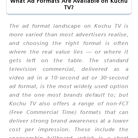
What Ad Formats Are Available on Kuchu
TV?
The ad format landscape on Kochu TV is
more varied than most advertisers realise,
and choosing the right format is often
where the real value lies — or where it
gets left on the table. The standard
television commercial, delivered as a
video ad in a 10-second ad or 30-second
ad format, is the most widely used option
and the one most brands default to; but
Kochu TV also offers a range of non-FCT
(Free Commercial Time) formats that can
deliver strong brand awareness at a lower
cost per impression. These include the
sponsorship billboard, which is a short