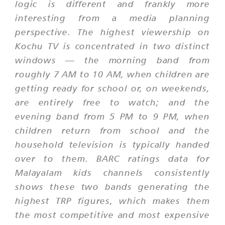
logic is different and frankly more
interesting from a media planning
perspective. The highest viewership on
Kochu TV is concentrated in two distinct
windows — the morning band from
roughly 7 AM to 10 AM, when children are
getting ready for school or, on weekends,
are entirely free to watch; and the
evening band from 5 PM to 9 PM, when
children return from school and the
household television is typically handed
over to them. BARC ratings data for
Malayalam kids channels consistently
shows these two bands generating the
highest TRP figures, which makes them
the most competitive and most expensive