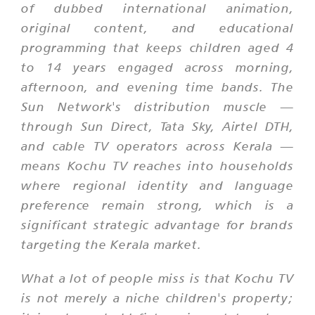
of dubbed international animation,
original content, and educational
programming that keeps children aged 4
to 14 years engaged across morning,
afternoon, and evening time bands. The
Sun Network's distribution muscle —
through Sun Direct, Tata Sky, Airtel DTH,
and cable TV operators across Kerala —
means Kochu TV reaches into households
where regional identity and language
preference remain strong, which is a
significant strategic advantage for brands
targeting the Kerala market.
What a lot of people miss is that Kochu TV
is not merely a niche children's property;