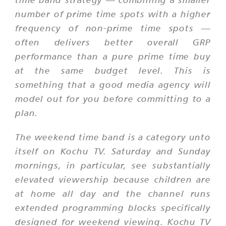
number of prime time spots with a higher
frequency of non-prime time spots —
often delivers better overall GRP
performance than a pure prime time buy
at the same budget level. This is
something that a good media agency will
model out for you before committing to a
plan.
The weekend time band is a category unto
itself on Kochu TV. Saturday and Sunday
mornings, in particular, see substantially
elevated viewership because children are
at home all day and the channel runs
extended programming blocks specifically
designed for weekend viewing. Kochu TV