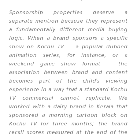
Sponsorship properties deserve a
separate mention because they represent
a fundamentally different media buying
logic. When a brand sponsors a specific
show on Kochu TV — a popular dubbed
animation series, for instance, or a
weekend game show format — the
association between brand and content
becomes part of the child's viewing
experience in a way that a standard Kochu
TV commercial cannot replicate. We
worked with a dairy brand in Kerala that
sponsored a morning cartoon block on
Kochu TV for three months; the brand
recall scores measured at the end of the