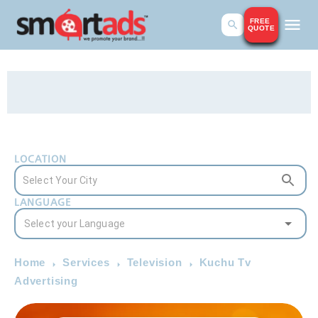
FREE
QUOTE
LOCATION
LANGUAGE
Home
Services
Television
Kuchu Tv
Advertising