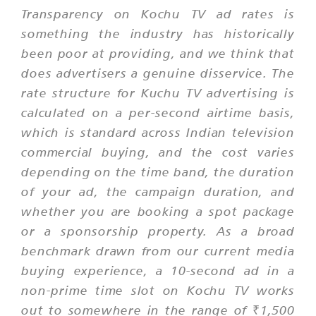
Transparency on Kochu TV ad rates is
something the industry has historically
been poor at providing, and we think that
does advertisers a genuine disservice. The
rate structure for Kuchu TV advertising is
calculated on a per-second airtime basis,
which is standard across Indian television
commercial buying, and the cost varies
depending on the time band, the duration
of your ad, the campaign duration, and
whether you are booking a spot package
or a sponsorship property. As a broad
benchmark drawn from our current media
buying experience, a 10-second ad in a
non-prime time slot on Kochu TV works
out to somewhere in the range of ₹1,500