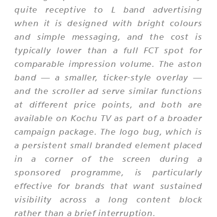
quite receptive to L band advertising
when it is designed with bright colours
and simple messaging, and the cost is
typically lower than a full FCT spot for
comparable impression volume. The aston
band — a smaller, ticker-style overlay —
and the scroller ad serve similar functions
at different price points, and both are
available on Kochu TV as part of a broader
campaign package. The logo bug, which is
a persistent small branded element placed
in a corner of the screen during a
sponsored programme, is particularly
effective for brands that want sustained
visibility across a long content block
rather than a brief interruption.