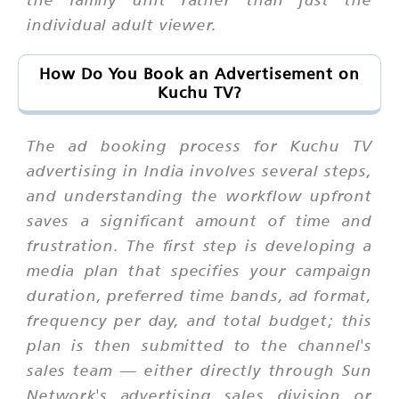
individual adult viewer.
How Do You Book an Advertisement on
Kuchu TV?
The ad booking process for Kuchu TV
advertising in India involves several steps,
and understanding the workflow upfront
saves a significant amount of time and
frustration. The first step is developing a
media plan that specifies your campaign
duration, preferred time bands, ad format,
frequency per day, and total budget; this
plan is then submitted to the channel's
sales team — either directly through Sun
Network's advertising sales division or