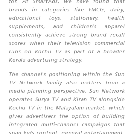
for. At SmartAds, we have found that
brands in categories like FMCG, dairy,
educational toys, stationery, health
supplements, and children's apparel
consistently achieve strong brand recall
scores when their television commercial
runs on Kochu TV as part of a broader
Kerala advertising strategy.
The channel's positioning within the Sun
TV Network family also matters from a
media planning perspective. Sun Network
operates Surya TV and Kiran TV alongside
Kochu TV in the Malayalam market, which
gives advertisers the option of building
integrated multi-channel campaigns that
span kids content, general entertainment,