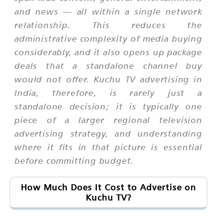
and news — all within a single network
relationship. This reduces the
administrative complexity of media buying
considerably, and it also opens up package
deals that a standalone channel buy
would not offer. Kuchu TV advertising in
India, therefore, is rarely just a
standalone decision; it is typically one
piece of a larger regional television
advertising strategy, and understanding
where it fits in that picture is essential
before committing budget.
How Much Does It Cost to Advertise on
Kuchu TV?