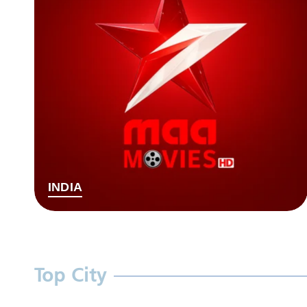
INDIA
Top City