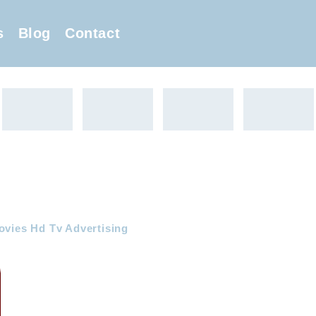
s
Blog
Contact
ovies Hd Tv Advertising