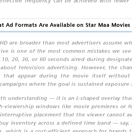
 effective frequency can be achieved with fewer
t Ad Formats Are Available on Star Maa Movies
HD are broader than most advertisers assume wh
tive is one of the most common mistakes we see 
 10, 20, 30, or 60 seconds aired during designat
about television advertising. However, the chan
s that appear during the movie itself without 
ity campaigns where the goal is sustained exposure
rth understanding — it is an L-shaped overlay th
igh-viewership windows like movie premieres or 
-interruptive placement that the viewer cannot 
o buy inventory across a defined time band — say
, which is a cost-efficient approach for brands 