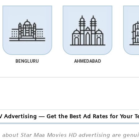
BENGLURU
AHMEDABAD
 Advertising — Get the Best Ad Rates for Your
 about Star Maa Movies HD advertising are genuin