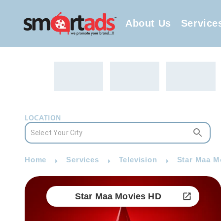
About Us
Service
LOCATION
Home
Services
Television
Star Maa M
Star Maa Movies HD