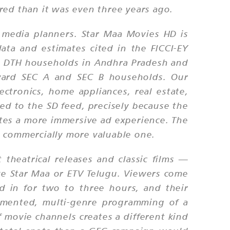
red than it was even three years ago.
 media planners. Star Maa Movies HD is
ata and estimates cited in the FICCI-EY
d DTH households in Andhra Pradesh and
oward SEC A and SEC B households. Our
ctronics, home appliances, real estate,
d to the SD feed, precisely because the
eates a more immersive ad experience. The
t commercially more valuable one.
heatrical releases and classic films —
ke Star Maa or ETV Telugu. Viewers come
ed in for two to three hours, and their
agmented, multi-genre programming of a
 movie channels creates a different kind