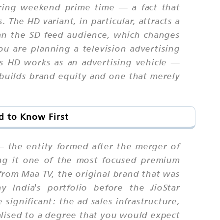
uring weekend prime time — a fact that
The HD variant, in particular, attracts a
than the SD feed audience, which changes
ou are planning a television advertising
 HD works as an advertising vehicle —
 builds brand equity and one that merely
d to Know First
— the entity formed after the merger of
ing it one of the most focused premium
 from Maa TV, the original brand that was
India's portfolio before the JioStar
significant: the ad sales infrastructure,
lised to a degree that you would expect