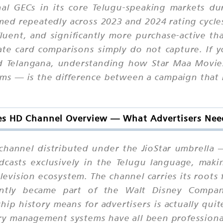
onal GECs in its core Telugu-speaking markets d
d repeatedly across 2023 and 2024 rating cycles. 
fluent, and significantly more purchase-active 
ate card comparisons simply do not capture. If y
d Telangana, understanding how Star Maa Movies
orms — is the difference between a campaign that
s HD Channel Overview — What Advertisers Nee
 channel distributed under the JioStar umbrella 
dcasts exclusively in the Telugu language, mak
levision ecosystem. The channel carries its roots
ntly became part of the Walt Disney Company 
ip history means for advertisers is actually quite 
ory management systems have all been professiona