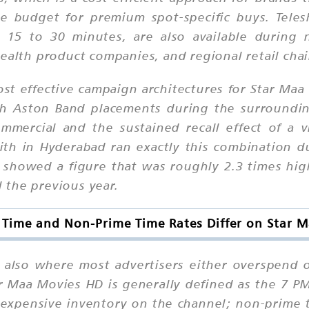
 budget for premium spot-specific buys. Teles
g 15 to 30 minutes, are also available durin
ealth product companies, and regional retail chai
st effective campaign architectures for Star Ma
th Aston Band placements during the surroundi
ommercial and the sustained recall effect of a 
th in Hyderabad ran exactly this combination d
y showed a figure that was roughly 2.3 times hi
 the previous year.
Time and Non-Prime Time Rates Differ on Star 
nd also where most advertisers either overspend
ar Maa Movies HD is generally defined as the 7 
expensive inventory on the channel; non-prime t