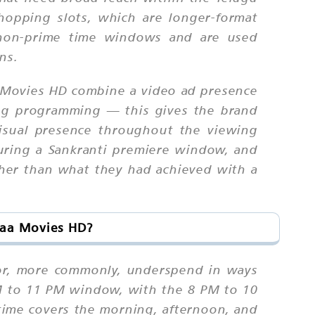
hopping slots, which are longer-format
g non-prime time windows and are used
ns.
a Movies HD combine a video ad presence
ng programming — this gives the brand
visual presence throughout the viewing
uring a Sankranti premiere window, and
gher than what they had achieved with a
Maa Movies HD?
 or, more commonly, underspend in ways
PM to 11 PM window, with the 8 PM to 10
ime covers the morning, afternoon, and