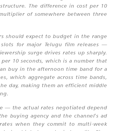
structure. The difference in cost per 10
a multiplier of somewhere between three
rs should expect to budget in the range
slots for major Telugu film releases —
iewership surge drives rates up sharply.
per 10 seconds, which is a number that
can buy in the afternoon time band for a
es, which aggregate across time bands,
 the day, making them an efficient middle
ing.
rice — the actual rates negotiated depend
the buying agency and the channel's ad
 rates when they commit to multi-week