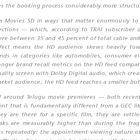
es the booking process considerably more structu
Maa Movies SD in ways that matter enormously to
ctions — which, according to TRAI subscriber d
re between 35 and 45 percent of total cable an
effect means the HD audience skews heavily t
ds in categories like automobiles, consumer ele
nger brand recall metrics on the HD feed compare
uality screen with Dolby Digital audio, which cr
rket audience; the HD feed reaches a smaller bu
 around Telugu movie premieres — both recent t
t that is fundamentally different from a GEC li
y are there for a specific film, they are settl
eaks are measurably higher than during the fr
nts repeatedly: the appointment-viewing nature of