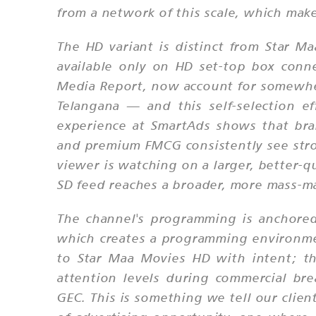
from a network of this scale, which mak
The HD variant is distinct from Star 
available only on HD set-top box conne
Media Report, now account for somewhe
Telangana — and this self-selection 
experience at SmartAds shows that bran
and premium FMCG consistently see stro
viewer is watching on a larger, better-q
SD feed reaches a broader, more mass-ma
The channel's programming is anchored
which creates a programming environmen
to Star Maa Movies HD with intent; the
attention levels during commercial br
GEC. This is something we tell our clie