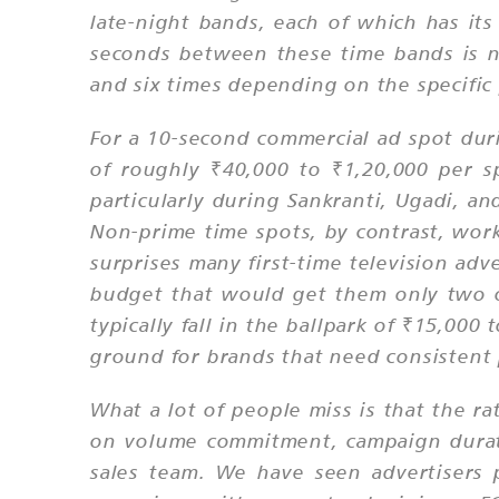
late-night bands, each of which has its
seconds between these time bands is no
and six times depending on the specifi
For a 10-second commercial ad spot dur
of roughly ₹40,000 to ₹1,20,000 per s
particularly during Sankranti, Ugadi, a
Non-prime time spots, by contrast, wo
surprises many first-time television ad
budget that would get them only two o
typically fall in the ballpark of ₹15,00
ground for brands that need consistent
What a lot of people miss is that the ra
on volume commitment, campaign durati
sales team. We have seen advertisers