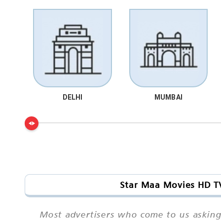
DELHI
MUMBAI
Star Maa Movies HD TV
Most advertisers who come to us asking