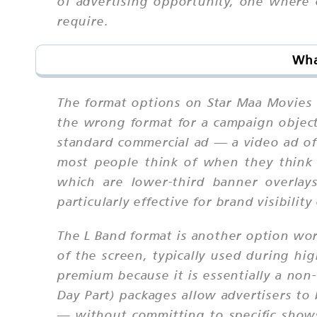
of advertising opportunity, one where
require.
Wha
The format options on Star Maa Movies 
the wrong format for a campaign objec
standard commercial ad — a video ad of
most people think of when they think 
which are lower-third banner overlay
particularly effective for brand visibil
The L Band format is another option wo
of the screen, typically used during h
premium because it is essentially a non
Day Part) packages allow advertisers t
— without committing to specific shows