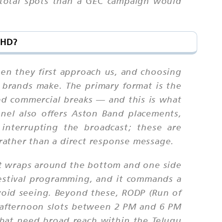
 total spots than a GEC campaign would
 HD?
en they first approach us, and choosing
brands make. The primary format is the
ed commercial breaks — and this is what
nel also offers Aston Band placements,
interrupting the broadcast; these are
 rather than a direct response message.
at wraps around the bottom and one side
festival programming, and it commands a
avoid seeing. Beyond these, RODP (Run of
, afternoon slots between 2 PM and 6 PM
that need broad reach within the Telugu