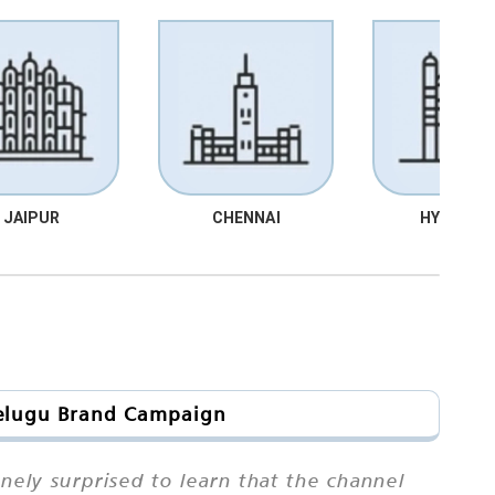
JAIPUR
CHENNAI
HYDRABA
 Telugu Brand Campaign
ely surprised to learn that the channel