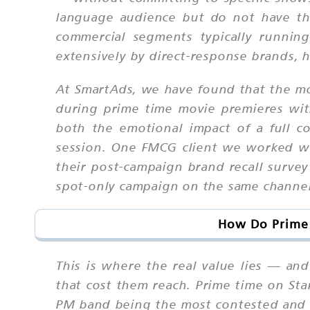
language audience but do not have the
commercial segments typically runnin
extensively by direct-response brands, h
At SmartAds, we have found that the mo
during prime time movie premieres wi
both the emotional impact of a full c
session. One FMCG client we worked wi
their post-campaign brand recall surve
spot-only campaign on the same channel
How Do Prime 
This is where the real value lies — a
that cost them reach. Prime time on St
PM band being the most contested and 