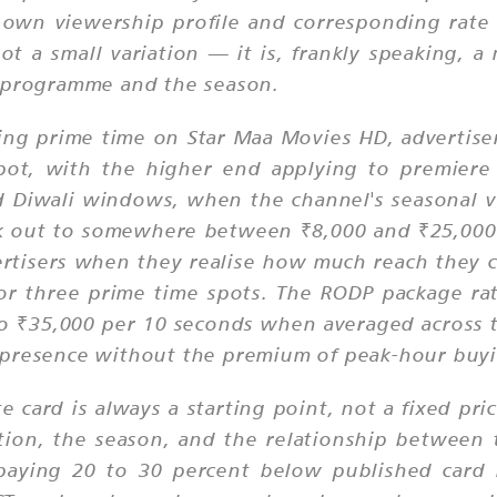
 own viewership profile and corresponding rate 
t a small variation — it is, frankly speaking, 
c programme and the season.
ing prime time on Star Maa Movies HD, advertise
pot, with the higher end applying to premiere 
nd Diwali windows, when the channel's seasonal v
rk out to somewhere between ₹8,000 and ₹25,000 
vertisers when they realise how much reach they 
r three prime time spots. The RODP package rat
0 to ₹35,000 per 10 seconds when averaged across
 presence without the premium of peak-hour buy
te card is always a starting point, not a fixed p
on, the season, and the relationship between 
 paying 20 to 30 percent below published card