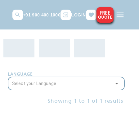
FREE
+91 900 400 1000
LOGIN
QUOTE
LANGUAGE
Showing
1
to
1
of
1
results