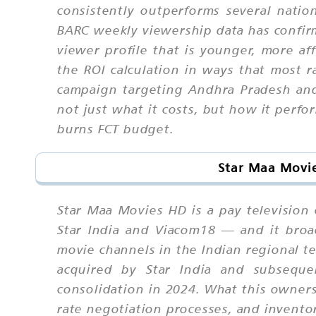
consistently outperforms several nati
BARC weekly viewership data has confirme
viewer profile that is younger, more af
the ROI calculation in ways that most r
campaign targeting Andhra Pradesh an
not just what it costs, but how it perf
burns FCT budget.
Star Maa Movie
Star Maa Movies HD is a pay television
Star India and Viacom18 — and it broa
movie channels in the Indian regional te
acquired by Star India and subseque
consolidation in 2024. What this ownersh
rate negotiation processes, and invent