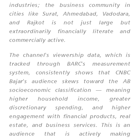
industries; the business community in
cities like Surat, Ahmedabad, Vadodara,
and Rajkot is not just large but
extraordinarily financially literate and
commercially active.
The channel's viewership data, which is
tracked through BARC's measurement
system, consistently shows that CNBC
Bajar's audience skews toward the AB
socioeconomic classification — meaning
higher household income, greater
discretionary spending, and higher
engagement with financial products, real
estate, and business services. This is an
audience that is actively making