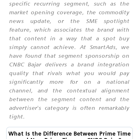
specific recurring segment, such as the
market opening coverage, the commodity
news update, or the SME spotlight
feature, which associates the brand with
that content in a way that a spot buy
simply cannot achieve. At SmartAds, we
have found that segment sponsorship on
CNBC Bajar delivers a brand integration
quality that rivals what you would pay
significantly more for on a national
channel, and the contextual alignment
between the segment content and the
advertiser's category is often remarkably
tight.
What Is the Difference Between Prime Time