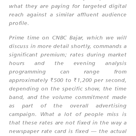
what they are paying for targeted digital
reach against a similar affluent audience
profile.
Prime time on CNBC Bajar, which we will
discuss in more detail shortly, commands a
significant premium; rates during market
hours and the evening analysis
programming can range from
approximately ₹500 to ₹1,200 per second,
depending on the specific show, the time
band, and the volume commitment made
as part of the overall advertising
campaign. What a lot of people miss is
that these rates are not fixed in the way a
newspaper rate card is fixed — the actual