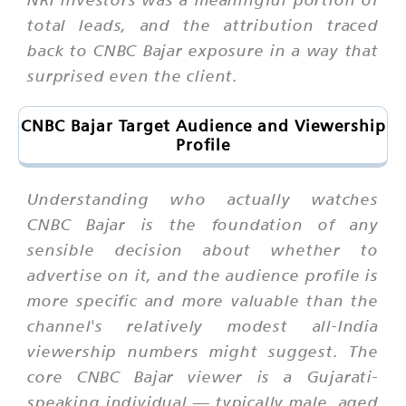
total leads, and the attribution traced
back to CNBC Bajar exposure in a way that
surprised even the client.
CNBC Bajar Target Audience and Viewership
Profile
Understanding who actually watches
CNBC Bajar is the foundation of any
sensible decision about whether to
advertise on it, and the audience profile is
more specific and more valuable than the
channel's relatively modest all-India
viewership numbers might suggest. The
core CNBC Bajar viewer is a Gujarati-
speaking individual — typically male, aged