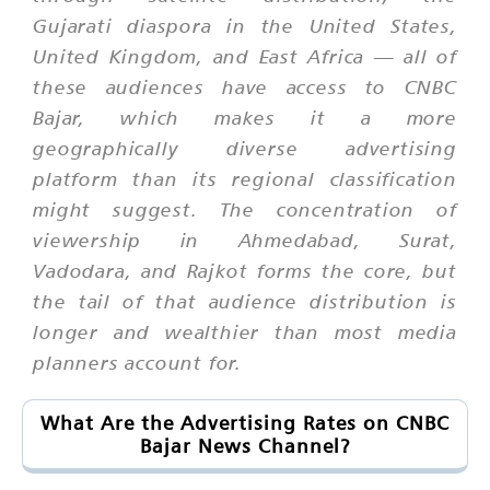
Gujarati diaspora in the United States,
United Kingdom, and East Africa — all of
these audiences have access to CNBC
Bajar, which makes it a more
geographically diverse advertising
platform than its regional classification
might suggest. The concentration of
viewership in Ahmedabad, Surat,
Vadodara, and Rajkot forms the core, but
the tail of that audience distribution is
longer and wealthier than most media
planners account for.
What Are the Advertising Rates on CNBC
Bajar News Channel?