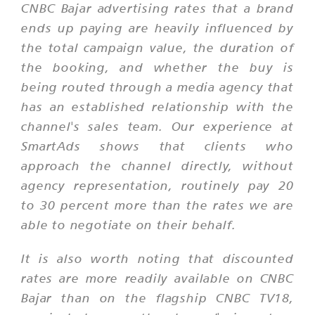
CNBC Bajar advertising rates that a brand
ends up paying are heavily influenced by
the total campaign value, the duration of
the booking, and whether the buy is
being routed through a media agency that
has an established relationship with the
channel's sales team. Our experience at
SmartAds shows that clients who
approach the channel directly, without
agency representation, routinely pay 20
to 30 percent more than the rates we are
able to negotiate on their behalf.
It is also worth noting that discounted
rates are more readily available on CNBC
Bajar than on the flagship CNBC TV18,