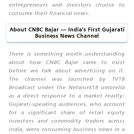
entrepreneurs and investors choose to
consume their financial news.
About CNBC Bajar — India's First Gujarati
Business News Channel
There is something worth understanding
about how CNBC Bajar came to exist
before we talk about advertising on it.
The channel was launched by TV18
Broadcast under the Network18 umbrella
as a direct response to a market reality:
Gujarati-speaking audiences, who account
for a significant share of retail equity
investors and commodity traders across
India, were consuming business news in a