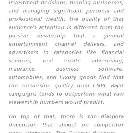
investment decisions, running businesses,
and managing significant personal and
professional wealth; the quality of that
audience's attention is different from the
passive viewership that a general
entertainment channel delivers, and
advertisers in categories like financial
services, real estate advertising,
insurance, business software,
automobiles, and luxury goods find that
the conversion quality from CNBC Bajar
campaigns tends to outperform what raw
viewership numbers would predict.
On top of that, there is the diaspora
dimension that almost no competitor
page addresses. The Gujarati diaspora —