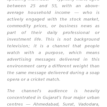
between 25 and 55, with an above-
average household income — who is
actively engaged with the stock market,
commodity prices, or business news as
part of their daily professional or
investment life. This is not background
television; it is a channel that people
watch with a purpose, which means
advertising messages delivered in this
environment carry a different weight than
the same message delivered during a soap
opera or a cricket match.
The channel's audience is heavily
concentrated in Gujarat's four major urban
centres — Ahmedabad, Surat, Vadodara,