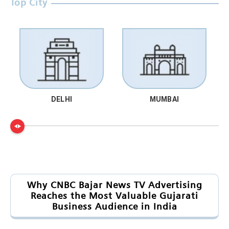
Top City
DELHI
MUMBAI
Why CNBC Bajar News TV Advertising
Reaches the Most Valuable Gujarati
Business Audience in India