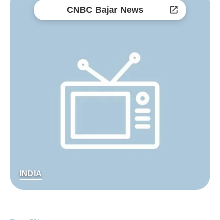
CNBC Bajar News
INDIA