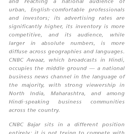
and reaching a national audience of
urban, English-comfortable professionals
and investors; its advertising rates are
significantly higher, its inventory is more
competitive, and its audience, while
larger in absolute numbers, is more
diffuse across geographies and languages.
CNBC Awaaz, which broadcasts in Hindi,
occupies the middle ground — a national
business news channel in the language of
the majority, with strong viewership in
North India, Maharashtra, and among
Hindi-speaking business communities
across the country.
CNBC Bajar sits in a different position
entirely; it is not trying to compete with