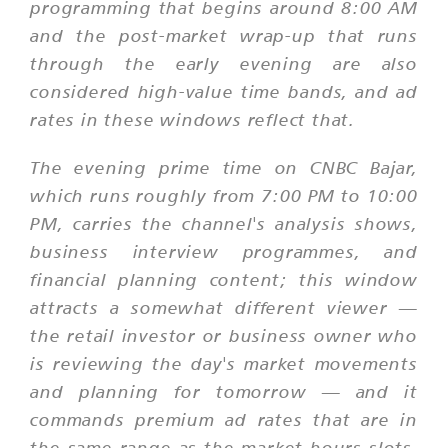
programming that begins around 8:00 AM
and the post-market wrap-up that runs
through the early evening are also
considered high-value time bands, and ad
rates in these windows reflect that.
The evening prime time on CNBC Bajar,
which runs roughly from 7:00 PM to 10:00
PM, carries the channel's analysis shows,
business interview programmes, and
financial planning content; this window
attracts a somewhat different viewer —
the retail investor or business owner who
is reviewing the day's market movements
and planning for tomorrow — and it
commands premium ad rates that are in
the same range as the market-hours slots.