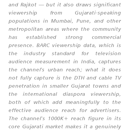
and Rajkot — but it also draws significant
viewership from Gujarati-speaking
populations in Mumbai, Pune, and other
metropolitan areas where the community
has established strong commercial
presence. BARC viewership data, which is
the industry standard for television
audience measurement in India, captures
the channel's urban reach; what it does
not fully capture is the DTH and cable TV
penetration in smaller Gujarat towns and
the international diaspora viewership,
both of which add meaningfully to the
effective audience reach for advertisers.
The channel's 1000K+ reach figure in its
core Gujarati market makes it a genuinely