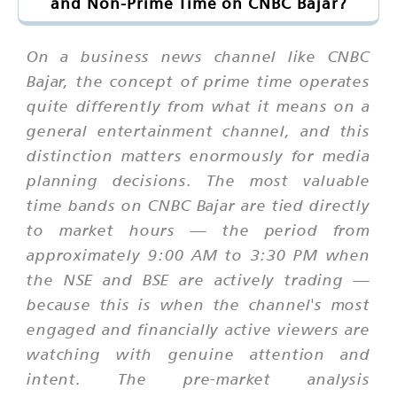
and Non-Prime Time on CNBC Bajar?
On a business news channel like CNBC
Bajar, the concept of prime time operates
quite differently from what it means on a
general entertainment channel, and this
distinction matters enormously for media
planning decisions. The most valuable
time bands on CNBC Bajar are tied directly
to market hours — the period from
approximately 9:00 AM to 3:30 PM when
the NSE and BSE are actively trading —
because this is when the channel's most
engaged and financially active viewers are
watching with genuine attention and
intent. The pre-market analysis