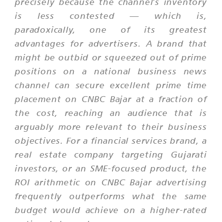
precisely because the channel's inventory
is less contested — which is,
paradoxically, one of its greatest
advantages for advertisers. A brand that
might be outbid or squeezed out of prime
positions on a national business news
channel can secure excellent prime time
placement on CNBC Bajar at a fraction of
the cost, reaching an audience that is
arguably more relevant to their business
objectives. For a financial services brand, a
real estate company targeting Gujarati
investors, or an SME-focused product, the
ROI arithmetic on CNBC Bajar advertising
frequently outperforms what the same
budget would achieve on a higher-rated