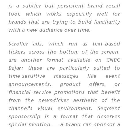
is a subtler but persistent brand recall
tool, which works especially well for
brands that are trying to build familiarity
with a new audience over time.
Scroller ads, which run as text-based
tickers across the bottom of the screen,
are another format available on CNBC
Bajar; these are particularly suited to
time-sensitive messages like event
announcements, product offers, or
financial service promotions that benefit
from the news-ticker aesthetic of the
channel's visual environment. Segment
sponsorship is a format that deserves
special mention — a brand can sponsor a