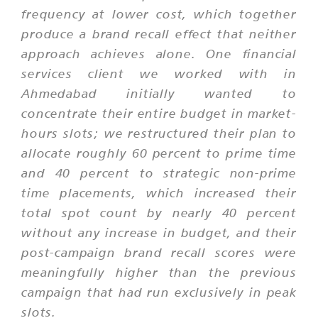
frequency at lower cost, which together
produce a brand recall effect that neither
approach achieves alone. One financial
services client we worked with in
Ahmedabad initially wanted to
concentrate their entire budget in market-
hours slots; we restructured their plan to
allocate roughly 60 percent to prime time
and 40 percent to strategic non-prime
time placements, which increased their
total spot count by nearly 40 percent
without any increase in budget, and their
post-campaign brand recall scores were
meaningfully higher than the previous
campaign that had run exclusively in peak
slots.