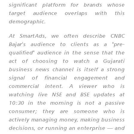
significant platform for brands whose
target audience overlaps with this
demographic.
At SmartAds, we often describe CNBC
Bajar's audience to clients as a "pre-
qualified" audience in the sense that the
act of choosing to watch a Gujarati
business news channel is itself a strong
signal of financial engagement and
commercial intent. A viewer who is
watching live NSE and BSE updates at
10:30 in the morning is not a passive
consumer; they are someone who is
actively managing money, making business
decisions, or running an enterprise — and