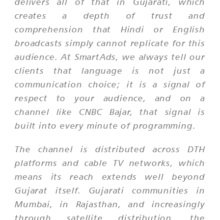
delivers all of that in Gujarati, which
creates a depth of trust and
comprehension that Hindi or English
broadcasts simply cannot replicate for this
audience. At SmartAds, we always tell our
clients that language is not just a
communication choice; it is a signal of
respect to your audience, and on a
channel like CNBC Bajar, that signal is
built into every minute of programming.
The channel is distributed across DTH
platforms and cable TV networks, which
means its reach extends well beyond
Gujarat itself. Gujarati communities in
Mumbai, in Rajasthan, and increasingly
through satellite distribution, the