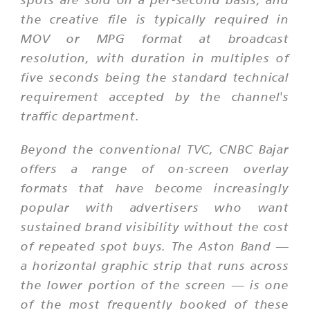
the creative file is typically required in
MOV or MPG format at broadcast
resolution, with duration in multiples of
five seconds being the standard technical
requirement accepted by the channel's
traffic department.
Beyond the conventional TVC, CNBC Bajar
offers a range of on-screen overlay
formats that have become increasingly
popular with advertisers who want
sustained brand visibility without the cost
of repeated spot buys. The Aston Band —
a horizontal graphic strip that runs across
the lower portion of the screen — is one
of the most frequently booked of these