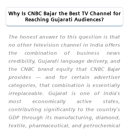
Why Is CNBC Bajar the Best TV Channel for
Reaching Gujarati Audiences?
The honest answer to this question is that
no other television channel in India offers
the combination of business news
credibility, Gujarati language delivery, and
the CNBC brand equity that CNBC Bajar
provides — and for certain advertiser
categories, that combination is essentially
irreplaceable. Gujarat is one of India's
most economically active states,
contributing significantly to the country's
GDP through its manufacturing, diamond,
textile, pharmaceutical, and petrochemical