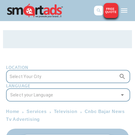
FREE
QUOTE
LOCATION
LANGUAGE
Home
Services
Television
Cnbc Bajar News
Tv Advertising