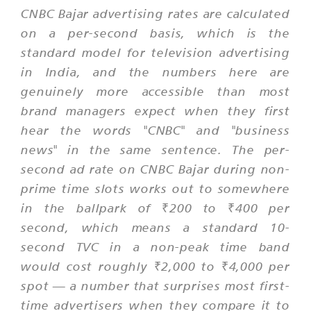
CNBC Bajar advertising rates are calculated
on a per-second basis, which is the
standard model for television advertising
in India, and the numbers here are
genuinely more accessible than most
brand managers expect when they first
hear the words "CNBC" and "business
news" in the same sentence. The per-
second ad rate on CNBC Bajar during non-
prime time slots works out to somewhere
in the ballpark of ₹200 to ₹400 per
second, which means a standard 10-
second TVC in a non-peak time band
would cost roughly ₹2,000 to ₹4,000 per
spot — a number that surprises most first-
time advertisers when they compare it to