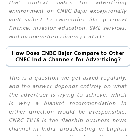
that context makes the advertising
environment on CNBC Bajar exceptionally
well suited to categories like personal
finance, investor education, SME services,
and business-to-business products.
How Does CNBC Bajar Compare to Other
CNBC India Channels for Advertising?
This is a question we get asked regularly,
and the answer depends entirely on what
the advertiser is trying to achieve, which
is why a blanket recommendation in
either direction would be irresponsible.
CNBC TV18 is the flagship business news
channel in India, broadcasting in English