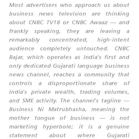
Most advertisers who approach us about
business news television are thinking
about CNBC TV18 or CNBC Awaaz — and
frankly speaking, they are leaving a
remarkably concentrated, high-intent
audience completely untouched. CNBC
Bajar, which operates as India's first and
only dedicated Gujarati language business
news channel, reaches a community that
controls a disproportionate share of
India's private wealth, trading volumes,
and SME activity. The channel's tagline —
Business Ni Matrubhasha
, meaning the
mother tongue of business — is not
marketing hyperbole; it is a genuine
statement about where Gujarati