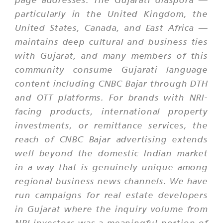
particularly in the United Kingdom, the
United States, Canada, and East Africa —
maintains deep cultural and business ties
with Gujarat, and many members of this
community consume Gujarati language
content including CNBC Bajar through DTH
and OTT platforms. For brands with NRI-
facing products, international property
investments, or remittance services, the
reach of CNBC Bajar advertising extends
well beyond the domestic Indian market
in a way that is genuinely unique among
regional business news channels. We have
run campaigns for real estate developers
in Gujarat where the inquiry volume from
NRI investors was a meaningful portion of