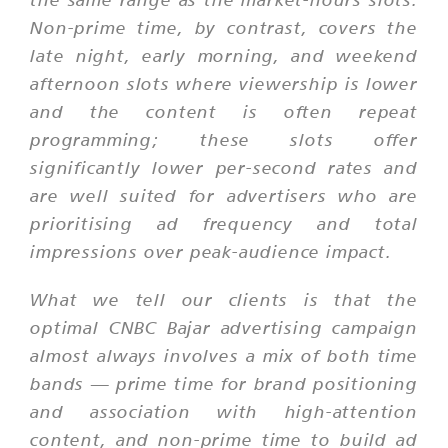
Non-prime time, by contrast, covers the
late night, early morning, and weekend
afternoon slots where viewership is lower
and the content is often repeat
programming; these slots offer
significantly lower per-second rates and
are well suited for advertisers who are
prioritising ad frequency and total
impressions over peak-audience impact.
What we tell our clients is that the
optimal CNBC Bajar advertising campaign
almost always involves a mix of both time
bands — prime time for brand positioning
and association with high-attention
content, and non-prime time to build ad