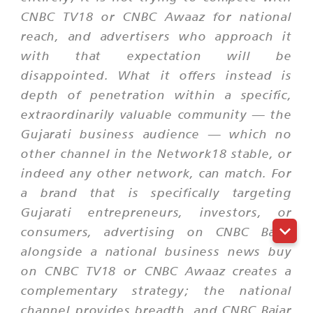
CNBC TV18 or CNBC Awaaz for national
reach, and advertisers who approach it
with that expectation will be
disappointed. What it offers instead is
depth of penetration within a specific,
extraordinarily valuable community — the
Gujarati business audience — which no
other channel in the Network18 stable, or
indeed any other network, can match. For
a brand that is specifically targeting
Gujarati entrepreneurs, investors, or
consumers, advertising on CNBC Bajar
alongside a national business news buy
on CNBC TV18 or CNBC Awaaz creates a
complementary strategy; the national
channel provides breadth, and CNBC Bajar