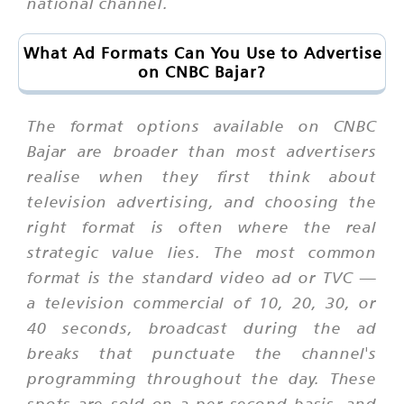
national channel.
What Ad Formats Can You Use to Advertise
on CNBC Bajar?
The format options available on CNBC
Bajar are broader than most advertisers
realise when they first think about
television advertising, and choosing the
right format is often where the real
strategic value lies. The most common
format is the standard video ad or TVC —
a television commercial of 10, 20, 30, or
40 seconds, broadcast during the ad
breaks that punctuate the channel's
programming throughout the day. These
spots are sold on a per-second basis, and