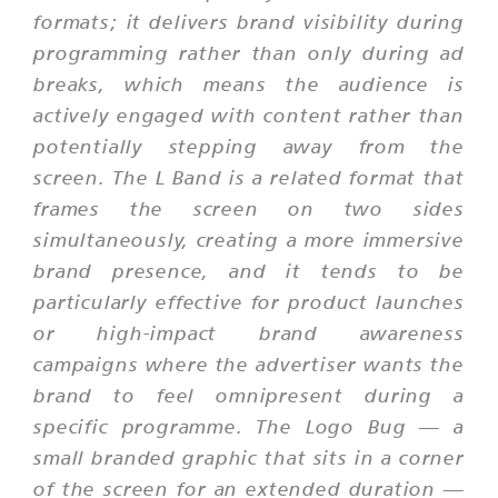
formats; it delivers brand visibility during
programming rather than only during ad
breaks, which means the audience is
actively engaged with content rather than
potentially stepping away from the
screen. The L Band is a related format that
frames the screen on two sides
simultaneously, creating a more immersive
brand presence, and it tends to be
particularly effective for product launches
or high-impact brand awareness
campaigns where the advertiser wants the
brand to feel omnipresent during a
specific programme. The Logo Bug — a
small branded graphic that sits in a corner
of the screen for an extended duration —