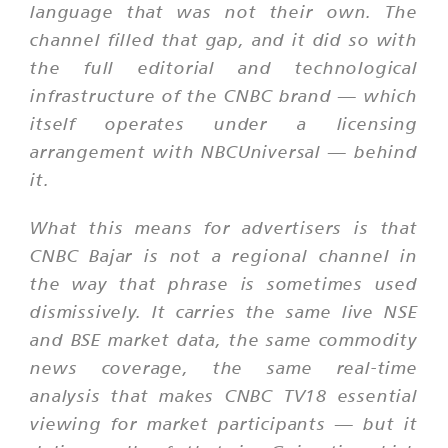
language that was not their own. The
channel filled that gap, and it did so with
the full editorial and technological
infrastructure of the CNBC brand — which
itself operates under a licensing
arrangement with NBCUniversal — behind
it.
What this means for advertisers is that
CNBC Bajar is not a regional channel in
the way that phrase is sometimes used
dismissively. It carries the same live NSE
and BSE market data, the same commodity
news coverage, the same real-time
analysis that makes CNBC TV18 essential
viewing for market participants — but it