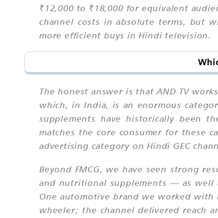
₹12,000 to ₹18,000 for equivalent audien
channel costs in absolute terms, but wh
more efficient buys in Hindi television.
Whic
The honest answer is that AND TV works
which, in India, is an enormous catego
supplements have historically been t
matches the core consumer for these c
advertising category on Hindi GEC chann
Beyond FMCG, we have seen strong resul
and nutritional supplements — as well a
One automotive brand we worked with us
wheeler; the channel delivered reach 