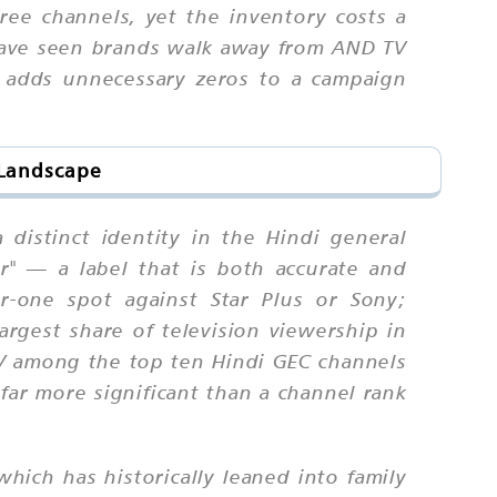
ee channels, yet the inventory costs a
 have seen brands walk away from AND TV
t adds unnecessary zeros to a campaign
 Landscape
distinct identity in the Hindi general
r" — a label that is both accurate and
r-one spot against Star Plus or Sony;
argest share of television viewership in
TV among the top ten Hindi GEC channels
ar more significant than a channel rank
ich has historically leaned into family