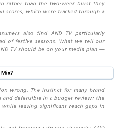
gn rather than the two-week burst they
all scores, which were tracked through a
onsumers also find AND TV particularly
ad of festive seasons. What we tell our
r, AND TV should be on your media plan —
 Mix?
ation wrong. The instinct for many brand
e and defensible in a budget review; the
 while leaving significant reach gaps in
els and frequency-driving channels; AND