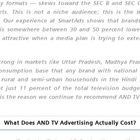
ity formats — skews toward the SEC B and SEC 
ts. This is not a niche audience; this is the
a. Our experience at SmartAds shows that brands
t is somewhere between 30 and 50 percent lower
 attractive when a media plan is trying to ex
 strong in markets like Uttar Pradesh, Madhya Pr
 consumption base that any brand with national
 rural and semi-urban households in the Hindi 
 just 11 percent of the total television budget;
it is the reason we continue to recommend AND TV
What Does AND TV Advertising Actually Cost?