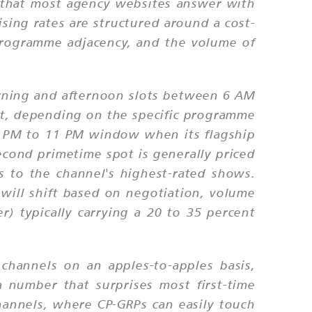
ion that most agency websites answer with
ising rates are structured around a cost-
 programme adjacency, and the volume of
orning and afternoon slots between 6 AM
ot, depending on the specific programme
8 PM to 11 PM window when its flagship
econd primetime spot is generally priced
 to the channel's highest-rated shows.
will shift based on negotiation, volume
) typically carrying a 20 to 35 percent
hannels on an apples-to-apples basis,
 number that surprises most first-time
hannels, where CP-GRPs can easily touch