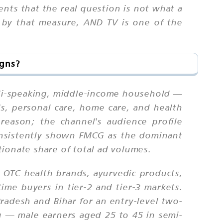
ents that the real question is not what a
s; by that measure, AND TV is one of the
igns?
ndi-speaking, middle-income household —
s, personal care, home care, and health
eason; the channel's audience profile
onsistently shown FMCG as the dominant
ionate share of total ad volumes.
 OTC health brands, ayurvedic products,
ime buyers in tier-2 and tier-3 markets.
adesh and Bihar for an entry-level two-
 — male earners aged 25 to 45 in semi-