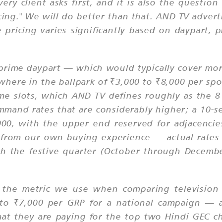
very client asks first, and it is also the quest
cing." We will do better than that. AND TV advert
 pricing varies significantly based on daypart,
-prime daypart — which would typically cover m
here in the ballpark of ₹3,000 to ₹8,000 per sp
ime slots, which AND TV defines roughly as the 
ommand rates that are considerably higher; a 10-s
, with the upper end reserved for adjacencies
from our own buying experience — actual rates 
h the festive quarter (October through December
 the metric we use when comparing television c
 to ₹7,000 per GRP for a national campaign — a
at they are paying for the top two Hindi GEC c