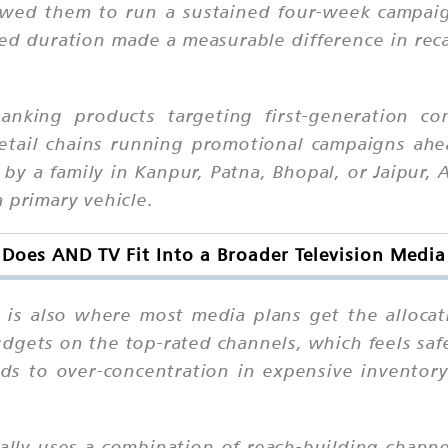
owed them to run a sustained four-week campai
ed duration made a measurable difference in rec
banking products targeting first-generation c
 retail chains running promotional campaigns ahe
ht by a family in Kanpur, Patna, Bhopal, or Jaipu
 primary vehicle.
Does AND TV Fit Into a Broader Television Media
it is also where most media plans get the alloc
udgets on the top-rated channels, which feels saf
ds to over-concentration in expensive inventory
cally uses a combination of reach-building chann