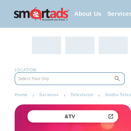
About Us
Service
LOCATION
Home
Services
Television
Andtv Telev
&TV