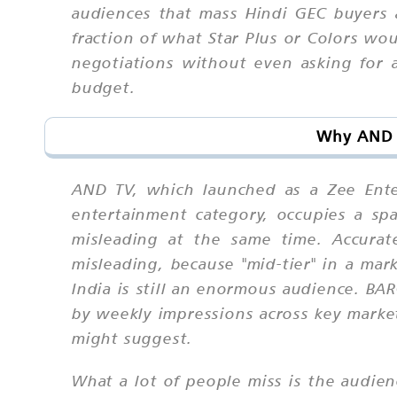
audiences that mass Hindi GEC buyers 
fraction of what Star Plus or Colors w
negotiations without even asking for 
budget.
Why AND T
AND TV, which launched as a Zee Enter
entertainment category, occupies a sp
misleading at the same time. Accurat
misleading, because "mid-tier" in a mar
India is still an enormous audience. B
by weekly impressions across key marke
might suggest.
What a lot of people miss is the audie