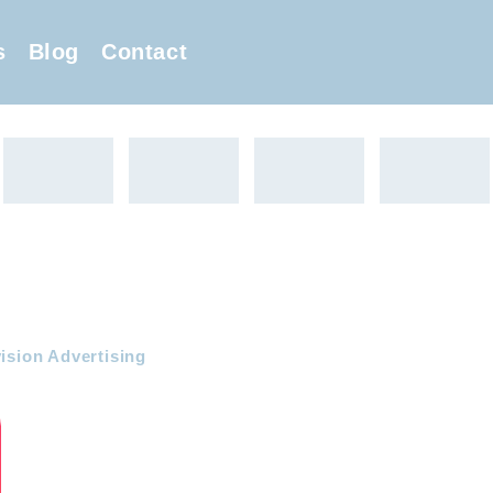
s
Blog
Contact
ision Advertising