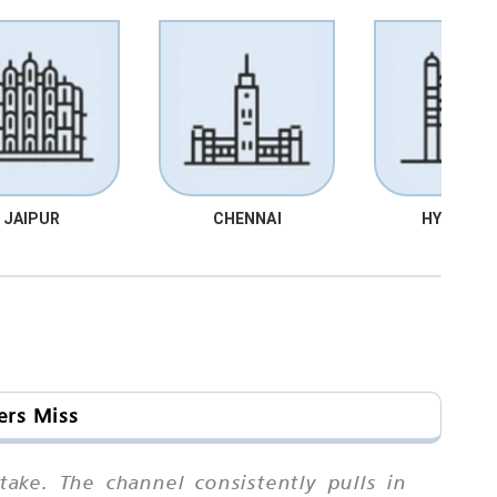
JAIPUR
CHENNAI
HYDRABA
ers Miss
ake. The channel consistently pulls in