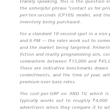
Frankly speaking, this is the question e
the unhelpful phrase "contact us for pri
per-ten-seconds (CP10S) model, and the
inventory being purchased.
For a standard 10-second spot in a non
and 6 PM — the rates work out to somew
and the market being targeted. Primet
fiction and reality programming airs, c
somewhere between ₹15,000 and ₹45,000
These are indicative benchmarks drawn 
commitments, and the time of year, wit
premium over base rates.
The cost-per-GRP on AND TV, which is
typically works out to roughly ₹4,000
advertisers when they compare it to wh