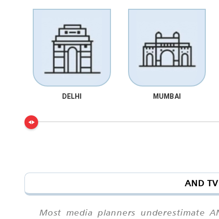
DELHI
MUMBAI
AND TV 
Most media planners underestimate AND