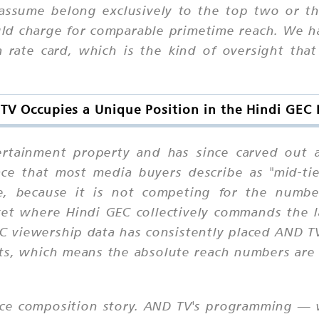
assume belong exclusively to the top two or thr
ould charge for comparable primetime reach. We
a rate card, which is the kind of oversight tha
V Occupies a Unique Position in the Hindi GEC
tainment property and has since carved out a 
ace that most media buyers describe as "mid-tie
e, because it is not competing for the numbe
ket where Hindi GEC collectively commands the l
ARC viewership data has consistently placed AND 
ts, which means the absolute reach numbers are f
nce composition story. AND TV's programming — wh