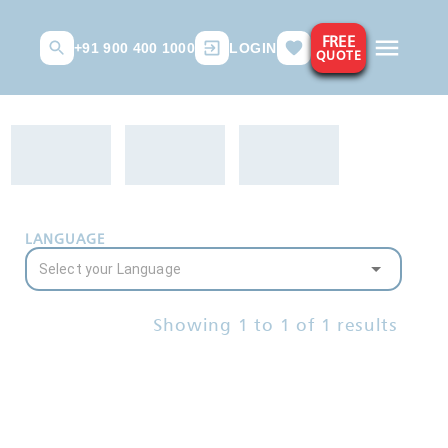
FREE
+91 900 400 1000
LOGIN
QUOTE
LANGUAGE
Showing
1
to
1
of
1
results