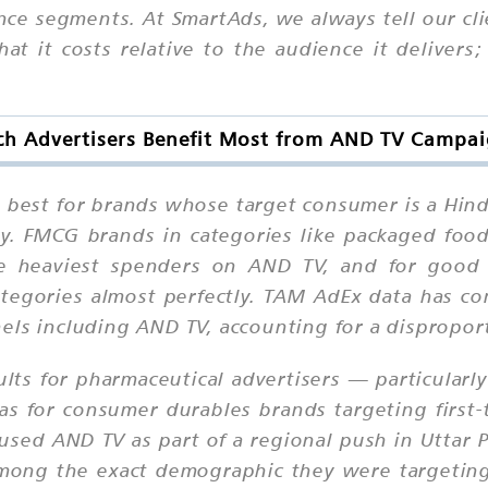
ce segments. At SmartAds, we always tell our cli
at it costs relative to the audience it deliver
h Advertisers Benefit Most from AND TV Campa
 best for brands whose target consumer is a Hi
ry. FMCG brands in categories like packaged food
he heaviest spenders on AND TV, and for good r
ategories almost perfectly. TAM AdEx data has c
els including AND TV, accounting for a disproport
ts for pharmaceutical advertisers — particularly
s for consumer durables brands targeting first-t
ed AND TV as part of a regional push in Uttar Pr
among the exact demographic they were targeting