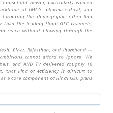
C household viewer, particularly women
 backbone of FMCG, pharmaceutical, and
 targeting this demographic often find
 than the leading Hindi GEC channels,
tend reach without blowing through the
adesh, Bihar, Rajasthan, and Jharkhand —
 ambitions cannot afford to ignore. We
belt, and AND TV delivered roughly 18
 that kind of efficiency is difficult to
 as a core component of Hindi GEC plans