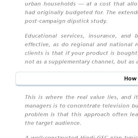
urban households — at a cost that all
had originally budgeted for. The extend
post-campaign dipstick study.
Educational services, insurance, and 
effective, as do regional and national
clients is that if your product is boug
not as a supplementary channel, but as a
How 
This is where the real value lies, and 
managers is to concentrate television b
problem is that this approach often lea
the target audience.
A well-constructed Hindi GEC plan typi