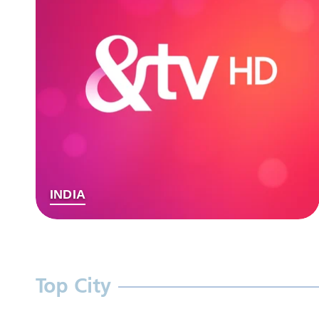
INDIA
Top City