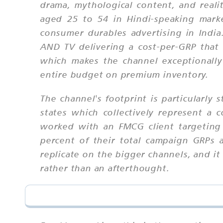
drama, mythological content, and real
aged 25 to 54 in Hindi-speaking marke
consumer durables advertising in Indi
AND TV delivering a cost-per-GRP tha
which makes the channel exceptionally
entire budget on premium inventory.
The channel's footprint is particularly
states which collectively represent a
worked with an FMCG client targeting
percent of their total campaign GRPs at
replicate on the bigger channels, and 
rather than an afterthought.