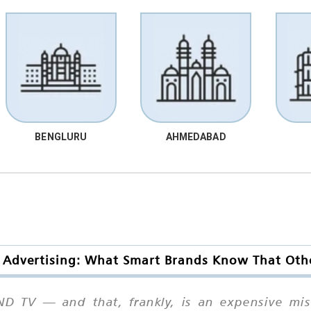
BENGLURU
AHMEDABAD
Advertising: What Smart Brands Know That Oth
 TV — and that, frankly, is an expensive mist