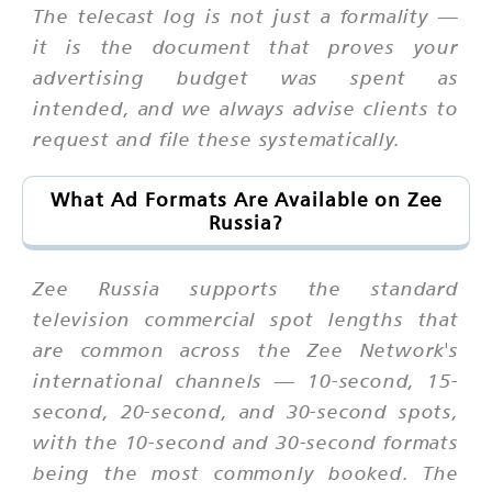
The telecast log is not just a formality —
it is the document that proves your
advertising budget was spent as
intended, and we always advise clients to
request and file these systematically.
What Ad Formats Are Available on Zee
Russia?
Zee Russia supports the standard
television commercial spot lengths that
are common across the Zee Network's
international channels — 10-second, 15-
second, 20-second, and 30-second spots,
with the 10-second and 30-second formats
being the most commonly booked. The