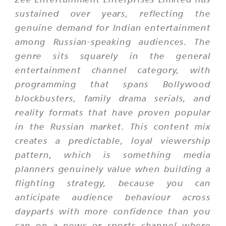
sustained over years, reflecting the
genuine demand for Indian entertainment
among Russian-speaking audiences. The
genre sits squarely in the general
entertainment channel category, with
programming that spans Bollywood
blockbusters, family drama serials, and
reality formats that have proven popular
in the Russian market. This content mix
creates a predictable, loyal viewership
pattern, which is something media
planners genuinely value when building a
flighting strategy, because you can
anticipate audience behaviour across
dayparts with more confidence than you
can on a news or sports channel where