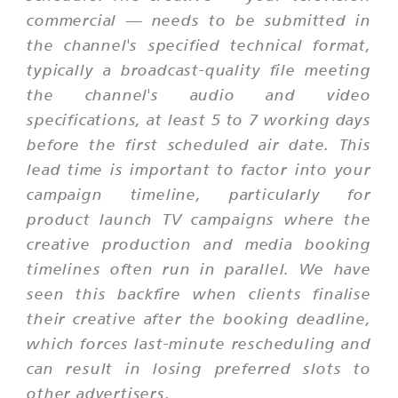
commercial — needs to be submitted in
the channel's specified technical format,
typically a broadcast-quality file meeting
the channel's audio and video
specifications, at least 5 to 7 working days
before the first scheduled air date. This
lead time is important to factor into your
campaign timeline, particularly for
product launch TV campaigns where the
creative production and media booking
timelines often run in parallel. We have
seen this backfire when clients finalise
their creative after the booking deadline,
which forces last-minute rescheduling and
can result in losing preferred slots to
other advertisers.