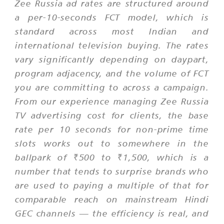
Zee Russia ad rates are structured around
a per-10-seconds FCT model, which is
standard across most Indian and
international television buying. The rates
vary significantly depending on daypart,
program adjacency, and the volume of FCT
you are committing to across a campaign.
From our experience managing Zee Russia
TV advertising cost for clients, the base
rate per 10 seconds for non-prime time
slots works out to somewhere in the
ballpark of ₹500 to ₹1,500, which is a
number that tends to surprise brands who
are used to paying a multiple of that for
comparable reach on mainstream Hindi
GEC channels — the efficiency is real, and