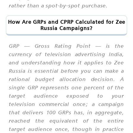
rather than a spot-by-spot purchase.
How Are GRPs and CPRP Calculated for Zee
Russia Campaigns?
GRP — Gross Rating Point — is the
currency of television advertising India,
and understanding how it applies to Zee
Russia is essential before you can make a
rational budget allocation decision. A
single GRP represents one percent of the
target audience exposed to your
television commercial once; a campaign
that delivers 100 GRPs has, in aggregate,
reached the equivalent of the entire
target audience once, though in practice