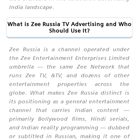
India landscape.
What is Zee Russia TV Advertising and Who
Should Use It?
Zee Russia is a channel operated under
the Zee Entertainment Enterprises Limited
umbrella — the same Zee Network that
runs Zee TV, &TV, and dozens of other
entertainment properties across the
globe. What makes Zee Russia distinct is
its positioning as a general entertainment
channel that carries Indian content —
primarily Bollywood films, Hindi serials,
and Indian reality programming — dubbed
or subtitled in Russian, making it one of