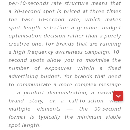
per-10-seconds rate structure means that
a 30-second spot is priced at three times
the base 10-second rate, which makes
spot length selection a genuine budget
optimisation decision rather than a purely
creative one. For brands that are running
a high-frequency awareness campaign, 10-
second spots allow you to maximise the
number of exposures within a fixed
advertising budget; for brands that need
to communicate a more complex message
— a product demonstration, a narrative
brand story, or a call-to-action with
multiple elements — the 30-second
format is typically the minimum viable
spot length.