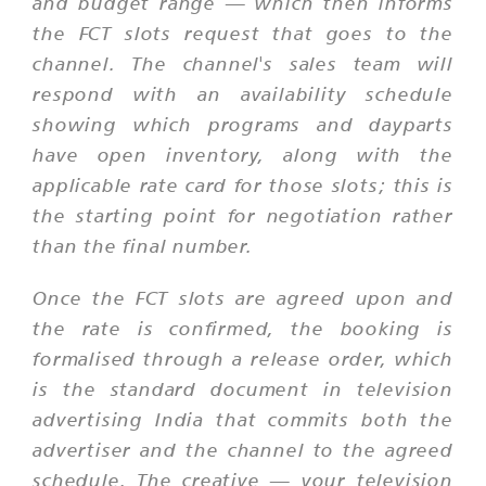
and budget range — which then informs
the FCT slots request that goes to the
channel. The channel's sales team will
respond with an availability schedule
showing which programs and dayparts
have open inventory, along with the
applicable rate card for those slots; this is
the starting point for negotiation rather
than the final number.
Once the FCT slots are agreed upon and
the rate is confirmed, the booking is
formalised through a release order, which
is the standard document in television
advertising India that commits both the
advertiser and the channel to the agreed
schedule. The creative — your television