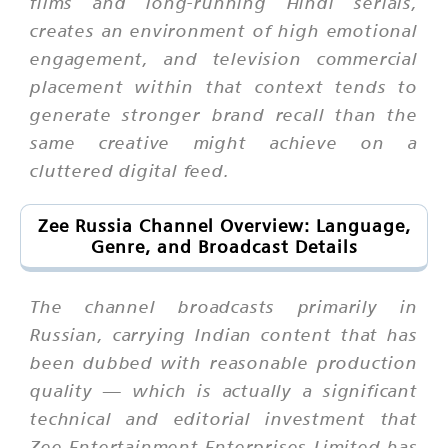
films and long-running Hindi serials,
creates an environment of high emotional
engagement, and television commercial
placement within that context tends to
generate stronger brand recall than the
same creative might achieve on a
cluttered digital feed.
Zee Russia Channel Overview: Language,
Genre, and Broadcast Details
The channel broadcasts primarily in
Russian, carrying Indian content that has
been dubbed with reasonable production
quality — which is actually a significant
technical and editorial investment that
Zee Entertainment Enterprises Limited has