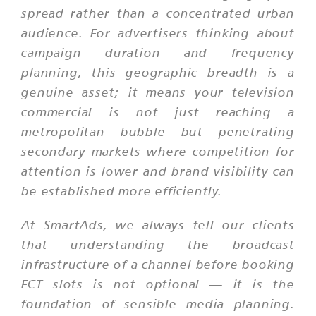
spread rather than a concentrated urban
audience. For advertisers thinking about
campaign duration and frequency
planning, this geographic breadth is a
genuine asset; it means your television
commercial is not just reaching a
metropolitan bubble but penetrating
secondary markets where competition for
attention is lower and brand visibility can
be established more efficiently.
At SmartAds, we always tell our clients
that understanding the broadcast
infrastructure of a channel before booking
FCT slots is not optional — it is the
foundation of sensible media planning.