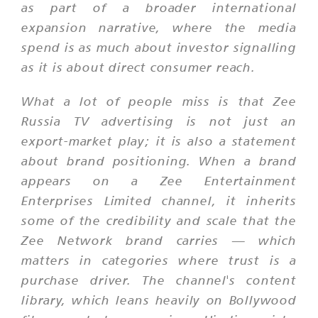
as part of a broader international
expansion narrative, where the media
spend is as much about investor signalling
as it is about direct consumer reach.
What a lot of people miss is that Zee
Russia TV advertising is not just an
export-market play; it is also a statement
about brand positioning. When a brand
appears on a Zee Entertainment
Enterprises Limited channel, it inherits
some of the credibility and scale that the
Zee Network brand carries — which
matters in categories where trust is a
purchase driver. The channel's content
library, which leans heavily on Bollywood