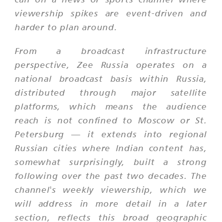
viewership spikes are event-driven and
harder to plan around.
From a broadcast infrastructure
perspective, Zee Russia operates on a
national broadcast basis within Russia,
distributed through major satellite
platforms, which means the audience
reach is not confined to Moscow or St.
Petersburg — it extends into regional
Russian cities where Indian content has,
somewhat surprisingly, built a strong
following over the past two decades. The
channel's weekly viewership, which we
will address in more detail in a later
section, reflects this broad geographic