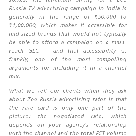
Russia TV advertising campaign in India is
generally in the range of ₹50,000 to
₹1,00,000, which makes it accessible for
mid-sized brands that would not typically
be able to afford a campaign on a mass-
reach GEC — and that accessibility is,
frankly, one of the most compelling
arguments for including it in a channel
mix.
What we tell our clients when they ask
about Zee Russia advertising rates is that
the rate card is only one part of the
picture; the negotiated rate, which
depends on your agency's relationship
with the channel and the total FCT volume