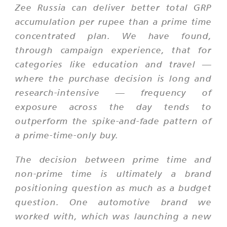
Zee Russia can deliver better total GRP
accumulation per rupee than a prime time
concentrated plan. We have found,
through campaign experience, that for
categories like education and travel —
where the purchase decision is long and
research-intensive — frequency of
exposure across the day tends to
outperform the spike-and-fade pattern of
a prime-time-only buy.
The decision between prime time and
non-prime time is ultimately a brand
positioning question as much as a budget
question. One automotive brand we
worked with, which was launching a new