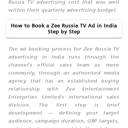
Russia TV advertising cost that was well
within their quarterly advertising budget.
How to Book a Zee Russia TV Ad in India
Step by Step
The ad booking process for Zee Russia TV
advertising in India runs through the
channel's official sales team or, more
commonly, through an authorised media
agency that has an established buying
relationship with Zee Entertainment
Enterprises Limited's international sales
division. The first step is brief
development — defining your target
audience, campaign duration, GRP targets,