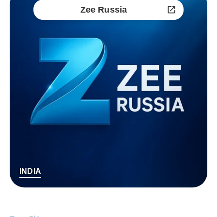
Zee Russia
INDIA