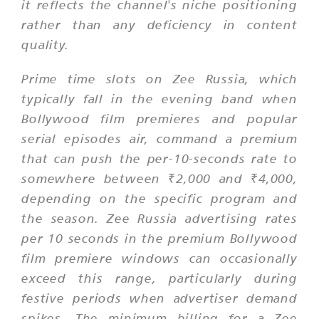
it reflects the channel's niche positioning
rather than any deficiency in content
quality.
Prime time slots on Zee Russia, which
typically fall in the evening band when
Bollywood film premieres and popular
serial episodes air, command a premium
that can push the per-10-seconds rate to
somewhere between ₹2,000 and ₹4,000,
depending on the specific program and
the season. Zee Russia advertising rates
per 10 seconds in the premium Bollywood
film premiere windows can occasionally
exceed this range, particularly during
festive periods when advertiser demand
spikes. The minimum billing for a Zee