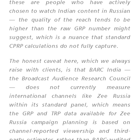
these are people who have actively
chosen to watch Indian content in Russian
— the quality of the reach tends to be
higher than the raw GRP number might
suggest, which is a nuance that standard
CPRP calculations do not fully capture.
The honest caveat here, which we always
raise with clients, is that BARC India —
the Broadcast Audience Research Council
— does not currently measure
international channels like Zee Russia
within its standard panel, which means
the GRP and TRP data available for Zee
Russia campaign planning is based on
channel-reported viewership and third-
party estimates rather than BARC-audited