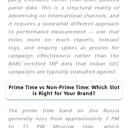
panel data. This is a structural reality of
advertising on international channels, and
it requires a somewhat different approach
to performance measurement — one that
relies more on reach reports, telecast
logs, and enquiry spikes as proxies for
campaign effectiveness rather than the
BARC-certified TRP data that Indian GEC
campaigns are typically evaluated against.
Prime Time vs Non-Prime Time: Which Slot
is Right for Your Brand?
The prime time band on Zee Russia
generally runs from approximately 7 PM
to 11 PM Moscow time, which