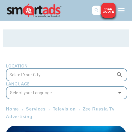
FREE
QUOTE
LOCATION
LANGUAGE
Home
Services
Television
Zee Russia Tv
Advertising