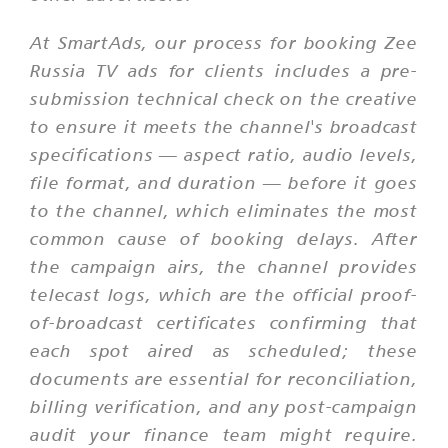
At SmartAds, our process for booking Zee
Russia TV ads for clients includes a pre-
submission technical check on the creative
to ensure it meets the channel's broadcast
specifications — aspect ratio, audio levels,
file format, and duration — before it goes
to the channel, which eliminates the most
common cause of booking delays. After
the campaign airs, the channel provides
telecast logs, which are the official proof-
of-broadcast certificates confirming that
each spot aired as scheduled; these
documents are essential for reconciliation,
billing verification, and any post-campaign
audit your finance team might require.