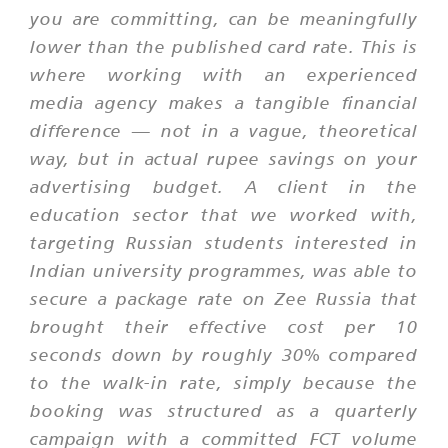
you are committing, can be meaningfully
lower than the published card rate. This is
where working with an experienced
media agency makes a tangible financial
difference — not in a vague, theoretical
way, but in actual rupee savings on your
advertising budget. A client in the
education sector that we worked with,
targeting Russian students interested in
Indian university programmes, was able to
secure a package rate on Zee Russia that
brought their effective cost per 10
seconds down by roughly 30% compared
to the walk-in rate, simply because the
booking was structured as a quarterly
campaign with a committed FCT volume