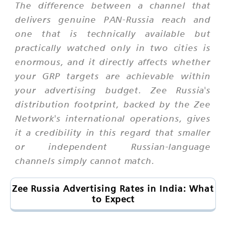
The difference between a channel that
delivers genuine PAN-Russia reach and
one that is technically available but
practically watched only in two cities is
enormous, and it directly affects whether
your GRP targets are achievable within
your advertising budget. Zee Russia's
distribution footprint, backed by the Zee
Network's international operations, gives
it a credibility in this regard that smaller
or independent Russian-language
channels simply cannot match.
Zee Russia Advertising Rates in India: What
to Expect