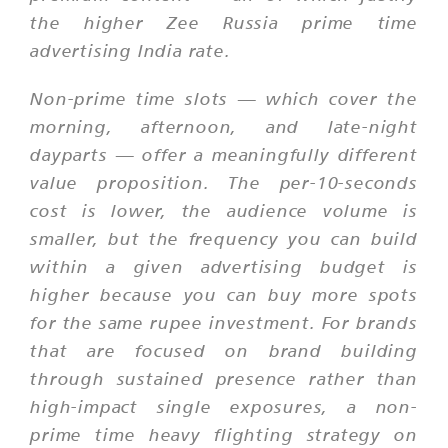
the higher Zee Russia prime time
advertising India rate.
Non-prime time slots — which cover the
morning, afternoon, and late-night
dayparts — offer a meaningfully different
value proposition. The per-10-seconds
cost is lower, the audience volume is
smaller, but the frequency you can build
within a given advertising budget is
higher because you can buy more spots
for the same rupee investment. For brands
that are focused on brand building
through sustained presence rather than
high-impact single exposures, a non-
prime time heavy flighting strategy on