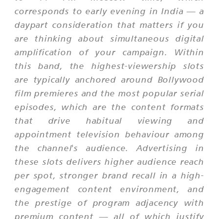
corresponds to early evening in India — a
daypart consideration that matters if you
are thinking about simultaneous digital
amplification of your campaign. Within
this band, the highest-viewership slots
are typically anchored around Bollywood
film premieres and the most popular serial
episodes, which are the content formats
that drive habitual viewing and
appointment television behaviour among
the channel's audience. Advertising in
these slots delivers higher audience reach
per spot, stronger brand recall in a high-
engagement content environment, and
the prestige of program adjacency with
premium content — all of which justify