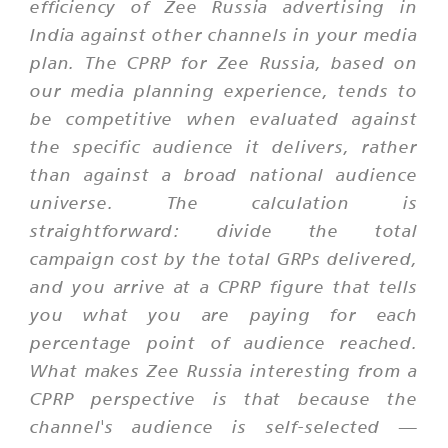
efficiency of Zee Russia advertising in
India against other channels in your media
plan. The CPRP for Zee Russia, based on
our media planning experience, tends to
be competitive when evaluated against
the specific audience it delivers, rather
than against a broad national audience
universe. The calculation is
straightforward: divide the total
campaign cost by the total GRPs delivered,
and you arrive at a CPRP figure that tells
you what you are paying for each
percentage point of audience reached.
What makes Zee Russia interesting from a
CPRP perspective is that because the
channel's audience is self-selected —