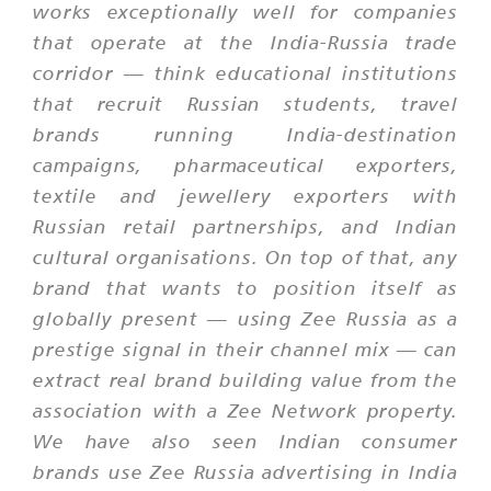
works exceptionally well for companies
that operate at the India-Russia trade
corridor — think educational institutions
that recruit Russian students, travel
brands running India-destination
campaigns, pharmaceutical exporters,
textile and jewellery exporters with
Russian retail partnerships, and Indian
cultural organisations. On top of that, any
brand that wants to position itself as
globally present — using Zee Russia as a
prestige signal in their channel mix — can
extract real brand building value from the
association with a Zee Network property.
We have also seen Indian consumer
brands use Zee Russia advertising in India