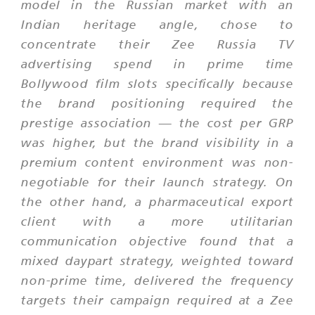
model in the Russian market with an
Indian heritage angle, chose to
concentrate their Zee Russia TV
advertising spend in prime time
Bollywood film slots specifically because
the brand positioning required the
prestige association — the cost per GRP
was higher, but the brand visibility in a
premium content environment was non-
negotiable for their launch strategy. On
the other hand, a pharmaceutical export
client with a more utilitarian
communication objective found that a
mixed daypart strategy, weighted toward
non-prime time, delivered the frequency
targets their campaign required at a Zee