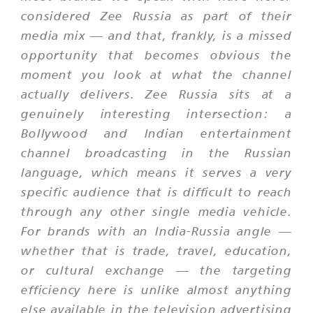
considered Zee Russia as part of their
media mix — and that, frankly, is a missed
opportunity that becomes obvious the
moment you look at what the channel
actually delivers. Zee Russia sits at a
genuinely interesting intersection: a
Bollywood and Indian entertainment
channel broadcasting in the Russian
language, which means it serves a very
specific audience that is difficult to reach
through any other single media vehicle.
For brands with an India-Russia angle —
whether that is trade, travel, education,
or cultural exchange — the targeting
efficiency here is unlike almost anything
else available in the television advertising