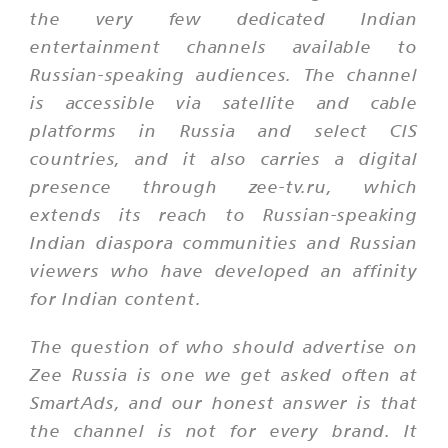
the very few dedicated Indian
entertainment channels available to
Russian-speaking audiences. The channel
is accessible via satellite and cable
platforms in Russia and select CIS
countries, and it also carries a digital
presence through zee-tv.ru, which
extends its reach to Russian-speaking
Indian diaspora communities and Russian
viewers who have developed an affinity
for Indian content.
The question of who should advertise on
Zee Russia is one we get asked often at
SmartAds, and our honest answer is that
the channel is not for every brand. It