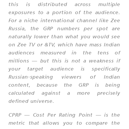
this is distributed across multiple
exposures to a portion of the audience.
For a niche international channel like Zee
Russia, the GRP numbers per spot are
naturally lower than what you would see
on Zee TV or &TV, which have mass Indian
audiences measured in the tens of
millions — but this is not a weakness if
your target audience is specifically
Russian-speaking viewers of Indian
content, because the GRP is being
calculated against a more precisely
defined universe.
CPRP — Cost Per Rating Point — is the
metric that allows you to compare the