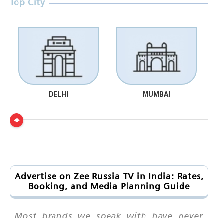
Top City
DELHI
MUMBAI
Advertise on Zee Russia TV in India: Rates,
Booking, and Media Planning Guide
Most brands we speak with have never