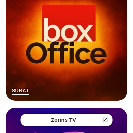
SURAT
Zorins TV