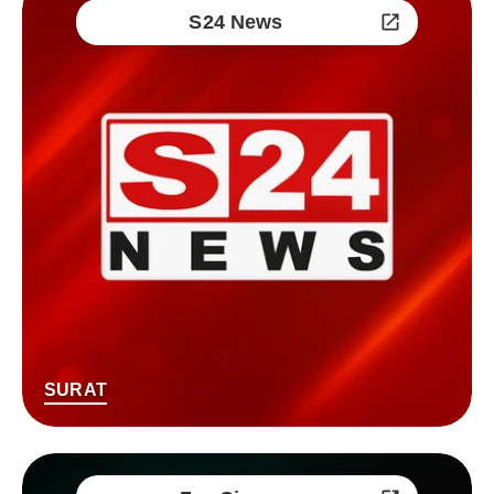
S24 News
SURAT