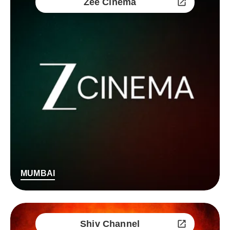
Zee Cinema
MUMBAI
Shiv Channel