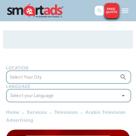
FREE
QUOTE
LOCATION
LANGUAGE
Home
Services
Television
Arabic Television
Advertising