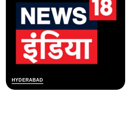
HYDERABAD