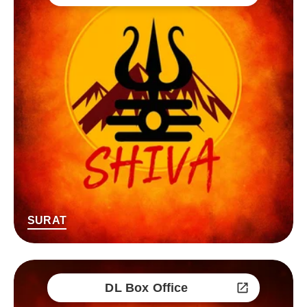
SURAT
DL Box Office