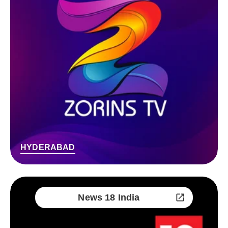
HYDERABAD
News 18 India