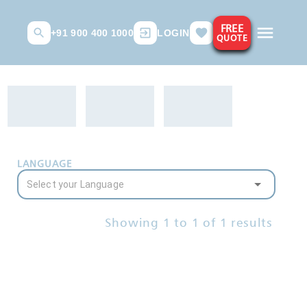
FREE
+91 900 400 1000
LOGIN
QUOTE
LANGUAGE
Showing
1
to
1
of
1
results