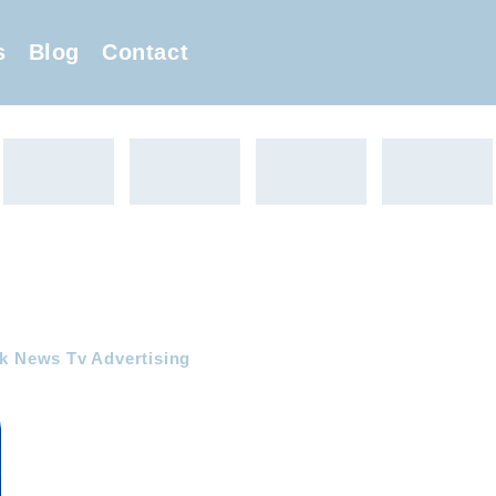
s
Blog
Contact
ak News Tv Advertising