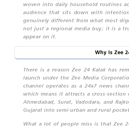
woven into daily household routines ac
audience that sits down with intentio
genuinely different from what most digit
not just a regional media buy; it is a t
appear on it.
Why Is Zee 2
There is a reason Zee 24 Kalak has re
launch under the Zee Media Corporation
channel operates as a 24x7 news channe
which means it attracts a cross-section
Ahmedabad, Surat, Vadodara, and Rajkot
Gujarat into semi-urban and rural pocke
What a lot of people miss is that Zee 