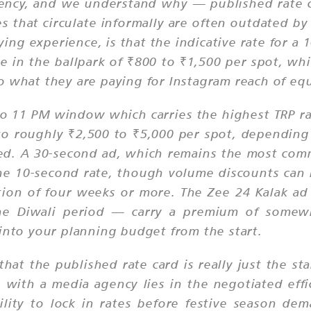
ncy, and we understand why — published rate car
es that circulate informally are often outdated b
ing experience, is that the indicative rate for 
in the ballpark of ₹800 to ₹1,500 per spot, whic
 what they are paying for Instagram reach of equ
to 11 PM window which carries the highest TRP r
to roughly ₹2,500 to ₹5,000 per spot, depending
ed. A 30-second ad, which remains the most comm
s the 10-second rate, though volume discounts ca
tion of four weeks or more. The Zee 24 Kalak ad
d the Diwali period — carry a premium of som
 into your planning budget from the start.
that the published rate card is really just the st
 with a media agency lies in the negotiated eff
ility to lock in rates before festive season de