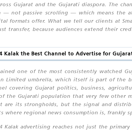
ross Gujarat and the Gujarati diaspora. The ch
n — not passive scrolling — which means the at
al formats offer. What we tell our clients at Sma
rust transfer, because audiences extend their cred
4 Kalak the Best Channel to Advertise for Gujara
mained one of the most consistently watched Guj
 Limited umbrella, which itself is part of the
l covering Gujarat politics, business, agricul
 of the Gujarati population that very few other m
 are its strongholds, but the signal and distr
ts where regional news consumption is, frankly s
24 Kalak advertising reaches not just the primar