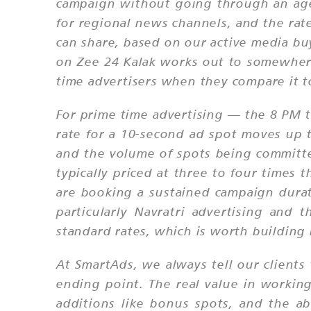
campaign without going through an age
for regional news channels, and the rat
can share, based on our active media buy
on Zee 24 Kalak works out to somewhere 
time advertisers when they compare it to
For prime time advertising — the 8 PM 
rate for a 10-second ad spot moves up 
and the volume of spots being committ
typically priced at three to four time
are booking a sustained campaign dura
particularly Navratri advertising an
standard rates, which is worth building
At SmartAds, we always tell our clients 
ending point. The real value in working
additions like bonus spots, and the ab