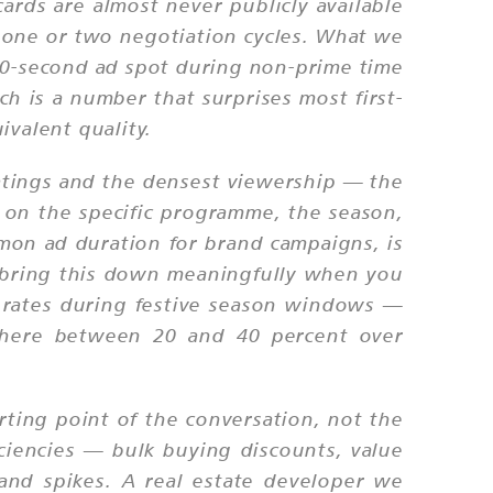
ds are almost never publicly available
y one or two negotiation cycles. What we
a 10-second ad spot during non-prime time
h is a number that surprises most first-
ivalent quality.
atings and the densest viewership — the
 on the specific programme, the season,
on ad duration for brand campaigns, is
n bring this down meaningfully when you
 rates during festive season windows —
ewhere between 20 and 40 percent over
arting point of the conversation, not the
iciencies — bulk buying discounts, value
mand spikes. A real estate developer we