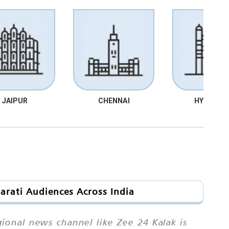
JAIPUR
CHENNAI
HYDRABA
arati Audiences Across India
ional news channel like Zee 24 Kalak is