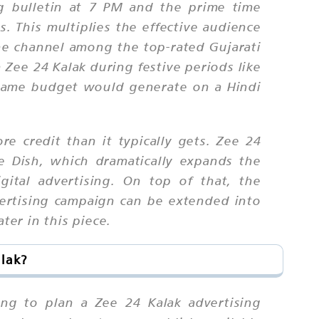
ng bulletin at 7 PM and the prime time
 This multiplies the effective audience
he channel among the top-rated Gujarati
Zee 24 Kalak during festive periods like
e same budget would generate on a Hindi
re credit than it typically gets. Zee 24
ee Dish, which dramatically expands the
ital advertising. On top of that, the
vertising campaign can be extended into
er in this piece.
alak?
ing to plan a Zee 24 Kalak advertising