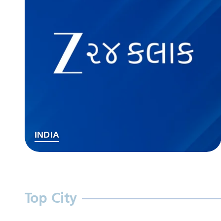
INDIA
Top City