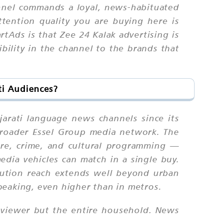
annel commands a loyal, news-habituated
tention quality you are buying here is
rtAds is that Zee 24 Kalak advertising is
ibility in the channel to the brands that
ti Audiences?
arati language news channels since its
 broader Essel Group media network. The
ture, crime, and cultural programming —
edia vehicles can match in a single buy.
ibution reach extends well beyond urban
peaking, even higher than in metros.
y viewer but the entire household. News