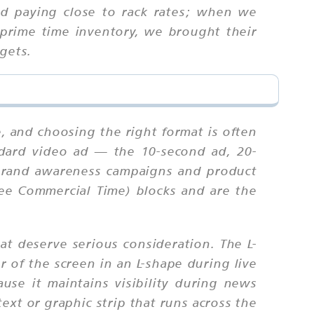
d paying close to rack rates; when we
prime time inventory, we brought their
gets.
?
e, and choosing the right format is often
ndard video ad — the 10-second ad, 20-
 brand awareness campaigns and product
ee Commercial Time) blocks and are the
at deserve serious consideration. The L-
r of the screen in an L-shape during live
ause it maintains visibility during news
xt or graphic strip that runs across the