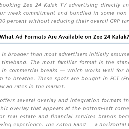
oking Zee 24 Kalak TV advertising directly an
four-week commitment and bundled in some non-
30 percent without reducing their overall GRP tar
What Ad Formats Are Available on Zee 24 Kalak
is broader than most advertisers initially assum
 timeband. The most familiar format is the sta
s in commercial breaks — which works well for
m to breathe. These spots are bought in FCT (Fr
ak ad rates in the market.
ffers several overlay and integration formats th
hic overlay that appears at the bottom-left corne
for real estate and financial services brands bec
wing experience. The Aston Band — a horizontal te