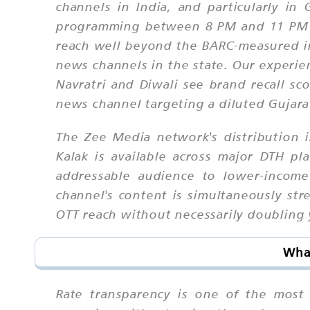
channels in India, and particularly i
programming between 8 PM and 11 PM are
reach well beyond the BARC-measured in
news channels in the state. Our experie
Navratri and Diwali see brand recall s
news channel targeting a diluted Gujar
The Zee Media network's distribution in
Kalak is available across major DTH pl
addressable audience to lower-income
channel's content is simultaneously st
OTT reach without necessarily doubling 
What
Rate transparency is one of the most 