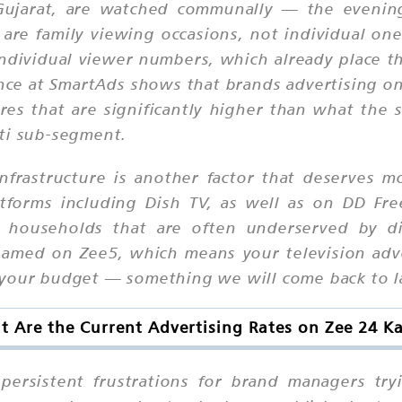
n Gujarat, are watched communally — the eveni
 family viewing occasions, not individual ones.
dividual viewer numbers, which already place t
nce at SmartAds shows that brands advertising on 
cores that are significantly higher than what th
ati sub-segment.
frastructure is another factor that deserves mo
atforms including Dish TV, as well as on DD Fr
 households that are often underserved by dig
reamed on Zee5, which means your television ad
your budget — something we will come back to lat
 Are the Current Advertising Rates on Zee 24 K
persistent frustrations for brand managers try