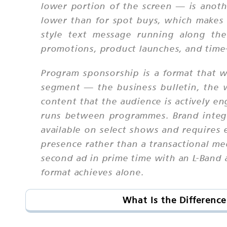
lower portion of the screen — is anothe
lower than for spot buys, which makes it
style text message running along the
promotions, product launches, and time-
Program sponsorship is a format that w
segment — the business bulletin, the 
content that the audience is actively en
runs between programmes. Brand integra
available on select shows and requires e
presence rather than a transactional m
second ad in prime time with an L-Band 
format achieves alone.
What Is the Differenc