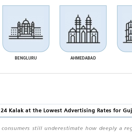
BENGLURU
AHMEDABAD
24 Kalak at the Lowest Advertising Rates for Guj
 consumers still underestimate how deeply a reg