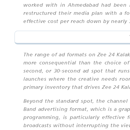
worked with in Ahmedabad had been bo
restructured their media plan with a 
effective cost per reach down by nearly 
The range of ad formats on Zee 24 Kalak 
more consequential than the choice of
second, or 30-second ad spot that run
launches where the creative needs roo
primary inventory that drives Zee 24 Kal
Beyond the standard spot, the channel o
Band advertising format, which is a grap
programming, is particularly effective 
broadcasts without interrupting the vie