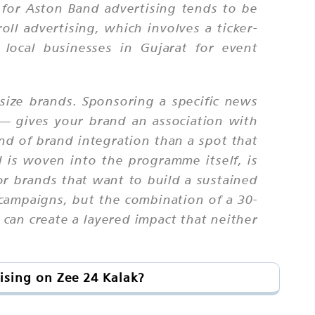
h for Aston Band advertising tends to be
oll advertising, which involves a ticker-
local businesses in Gujarat for event
size brands. Sponsoring a specific news
— gives your brand an association with
ind of brand integration than a spot that
 is woven into the programme itself, is
for brands that want to build a sustained
campaigns, but the combination of a 30-
can create a layered impact that neither
ising on Zee 24 Kalak?