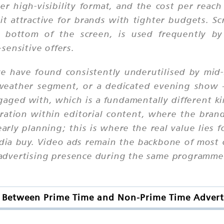
r high-visibility format, and the cost per reac
 attractive for brands with tighter budgets. Scr
 bottom of the screen, is used frequently by 
sensitive offers.
e have found consistently underutilised by mid-
weather segment, or a dedicated evening show 
gaged with, which is a fundamentally different k
tion within editorial content, where the brand
arly planning; this is where the real value lies 
edia buy. Video ads remain the backbone of most 
advertising presence during the same programme 
e Between Prime Time and Non-Prime Time Advert