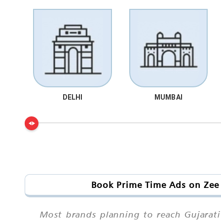
DELHI
MUMBAI
Book Prime Time Ads on Zee 
Most brands planning to reach Gujarati