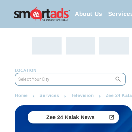
About Us
Service
LOCATION
Home
Services
Television
Zee 24 Kal
Zee 24 Kalak News