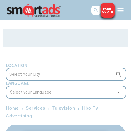
FREE
QUOTE
LOCATION
LANGUAGE
Home
Services
Television
Hbo Tv
Advertising