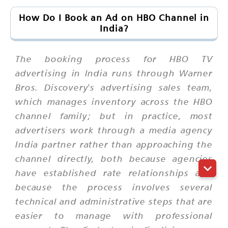
How Do I Book an Ad on HBO Channel in
India?
The booking process for HBO TV
advertising in India runs through Warner
Bros. Discovery's advertising sales team,
which manages inventory across the HBO
channel family; but in practice, most
advertisers work through a media agency
India partner rather than approaching the
channel directly, both because agencies
have established rate relationships and
because the process involves several
technical and administrative steps that are
easier to manage with professional