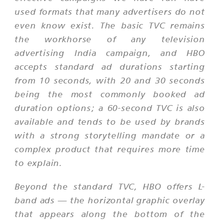
used formats that many advertisers do not
even know exist. The basic TVC remains
the workhorse of any television
advertising India campaign, and HBO
accepts standard ad durations starting
from 10 seconds, with 20 and 30 seconds
being the most commonly booked ad
duration options; a 60-second TVC is also
available and tends to be used by brands
with a strong storytelling mandate or a
complex product that requires more time
to explain.
Beyond the standard TVC, HBO offers L-
band ads — the horizontal graphic overlay
that appears along the bottom of the