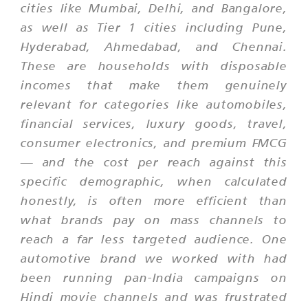
cities like Mumbai, Delhi, and Bangalore,
as well as Tier 1 cities including Pune,
Hyderabad, Ahmedabad, and Chennai.
These are households with disposable
incomes that make them genuinely
relevant for categories like automobiles,
financial services, luxury goods, travel,
consumer electronics, and premium FMCG
— and the cost per reach against this
specific demographic, when calculated
honestly, is often more efficient than
what brands pay on mass channels to
reach a far less targeted audience. One
automotive brand we worked with had
been running pan-India campaigns on
Hindi movie channels and was frustrated