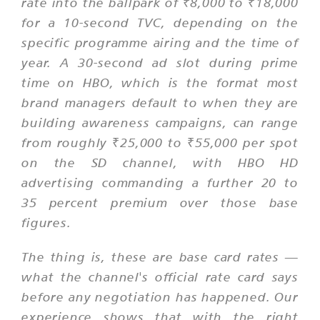
rate into the ballpark of ₹8,000 to ₹18,000
for a 10-second TVC, depending on the
specific programme airing and the time of
year. A 30-second ad slot during prime
time on HBO, which is the format most
brand managers default to when they are
building awareness campaigns, can range
from roughly ₹25,000 to ₹55,000 per spot
on the SD channel, with HBO HD
advertising commanding a further 20 to
35 percent premium over those base
figures.
The thing is, these are base card rates —
what the channel's official rate card says
before any negotiation has happened. Our
experience shows that with the right