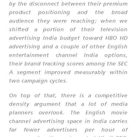
by the disconnect between their premium
product positioning and the broad
audience they were reaching; when we
shifted a portion of their television
advertising India budget toward HBO HD
advertising and a couple of other English
entertainment channel India options,
their brand tracking scores among the SEC
A segment improved measurably within
two campaign cycles.
On top of that, there is a competitive
density argument that a lot of media
planners overlook. The English movie
channel advertising space in India carries
far fewer advertisers per hour of