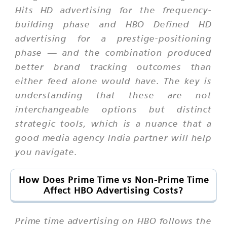
Hits HD advertising for the frequency-
building phase and HBO Defined HD
advertising for a prestige-positioning
phase — and the combination produced
better brand tracking outcomes than
either feed alone would have. The key is
understanding that these are not
interchangeable options but distinct
strategic tools, which is a nuance that a
good media agency India partner will help
you navigate.
How Does Prime Time vs Non-Prime Time
Affect HBO Advertising Costs?
Prime time advertising on HBO follows the