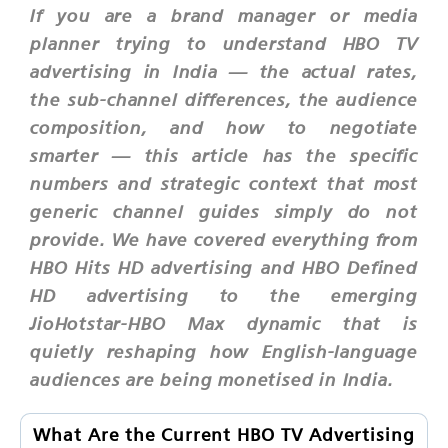
If you are a brand manager or media
planner trying to understand HBO TV
advertising in India — the actual rates,
the sub-channel differences, the audience
composition, and how to negotiate
smarter — this article has the specific
numbers and strategic context that most
generic channel guides simply do not
provide. We have covered everything from
HBO Hits HD advertising and HBO Defined
HD advertising to the emerging
JioHotstar-HBO Max dynamic that is
quietly reshaping how English-language
audiences are being monetised in India.
What Are the Current HBO TV Advertising