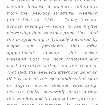
mention because it operates differently
from the weekday structure. Weekend
prime time on HBO — Friday through
Sunday evenings — tends to see higher
viewership than weekday prime time, and
the programming is typically anchored by
major film premieres that drive
appointment viewing; this makes
weekend slots the most contested and
most expensive airtime on the channel.
That said, the weekend afternoon band on
HBO is one of the most underrated slots
in English movie channel advertising,
because family viewership peaks during
this window and the competitive pressure
from other advertisers is lower. At