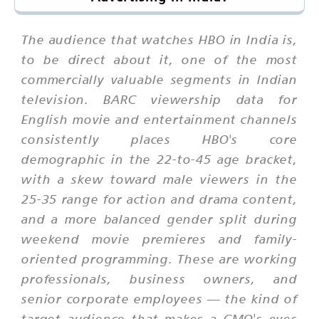
The audience that watches HBO in India is,
to be direct about it, one of the most
commercially valuable segments in Indian
television. BARC viewership data for
English movie and entertainment channels
consistently places HBO's core
demographic in the 22-to-45 age bracket,
with a skew toward male viewers in the
25-35 range for action and drama content,
and a more balanced gender split during
weekend movie premieres and family-
oriented programming. These are working
professionals, business owners, and
senior corporate employees — the kind of
target audience that makes a CMO's eyes