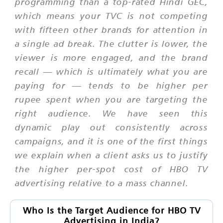
programming than a top-rated Hindi GEC,
which means your TVC is not competing
with fifteen other brands for attention in
a single ad break. The clutter is lower, the
viewer is more engaged, and the brand
recall — which is ultimately what you are
paying for — tends to be higher per
rupee spent when you are targeting the
right audience. We have seen this
dynamic play out consistently across
campaigns, and it is one of the first things
we explain when a client asks us to justify
the higher per-spot cost of HBO TV
advertising relative to a mass channel.
Who Is the Target Audience for HBO TV
Advertising in India?