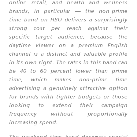
online retail, and health and wellness
brands, in particular — the non-prime
time band on HBO delivers a surprisingly
strong cost per reach against their
specific target audience, because the
daytime viewer on a premium English
channel is a distinct and valuable profile
in its own right. The rates in this band can
be 40 to 60 percent lower than prime
time, which makes non-prime time
advertising a genuinely attractive option
for brands with tighter budgets or those
looking to extend their campaign
frequency without proportionally
increasing spend.
The weekend time band deserves special