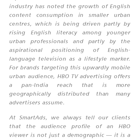
industry has noted the growth of English
content consumption in smaller urban
centres, which is being driven partly by
rising English literacy among younger
urban professionals and partly by the
aspirational positioning of English-
language television as a lifestyle marker.
For brands targeting this upwardly mobile
urban audience, HBO TV advertising offers
a pan-India reach that is more
geographically distributed than many
advertisers assume.
At SmartAds, we always tell our clients
that the audience profile of an HBO
viewer is not just a demographic — it is a