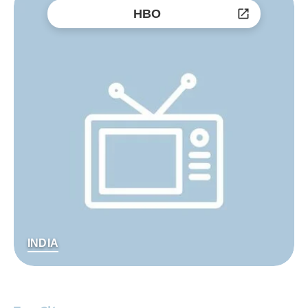
HBO
INDIA