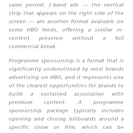
same period. J-band ads — the vertical
strip that appears on the right side of the
screen — are another format available on
some HBO feeds, offering a similar in-
content presence without a full
commercial break.
Programme sponsorship is a format that is
significantly underutilised by most brands
advertising on HBO, and it represents one
of the clearest opportunities for brands to
build a sustained association with
premium content. A programme
sponsorship package typically includes
opening and closing billboards around a
specific show or film, which can be