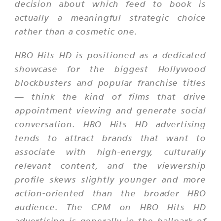
decision about which feed to book is
actually a meaningful strategic choice
rather than a cosmetic one.
HBO Hits HD is positioned as a dedicated
showcase for the biggest Hollywood
blockbusters and popular franchise titles
— think the kind of films that drive
appointment viewing and generate social
conversation. HBO Hits HD advertising
tends to attract brands that want to
associate with high-energy, culturally
relevant content, and the viewership
profile skews slightly younger and more
action-oriented than the broader HBO
audience. The CPM on HBO Hits HD
advertising is generally in the ballpark of