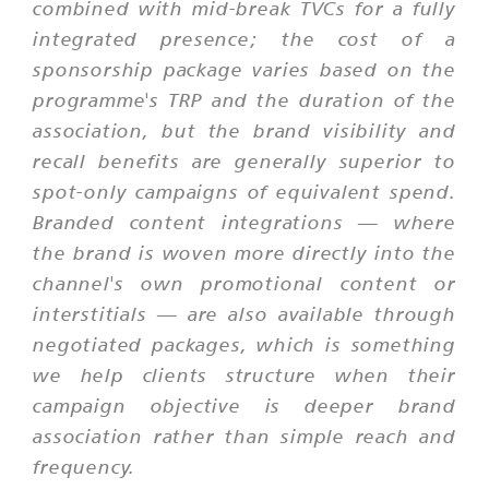
combined with mid-break TVCs for a fully
integrated presence; the cost of a
sponsorship package varies based on the
programme's TRP and the duration of the
association, but the brand visibility and
recall benefits are generally superior to
spot-only campaigns of equivalent spend.
Branded content integrations — where
the brand is woven more directly into the
channel's own promotional content or
interstitials — are also available through
negotiated packages, which is something
we help clients structure when their
campaign objective is deeper brand
association rather than simple reach and
frequency.