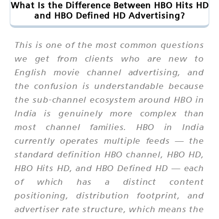
What Is the Difference Between HBO Hits HD
and HBO Defined HD Advertising?
This is one of the most common questions
we get from clients who are new to
English movie channel advertising, and
the confusion is understandable because
the sub-channel ecosystem around HBO in
India is genuinely more complex than
most channel families. HBO in India
currently operates multiple feeds — the
standard definition HBO channel, HBO HD,
HBO Hits HD, and HBO Defined HD — each
of which has a distinct content
positioning, distribution footprint, and
advertiser rate structure, which means the