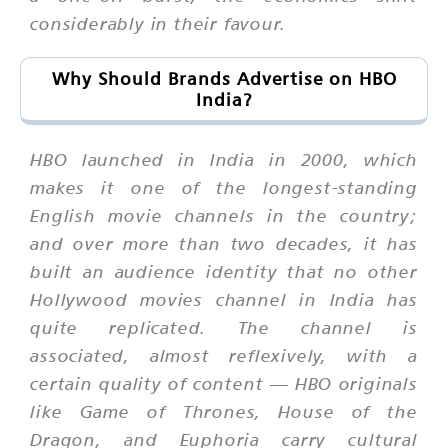
considerably in their favour.
Why Should Brands Advertise on HBO
India?
HBO launched in India in 2000, which
makes it one of the longest-standing
English movie channels in the country;
and over more than two decades, it has
built an audience identity that no other
Hollywood movies channel in India has
quite replicated. The channel is
associated, almost reflexively, with a
certain quality of content — HBO originals
like Game of Thrones, House of the
Dragon, and Euphoria carry cultural