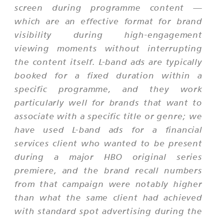
screen during programme content —
which are an effective format for brand
visibility during high-engagement
viewing moments without interrupting
the content itself. L-band ads are typically
booked for a fixed duration within a
specific programme, and they work
particularly well for brands that want to
associate with a specific title or genre; we
have used L-band ads for a financial
services client who wanted to be present
during a major HBO original series
premiere, and the brand recall numbers
from that campaign were notably higher
than what the same client had achieved
with standard spot advertising during the