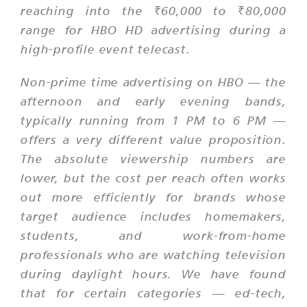
reaching into the ₹60,000 to ₹80,000
range for HBO HD advertising during a
high-profile event telecast.
Non-prime time advertising on HBO — the
afternoon and early evening bands,
typically running from 1 PM to 6 PM —
offers a very different value proposition.
The absolute viewership numbers are
lower, but the cost per reach often works
out more efficiently for brands whose
target audience includes homemakers,
students, and work-from-home
professionals who are watching television
during daylight hours. We have found
that for certain categories — ed-tech,