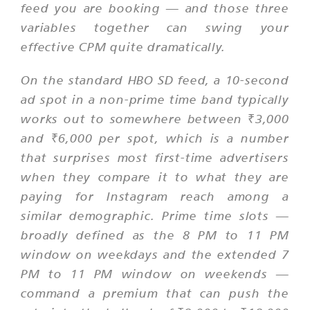
feed you are booking — and those three
variables together can swing your
effective CPM quite dramatically.
On the standard HBO SD feed, a 10-second
ad spot in a non-prime time band typically
works out to somewhere between ₹3,000
and ₹6,000 per spot, which is a number
that surprises most first-time advertisers
when they compare it to what they are
paying for Instagram reach among a
similar demographic. Prime time slots —
broadly defined as the 8 PM to 11 PM
window on weekdays and the extended 7
PM to 11 PM window on weekends —
command a premium that can push the