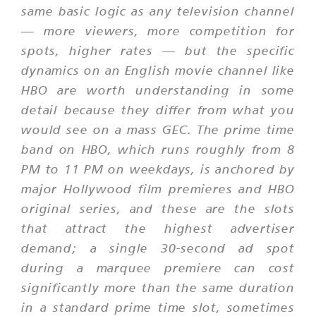
same basic logic as any television channel
— more viewers, more competition for
spots, higher rates — but the specific
dynamics on an English movie channel like
HBO are worth understanding in some
detail because they differ from what you
would see on a mass GEC. The prime time
band on HBO, which runs roughly from 8
PM to 11 PM on weekdays, is anchored by
major Hollywood film premieres and HBO
original series, and these are the slots
that attract the highest advertiser
demand; a single 30-second ad spot
during a marquee premiere can cost
significantly more than the same duration
in a standard prime time slot, sometimes