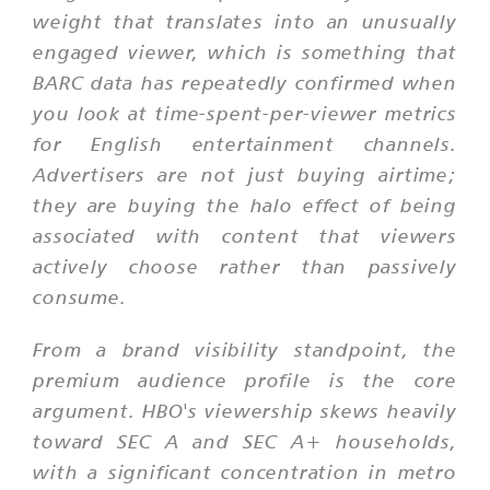
weight that translates into an unusually
engaged viewer, which is something that
BARC data has repeatedly confirmed when
you look at time-spent-per-viewer metrics
for English entertainment channels.
Advertisers are not just buying airtime;
they are buying the halo effect of being
associated with content that viewers
actively choose rather than passively
consume.
From a brand visibility standpoint, the
premium audience profile is the core
argument. HBO's viewership skews heavily
toward SEC A and SEC A+ households,
with a significant concentration in metro