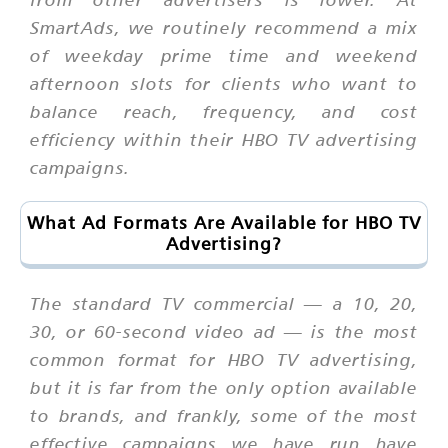
SmartAds, we routinely recommend a mix
of weekday prime time and weekend
afternoon slots for clients who want to
balance reach, frequency, and cost
efficiency within their HBO TV advertising
campaigns.
What Ad Formats Are Available for HBO TV
Advertising?
The standard TV commercial — a 10, 20,
30, or 60-second video ad — is the most
common format for HBO TV advertising,
but it is far from the only option available
to brands, and frankly, some of the most
effective campaigns we have run have