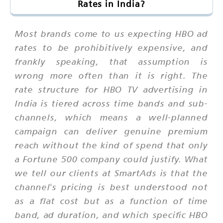
Rates in India?
Most brands come to us expecting HBO ad
rates to be prohibitively expensive, and
frankly speaking, that assumption is
wrong more often than it is right. The
rate structure for HBO TV advertising in
India is tiered across time bands and sub-
channels, which means a well-planned
campaign can deliver genuine premium
reach without the kind of spend that only
a Fortune 500 company could justify. What
we tell our clients at SmartAds is that the
channel's pricing is best understood not
as a flat cost but as a function of time
band, ad duration, and which specific HBO