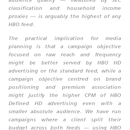
classification and household income
proxies — is arguably the highest of any
HBO feed.
The practical implication for media
planning is that a campaign objective
focused on raw reach and frequency
might be better served by HBO HD
advertising or the standard feed, while a
campaign objective centred on brand
positioning and premium association
might justify the higher CPM of HBO
Defined HD advertising even with a
smaller absolute audience. We have run
campaigns where a client split their
budget across both feeds — using HBO