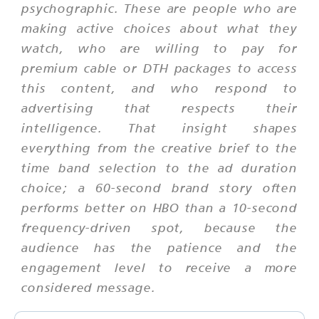
psychographic. These are people who are
making active choices about what they
watch, who are willing to pay for
premium cable or DTH packages to access
this content, and who respond to
advertising that respects their
intelligence. That insight shapes
everything from the creative brief to the
time band selection to the ad duration
choice; a 60-second brand story often
performs better on HBO than a 10-second
frequency-driven spot, because the
audience has the patience and the
engagement level to receive a more
considered message.