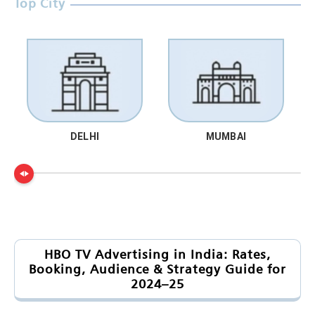
Top City
DELHI
MUMBAI
HBO TV Advertising in India: Rates,
Booking, Audience & Strategy Guide for
2024–25