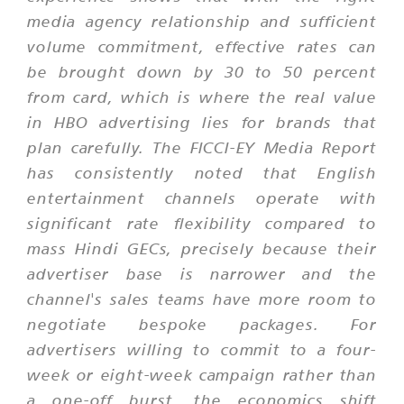
media agency relationship and sufficient
volume commitment, effective rates can
be brought down by 30 to 50 percent
from card, which is where the real value
in HBO advertising lies for brands that
plan carefully. The FICCI-EY Media Report
has consistently noted that English
entertainment channels operate with
significant rate flexibility compared to
mass Hindi GECs, precisely because their
advertiser base is narrower and the
channel's sales teams have more room to
negotiate bespoke packages. For
advertisers willing to commit to a four-
week or eight-week campaign rather than
a one-off burst, the economics shift