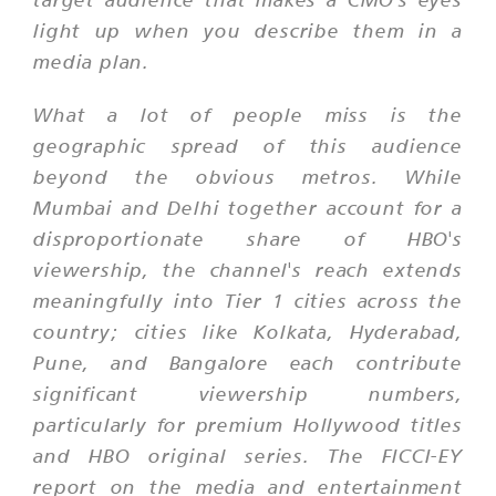
light up when you describe them in a
media plan.
What a lot of people miss is the
geographic spread of this audience
beyond the obvious metros. While
Mumbai and Delhi together account for a
disproportionate share of HBO's
viewership, the channel's reach extends
meaningfully into Tier 1 cities across the
country; cities like Kolkata, Hyderabad,
Pune, and Bangalore each contribute
significant viewership numbers,
particularly for premium Hollywood titles
and HBO original series. The FICCI-EY
report on the media and entertainment