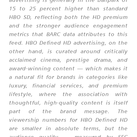
15 to 25 percent higher than standard
HBO SD, reflecting both the HD premium
and the stronger audience engagement
metrics that BARC data attributes to this
feed. HBO Defined HD advertising, on the
other hand, is curated around critically
acclaimed cinema, prestige drama, and
award-winning content — which makes it
a natural fit for brands in categories like
luxury, financial services, and premium
lifestyle, where the association with
thoughtful, high-quality content is itself
part of the brand message. The
viewership numbers for HBO Defined HD
are smaller in absolute terms, but the
audience quality — measured by SEC