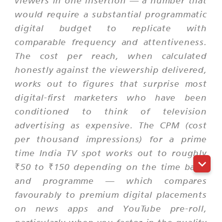
viewers in one insertion — a number that
would require a substantial programmatic
digital budget to replicate with
comparable frequency and attentiveness.
The cost per reach, when calculated
honestly against the viewership delivered,
works out to figures that surprise most
digital-first marketers who have been
conditioned to think of television
advertising as expensive. The CPM (cost
per thousand impressions) for a prime
time India TV spot works out to roughly
₹50 to ₹150 depending on the time band
and programme — which compares
favourably to premium digital placements
on news apps and YouTube pre-roll,