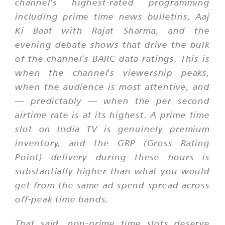
channel's highest-rated programming
including prime time news bulletins,
Aaj
Ki Baat
with Rajat Sharma, and the
evening debate shows that drive the bulk
of the channel's BARC data ratings. This is
when the channel's viewership peaks,
when the audience is most attentive, and
— predictably — when the per second
airtime rate is at its highest. A prime time
slot on India TV is genuinely premium
inventory, and the GRP (Gross Rating
Point) delivery during these hours is
substantially higher than what you would
get from the same ad spend spread across
off-peak time bands.
That said, non-prime time slots deserve