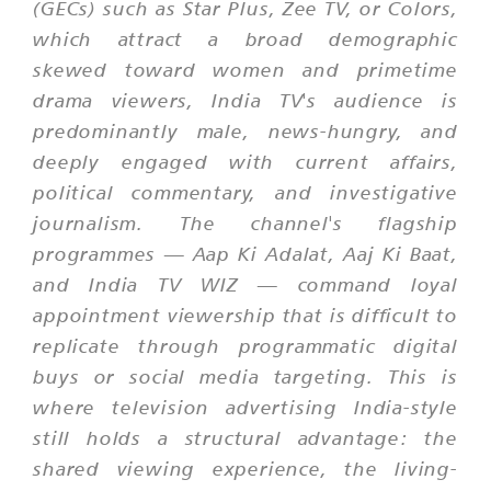
(GECs) such as Star Plus, Zee TV, or Colors,
which attract a broad demographic
skewed toward women and primetime
drama viewers, India TV's audience is
predominantly male, news-hungry, and
deeply engaged with current affairs,
political commentary, and investigative
journalism. The channel's flagship
programmes —
Aap Ki Adalat
,
Aaj Ki Baat
,
and India TV WIZ — command loyal
appointment viewership that is difficult to
replicate through programmatic digital
buys or social media targeting. This is
where television advertising India-style
still holds a structural advantage: the
shared viewing experience, the living-