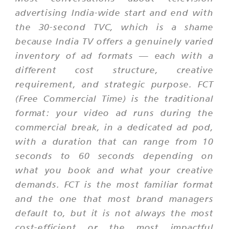
advertising India-wide start and end with
the 30-second TVC, which is a shame
because India TV offers a genuinely varied
inventory of ad formats — each with a
different cost structure, creative
requirement, and strategic purpose. FCT
(Free Commercial Time) is the traditional
format: your video ad runs during the
commercial break, in a dedicated ad pod,
with a duration that can range from 10
seconds to 60 seconds depending on
what you book and what your creative
demands. FCT is the most familiar format
and the one that most brand managers
default to, but it is not always the most
cost-efficient or the most impactful