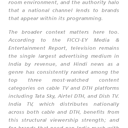
room environment, and the authority halo
that a national channel lends to brands
that appear within its programming.
The broader context matters here too.
According to the FICCI-EY Media &
Entertainment Report, television remains
the single largest advertising medium in
India by revenue, and Hindi news as a
genre has consistently ranked among the
top three most-watched content
categories on cable TV and DTH platforms
including Tata Sky, Airtel DTH, and Dish TV.
India TV, which distributes nationally
across both cable and DTH, benefits from
this structural viewership strength; and
for brands that need pan-India reach with