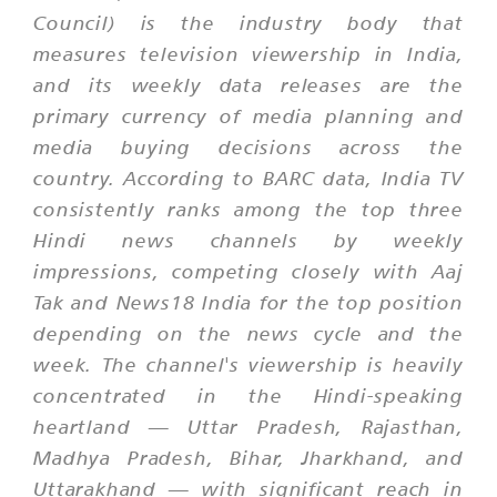
Council) is the industry body that
measures television viewership in India,
and its weekly data releases are the
primary currency of media planning and
media buying decisions across the
country. According to BARC data, India TV
consistently ranks among the top three
Hindi news channels by weekly
impressions, competing closely with Aaj
Tak and News18 India for the top position
depending on the news cycle and the
week. The channel's viewership is heavily
concentrated in the Hindi-speaking
heartland — Uttar Pradesh, Rajasthan,
Madhya Pradesh, Bihar, Jharkhand, and
Uttarakhand — with significant reach in