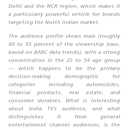
Delhi and the NCR region, which makes it
a particularly powerful vehicle for brands
targeting the North Indian market.
The audience profile skews male (roughly
60 to 65 percent of the viewership base,
based on BARC data trends), with a strong
concentration in the 25 to 54 age group
— which happens to be the primary
decision-making demographic for
categories including automobiles,
financial products, real estate, and
consumer durables. What is interesting
about India TV's audience, and what
distinguishes it from general
entertainment channel audiences, is the