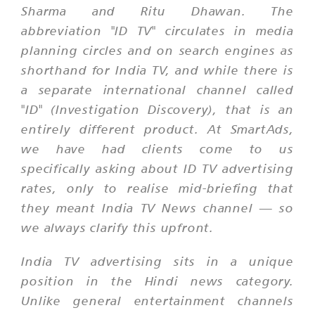
Sharma and Ritu Dhawan. The
abbreviation "ID TV" circulates in media
planning circles and on search engines as
shorthand for India TV, and while there is
a separate international channel called
"ID" (Investigation Discovery), that is an
entirely different product. At SmartAds,
we have had clients come to us
specifically asking about ID TV advertising
rates, only to realise mid-briefing that
they meant India TV News channel — so
we always clarify this upfront.
India TV advertising sits in a unique
position in the Hindi news category.
Unlike general entertainment channels