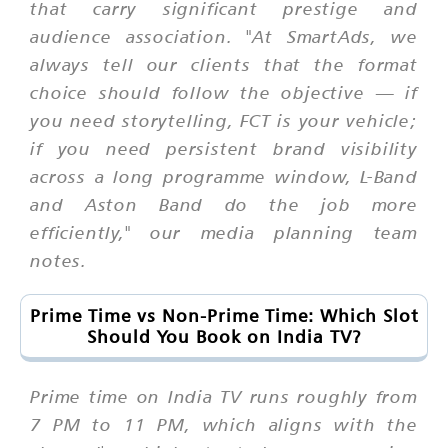
that carry significant prestige and
audience association. "At SmartAds, we
always tell our clients that the format
choice should follow the objective — if
you need storytelling, FCT is your vehicle;
if you need persistent brand visibility
across a long programme window, L-Band
and Aston Band do the job more
efficiently," our media planning team
notes.
Prime Time vs Non-Prime Time: Which Slot
Should You Book on India TV?
Prime time on India TV runs roughly from
7 PM to 11 PM, which aligns with the