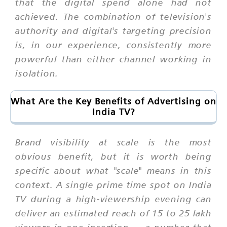
that the digital spend alone had not
achieved. The combination of television's
authority and digital's targeting precision
is, in our experience, consistently more
powerful than either channel working in
isolation.
What Are the Key Benefits of Advertising on
India TV?
Brand visibility at scale is the most
obvious benefit, but it is worth being
specific about what "scale" means in this
context. A single prime time spot on India
TV during a high-viewership evening can
deliver an estimated reach of 15 to 25 lakh