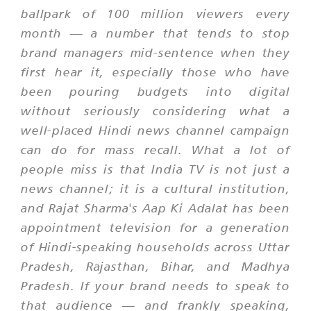
ballpark of 100 million viewers every
month — a number that tends to stop
brand managers mid-sentence when they
first hear it, especially those who have
been pouring budgets into digital
without seriously considering what a
well-placed Hindi news channel campaign
can do for mass recall. What a lot of
people miss is that India TV is not just a
news channel; it is a cultural institution,
and Rajat Sharma's
Aap Ki Adalat
has been
appointment television for a generation
of Hindi-speaking households across Uttar
Pradesh, Rajasthan, Bihar, and Madhya
Pradesh. If your brand needs to speak to
that audience — and frankly speaking,