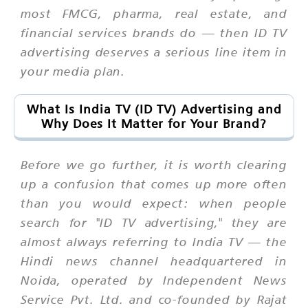
most FMCG, pharma, real estate, and
financial services brands do — then ID TV
advertising deserves a serious line item in
your media plan.
What Is India TV (ID TV) Advertising and
Why Does It Matter for Your Brand?
Before we go further, it is worth clearing
up a confusion that comes up more often
than you would expect: when people
search for "ID TV advertising," they are
almost always referring to India TV — the
Hindi news channel headquartered in
Noida, operated by Independent News
Service Pvt. Ltd. and co-founded by Rajat