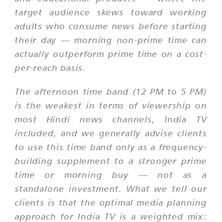
target audience skews toward working
adults who consume news before starting
their day — morning non-prime time can
actually outperform prime time on a cost-
per-reach basis.
The afternoon time band (12 PM to 5 PM)
is the weakest in terms of viewership on
most Hindi news channels, India TV
included, and we generally advise clients
to use this time band only as a frequency-
building supplement to a stronger prime
time or morning buy — not as a
standalone investment. What we tell our
clients is that the optimal media planning
approach for India TV is a weighted mix: