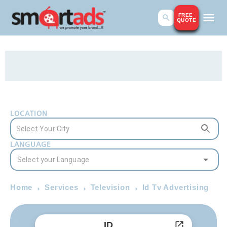
FREE
QUOTE
LOCATION
LANGUAGE
Home
Services
Television
Id Tv Advertising
ID