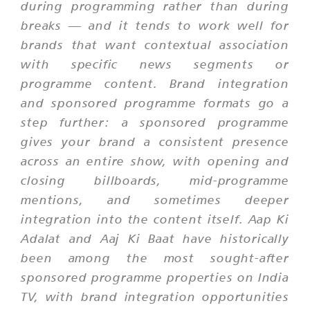
during programming rather than during
breaks — and it tends to work well for
brands that want contextual association
with specific news segments or
programme content. Brand integration
and sponsored programme formats go a
step further: a sponsored programme
gives your brand a consistent presence
across an entire show, with opening and
closing billboards, mid-programme
mentions, and sometimes deeper
integration into the content itself.
Aap Ki
Adalat
and
Aaj Ki Baat
have historically
been among the most sought-after
sponsored programme properties on India
TV, with brand integration opportunities