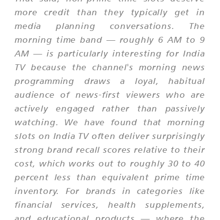
more credit than they typically get in
media planning conversations. The
morning time band — roughly 6 AM to 9
AM — is particularly interesting for India
TV because the channel's morning news
programming draws a loyal, habitual
audience of news-first viewers who are
actively engaged rather than passively
watching. We have found that morning
slots on India TV often deliver surprisingly
strong brand recall scores relative to their
cost, which works out to roughly 30 to 40
percent less than equivalent prime time
inventory. For brands in categories like
financial services, health supplements,
and educational products — where the