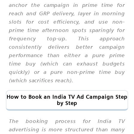
anchor the campaign in prime time for
reach and GRP delivery, layer in morning
slots for cost efficiency, and use non-
prime time afternoon spots sparingly for
frequency top-up. This approach
consistently delivers better campaign
performance than either a pure prime
time buy (which can exhaust budgets
quickly) or a pure non-prime time buy
(which sacrifices reach).
How to Book an India TV Ad Campaign Step
by Step
The booking process for India TV
advertising is more structured than many