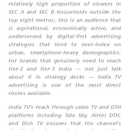
relatively high proportion of viewers in
SEC A and SEC B households outside the
top eight metros; this is an audience that
is aspirational, economically active, and
underserved by digital-first advertising
strategies that tend to over-index on
urban, smartphone-heavy demographics.
For brands that genuinely need to reach
tier-2 and tier-3 India — not just talk
about it in strategy decks — India TV
advertising is one of the most direct
routes available.
India TV's reach through cable TV and DTH
platforms including Tata Sky, Airtel DTH,
and Dish TV ensures that the channel's