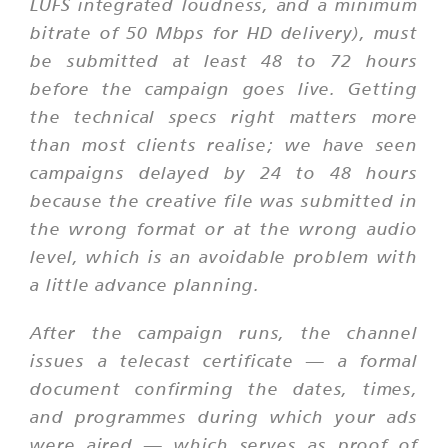
LUFS integrated loudness, and a minimum
bitrate of 50 Mbps for HD delivery), must
be submitted at least 48 to 72 hours
before the campaign goes live. Getting
the technical specs right matters more
than most clients realise; we have seen
campaigns delayed by 24 to 48 hours
because the creative file was submitted in
the wrong format or at the wrong audio
level, which is an avoidable problem with
a little advance planning.
After the campaign runs, the channel
issues a telecast certificate — a formal
document confirming the dates, times,
and programmes during which your ads
were aired — which serves as proof of