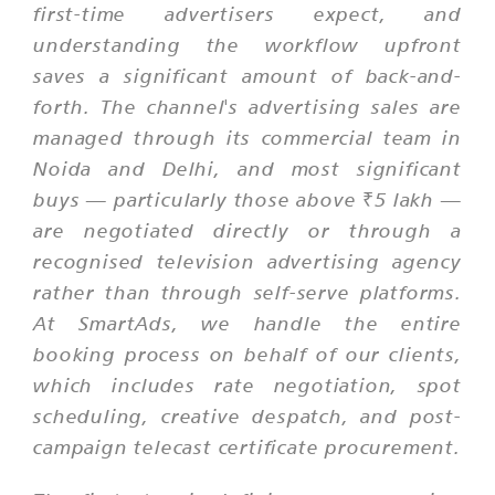
first-time advertisers expect, and
understanding the workflow upfront
saves a significant amount of back-and-
forth. The channel's advertising sales are
managed through its commercial team in
Noida and Delhi, and most significant
buys — particularly those above ₹5 lakh —
are negotiated directly or through a
recognised television advertising agency
rather than through self-serve platforms.
At SmartAds, we handle the entire
booking process on behalf of our clients,
which includes rate negotiation, spot
scheduling, creative despatch, and post-
campaign telecast certificate procurement.