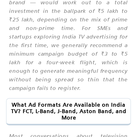
brand — would work out to a total
investment in the ballpark of ₹5 lakh to
₹25 lakh, depending on the mix of prime
and non-prime time. For SMEs and
startups exploring India TV advertising for
the first time, we generally recommend a
minimum campaign budget of ₹3 to ₹5
lakh for a four-week flight, which is
enough to generate meaningful frequency
without being spread so thin that the
campaign fails to register.
What Ad Formats Are Available on India
TV? FCT, L-Band, J-Band, Aston Band, and
More
Most conversations about television