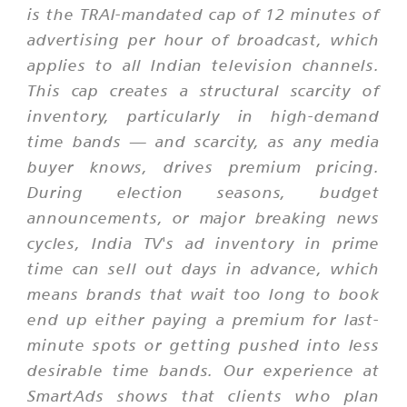
is the TRAI-mandated cap of 12 minutes of
advertising per hour of broadcast, which
applies to all Indian television channels.
This cap creates a structural scarcity of
inventory, particularly in high-demand
time bands — and scarcity, as any media
buyer knows, drives premium pricing.
During election seasons, budget
announcements, or major breaking news
cycles, India TV's ad inventory in prime
time can sell out days in advance, which
means brands that wait too long to book
end up either paying a premium for last-
minute spots or getting pushed into less
desirable time bands. Our experience at
SmartAds shows that clients who plan