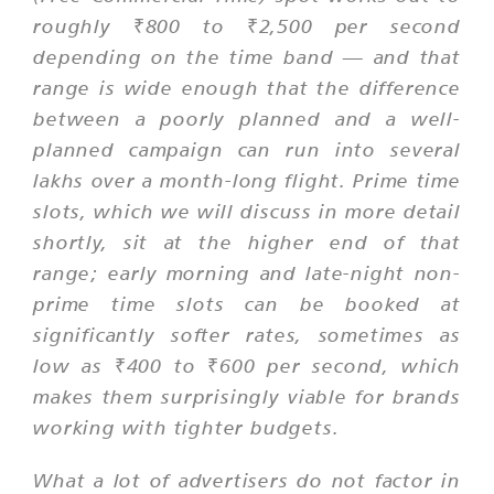
roughly ₹800 to ₹2,500 per second
depending on the time band — and that
range is wide enough that the difference
between a poorly planned and a well-
planned campaign can run into several
lakhs over a month-long flight. Prime time
slots, which we will discuss in more detail
shortly, sit at the higher end of that
range; early morning and late-night non-
prime time slots can be booked at
significantly softer rates, sometimes as
low as ₹400 to ₹600 per second, which
makes them surprisingly viable for brands
working with tighter budgets.
What a lot of advertisers do not factor in