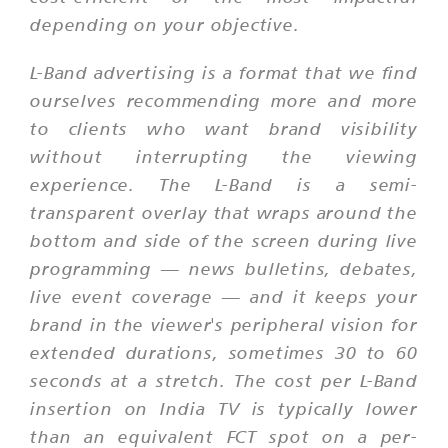
depending on your objective.
L-Band advertising is a format that we find
ourselves recommending more and more
to clients who want brand visibility
without interrupting the viewing
experience. The L-Band is a semi-
transparent overlay that wraps around the
bottom and side of the screen during live
programming — news bulletins, debates,
live event coverage — and it keeps your
brand in the viewer's peripheral vision for
extended durations, sometimes 30 to 60
seconds at a stretch. The cost per L-Band
insertion on India TV is typically lower
than an equivalent FCT spot on a per-