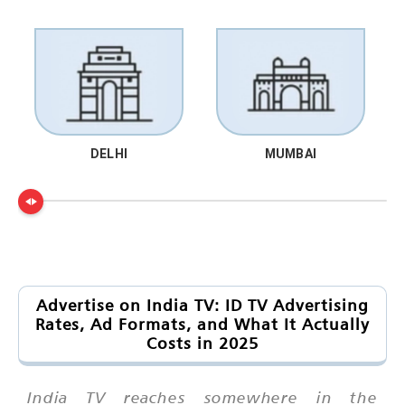
DELHI
MUMBAI
Advertise on India TV: ID TV Advertising
Rates, Ad Formats, and What It Actually
Costs in 2025
India TV reaches somewhere in the