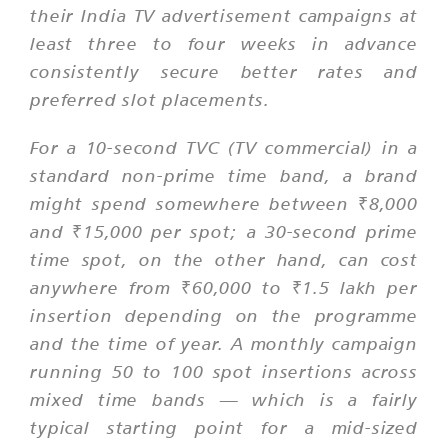
their India TV advertisement campaigns at
least three to four weeks in advance
consistently secure better rates and
preferred slot placements.
For a 10-second TVC (TV commercial) in a
standard non-prime time band, a brand
might spend somewhere between ₹8,000
and ₹15,000 per spot; a 30-second prime
time spot, on the other hand, can cost
anywhere from ₹60,000 to ₹1.5 lakh per
insertion depending on the programme
and the time of year. A monthly campaign
running 50 to 100 spot insertions across
mixed time bands — which is a fairly
typical starting point for a mid-sized