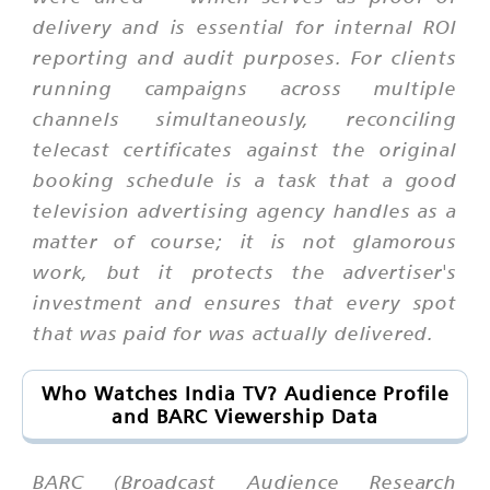
delivery and is essential for internal ROI
reporting and audit purposes. For clients
running campaigns across multiple
channels simultaneously, reconciling
telecast certificates against the original
booking schedule is a task that a good
television advertising agency handles as a
matter of course; it is not glamorous
work, but it protects the advertiser's
investment and ensures that every spot
that was paid for was actually delivered.
Who Watches India TV? Audience Profile
and BARC Viewership Data
BARC (Broadcast Audience Research