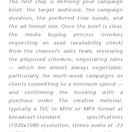
The first step is defining your campaign
brief: the target audience, the campaign
duration, the preferred time bands, and
the ad format mix. Once the brief is clear,
the media buying process involves
requesting an avail (availability check)
from the channel's sales team, reviewing
the proposed schedule, negotiating rates
— which are almost always negotiable,
particularly for multi-week campaigns or
clients committing to a minimum spend —
and confirming the booking with a
purchase order. The creative material,
typically a TVC in MOV or MP4 format at
broadcast-standard specifications
(1920x1080 resolution, stereo audio at -23