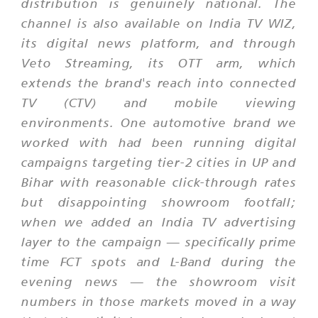
distribution is genuinely national. The
channel is also available on India TV WIZ,
its digital news platform, and through
Veto Streaming, its OTT arm, which
extends the brand's reach into connected
TV (CTV) and mobile viewing
environments. One automotive brand we
worked with had been running digital
campaigns targeting tier-2 cities in UP and
Bihar with reasonable click-through rates
but disappointing showroom footfall;
when we added an India TV advertising
layer to the campaign — specifically prime
time FCT spots and L-Band during the
evening news — the showroom visit
numbers in those markets moved in a way