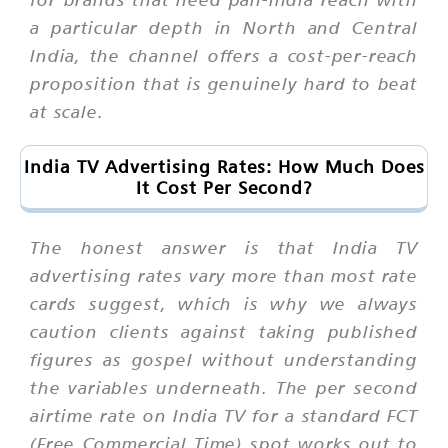
a particular depth in North and Central
India, the channel offers a cost-per-reach
proposition that is genuinely hard to beat
at scale.
India TV Advertising Rates: How Much Does
It Cost Per Second?
The honest answer is that India TV
advertising rates vary more than most rate
cards suggest, which is why we always
caution clients against taking published
figures as gospel without understanding
the variables underneath. The per second
airtime rate on India TV for a standard FCT
(Free Commercial Time) spot works out to