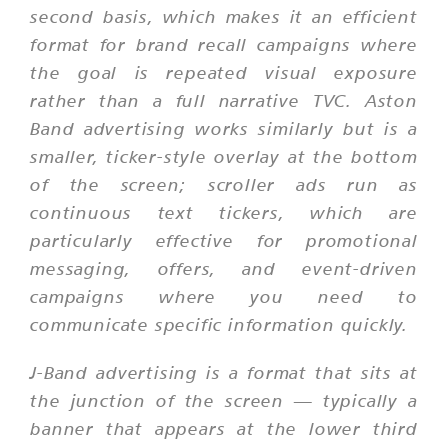
second basis, which makes it an efficient
format for brand recall campaigns where
the goal is repeated visual exposure
rather than a full narrative TVC. Aston
Band advertising works similarly but is a
smaller, ticker-style overlay at the bottom
of the screen; scroller ads run as
continuous text tickers, which are
particularly effective for promotional
messaging, offers, and event-driven
campaigns where you need to
communicate specific information quickly.
J-Band advertising is a format that sits at
the junction of the screen — typically a
banner that appears at the lower third