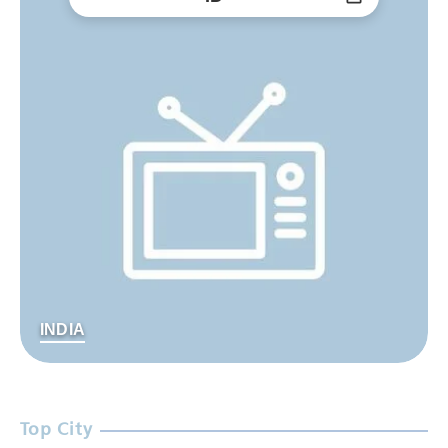
INDIA
Top City