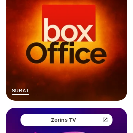
SURAT
Zorins TV