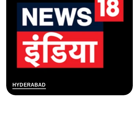
HYDERABAD