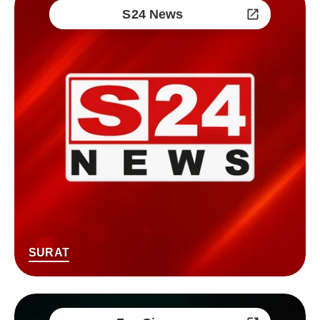
S24 News
SURAT