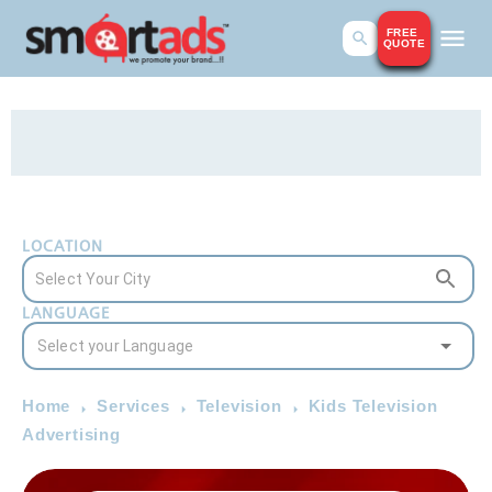
FREE
QUOTE
LOCATION
LANGUAGE
Home
Services
Television
Kids Television
Advertising