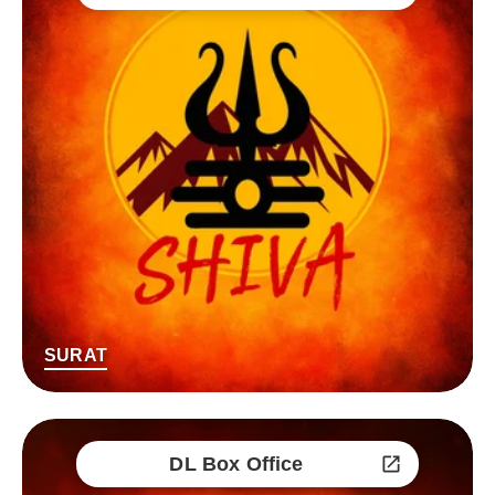
SURAT
DL Box Office