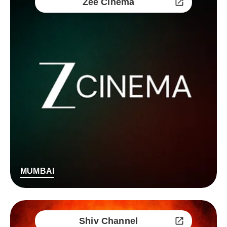
Zee Cinema
MUMBAI
Shiv Channel