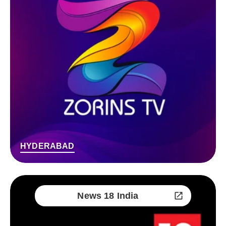
HYDERABAD
News 18 India