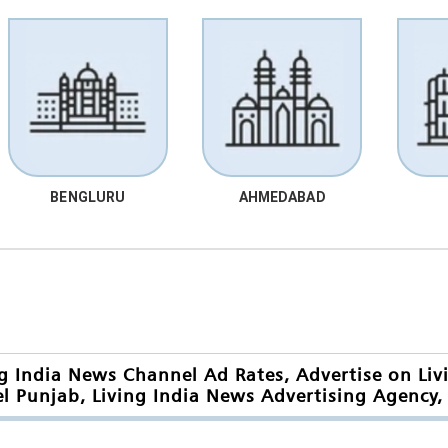
BENGLURU
AHMEDABAD
ng India News Channel Ad Rates, Advertise on Liv
l Punjab, Living India News Advertising Agency, 