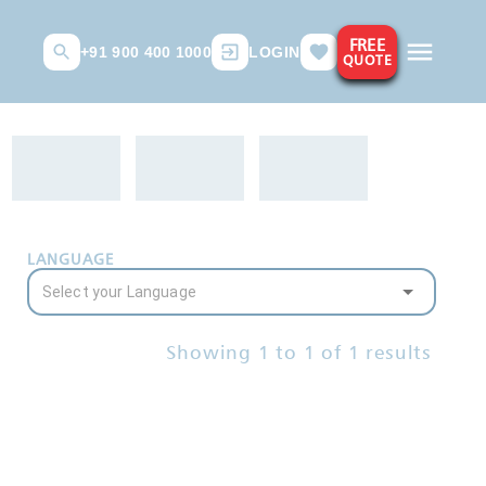
FREE
+91 900 400 1000
LOGIN
QUOTE
LANGUAGE
Showing
1
to
1
of
1
results