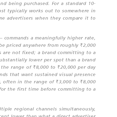
and being purchased. For a standard 10-
t typically works out to somewhere in
ime advertisers when they compare it to
— commands a meaningfully higher rate,
 be priced anywhere from roughly ₹2,000
are not fixed; a brand committing to a
bstantially lower per spot than a brand
n the range of ₹8,000 to ₹20,000 per day
nds that want sustained visual presence
y, often in the range of ₹3,000 to ₹8,000
or the first time before committing to a
iple regional channels simultaneously,
rcent lower than what a direct advertiser