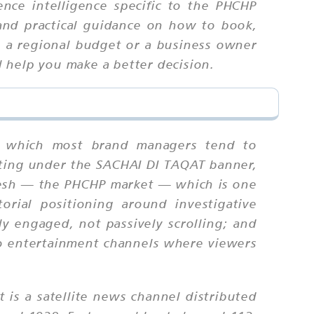
nce intelligence specific to the PHCHP
 and practical guidance on how to book,
g a regional budget or a business owner
ll help you make a better decision.
ng, which most brand managers tend to
ating under the SACHAI DI TAQAT banner,
adesh — the PHCHP market — which is one
orial positioning around investigative
ly engaged, not passively scrolling; and
 to entertainment channels where viewers
t is a satellite news channel distributed