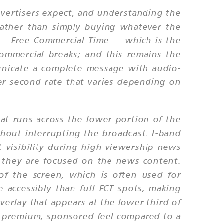
dvertisers expect, and understanding the
rather than simply buying whatever the
t — Free Commercial Time — which is the
commercial breaks; and this remains the
unicate a complete message with audio-
per-second rate that varies depending on
hat runs across the lower portion of the
hout interrupting the broadcast. L-band
nt visibility during high-viewership news
 they are focused on the news content.
of the screen, which is often used for
 accessibly than full FCT spots, making
verlay that appears at the lower third of
ore premium, sponsored feel compared to a