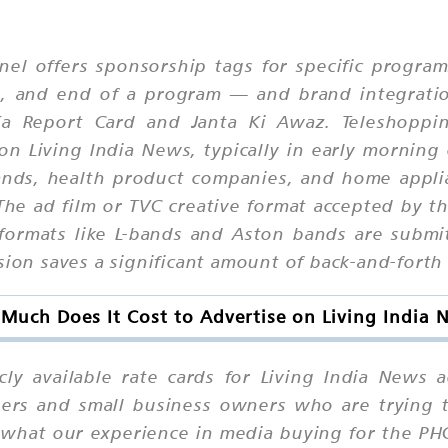
nel offers sponsorship tags for specific progr
le, and end of a program — and brand integrati
a Report Card and Janta Ki Awaz. Teleshoppin
on Living India News, typically in early morning
rands, health product companies, and home app
he ad film or TVC creative format accepted by th
 formats like L-bands and Aston bands are submi
sion saves a significant amount of back-and-forth 
Much Does It Cost to Advertise on Living India 
icly available rate cards for Living India News
ers and small business owners who are trying 
what our experience in media buying for the PHCH