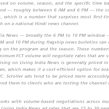
ased on volume, season, and the specific time b
band — roughly between 6 AM and 6 PM — the cos
t, which is a number that surprises most first-t
h on a national Hindi news channel.
India News — broadly the 6 PM to 10 PM window 
M and 10 PM during flagship news bulletins can
g on the program and the season. These numbers 
imum FCT volume will negotiate rates that are su
sing on Living India News is generally priced i
, which makes it a cost-efficient option for bra
C. Scroller ads tend to be priced more accessibl
d them to clients who are testing the channel f
rks with volume-based negotiations across mult
 Living India News ad rates that are 15 to 30 pe