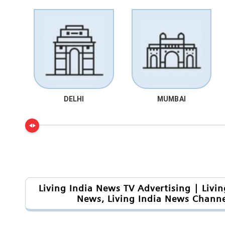
DELHI
MUMBAI
Living India News TV Advertising | Livi
News, Living India News Channe