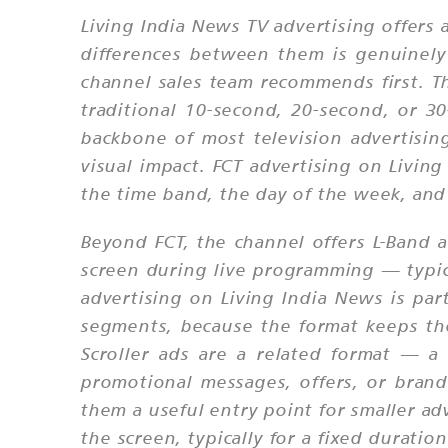
Living India News TV advertising offers
differences between them is genuinely
channel sales team recommends first. T
traditional 10-second, 20-second, or 3
backbone of most television advertisi
visual impact. FCT advertising on Livin
the time band, the day of the week, and
Beyond FCT, the channel offers L-Band a
screen during live programming — typic
advertising on Living India News is part
segments, because the format keeps th
Scroller ads are a related format — a
promotional messages, offers, or brand
them a useful entry point for smaller ad
the screen, typically for a fixed durati