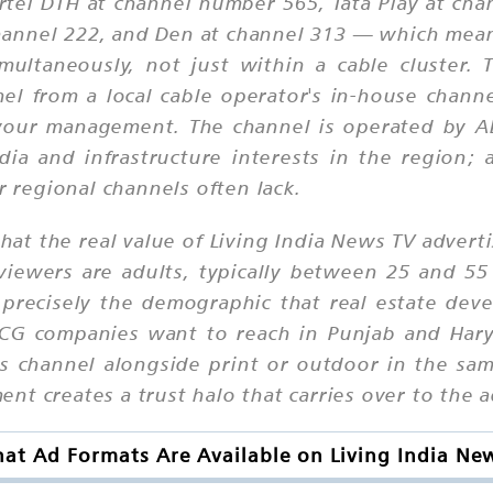
rtel DTH at channel number 565, Tata Play at cha
channel 222, and Den at channel 313 — which mea
multaneously, not just within a cable cluster. 
nel from a local cable operator's in-house chan
 your management. The channel is operated by AB
ia and infrastructure interests in the region; 
r regional channels often lack.
hat the real value of Living India News TV adverti
viewers are adults, typically between 25 and 55
recisely the demographic that real estate devel
FMCG companies want to reach in Punjab and Har
 channel alongside print or outdoor in the sam
t creates a trust halo that carries over to the 
at Ad Formats Are Available on Living India Ne