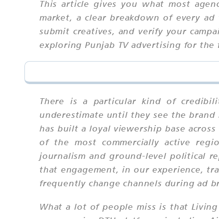
This article gives you what most agen
market, a clear breakdown of every ad 
submit creatives, and verify your camp
exploring Punjab TV advertising for the 
There is a particular kind of credib
underestimate until they see the brand
has built a loyal viewership base acro
of the most commercially active regio
journalism and ground-level political r
that engagement, in our experience, tra
frequently change channels during ad b
What a lot of people miss is that Living