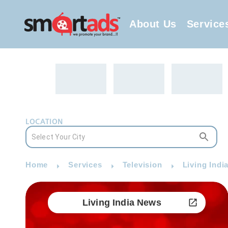
About Us
Service
LOCATION
Home
Services
Television
Living Indi
Living India News