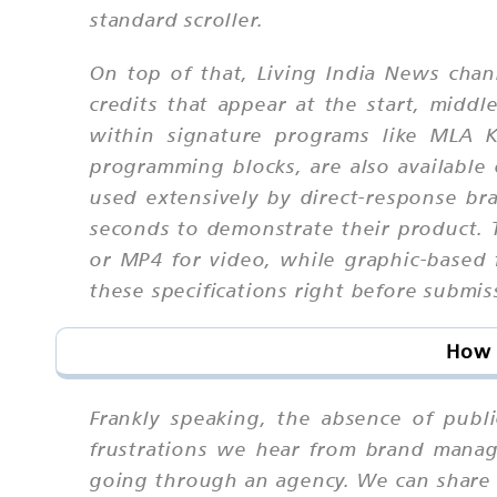
standard scroller.
On top of that, Living India News chan
credits that appear at the start, midd
within signature programs like MLA K
programming blocks, are also available 
used extensively by direct-response b
seconds to demonstrate their product. T
or MP4 for video, while graphic-based
these specifications right before submis
How 
Frankly speaking, the absence of publ
frustrations we hear from brand manag
going through an agency. We can share 