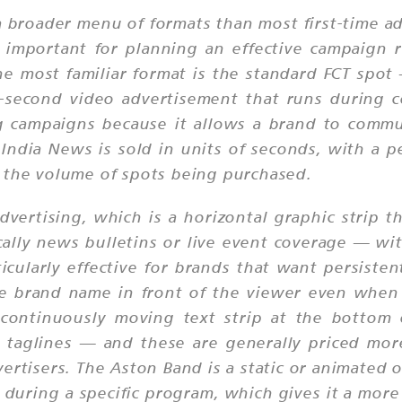
 a broader menu of formats than most first-time a
 important for planning an effective campaign 
he most familiar format is the standard FCT spo
0-second video advertisement that runs during 
ng campaigns because it allows a brand to comm
g India News is sold in units of seconds, with a 
 the volume of spots being purchased.
dvertising, which is a horizontal graphic strip t
ally news bulletins or live event coverage — wit
icularly effective for brands that want persiste
e brand name in front of the viewer even when
 continuously moving text strip at the bottom 
 taglines — and these are generally priced more
vertisers. The Aston Band is a static or animated o
on during a specific program, which gives it a m