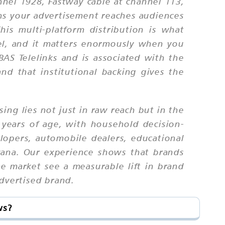
nnel 1928, Fastway cable at channel 113,
ns your advertisement reaches audiences
This multi-platform distribution is what
nel, and it matters enormously when you
AS Telelinks and is associated with the
and that institutional backing gives the
sing lies not just in raw reach but in the
 years of age, with household decision-
opers, automobile dealers, educational
yana. Our experience shows that brands
e market see a measurable lift in brand
advertised brand.
ws?