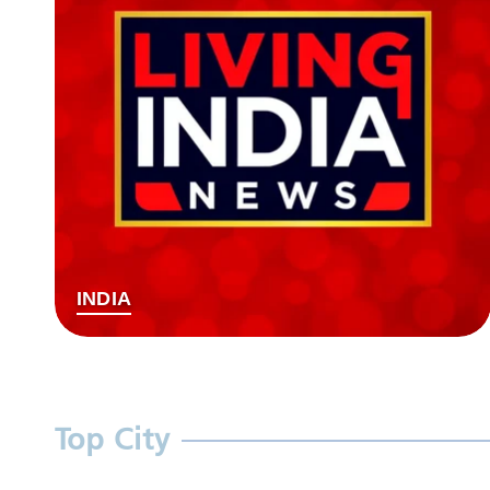
INDIA
Top City