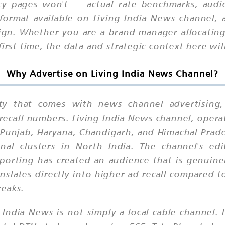
cy pages won't — actual rate benchmarks, audie
format available on Living India News channel,
aign. Whether you are a brand manager allocatin
first time, the data and strategic context here wi
Why Advertise on Living India News Channel?
ility that comes with news channel advertisi
 recall numbers. Living India News channel, oper
ss Punjab, Haryana, Chandigarh, and Himachal Pr
nal clusters in North India. The channel's edit
eporting has created an audience that is genuine
nslates directly into higher ad recall compared
reaks.
 India News is not simply a local cable channel. I