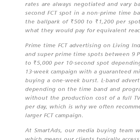
rates are always negotiated and vary b
second FCT spot in a non-prime time 
the ballpark of ₹500 to ₹1,200 per spo
what they would pay for equivalent reac
Prime time FCT advertising on Living 
and super prime time spots between 9 P
to ₹5,000 per 10-second spot dependin
13-week campaign with a guaranteed min
buying a one-week burst. L-band adverti
depending on the time band and program
without the production cost of a full TV
per day, which is why we often recommen
larger FCT campaign.
At SmartAds, our media buying team wo
which means our clients typically access