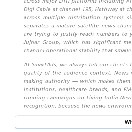
across major DTH platforms including Ai
Digi Cable at channel 195, Hathway at 
across multiple distribution systems si
separates a mature satellite news chan
are trying to justify reach numbers to
Jujhar Group, which has significant med
channel operational stability that smalle
At SmartAds, we always tell our clients t
quality of the audience context. News 
making authority — which makes them p
institutions, healthcare brands, and 
running campaigns on Living India News
recognition, because the news environmen
Wh