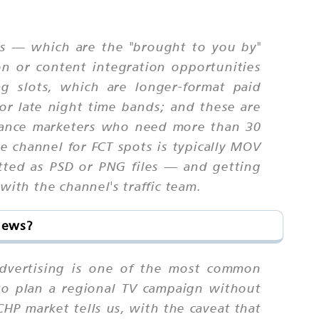
ams — which are the "brought to you by"
on or content integration opportunities
g slots, which are longer-format paid
 or late night time bands; and these are
liance marketers who need more than 30
e channel for FCT spots is typically MOV
tted as PSD or PNG files — and getting
with the channel's traffic team.
News?
 advertising is one of the most common
to plan a regional TV campaign without
P market tells us, with the caveat that