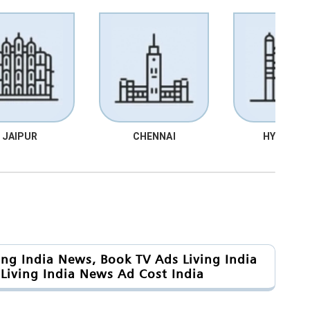
JAIPUR
CHENNAI
HYDRABA
ing India News, Book TV Ads Living India
Living India News Ad Cost India