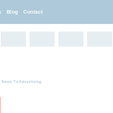
s
Blog
Contact
a News Tv Advertising