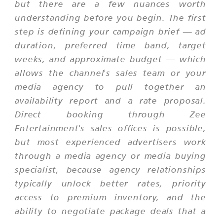
but there are a few nuances worth
understanding before you begin. The first
step is defining your campaign brief — ad
duration, preferred time band, target
weeks, and approximate budget — which
allows the channel's sales team or your
media agency to pull together an
availability report and a rate proposal.
Direct booking through Zee
Entertainment's sales offices is possible,
but most experienced advertisers work
through a media agency or media buying
specialist, because agency relationships
typically unlock better rates, priority
access to premium inventory, and the
ability to negotiate package deals that a