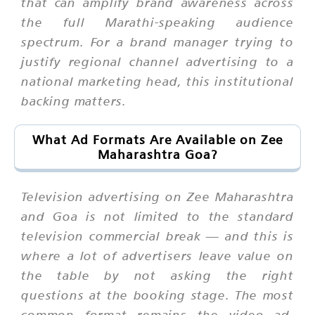
that can amplify brand awareness across
the full Marathi-speaking audience
spectrum. For a brand manager trying to
justify regional channel advertising to a
national marketing head, this institutional
backing matters.
What Ad Formats Are Available on Zee
Maharashtra Goa?
Television advertising on Zee Maharashtra
and Goa is not limited to the standard
television commercial break — and this is
where a lot of advertisers leave value on
the table by not asking the right
questions at the booking stage. The most
common format remains the video ad,