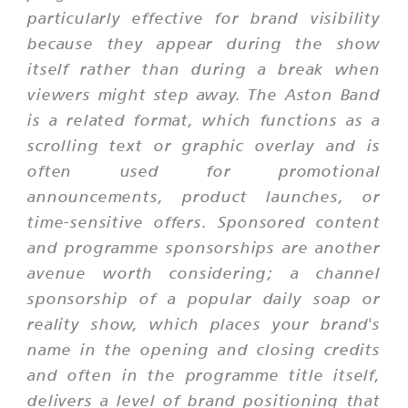
particularly effective for brand visibility
because they appear during the show
itself rather than during a break when
viewers might step away. The Aston Band
is a related format, which functions as a
scrolling text or graphic overlay and is
often used for promotional
announcements, product launches, or
time-sensitive offers. Sponsored content
and programme sponsorships are another
avenue worth considering; a channel
sponsorship of a popular daily soap or
reality show, which places your brand's
name in the opening and closing credits
and often in the programme title itself,
delivers a level of brand positioning that