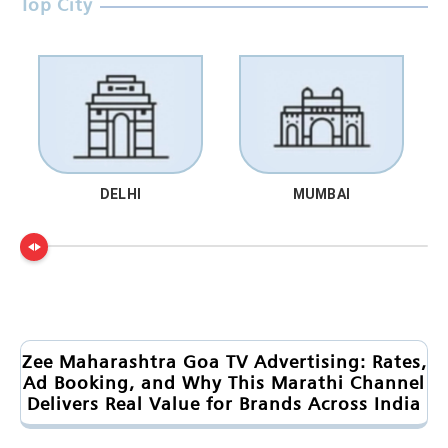
Top City
DELHI
MUMBAI
Zee Maharashtra Goa TV Advertising: Rates,
Ad Booking, and Why This Marathi Channel
Delivers Real Value for Brands Across India