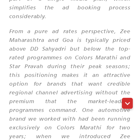
simplifies the ad booking process
considerably.
From a pure ad rates perspective, Zee
Maharashtra and Goa is typically priced
above DD Sahyadri but below the top-
rated programmes on Colors Marathi and
Star Pravah during their peak seasons;
this positioning makes it an attractive
option for brands that want credible
regional channel advertising without the
premium that the market-leading
programmes command. One automotive
brand we worked with had been running
exclusively on Colors Marathi for two
years; when we introduced Zee