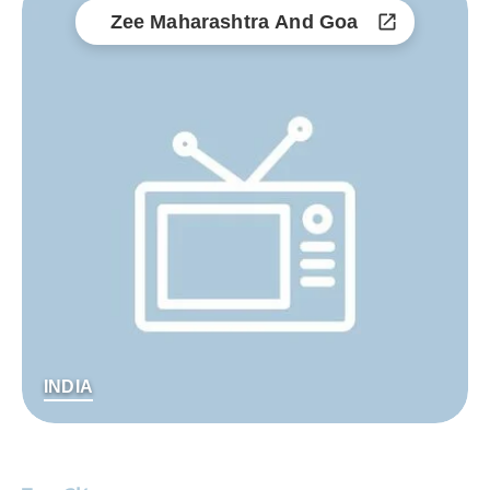
Zee Maharashtra And Goa
INDIA