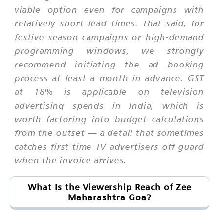
viable option even for campaigns with
relatively short lead times. That said, for
festive season campaigns or high-demand
programming windows, we strongly
recommend initiating the ad booking
process at least a month in advance. GST
at 18% is applicable on television
advertising spends in India, which is
worth factoring into budget calculations
from the outset — a detail that sometimes
catches first-time TV advertisers off guard
when the invoice arrives.
What Is the Viewership Reach of Zee
Maharashtra Goa?