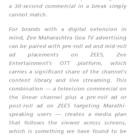
a 30-second commercial in a break simply
cannot match.
For brands with a digital extension in
mind, Zee Maharashtra Goa TV advertising
can be paired with pre-roll ad and mid-roll
ad placements on ZEE5, Zee
Entertainment's OTT platform, which
carries a significant share of the channel's
content library and live streaming. This
combination — a television commercial on
the linear channel plus a pre-roll ad or
post-roll ad on ZEE5 targeting Marathi-
speaking users — creates a media plan
that follows the viewer across screens,
which is something we have found to be