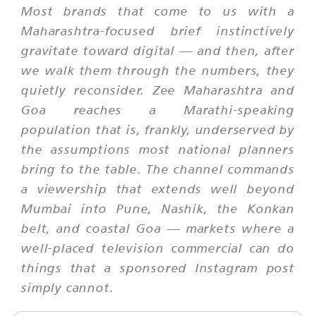
Most brands that come to us with a
Maharashtra-focused brief instinctively
gravitate toward digital — and then, after
we walk them through the numbers, they
quietly reconsider. Zee Maharashtra and
Goa reaches a Marathi-speaking
population that is, frankly, underserved by
the assumptions most national planners
bring to the table. The channel commands
a viewership that extends well beyond
Mumbai into Pune, Nashik, the Konkan
belt, and coastal Goa — markets where a
well-placed television commercial can do
things that a sponsored Instagram post
simply cannot.