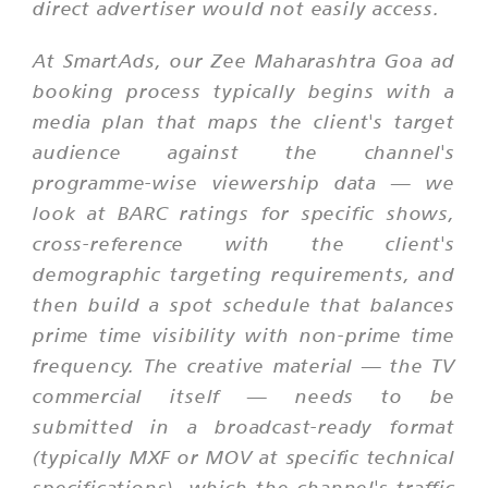
direct advertiser would not easily access.
At SmartAds, our Zee Maharashtra Goa ad
booking process typically begins with a
media plan that maps the client's target
audience against the channel's
programme-wise viewership data — we
look at BARC ratings for specific shows,
cross-reference with the client's
demographic targeting requirements, and
then build a spot schedule that balances
prime time visibility with non-prime time
frequency. The creative material — the TV
commercial itself — needs to be
submitted in a broadcast-ready format
(typically MXF or MOV at specific technical
specifications), which the channel's traffic