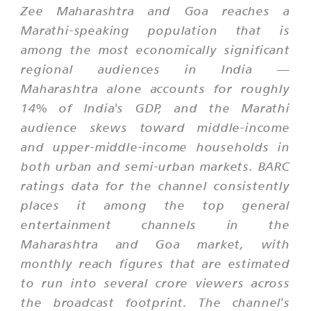
Zee Maharashtra and Goa reaches a
Marathi-speaking population that is
among the most economically significant
regional audiences in India —
Maharashtra alone accounts for roughly
14% of India's GDP, and the Marathi
audience skews toward middle-income
and upper-middle-income households in
both urban and semi-urban markets. BARC
ratings data for the channel consistently
places it among the top general
entertainment channels in the
Maharashtra and Goa market, with
monthly reach figures that are estimated
to run into several crore viewers across
the broadcast footprint. The channel's