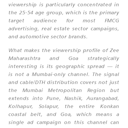
viewership is particularly concentrated in
the 25-54 age group, which is the primary
target audience for most FMCG
advertising, real estate sector campaigns,
and automotive sector brands.
What makes the viewership profile of Zee
Maharashtra and Goa strategically
interesting is its geographic spread — it
is not a Mumbai-only channel. The signal
and cable/DTH distribution covers not just
the Mumbai Metropolitan Region but
extends into Pune, Nashik, Aurangabad,
Kolhapur, Solapur, the entire Konkan
coastal belt, and Goa, which means a
single ad campaign on this channel can