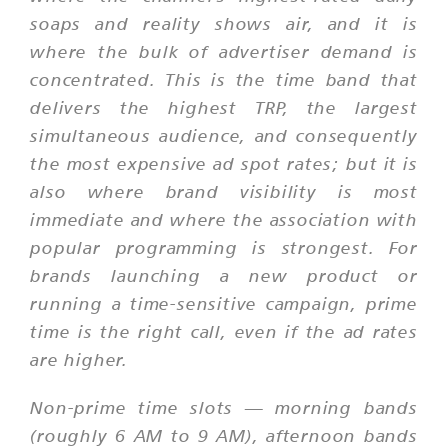
soaps and reality shows air, and it is
where the bulk of advertiser demand is
concentrated. This is the time band that
delivers the highest TRP, the largest
simultaneous audience, and consequently
the most expensive ad spot rates; but it is
also where brand visibility is most
immediate and where the association with
popular programming is strongest. For
brands launching a new product or
running a time-sensitive campaign, prime
time is the right call, even if the ad rates
are higher.
Non-prime time slots — morning bands
(roughly 6 AM to 9 AM), afternoon bands