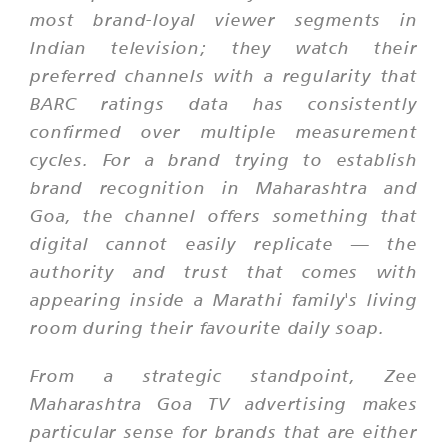
most brand-loyal viewer segments in
Indian television; they watch their
preferred channels with a regularity that
BARC ratings data has consistently
confirmed over multiple measurement
cycles. For a brand trying to establish
brand recognition in Maharashtra and
Goa, the channel offers something that
digital cannot easily replicate — the
authority and trust that comes with
appearing inside a Marathi family's living
room during their favourite daily soap.
From a strategic standpoint, Zee
Maharashtra Goa TV advertising makes
particular sense for brands that are either