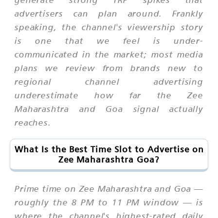
advertisers can plan around. Frankly
speaking, the channel's viewership story
is one that we feel is under-
communicated in the market; most media
plans we review from brands new to
regional channel advertising
underestimate how far the Zee
Maharashtra and Goa signal actually
reaches.
What Is the Best Time Slot to Advertise on
Zee Maharashtra Goa?
Prime time on Zee Maharashtra and Goa —
roughly the 8 PM to 11 PM window — is
where the channel's highest-rated daily