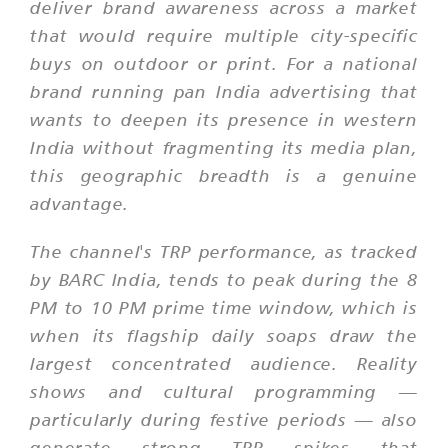
deliver brand awareness across a market
that would require multiple city-specific
buys on outdoor or print. For a national
brand running pan India advertising that
wants to deepen its presence in western
India without fragmenting its media plan,
this geographic breadth is a genuine
advantage.
The channel's TRP performance, as tracked
by BARC India, tends to peak during the 8
PM to 10 PM prime time window, which is
when its flagship daily soaps draw the
largest concentrated audience. Reality
shows and cultural programming —
particularly during festive periods — also
generate strong TRP spikes that