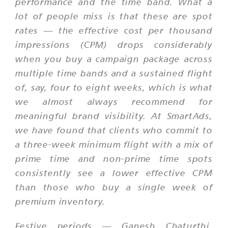
performance and the time band. What a
lot of people miss is that these are spot
rates — the effective cost per thousand
impressions (CPM) drops considerably
when you buy a campaign package across
multiple time bands and a sustained flight
of, say, four to eight weeks, which is what
we almost always recommend for
meaningful brand visibility. At SmartAds,
we have found that clients who commit to
a three-week minimum flight with a mix of
prime time and non-prime time spots
consistently see a lower effective CPM
than those who buy a single week of
premium inventory.
Festive periods — Ganesh Chaturthi,