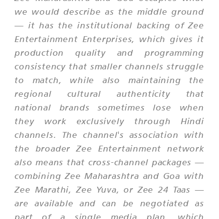
we would describe as the middle ground
— it has the institutional backing of Zee
Entertainment Enterprises, which gives it
production quality and programming
consistency that smaller channels struggle
to match, while also maintaining the
regional cultural authenticity that
national brands sometimes lose when
they work exclusively through Hindi
channels. The channel's association with
the broader Zee Entertainment network
also means that cross-channel packages —
combining Zee Maharashtra and Goa with
Zee Marathi, Zee Yuva, or Zee 24 Taas —
are available and can be negotiated as
part of a single media plan, which