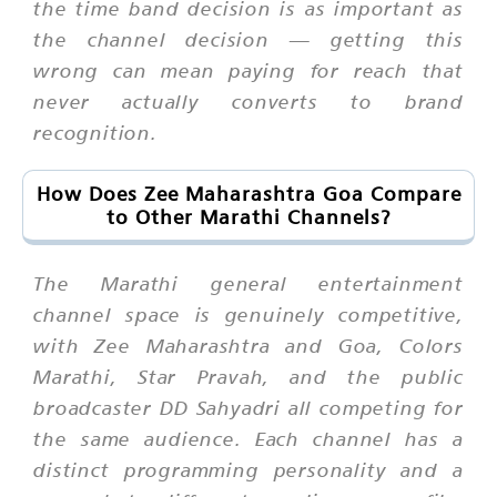
the time band decision is as important as
the channel decision — getting this
wrong can mean paying for reach that
never actually converts to brand
recognition.
How Does Zee Maharashtra Goa Compare
to Other Marathi Channels?
The Marathi general entertainment
channel space is genuinely competitive,
with Zee Maharashtra and Goa, Colors
Marathi, Star Pravah, and the public
broadcaster DD Sahyadri all competing for
the same audience. Each channel has a
distinct programming personality and a