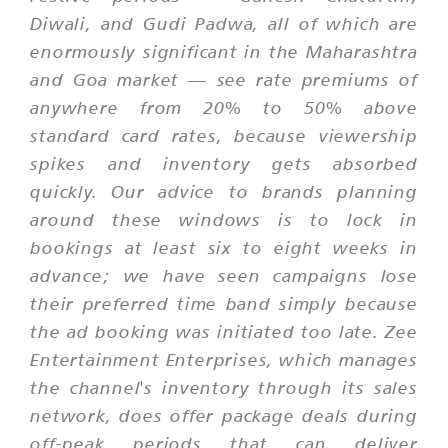
Diwali, and Gudi Padwa, all of which are
enormously significant in the Maharashtra
and Goa market — see rate premiums of
anywhere from 20% to 50% above
standard card rates, because viewership
spikes and inventory gets absorbed
quickly. Our advice to brands planning
around these windows is to lock in
bookings at least six to eight weeks in
advance; we have seen campaigns lose
their preferred time band simply because
the ad booking was initiated too late. Zee
Entertainment Enterprises, which manages
the channel's inventory through its sales
network, does offer package deals during
off-peak periods that can deliver