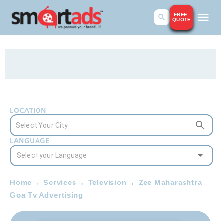
FREE
QUOTE
LOCATION
LANGUAGE
Home
Services
Television
Zee Maharashtra
Goa Tv Advertising