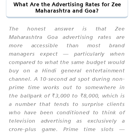
What Are the Advertising Rates for Zee
Maharashtra and Goa?
The honest answer is that Zee
Maharashtra Goa advertising rates are
more accessible than most brand
managers expect — particularly when
compared to what the same budget would
buy on a Hindi general entertainment
channel. A 10-second ad spot during non-
prime time works out to somewhere in
the ballpark of ₹3,000 to ₹8,000, which is
a number that tends to surprise clients
who have been conditioned to think of
television advertising as exclusively a
crore-plus game. Prime time slots —