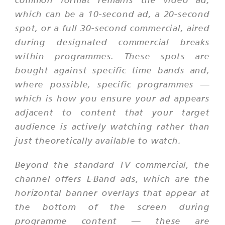
which can be a 10-second ad, a 20-second
spot, or a full 30-second commercial, aired
during designated commercial breaks
within programmes. These spots are
bought against specific time bands and,
where possible, specific programmes —
which is how you ensure your ad appears
adjacent to content that your target
audience is actively watching rather than
just theoretically available to watch.
Beyond the standard TV commercial, the
channel offers L-Band ads, which are the
horizontal banner overlays that appear at
the bottom of the screen during
programme content — these are