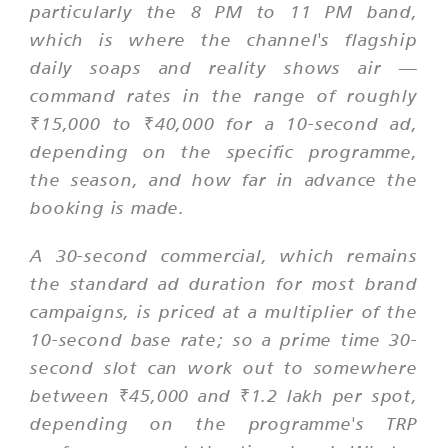
particularly the 8 PM to 11 PM band,
which is where the channel's flagship
daily soaps and reality shows air —
command rates in the range of roughly
₹15,000 to ₹40,000 for a 10-second ad,
depending on the specific programme,
the season, and how far in advance the
booking is made.
A 30-second commercial, which remains
the standard ad duration for most brand
campaigns, is priced at a multiplier of the
10-second base rate; so a prime time 30-
second slot can work out to somewhere
between ₹45,000 and ₹1.2 lakh per spot,
depending on the programme's TRP