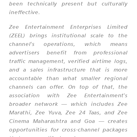
been technically present but culturally
ineffective.
Zee Entertainment Enterprises Limited
(ZEEL) brings institutional scale to the
channel's operations, which means
advertisers benefit from professional
traffic management, verified airtime logs,
and a sales infrastructure that is more
accountable than what smaller regional
channels can offer. On top of that, the
association with Zee Entertainment's
broader network — which includes Zee
Marathi, Zee Yuva, Zee 24 Taas, and Zee
Cinema Maharashtra and Goa — creates
opportunities for cross-channel packages