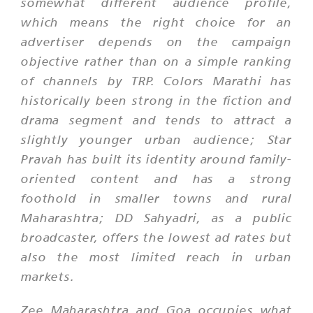
somewhat different audience profile,
which means the right choice for an
advertiser depends on the campaign
objective rather than on a simple ranking
of channels by TRP. Colors Marathi has
historically been strong in the fiction and
drama segment and tends to attract a
slightly younger urban audience; Star
Pravah has built its identity around family-
oriented content and has a strong
foothold in smaller towns and rural
Maharashtra; DD Sahyadri, as a public
broadcaster, offers the lowest ad rates but
also the most limited reach in urban
markets.
Zee Maharashtra and Goa occupies what