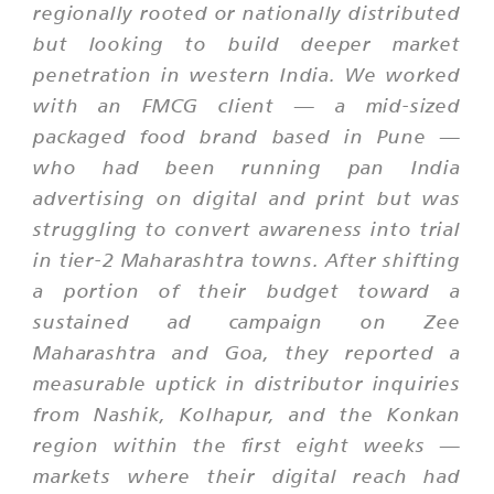
regionally rooted or nationally distributed
but looking to build deeper market
penetration in western India. We worked
with an FMCG client — a mid-sized
packaged food brand based in Pune —
who had been running pan India
advertising on digital and print but was
struggling to convert awareness into trial
in tier-2 Maharashtra towns. After shifting
a portion of their budget toward a
sustained ad campaign on Zee
Maharashtra and Goa, they reported a
measurable uptick in distributor inquiries
from Nashik, Kolhapur, and the Konkan
region within the first eight weeks —
markets where their digital reach had