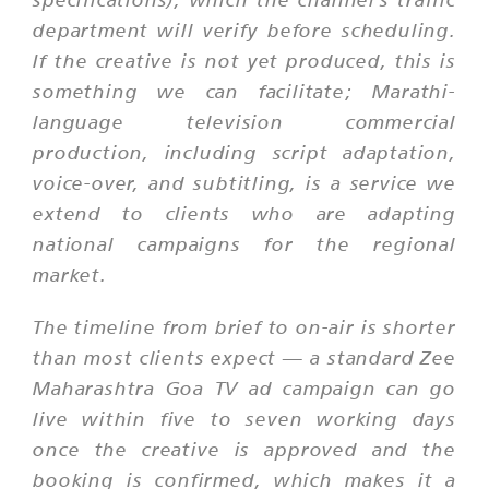
department will verify before scheduling.
If the creative is not yet produced, this is
something we can facilitate; Marathi-
language television commercial
production, including script adaptation,
voice-over, and subtitling, is a service we
extend to clients who are adapting
national campaigns for the regional
market.
The timeline from brief to on-air is shorter
than most clients expect — a standard Zee
Maharashtra Goa TV ad campaign can go
live within five to seven working days
once the creative is approved and the
booking is confirmed, which makes it a