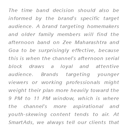
The time band decision should also be
informed by the brand's specific target
audience. A brand targeting homemakers
and older family members will find the
afternoon band on Zee Maharashtra and
Goa to be surprisingly effective, because
this is when the channel's afternoon serial
block draws a loyal and attentive
audience. Brands targeting younger
viewers or working professionals might
weight their plan more heavily toward the
9 PM to 11 PM window, which is where
the channel's more aspirational and
youth-skewing content tends to air. At
SmartAds, we always tell our clients that