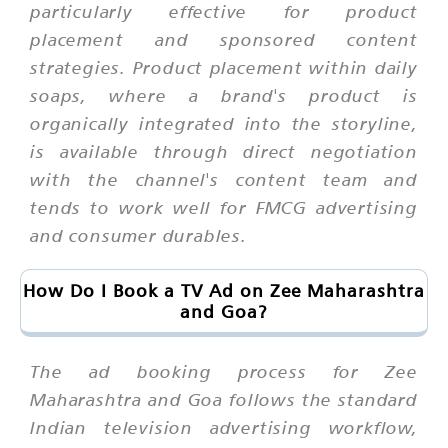
particularly effective for product
placement and sponsored content
strategies. Product placement within daily
soaps, where a brand's product is
organically integrated into the storyline,
is available through direct negotiation
with the channel's content team and
tends to work well for FMCG advertising
and consumer durables.
How Do I Book a TV Ad on Zee Maharashtra
and Goa?
The ad booking process for Zee
Maharashtra and Goa follows the standard
Indian television advertising workflow,