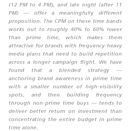
(12 PM to 4 PM), and late night (after 11
PM) — offer a meaningfully different
proposition. The CPM on these time bands
works out to roughly 40% to 60% lower
than prime time, which makes them
attractive for brands with frequency-heavy
media plans that need to build repetition
across a longer campaign flight. We have
found that a blended strategy —
anchoring brand awareness in prime time
with a smaller number of high-visibility
spots, and then building frequency
through non-prime time buys — tends to
deliver better return on investment than
concentrating the entire budget in prime
time alone.