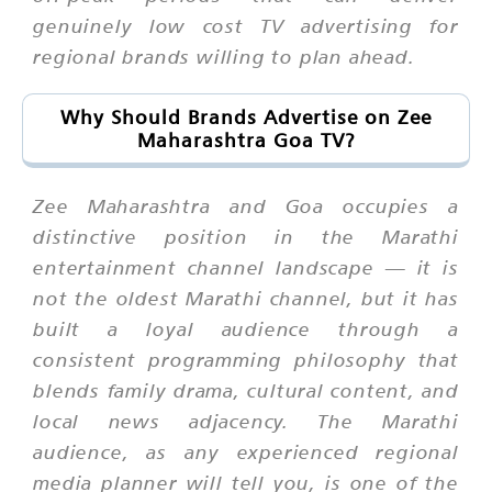
genuinely low cost TV advertising for
regional brands willing to plan ahead.
Why Should Brands Advertise on Zee
Maharashtra Goa TV?
Zee Maharashtra and Goa occupies a
distinctive position in the Marathi
entertainment channel landscape — it is
not the oldest Marathi channel, but it has
built a loyal audience through a
consistent programming philosophy that
blends family drama, cultural content, and
local news adjacency. The Marathi
audience, as any experienced regional
media planner will tell you, is one of the