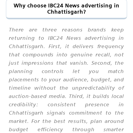
Why choose IBC24 News advertising in
Chhattisgarh?
There are three reasons brands keep
returning to IBC24 News advertising in
Chhattisgarh. First, it delivers frequency
that compounds into genuine recall, not
just impressions that vanish. Second, the
planning controls let you match
placements to your audience, budget, and
timeline without the unpredictability of
auction-based media. Third, it builds local
credibility: consistent presence in
Chhattisgarh signals commitment to the
market. For the best results, plan around
budget efficiency through smarter