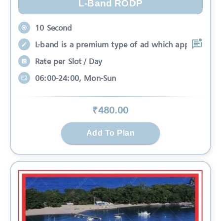
L-Band RODP
10 Second
L-band is a premium type of ad which app
Rate per Slot / Day
06:00-24:00, Mon-Sun
₹
480
.00
Add To Plan