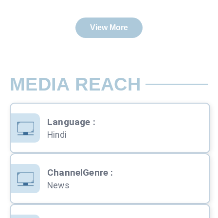
View More
MEDIA REACH
Language
:
Hindi
ChannelGenre
:
News