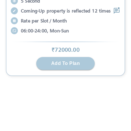
5 Second
Coming-Up property is reflected 12 times
Rate per Slot / Month
06:00-24:00, Mon-Sun
₹
72000
.00
Add To Plan