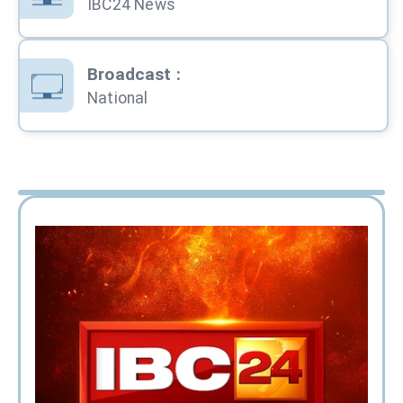
IBC24 News
Broadcast
:
National