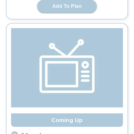
Add To Plan
Coming Up