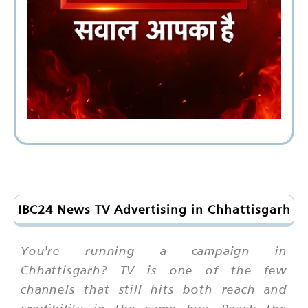
IBC24 News TV Advertising in Chhattisgarh
You're running a campaign in
Chhattisgarh? TV is one of the few
channels that still hits both reach and