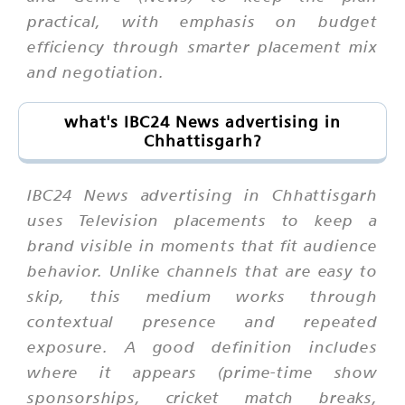
practical, with emphasis on budget
efficiency through smarter placement mix
and negotiation.
what's IBC24 News advertising in
Chhattisgarh?
IBC24 News advertising in Chhattisgarh
uses Television placements to keep a
brand visible in moments that fit audience
behavior. Unlike channels that are easy to
skip, this medium works through
contextual presence and repeated
exposure. A good definition includes
where it appears (prime-time show
sponsorships, cricket match breaks,