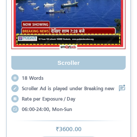
Scroller
18 Words
Scroller Ad is played under Breaking new
Rate per Exposure / Day
06:00-24:00, Mon-Sun
₹
3600
.00