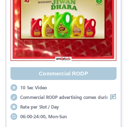
Commercial RODP
10 Sec Video
Commercial RODP advertising comes during
Rate per Slot / Day
06:00-24:00, Mon-Sun