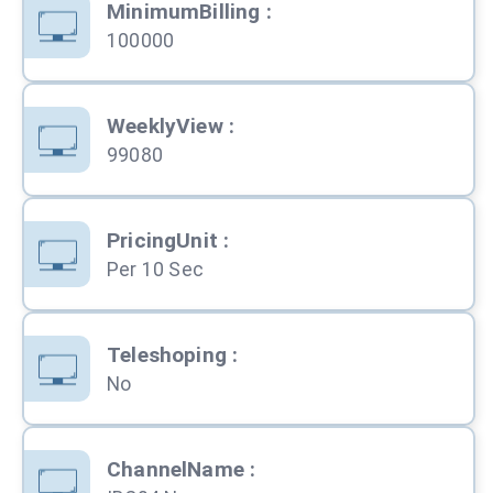
MinimumBilling
:
100000
WeeklyView
:
99080
PricingUnit
:
Per 10 Sec
Teleshoping
:
No
ChannelName
: