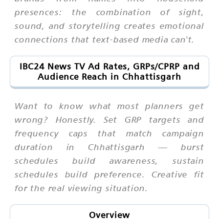
presences: the combination of sight,
sound, and storytelling creates emotional
connections that text-based media can't.
IBC24 News TV Ad Rates, GRPs/CPRP and
Audience Reach in Chhattisgarh
Want to know what most planners get
wrong? Honestly. Set GRP targets and
frequency caps that match campaign
duration in Chhattisgarh — burst
schedules build awareness, sustain
schedules build preference. Creative fit
for the real viewing situation.
Overview