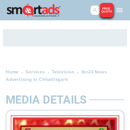
FREE
QUOTE
Home
Services
Television
Ibc24 News
Advertising In Chhattisgarh
MEDIA DETAILS