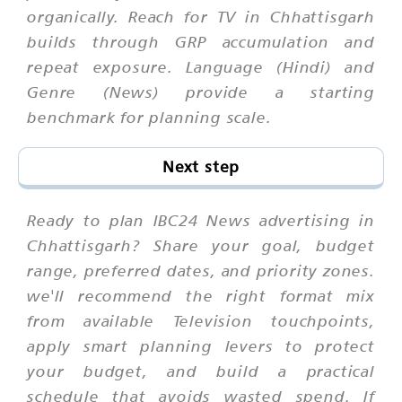
organically. Reach for TV in Chhattisgarh
builds through GRP accumulation and
repeat exposure. Language (Hindi) and
Genre (News) provide a starting
benchmark for planning scale.
Next step
Ready to plan IBC24 News advertising in
Chhattisgarh? Share your goal, budget
range, preferred dates, and priority zones.
we'll recommend the right format mix
from available Television touchpoints,
apply smart planning levers to protect
your budget, and build a practical
schedule that avoids wasted spend. If