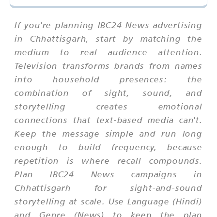
If you're planning IBC24 News advertising
in Chhattisgarh, start by matching the
medium to real audience attention.
Television transforms brands from names
into household presences: the
combination of sight, sound, and
storytelling creates emotional
connections that text-based media can't.
Keep the message simple and run long
enough to build frequency, because
repetition is where recall compounds.
Plan IBC24 News campaigns in
Chhattisgarh for sight-and-sound
storytelling at scale. Use Language (Hindi)
and Genre (News) to keep the plan