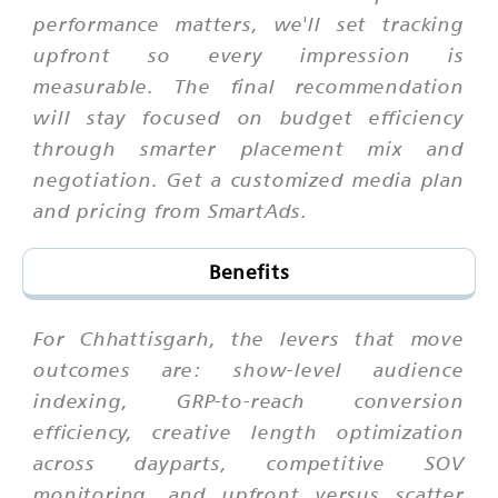
performance matters, we'll set tracking
upfront so every impression is
measurable. The final recommendation
will stay focused on budget efficiency
through smarter placement mix and
negotiation. Get a customized media plan
and pricing from SmartAds.
Benefits
For Chhattisgarh, the levers that move
outcomes are: show-level audience
indexing, GRP-to-reach conversion
efficiency, creative length optimization
across dayparts, competitive SOV
monitoring, and upfront versus scatter