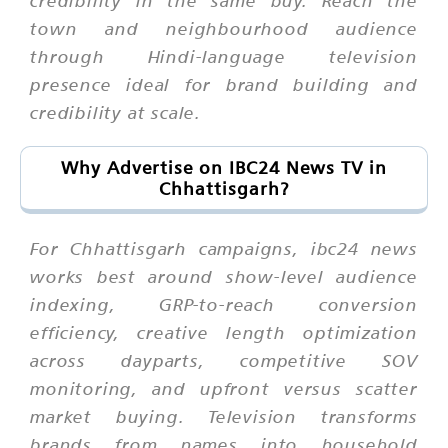
credibility in the same buy. Reach the
town and neighbourhood audience
through Hindi-language television
presence ideal for brand building and
credibility at scale.
Why Advertise on IBC24 News TV in
Chhattisgarh?
For Chhattisgarh campaigns, ibc24 news
works best around show-level audience
indexing, GRP-to-reach conversion
efficiency, creative length optimization
across dayparts, competitive SOV
monitoring, and upfront versus scatter
market buying. Television transforms
brands from names into household