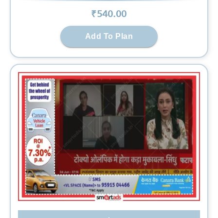
₹
540
.00
Add To Plan