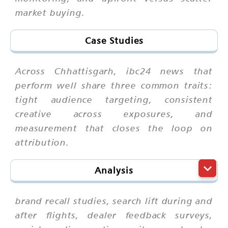
market buying.
Case Studies
Across Chhattisgarh, ibc24 news that
perform well share three common traits:
tight audience targeting, consistent
creative across exposures, and
measurement that closes the loop on
attribution.
Analysis
brand recall studies, search lift during and
after flights, dealer feedback surveys,