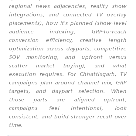
regional news adjacencies, reality show
integrations, and connected TV overlay
placements), how it's planned (show-level
audience indexing, GRP-to-reach
conversion efficiency, creative length
optimization across dayparts, competitive
SOV monitoring, and upfront versus
scatter market buying), and what
execution requires. For Chhattisgarh, TV
campaigns plan around channel mix, GRP
targets, and daypart selection. When
those parts are aligned upfront,
campaigns feel intentional, look
consistent, and build stronger recall over
time.