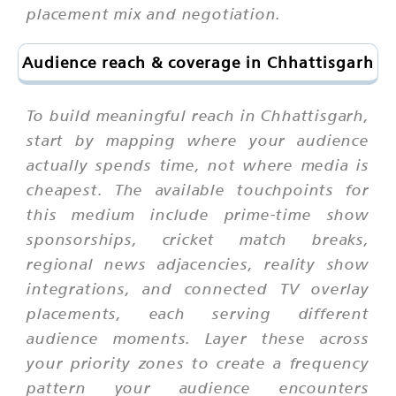
placement mix and negotiation.
Audience reach & coverage in Chhattisgarh
To build meaningful reach in Chhattisgarh,
start by mapping where your audience
actually spends time, not where media is
cheapest. The available touchpoints for
this medium include prime-time show
sponsorships, cricket match breaks,
regional news adjacencies, reality show
integrations, and connected TV overlay
placements, each serving different
audience moments. Layer these across
your priority zones to create a frequency
pattern your audience encounters