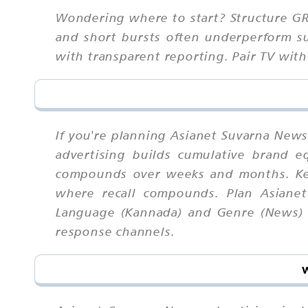
Wondering where to start? Structure G
and short bursts often underperform su
with transparent reporting. Pair TV with 
If you're planning Asianet Suvarna News 
advertising builds cumulative brand 
compounds over weeks and months. Kee
where recall compounds. Plan Asianet
Language (Kannada) and Genre (News) to
response channels.