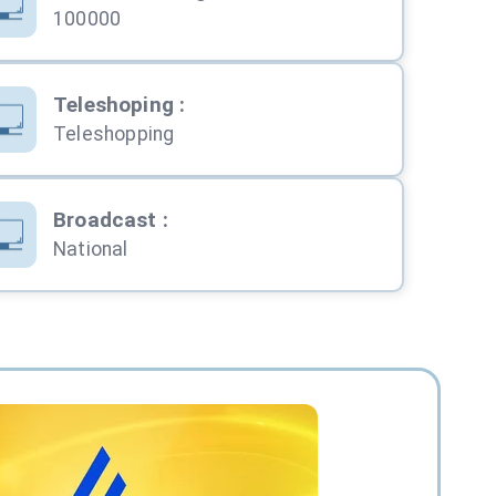
100000
Teleshoping
:
Teleshopping
Broadcast
:
National