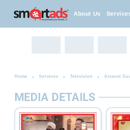
About Us
Service
Home
Services
Television
Asianet Suv
MEDIA DETAILS