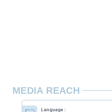
10 Second
Aston Band ads in Primetime are differen
Rate per Slot / Day
07:00-24:00 Mon-Sun
MEDIA REACH
Language
: