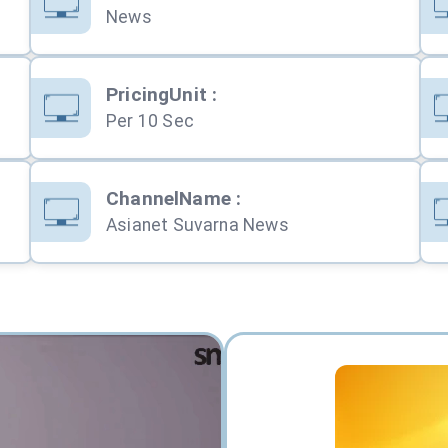
News
PricingUnit
:
Per 10 Sec
ChannelName
:
Asianet Suvarna News