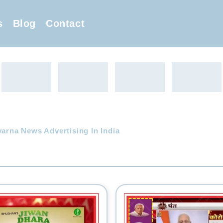
s
Blog
Contact
arna News Advertising In India