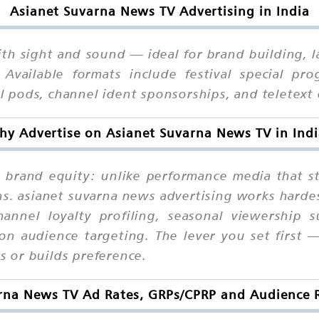
Asianet Suvarna News TV Advertising in India
th sight and sound — ideal for brand building, la
 Available formats include festival special pr
 pods, channel ident sponsorships, and teletext
y Advertise on Asianet Suvarna News TV in Ind
ve brand equity: unlike performance media that
s. asianet suvarna news advertising works harde
hannel loyalty profiling, seasonal viewership 
ion audience targeting. The lever you set first
 or builds preference.
rna News TV Ad Rates, GRPs/CPRP and Audience R