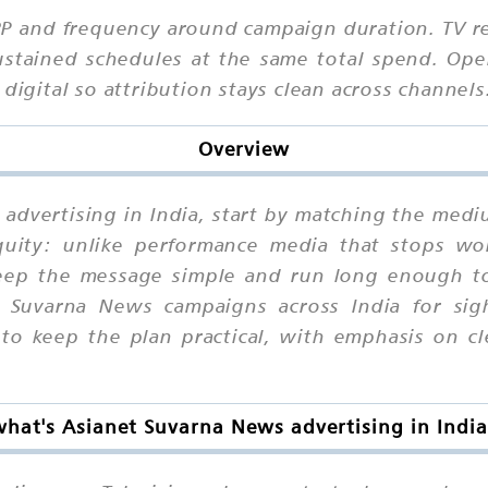
RP and frequency around campaign duration. TV r
stained schedules at the same total spend. Opera
digital so attribution stays clean across channels
Overview
advertising in India, start by matching the medi
equity: unlike performance media that stops wo
p the message simple and run long enough to b
 Suvarna News campaigns across India for sight
 keep the plan practical, with emphasis on clea
what's Asianet Suvarna News advertising in India