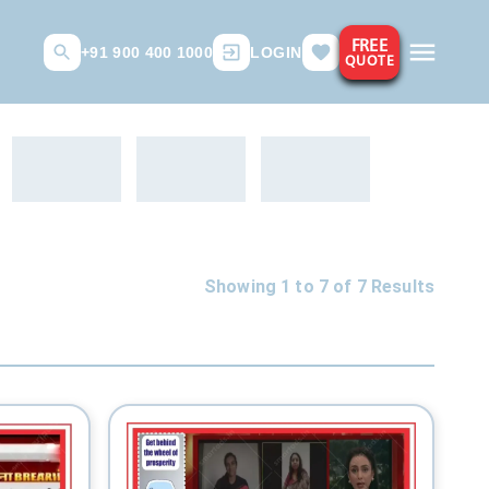
FREE
+91 900 400 1000
LOGIN
QUOTE
Showing 1 to
7
of
7
Results