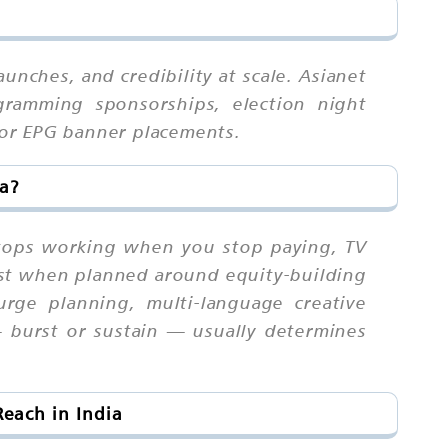
unches, and credibility at scale. Asianet
ogramming sponsorships, election night
 or EPG banner placements.
ia?
 stops working when you stop paying, TV
st when planned around equity-building
surge planning, multi-language creative
 — burst or sustain — usually determines
each in India