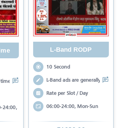
L-Band RODP
ime
10 Second
L-Band ads are generally seen in Ne
time are generally se
Rate per Slot / Day
06:00-24:00, Mon-Sun
0-24:00, Mon-Sun