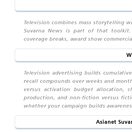
Television combines mass storytelling wi
Suvarna News is part of that toolkit.
coverage breaks, award show commercial
Wh
Television advertising builds cumulati
recall compounds over weeks and month
versus activation budget allocation, c
production, and non-fiction versus fict
whether your campaign builds awareness
Asianet Suva