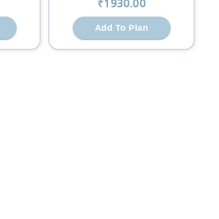
₹
1930
.00
Add To Plan