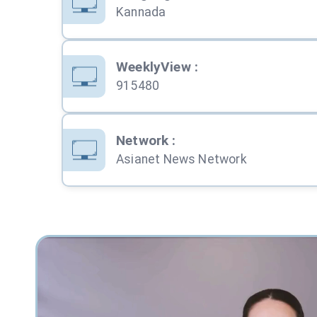
Kannada
WeeklyView
:
915480
Network
:
Asianet News Network