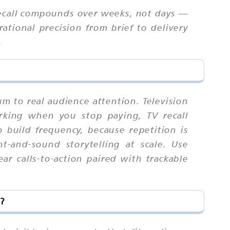
ecall compounds over weeks, not days —
tional precision from brief to delivery
.
um to real audience attention. Television
rking when you stop paying, TV recall
uild frequency, because repetition is
-and-sound storytelling at scale. Use
r calls-to-action paired with trackable
?