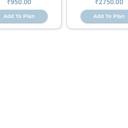
₹
950
.00
₹
2750
.00
Add To Plan
Add To Plan