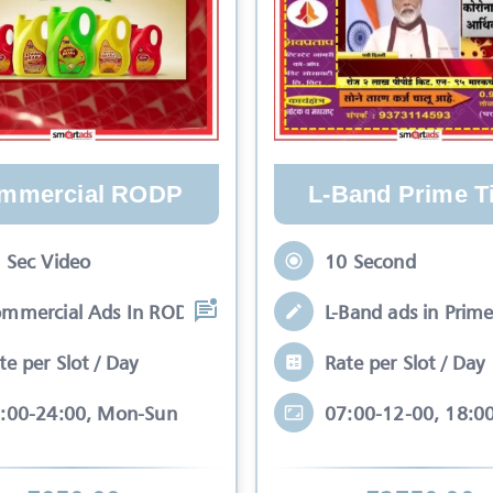
mmercial RODP
L-Band Prime T
 Sec Video
10 Second
mmercial Ads In RODP simple term Comme
L-Band ads in Prime
te per Slot / Day
Rate per Slot / Day
:00-24:00, Mon-Sun
07:00-12-00, 18:0