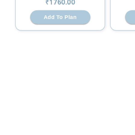
₹
1760
.00
Add To Plan