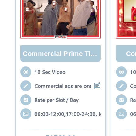
Commercial Prime Time
Co
10 Sec Video
10
Commercial ads are one type of video whi
Co
Rate per Slot / Day
Ra
06:00-12:00,17:00-24:00, Mon-Sun
06