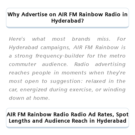
Why Advertise on AIR FM Rainbow Radio in
Hyderabad?
Here's what most brands miss. For
Hyderabad campaigns, AIR FM Rainbow is
a strong frequency-builder for the metro
commuter audience. Radio advertising
reaches people in moments when they're
most open to suggestion: relaxed in the
car, energized during exercise, or winding
down at home.
AIR FM Rainbow Radio Radio Ad Rates, Spot
Lengths and Audience Reach in Hyderabad