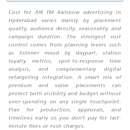
Cost for AIR FM Rainbow advertising in
Hyderabad varies mainly by placement
quality, audience density, seasonality, and
campaign duration. The strongest cost
control comes from planning levers such
as listener mood by daypart, station
loyalty metrics, spot-to-response time
analysis, and complementary digital
retargeting integration. A smart mix of
premium and value placements can
protect both visibility and budget without
over-spending on any single touchpoint.
Plan for production, approvals, and
timelines early so you don't pay for last-
minute fixes or rush charges.