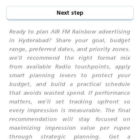
Next step
Ready to plan AIR FM Rainbow advertising
in Hyderabad? Share your goal, budget
range, preferred dates, and priority zones.
we'll recommend the right format mix
from available Radio touchpoints, apply
smart planning levers to protect your
budget, and build a practical schedule
that avoids wasted spend. If performance
matters, we'll set tracking upfront so
every impression is measurable. The final
recommendation will stay focused on
maximizing impression value per rupee
through strategic planning. Get a