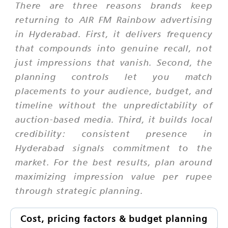
There are three reasons brands keep
returning to AIR FM Rainbow advertising
in Hyderabad. First, it delivers frequency
that compounds into genuine recall, not
just impressions that vanish. Second, the
planning controls let you match
placements to your audience, budget, and
timeline without the unpredictability of
auction-based media. Third, it builds local
credibility: consistent presence in
Hyderabad signals commitment to the
market. For the best results, plan around
maximizing impression value per rupee
through strategic planning.
Cost, pricing factors & budget planning