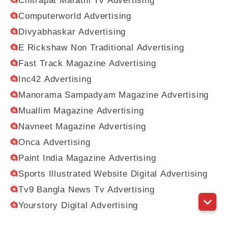
Chitrapat Marathi Tv Advertising
Computerworld Advertising
Divyabhaskar Advertising
E Rickshaw Non Traditional Advertising
Fast Track Magazine Advertising
Inc42 Advertising
Manorama Sampadyam Magazine Advertising
Muallim Magazine Advertising
Navneet Magazine Advertising
Onca Advertising
Paint India Magazine Advertising
Sports Illustrated Website Digital Advertising
Tv9 Bangla News Tv Advertising
Yourstory Digital Advertising