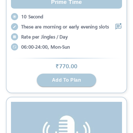
Prime Time
10 Second
These are morning or early evening slots
Rate per Jingles / Day
06:00-24:00, Mon-Sun
₹
770
.00
Add To Plan