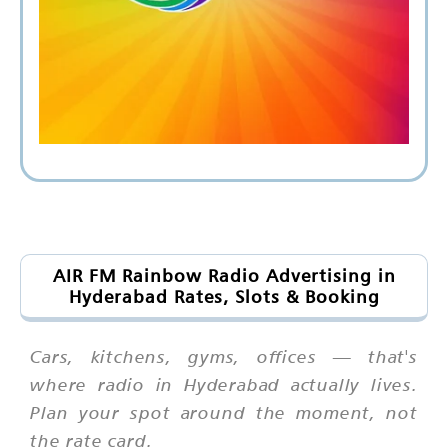
AIR FM Rainbow Radio Advertising in
Hyderabad Rates, Slots & Booking
Cars, kitchens, gyms, offices — that's
where radio in Hyderabad actually lives.
Plan your spot around the moment, not
the rate card.