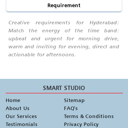
Requirement
Creative requirements for Hyderabad:
Match the energy of the time band:
upbeat and urgent for morning drive,
warm and inviting for evening, direct and
actionable for afternoons.
SMART STUDIO
Home
Sitemap
About Us
FAQ's
Our Services
Terms & Conditions
Testimonials
Privacy Policy