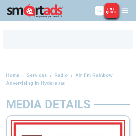
FREE
QUOTE
Home
Services
Radio
Air Fm Rainbow
Advertising In Hyderabad
MEDIA DETAILS