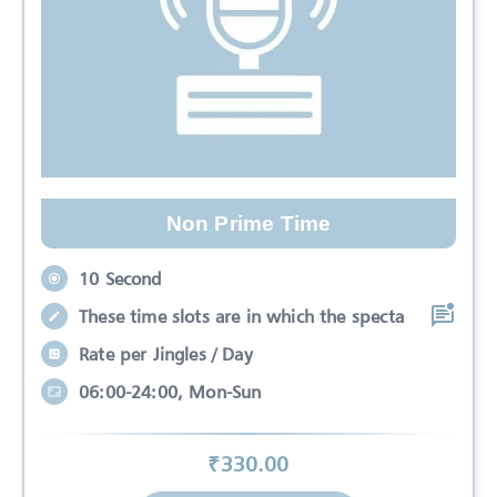
Non Prime Time
10 Second
These time slots are in which the specta
Rate per Jingles / Day
06:00-24:00, Mon-Sun
₹
330
.00