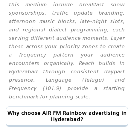
this medium include breakfast show
sponsorships, traffic update branding,
afternoon music blocks, late-night slots,
and regional dialect programming, each
serving different audience moments. Layer
these across your priority zones to create
a frequency pattern your audience
encounters organically. Reach builds in
Hyderabad through consistent daypart
presence. Language (Telugu) and
Frequency (101.9) provide a starting
benchmark for planning scale.
Why choose AIR FM Rainbow advertising in
Hyderabad?