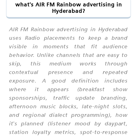
what's AIR FM Rainbow advertising in
Hyderabad?
AIR FM Rainbow advertising in Hyderabad
uses Radio placements to keep a brand
visible in moments that fit audience
behavior. Unlike channels that are easy to
skip, this medium works through
contextual presence and repeated
exposure. A good definition includes
where it appears (breakfast show
sponsorships, traffic update branding,
afternoon music blocks, late-night slots,
and regional dialect programming), how
it's planned (listener mood by daypart,
station loyalty metrics, spot-to-response