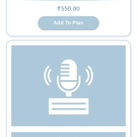
₹
550
.00
Add To Plan