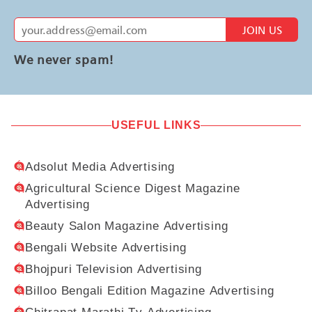
JOIN US
We never spam!
USEFUL LINKS
Adsolut Media Advertising
Agricultural Science Digest Magazine
Advertising
Beauty Salon Magazine Advertising
Bengali Website Advertising
Bhojpuri Television Advertising
Billoo Bengali Edition Magazine Advertising