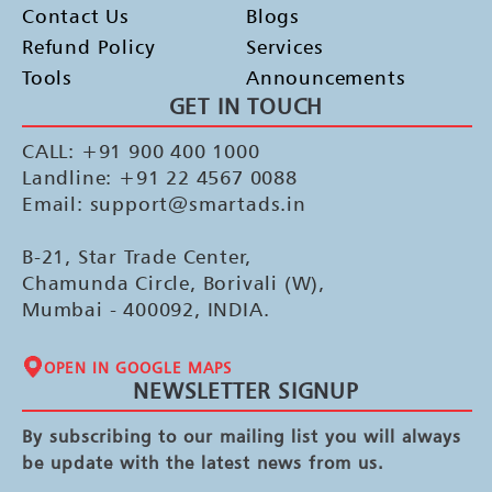
Contact Us
Blogs
Refund Policy
Services
Tools
Announcements
GET IN TOUCH
CALL: +91 900 400 1000
Landline: +91 22 4567 0088
Email: support@smartads.in
B-21, Star Trade Center,
Chamunda Circle, Borivali (W),
Mumbai - 400092, INDIA.
OPEN IN GOOGLE MAPS
NEWSLETTER SIGNUP
By subscribing to our mailing list you will always
be update with the latest news from us.