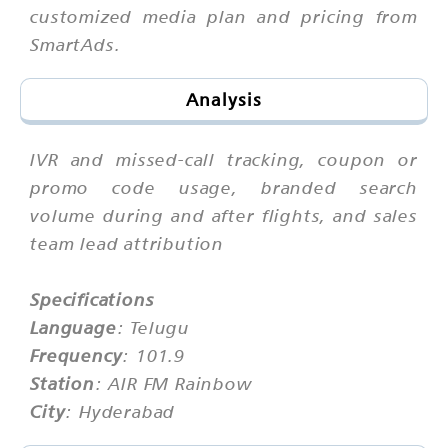
customized media plan and pricing from
SmartAds.
Analysis
IVR and missed-call tracking, coupon or
promo code usage, branded search
volume during and after flights, and sales
team lead attribution
Specifications
Language
: Telugu
Frequency
: 101.9
Station
: AIR FM Rainbow
City
: Hyderabad