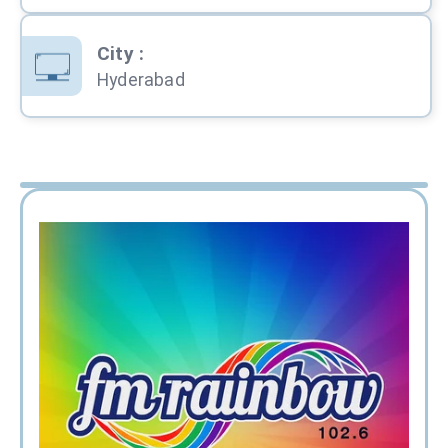
City
:
Hyderabad