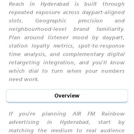
Reach in Hyderabad is built through
repeated exposure across daypart-aligned
slots. Geographic precision and
neighbourhood-level brand familiarity.
Plan around listener mood by daypart,
station loyalty metrics, spot-to-response
time analysis, and complementary digital
retargeting integration, and you'll know
which dial to turn when your numbers
need work.
Overview
If you're planning AIR FM Rainbow
advertising in Hyderabad, start by
matching the medium to real audience