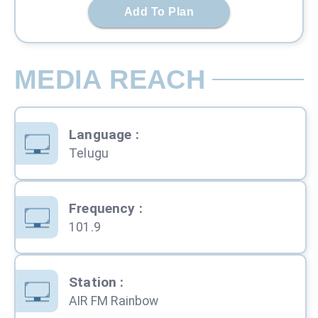
Add To Plan
MEDIA REACH
Language
:
Telugu
Frequency
:
101.9
Station
:
AIR FM Rainbow