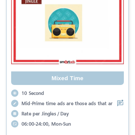
Mixed Time
10 Second
Mid-Prime time ads are those ads that ar
Rate per Jingles / Day
06:00-24:00, Mon-Sun