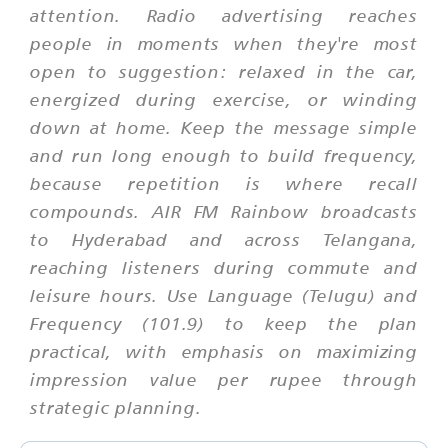
attention. Radio advertising reaches
people in moments when they're most
open to suggestion: relaxed in the car,
energized during exercise, or winding
down at home. Keep the message simple
and run long enough to build frequency,
because repetition is where recall
compounds. AIR FM Rainbow broadcasts
to Hyderabad and across Telangana,
reaching listeners during commute and
leisure hours. Use Language (Telugu) and
Frequency (101.9) to keep the plan
practical, with emphasis on maximizing
impression value per rupee through
strategic planning.