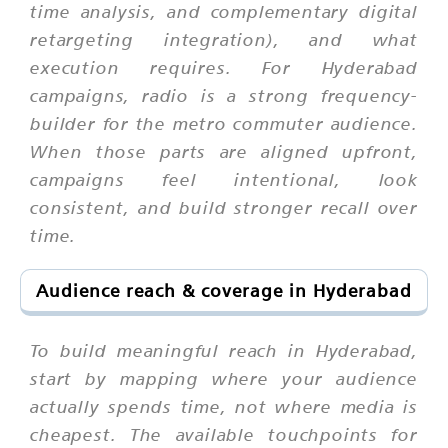
time analysis, and complementary digital
retargeting integration), and what
execution requires. For Hyderabad
campaigns, radio is a strong frequency-
builder for the metro commuter audience.
When those parts are aligned upfront,
campaigns feel intentional, look
consistent, and build stronger recall over
time.
Audience reach & coverage in Hyderabad
To build meaningful reach in Hyderabad,
start by mapping where your audience
actually spends time, not where media is
cheapest. The available touchpoints for