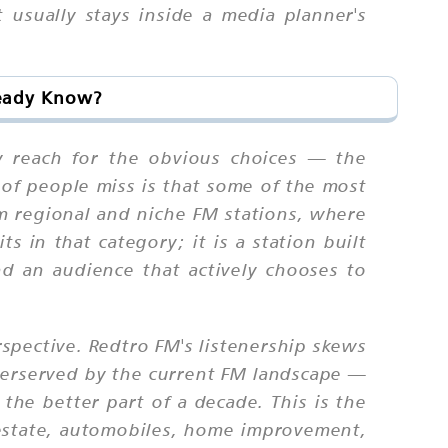
usually stays inside a media planner's
ready Know?
y reach for the obvious choices — the
 of people miss is that some of the most
om regional and niche FM stations, where
s in that category; it is a station built
d an audience that actively chooses to
rspective. Redtro FM's listenership skews
derserved by the current FM landscape —
he better part of a decade. This is the
l estate, automobiles, home improvement,