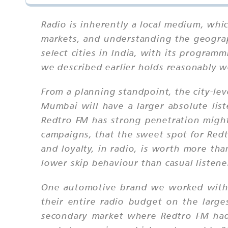
Radio is inherently a local medium, whic
markets, and understanding the geograph
select cities in India, with its progra
we described earlier holds reasonably we
From a planning standpoint, the city-lev
Mumbai will have a larger absolute list
Redtro FM has strong penetration might
campaigns, that the sweet spot for Redt
and loyalty, in radio, is worth more th
lower skip behaviour than casual listene
One automotive brand we worked with —
their entire radio budget on the large
secondary market where Redtro FM had