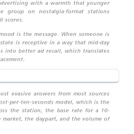
advertising with a warmth that younger
e group on nostalgia-format stations
l scores.
e mood is the message. When someone is
state is receptive in a way that mid-day
s into better ad recall, which translates
placement.
e most evasive answers from most sources
cost-per-ten-seconds model, which is the
ss the station, the base rate for a 10-
 market, the daypart, and the volume of