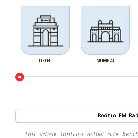
DELHI
MUMBAI
Redtro FM Rad
This article contains actual rate ben