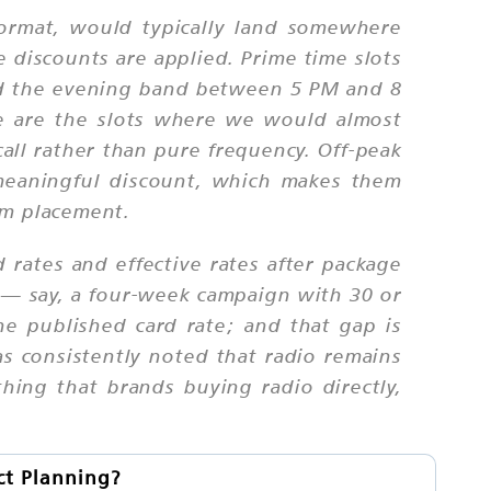
ormat, would typically land somewhere
 discounts are applied. Prime time slots
d the evening band between 5 PM and 8
e are the slots where we would almost
ll rather than pure frequency. Off-peak
meaningful discount, which makes them
um placement.
d rates and effective rates after package
 — say, a four-week campaign with 30 or
e published card rate; and that gap is
as consistently noted that radio remains
hing that brands buying radio directly,
ct Planning?