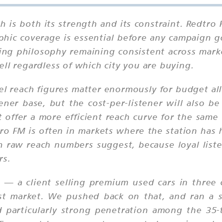
h is both its strength and its constraint. Redtro F
ic coverage is essential before any campaign go
mming philosophy remaining consistent across ma
ll regardless of which city you are buying.
el reach figures matter enormously for budget all
ener base, but the cost-per-listener will also 
 offer a more efficient reach curve for the same
ro FM is often in markets where the station has h
an raw reach numbers suggest, because loyal lis
rs.
 a client selling premium used cars in three ci
st market. We pushed back on that, and ran a s
 particularly strong penetration among the 35-