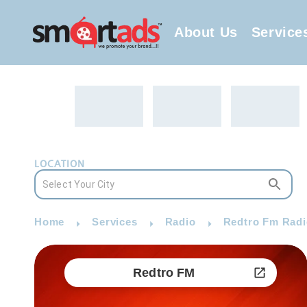
About Us
Service
LOCATION
Home
Services
Radio
Redtro Fm Radi
Redtro FM