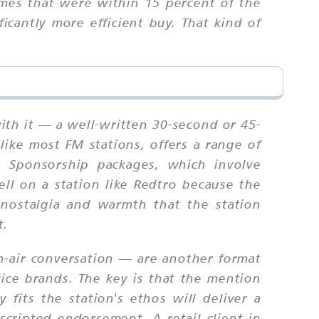
mes that were within 15 percent of the
cantly more efficient buy. That kind of
ith it — a well-written 30-second or 45-
like most FM stations, offers a range of
. Sponsorship packages, which involve
ll on a station like Redtro because the
 nostalgia and warmth that the station
t.
n-air conversation — are another format
vice brands. The key is that the mention
fits the station's ethos will deliver a
cripted endorsement. A retail client in