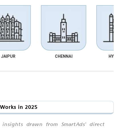
JAIPUR
CHENNAI
HYDRABA
 Works in 2025
n insights drawn from SmartAds' direct