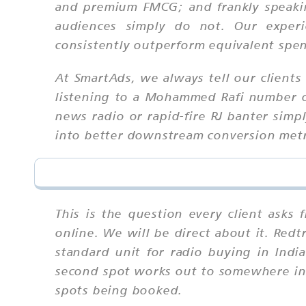
and premium FMCG; and frankly speakin
audiences simply do not. Our experi
consistently outperform equivalent spen
At SmartAds, we always tell our clien
listening to a Mohammed Rafi number or 
news radio or rapid-fire RJ banter simpl
into better downstream conversion metric
This is the question every client asks 
online. We will be direct about it. Red
standard unit for radio buying in Indi
second spot works out to somewhere in 
spots being booked.