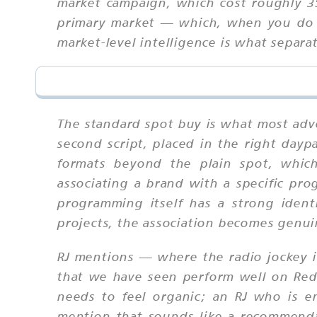
market campaign, which cost roughly 3
primary market — which, when you do th
market-level intelligence is what separ
The standard spot buy is what most adve
second script, placed in the right dayp
formats beyond the plain spot, which
associating a brand with a specific pr
programming itself has a strong ident
projects, the association becomes genui
RJ mentions — where the radio jockey i
that we have seen perform well on Redtr
needs to feel organic; an RJ who is en
mention that sounds like a recommendat