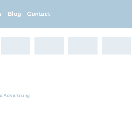
s
Blog
Contact
o Advertising