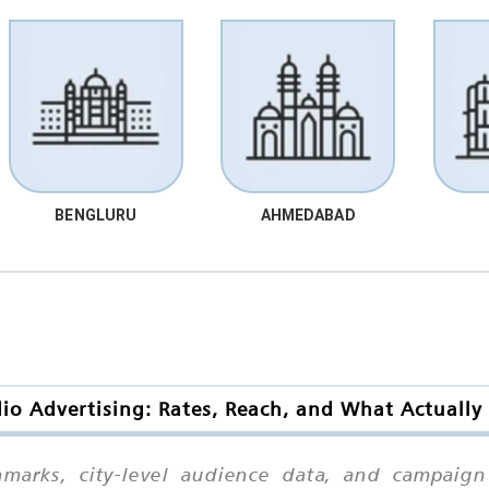
BENGLURU
AHMEDABAD
io Advertising: Rates, Reach, and What Actually
chmarks, city-level audience data, and campaig