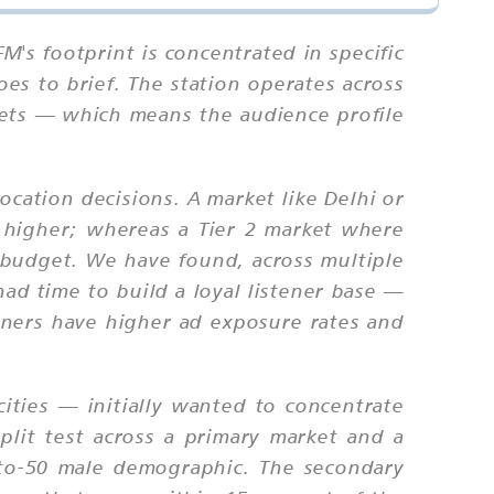
M's footprint is concentrated in specific
es to brief. The station operates across
rkets — which means the audience profile
ocation decisions. A market like Delhi or
be higher; whereas a Tier 2 market where
 budget. We have found, across multiple
ad time to build a loyal listener base —
teners have higher ad exposure rates and
ties — initially wanted to concentrate
plit test across a primary market and a
to-50 male demographic. The secondary