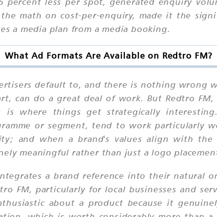
5 percent less per spot, generated enquiry volu
e math on cost-per-enquiry, made it the signifi
ates a media plan from a media booking.
What Ad Formats Are Available on Redtro FM?
rtisers default to, and there is nothing wrong w
art, can do a great deal of work. But Redtro FM, 
 is where things get strategically interesting
ogramme or segment, tend to work particularly we
ity; and when a brand's values align with the
nely meaningful rather than just a logo placemen
ntegrates a brand reference into their natural o
o FM, particularly for local businesses and ser
thusiastic about a product because it genuinely 
ion, which is worth considerably more than a s