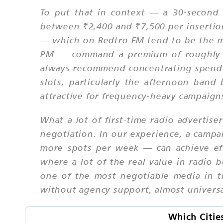
To put that in context — a 30-second
between ₹2,400 and ₹7,500 per insertion
— which on Redtro FM tend to be the 
PM — command a premium of roughly 30
always recommend concentrating spend f
slots, particularly the afternoon ba
attractive for frequency-heavy campaign
What a lot of first-time radio advertise
negotiation. In our experience, a camp
more spots per week — can achieve eff
where a lot of the real value in radio 
one of the most negotiable media in th
without agency support, almost universa
Which Citie