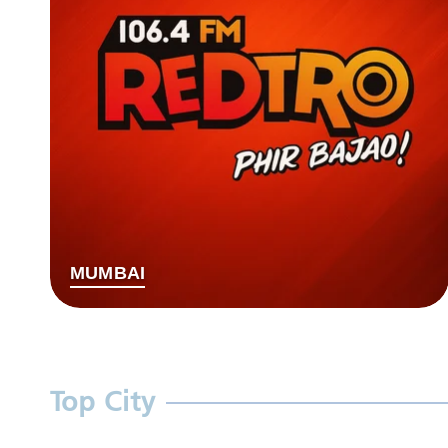
MUMBAI
Top City