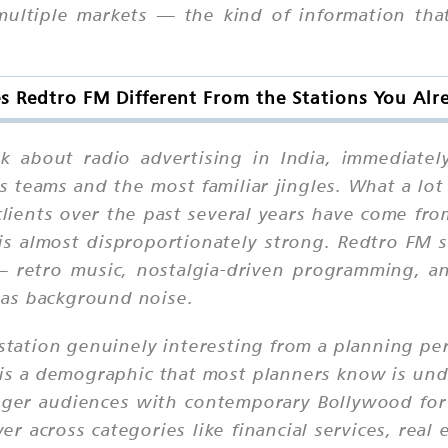
ultiple markets — the kind of information that 
 Redtro FM Different From the Stations You Al
 about radio advertising in India, immediatel
s teams and the most familiar jingles. What a lot
lients over the past several years have come fr
is almost disproportionately strong. Redtro FM sit
— retro music, nostalgia-driven programming, an
t as background noise.
station genuinely interesting from a planning pe
 is a demographic that most planners know is un
ger audiences with contemporary Bollywood for t
 across categories like financial services, rea