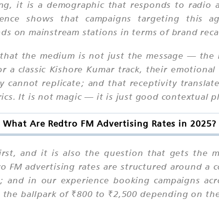
g, it is a demographic that responds to radio 
ence shows that campaigns targeting this ag
ds on mainstream stations in terms of brand recal
ts that the medium is not just the message — th
a classic Kishore Kumar track, their emotional 
y cannot replicate; and that receptivity translate
s. It is not magic — it is just good contextual 
What Are Redtro FM Advertising Rates in 2025?
first, and it is also the question that gets th
tro FM advertising rates are structured around a 
a; and in our experience booking campaigns acro
the ballpark of ₹800 to ₹2,500 depending on the