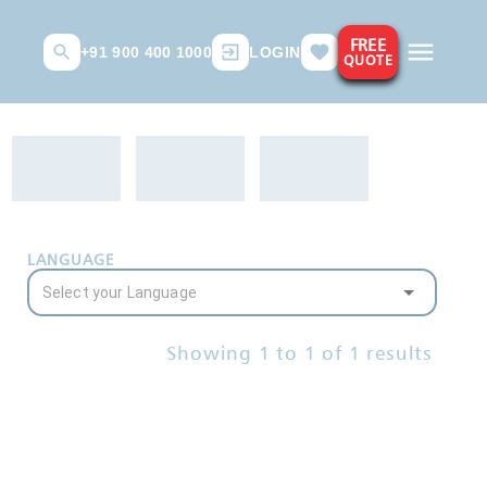
FREE
+91 900 400 1000
LOGIN
QUOTE
LANGUAGE
Showing
1
to
1
of
1
results