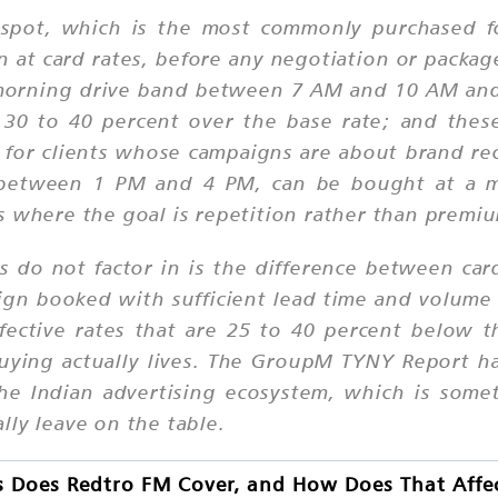
 spot, which is the most commonly purchased f
 at card rates, before any negotiation or package
morning drive band between 7 AM and 10 AM an
 to 40 percent over the base rate; and thes
or clients whose campaigns are about brand reca
nd between 1 PM and 4 PM, can be bought at a 
s where the goal is repetition rather than premi
rs do not factor in is the difference between car
aign booked with sufficient lead time and volume
ective rates that are 25 to 40 percent below th
buying actually lives. The GroupM TYNY Report h
e Indian advertising ecosystem, which is somet
lly leave on the table.
s Does Redtro FM Cover, and How Does That Affe