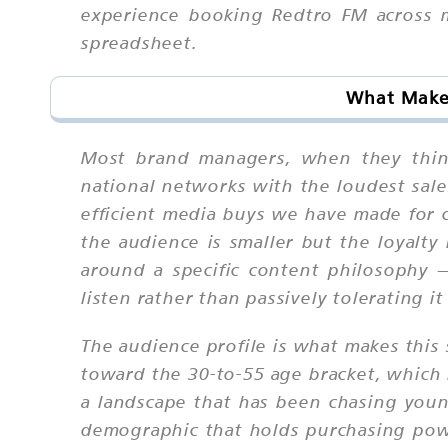
experience booking Redtro FM across m
spreadsheet.
What Makes
Most brand managers, when they think
national networks with the loudest sale
efficient media buys we have made for c
the audience is smaller but the loyalty 
around a specific content philosophy 
listen rather than passively tolerating i
The audience profile is what makes this 
toward the 30-to-55 age bracket, which
a landscape that has been chasing youn
demographic that holds purchasing power