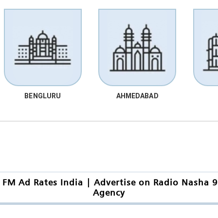
BENGLURU
AHMEDABAD
 FM Ad Rates India | Advertise on Radio Nasha 9
Agency