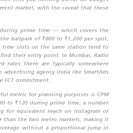
urrent market, with the caveat that these
e during prime time — which covers the
e ballpark of ₹800 to ₹1,200 per spot,
time slots on the same station tend to
find their entry point. In Mumbai, Radio
 rates there are typically somewhere
 advertising agency India like SmartAds
al FCT commitment.
eful metric for planning purposes is CPM
80 to ₹120 during prime time, a number
ng for equivalent reach on Instagram or
er than the two metro markets, making it
coverage without a proportional jump in