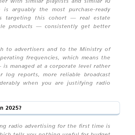
er with similar playlists and similar RJ
h is arguably the most purchase-ready
 targeting this cohort — real estate
yle products — consistently get better
th to advertisers and to the Ministry of
 operating frequencies, which means the
— is managed at a corporate level rather
ner log reports, more reliable broadcast
iderably when you are justifying radio
in 2025?
 radio advertising for the first time is
hich tells you nothing useful for budget