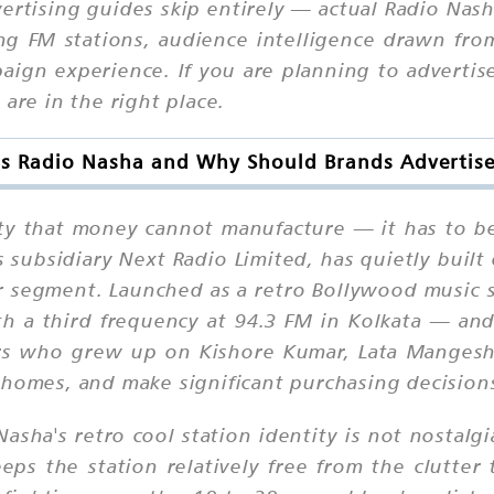
ertising guides skip entirely — actual Radio Nas
g FM stations, audience intelligence drawn fro
paign experience. If you are planning to advert
are in the right place.
s Radio Nasha and Why Should Brands Advertise
yalty that money cannot manufacture — it has to 
ubsidiary Next Radio Limited, has quietly built 
ner segment. Launched as a retro Bollywood music 
 a third frequency at 94.3 FM in Kolkata — and t
steners who grew up on Kishore Kumar, Lata Mang
 homes, and make significant purchasing decision
asha's retro cool station identity is not nostalgia
eps the station relatively free from the clutte