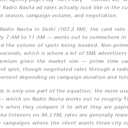
 Radio Nasha ad rates actually look like in the c
on season, campaign volume, and negotiation.
Radio Nasha in Delhi (107.2 FM), the card rat
y 7 AM to 11 AM — works out to somewhere in th
nd the volume of spots being booked. Non-prime 
seconds, which is where a lot of SME advertisers 
mium given the market size — prime time card
d spot, though negotiated rates through a radio
 percent depending on campaign duration and tot
nds is only one part of the equation; the more us
 — which on Radio Nasha works out to roughly ₹
sers when they compare it to what they are payi
sha listeners on 94.3 FM, rates are generally low
io campaigns where the client wants three-city 