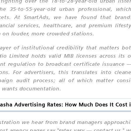
ighting over the 18-to-28-year-old urban listen
he 35-to-55-year-old urban professional, whic
ets. At SmartAds, we have found that brands
ancial services, healthcare, and premium lifest
 on louder, more crowded stations.
er of institutional credibility that matters bo
io Limited holds valid MIB licenses across its
t regulation to broadcast certificate issuance 
ons. For advertisers, this translates into clea
paign audit process; all of which matter cons
at wants documentation.
asha Advertising Rates: How Much Does It Cost 
ustration we hear from brand managers approaching
st agency pages say "rates vary — contact us," w