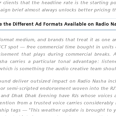
 clients that the headline rate is the starting p
aign brief almost always unlocks better pricing t
 the Different Ad Formats Available on Radio 
format medium, and brands that treat it as one ar
 FCT spot — free commercial time bought in units
rtisement that plays during commercial breaks. 
ha carries a particular tonal advantage: liste
which is something the audio creative team should
ound deliver outsized impact on Radio Nasha inc
d or semi-scripted endorsement woven into the RJ
nd Dhak Dhak Evening have RJs whose voices are
ention from a trusted voice carries considerabl
hip tags — "This weather update is brought to y