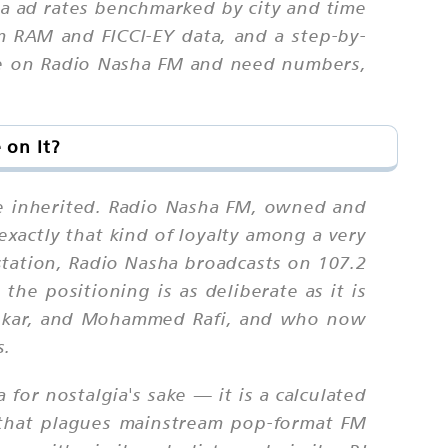
ha ad rates benchmarked by city and time
m RAM and FICCI-EY data, and a step-by-
ise on Radio Nasha FM and need numbers,
 on It?
be inherited. Radio Nasha FM, owned and
exactly that kind of loyalty among a very
station, Radio Nasha broadcasts on 107.2
he positioning is as deliberate as it is
eshkar, and Mohammed Rafi, and who now
s.
 for nostalgia's sake — it is a calculated
r that plagues mainstream pop-format FM