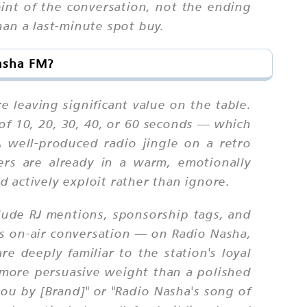
oint of the conversation, not the ending
han a last-minute spot buy.
Nasha FM?
e leaving significant value on the table.
 of 10, 20, 30, 40, or 60 seconds — which
A well-produced radio jingle on a retro
ners are already in a warm, emotionally
 actively exploit rather than ignore.
lude RJ mentions, sponsorship tags, and
's on-air conversation — on Radio Nasha,
 deeply familiar to the station's loyal
y more persuasive weight than a polished
ou by [Brand]" or "Radio Nasha's song of