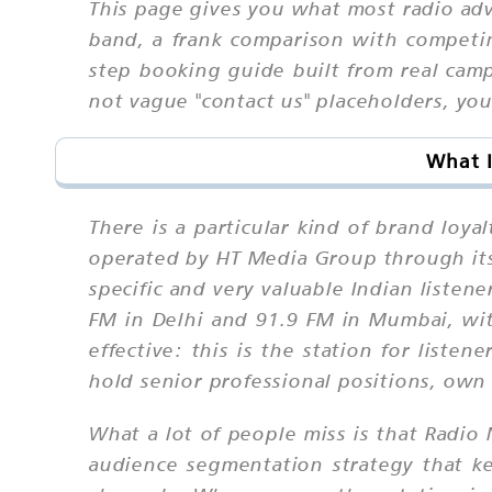
This page gives you what most radio adv
band, a frank comparison with competin
step booking guide built from real cam
not vague "contact us" placeholders, you 
What I
There is a particular kind of brand lo
operated by HT Media Group through its s
specific and very valuable Indian liste
FM in Delhi and 91.9 FM in Mumbai, with
effective: this is the station for li
hold senior professional positions, own
What a lot of people miss is that Radio N
audience segmentation strategy that ke