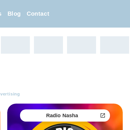
s
Blog
Contact
vertising
Radio Nasha