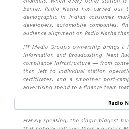
channels. When every other station is f
banter, Radio Nasha has carved out t
demographic in Indian consumer mark
developers, automobile companies, fin
audience alignment on Radio Nasha than
HT Media Group's ownership brings a lay
Information and Broadcasting. Next Rad
compliance infrastructure — from conten
than left to individual station operati
certificates, and a smoother post-cam
advertising spend to a finance team th
Radio N
Frankly speaking, the single biggest fr
that nobody will give them a number. Mo