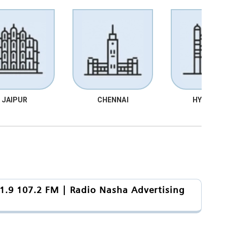
JAIPUR
CHENNAI
HYDRABA
1.9 107.2 FM | Radio Nasha Advertising