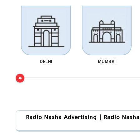
DELHI
MUMBAI
Radio Nasha Advertising | Radio Nasha