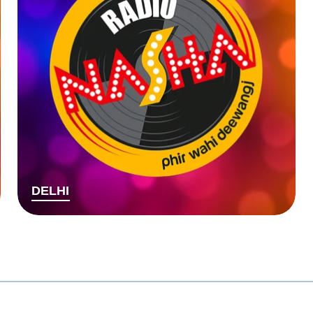
DELHI