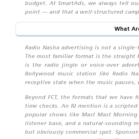
budget. At SmartAds, we always tell our
point — and that a well-structured camp
What Are
Radio Nasha advertising is not a single-
The most familiar format is the straight
is the radio jingle or voice-over adve
Bollywood music station like Radio Nas
receptive state when the music pauses, 
Beyond FCT, the formats that we have f
time checks. An RJ mention is a scripte
popular shows like Mast Mast Morning a
listener base, and a natural-sounding m
but obviously commercial spot. Sponsors