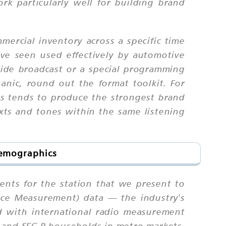
k particularly well for building brand
ercial inventory across a specific time
e seen used effectively by automotive
ide broadcast or a special programming
nic, round out the format toolkit. For
gs tends to produce the strongest brand
xts and tones within the same listening
Demographics
nts for the station that we present to
ence Measurement) data — the industry's
d with international radio measurement
A and SEC B households in metro markets,