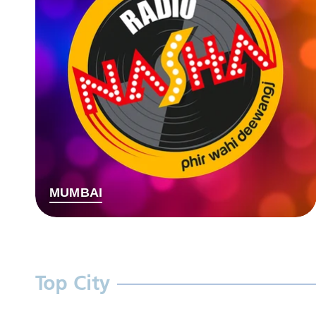
MUMBAI
Top City