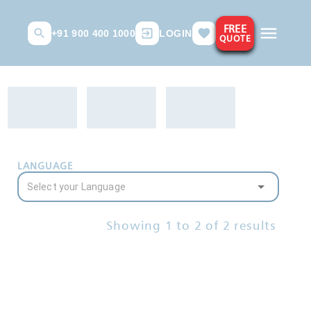
FREE
+91 900 400 1000
LOGIN
QUOTE
LANGUAGE
Showing
1
to
2
of
2
results