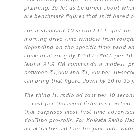
planning. So let us be direct about what
are benchmark figures that shift based 
For a standard 10-second FCT spot on 
morning drive time window from roughl
depending on the specific time band a
come in at roughly ₹350 to ₹600 per 10 
Nasha 91.9 FM commands a modest pre
between ₹1,000 and ₹1,500 per 10-secon
can bring that figure down by 20 to 35
The thing is, radio ad cost per 10 seco
— cost per thousand listeners reached
that surprises most first-time adverti
YouTube pre-rolls. For Kolkata Radio Na
an attractive add-on for pan India rad