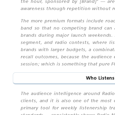
the hour, sponsored by [Brand]" — are
awareness through repetition without re
The more premium formats include roadb
band so that no competing brand can 
brands during major launch weekends. 
segment, and radio contests, where li
brands with larger budgets, a combinat
recall outcomes, because the audience 
session; which is something that pure F
Who Listens
The audience intelligence around Radi
clients, and it is also one of the mos
primary tool for weekly listenership 
standards — consistently shows Radio Na