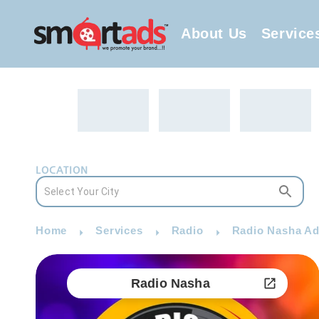
About Us
Service
LOCATION
Home
Services
Radio
Radio Nasha Ad
Radio Nasha