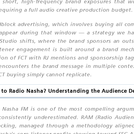
 short, high-frequency brand exposures that wor
quiring a full audio creative production budget.
lock advertising, which involves buying all comm
appear during that window — a strategy we hav
Studio shifts, where the brand sponsors an outs
stener engagement is built around a brand mecha
ion of FCT with RJ mentions and sponsorship ta
encounters the brand message in multiple conte
CT buying simply cannot replicate.
 to Radio Nasha? Understanding the Audience 
o Nasha FM is one of the most compelling argume
t consistently underestimated. RAM (Radio Audi
tracking, managed through a methodology aligne
sha's core listener profile skewing toward SEC 