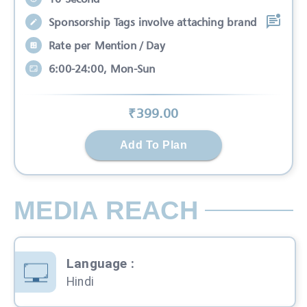
Sponsorship Tags involve attaching brand
Rate per Mention / Day
6:00-24:00, Mon-Sun
₹
399
.00
Add To Plan
MEDIA REACH
Language
:
Hindi