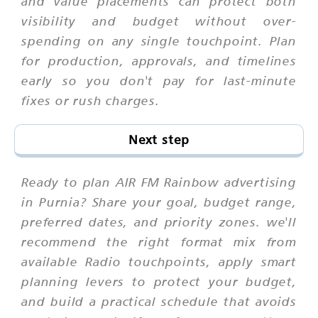
and value placements can protect both
visibility and budget without over-
spending on any single touchpoint. Plan
for production, approvals, and timelines
early so you don't pay for last-minute
fixes or rush charges.
Next step
Ready to plan AIR FM Rainbow advertising
in Purnia? Share your goal, budget range,
preferred dates, and priority zones. we'll
recommend the right format mix from
available Radio touchpoints, apply smart
planning levers to protect your budget,
and build a practical schedule that avoids