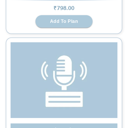
₹
798
.00
Add To Plan