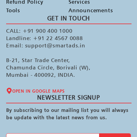
Refund Policy
Services
Tools
Announcements
GET IN TOUCH
CALL: +91 900 400 1000
Landline: +91 22 4567 0088
Email: support@smartads.in
B-21, Star Trade Center,
Chamunda Circle, Borivali (W),
Mumbai - 400092, INDIA.
OPEN IN GOOGLE MAPS
NEWSLETTER SIGNUP
By subscribing to our mailing list you will always
be update with the latest news from us.