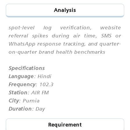
Analysis
spot-level log verification, website
referral spikes during air time, SMS or
WhatsApp response tracking, and quarter-
on-quarter brand health benchmarks
Specifications
Language
: Hindi
Frequency
: 102.3
Station
: AIR FM
City
: Purnia
Duration
: Day
Requirement