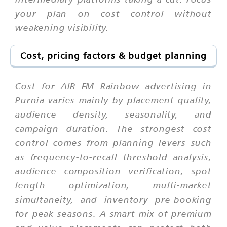
your plan on cost control without
weakening visibility.
Cost, pricing factors & budget planning
Cost for AIR FM Rainbow advertising in
Purnia varies mainly by placement quality,
audience density, seasonality, and
campaign duration. The strongest cost
control comes from planning levers such
as frequency-to-recall threshold analysis,
audience composition verification, spot
length optimization, multi-market
simultaneity, and inventory pre-booking
for peak seasons. A smart mix of premium