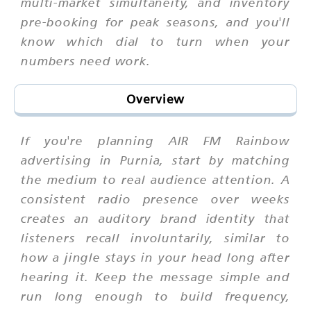
multi-market simultaneity, and inventory
pre-booking for peak seasons, and you'll
know which dial to turn when your
numbers need work.
Overview
If you're planning AIR FM Rainbow
advertising in Purnia, start by matching
the medium to real audience attention. A
consistent radio presence over weeks
creates an auditory brand identity that
listeners recall involuntarily, similar to
how a jingle stays in your head long after
hearing it. Keep the message simple and
run long enough to build frequency,