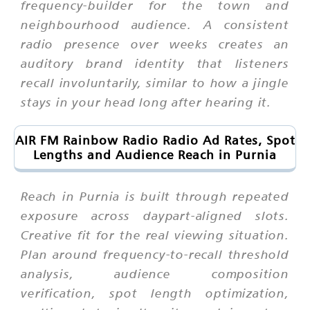
frequency-builder for the town and
neighbourhood audience. A consistent
radio presence over weeks creates an
auditory brand identity that listeners
recall involuntarily, similar to how a jingle
stays in your head long after hearing it.
AIR FM Rainbow Radio Radio Ad Rates, Spot
Lengths and Audience Reach in Purnia
Reach in Purnia is built through repeated
exposure across daypart-aligned slots.
Creative fit for the real viewing situation.
Plan around frequency-to-recall threshold
analysis, audience composition
verification, spot length optimization,