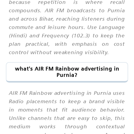
because repetition is where recall
compounds. AIR FM broadcasts to Purnia
and across Bihar, reaching listeners during
commute and leisure hours. Use Language
(Hindi) and Frequency (102.3) to keep the
plan practical, with emphasis on cost
control without weakening visibility.
what's AIR FM Rainbow advertising in
Purnia?
AIR FM Rainbow advertising in Purnia uses
Radio placements to keep a brand visible
in moments that fit audience behavior.
Unlike channels that are easy to skip, this
medium works through contextual