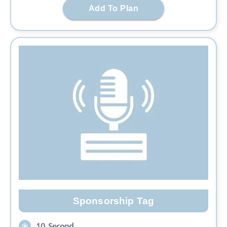
Add To Plan
Sponsorship Tag
10 Second