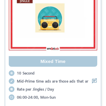
Mixed Time
10 Second
Mid-Prime time ads are those ads that ar
Rate per Jingles / Day
06:00-24:00, Mon-Sun