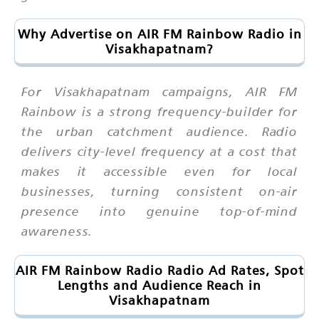
Why Advertise on AIR FM Rainbow Radio in
Visakhapatnam?
For Visakhapatnam campaigns, AIR FM
Rainbow is a strong frequency-builder for
the urban catchment audience. Radio
delivers city-level frequency at a cost that
makes it accessible even for local
businesses, turning consistent on-air
presence into genuine top-of-mind
awareness.
AIR FM Rainbow Radio Radio Ad Rates, Spot
Lengths and Audience Reach in
Visakhapatnam