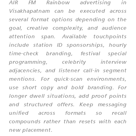
AIR FM Rainbow advertising in
Visakhapatnam can be executed across
several format options depending on the
goal, creative complexity, and audience
attention span. Available touchpoints
include station ID sponsorships, hourly
time-check branding, festival special
programming, celebrity interview
adjacencies, and listener call-in segment
mentions. For quick-scan environments,
use short copy and bold branding. For
longer dwell situations, add proof points
and structured offers. Keep messaging
unified across formats so recall
compounds rather than resets with each
new placement.