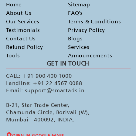
Home
Sitemap
About Us
FAQ's
Our Services
Terms & Conditions
Testimonials
Privacy Policy
Contact Us
Blogs
Refund Policy
Services
Tools
Announcements
GET IN TOUCH
CALL: +91 900 400 1000
Landline: +91 22 4567 0088
Email: support@smartads.in
B-21, Star Trade Center,
Chamunda Circle, Borivali (W),
Mumbai - 400092, INDIA.
OPEN IN GOOGLE MAPS