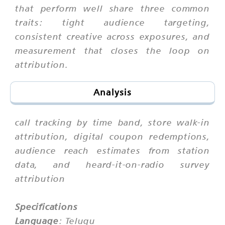
that perform well share three common
traits: tight audience targeting,
consistent creative across exposures, and
measurement that closes the loop on
attribution.
Analysis
call tracking by time band, store walk-in
attribution, digital coupon redemptions,
audience reach estimates from station
data, and heard-it-on-radio survey
attribution
Specifications
Language
: Telugu