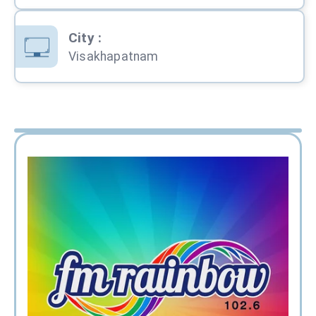
City
:
Visakhapatnam