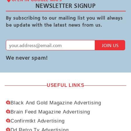
NEWSLETTER SIGNUP
By subscribing to our mailing list you will always
be update with the latest news from us.
JOIN US
We never spam!
USEFUL LINKS
Black And Gold Magazine Advertising
Brain Feed Magazine Advertising
Confirmtkt Advertising
Dd Retro Tv Advertising