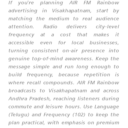
If you're planning AIR FM Rainbow
advertising in Visakhapatnam, start by
matching the medium to real audience
attention. Radio delivers city-level
frequency at a cost that makes it
accessible even for local businesses,
turning consistent on-air presence into
genuine top-of-mind awareness. Keep the
message simple and run long enough to
build frequency, because repetition is
where recall compounds. AIR FM Rainbow
broadcasts to Visakhapatnam and across
Andhra Pradesh, reaching listeners during
commute and leisure hours. Use Language
(Telugu) and Frequency (102) to keep the
plan practical, with emphasis on premium