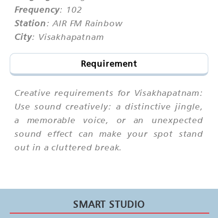
Frequency
: 102
Station
: AIR FM Rainbow
City
: Visakhapatnam
Requirement
Creative requirements for Visakhapatnam:
Use sound creatively: a distinctive jingle,
a memorable voice, or an unexpected
sound effect can make your spot stand
out in a cluttered break.
SMART STUDIO