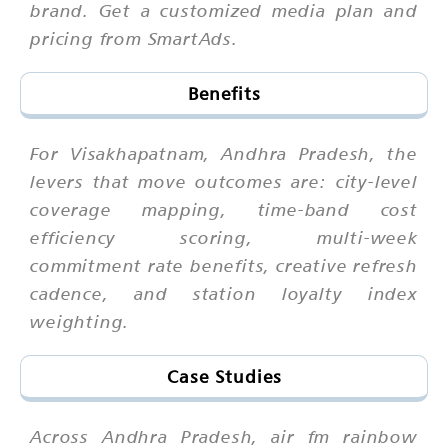
brand. Get a customized media plan and
pricing from SmartAds.
Benefits
For Visakhapatnam, Andhra Pradesh, the
levers that move outcomes are: city-level
coverage mapping, time-band cost
efficiency scoring, multi-week
commitment rate benefits, creative refresh
cadence, and station loyalty index
weighting.
Case Studies
Across Andhra Pradesh, air fm rainbow