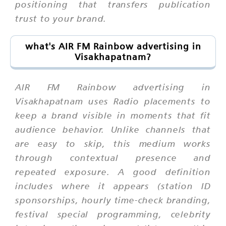
positioning that transfers publication
trust to your brand.
what's AIR FM Rainbow advertising in
Visakhapatnam?
AIR FM Rainbow advertising in
Visakhapatnam uses Radio placements to
keep a brand visible in moments that fit
audience behavior. Unlike channels that
are easy to skip, this medium works
through contextual presence and
repeated exposure. A good definition
includes where it appears (station ID
sponsorships, hourly time-check branding,
festival special programming, celebrity