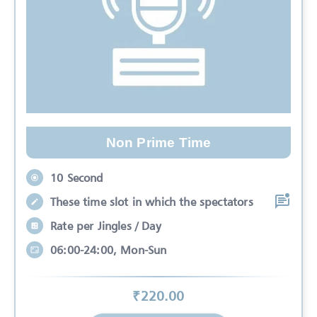
Non Prime Time
10 Second
These time slot in which the spectators
Rate per Jingles / Day
06:00-24:00, Mon-Sun
₹
220
.00