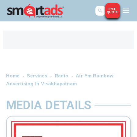
FREE
QUOTE
Home
Services
Radio
Air Fm Rainbow
Advertising In Visakhapatnam
MEDIA DETAILS