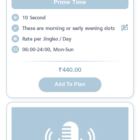
Prime Time
10 Second
These are morning or early evening slots
Rate per Jingles / Day
06:00-24:00, Mon-Sun
₹
440
.00
Add To Plan