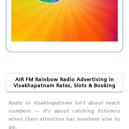
AIR FM Rainbow Radio Advertising in
Visakhapatnam Rates, Slots & Booking
Radio in Visakhapatnam isn't about reach
numbers — it's about catching listeners
when their attention has nowhere else to
go.