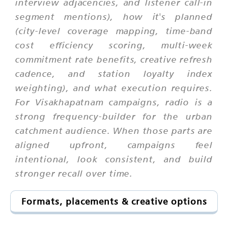
interview adjacencies, and listener call-in
segment mentions), how it's planned
(city-level coverage mapping, time-band
cost efficiency scoring, multi-week
commitment rate benefits, creative refresh
cadence, and station loyalty index
weighting), and what execution requires.
For Visakhapatnam campaigns, radio is a
strong frequency-builder for the urban
catchment audience. When those parts are
aligned upfront, campaigns feel
intentional, look consistent, and build
stronger recall over time.
Formats, placements & creative options