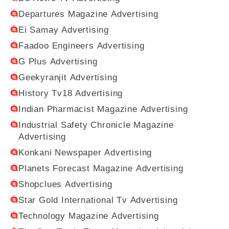
Departures Magazine Advertising
Ei Samay Advertising
Faadoo Engineers Advertising
G Plus Advertising
Geekyranjit Advertising
History Tv18 Advertising
Indian Pharmacist Magazine Advertising
Industrial Safety Chronicle Magazine
Advertising
Konkani Newspaper Advertising
Planets Forecast Magazine Advertising
Shopclues Advertising
Star Gold International Tv Advertising
Technology Magazine Advertising