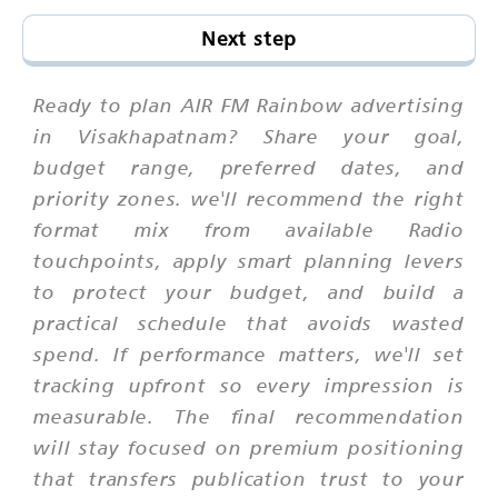
Next step
Ready to plan AIR FM Rainbow advertising
in Visakhapatnam? Share your goal,
budget range, preferred dates, and
priority zones. we'll recommend the right
format mix from available Radio
touchpoints, apply smart planning levers
to protect your budget, and build a
practical schedule that avoids wasted
spend. If performance matters, we'll set
tracking upfront so every impression is
measurable. The final recommendation
will stay focused on premium positioning
that transfers publication trust to your