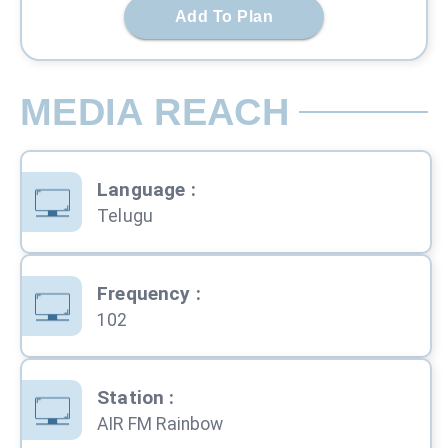
Add To Plan
MEDIA REACH
Language
:
Telugu
Frequency
:
102
Station
:
AIR FM Rainbow