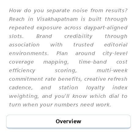
How do you separate noise from results?
Reach in Visakhapatnam is built through
repeated exposure across daypart-aligned
slots. Brand credibility through
association with trusted editorial
environments. Plan around city-level
coverage mapping, time-band cost
efficiency scoring, multi-week
commitment rate benefits, creative refresh
cadence, and station loyalty index
weighting, and you'll know which dial to
turn when your numbers need work.
Overview