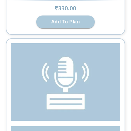
₹
330
.00
Add To Plan