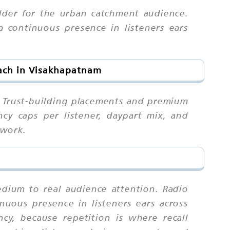
ilder for the urban catchment audience.
a continuous presence in listeners ears
each in Visakhapatnam
. Trust-building placements and premium
ncy caps per listener, daypart mix, and
 work.
edium to real audience attention. Radio
inuous presence in listeners ears across
y, because repetition is where recall