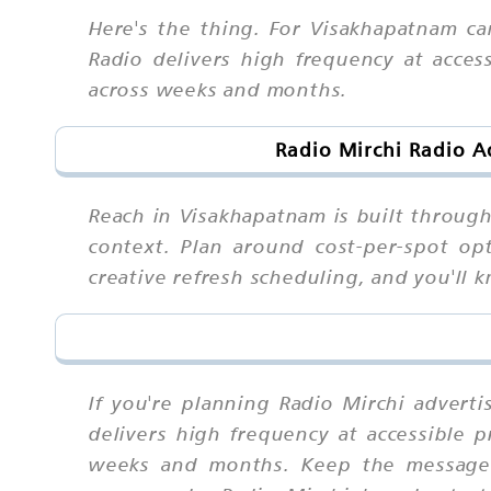
Here's the thing. For Visakhapatnam ca
Radio delivers high frequency at acces
across weeks and months.
Radio Mirchi Radio A
Reach in Visakhapatnam is built throug
context. Plan around cost-per-spot opt
creative refresh scheduling, and you'l
If you're planning Radio Mirchi advert
delivers high frequency at accessible p
weeks and months. Keep the message s