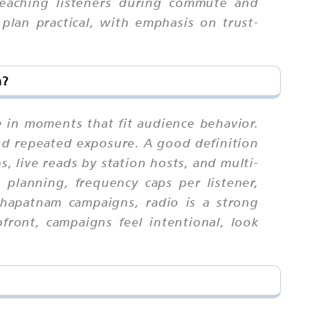
reaching listeners during commute and
plan practical, with emphasis on trust-
m?
e in moments that fit audience behavior.
nd repeated exposure. A good definition
, live reads by station hosts, and multi-
h planning, frequency caps per listener,
khapatnam campaigns, radio is a strong
ront, campaigns feel intentional, look