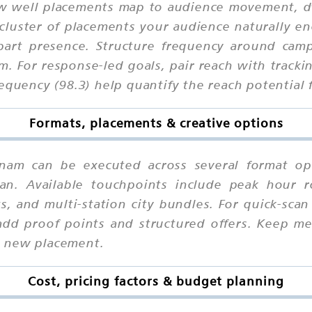
 well placements map to audience movement, dwel
cluster of placements your audience naturally en
part presence. Structure frequency around camp
. For response-led goals, pair reach with tracki
equency (98.3) help quantify the reach potential f
Formats, placements & creative options
atnam can be executed across several format op
an. Available touchpoints include peak hour ro
ts, and multi-station city bundles. For quick-sc
add proof points and structured offers. Keep me
h new placement.
Cost, pricing factors & budget planning