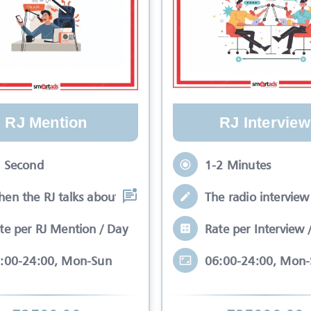
RJ Mention
RJ Interview
 Second
1-2 Minutes
en the RJ talks about your brand while
The radio interview 
te per RJ Mention / Day
Rate per Interview 
:00-24:00, Mon-Sun
06:00-24:00, Mon