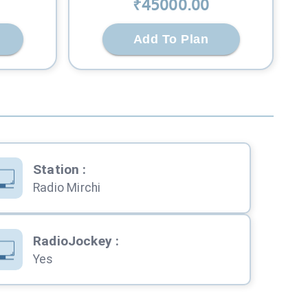
₹
45000
.00
Add To Plan
Station
:
Radio Mirchi
RadioJockey
:
Yes