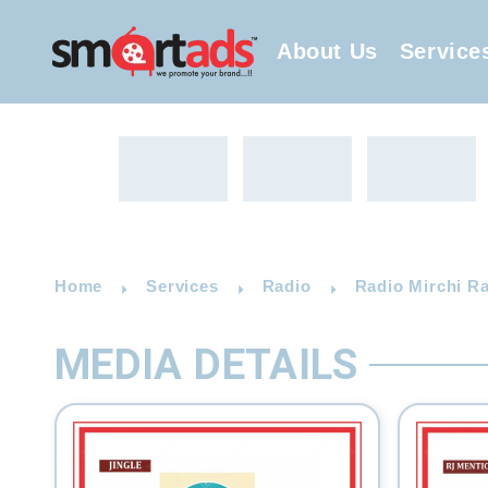
About Us
Service
Home
Services
Radio
Radio Mirchi R
MEDIA DETAILS