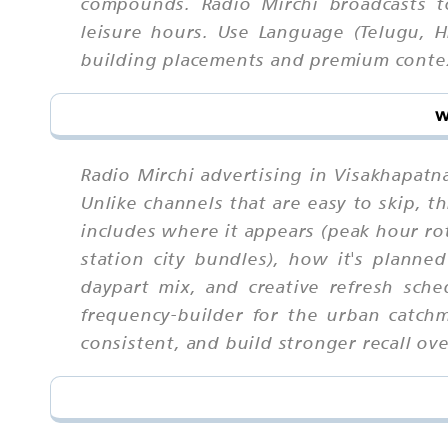
compounds. Radio Mirchi broadcasts t
leisure hours. Use Language (Telugu, H
building placements and premium conte
w
Radio Mirchi advertising in Visakhapatn
Unlike channels that are easy to skip,
includes where it appears (peak hour rot
station city bundles), how it's planned
daypart mix, and creative refresh sch
frequency-builder for the urban catch
consistent, and build stronger recall ove