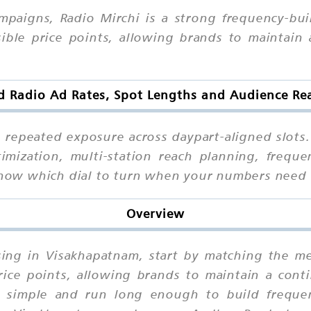
mpaigns, Radio Mirchi is a strong frequency-bu
sible price points, allowing brands to maintain 
d Radio Ad Rates, Spot Lengths and Audience R
h repeated exposure across daypart-aligned slots
imization, multi-station reach planning, freque
l know which dial to turn when your numbers need
Overview
ising in Visakhapatnam, start by matching the m
rice points, allowing brands to maintain a cont
imple and run long enough to build frequenc