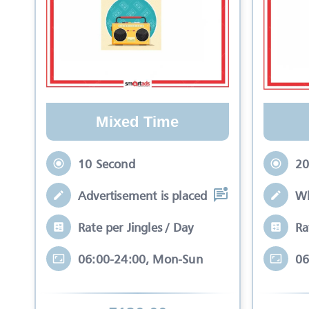
Mixed Time
10 Second
20
Advertisement is placed in equal slots b
Wh
Rate per Jingles / Day
Ra
06:00-24:00, Mon-Sun
06