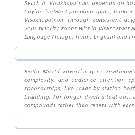
Reach in Visakhapatnam depends on how
buying isolated premium spots, build a 
Visakhapatnam through consistent day
your priority zones within Visakhapatnam
Language (Telugu, Hindi, English) and Fr
Radio Mirchi advertising in Visakhap
complexity, and audience attention sp
sponsorships, live reads by station hos
branding. For longer dwell situations, 
compounds rather than resets with eac