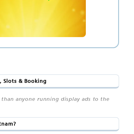
, Slots & Booking
t than anyone running display ads to the
atnam?