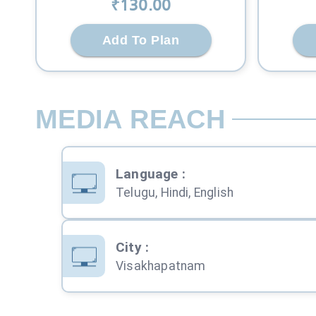
₹
130
.00
Add To Plan
MEDIA REACH
Language
:
Telugu, Hindi, English
City
:
Visakhapatnam