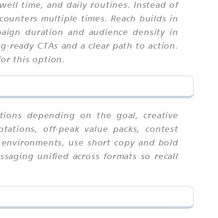
l time, and daily routines. Instead of
counters multiple times. Reach builds in
aign duration and audience density in
ng-ready CTAs and a clear path to action.
or this option.
tions depending on the goal, creative
tations, off-peak value packs, contest
an environments, use short copy and bold
ssaging unified across formats so recall