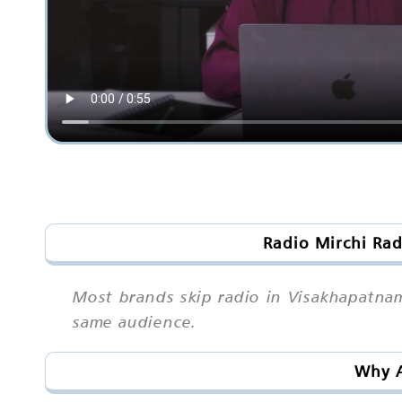
Radio Mirchi Rad
Most brands skip radio in Visakhapatnam
same audience.
Why A