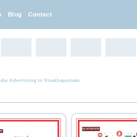
s
Blog
Contact
adio Advertising In Visakhapatnam