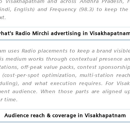
o Visakhapatnam and across Andhra Pradesh, 
indi, English) and Frequency (98.3) to keep the 
xt.
hat's Radio Mirchi advertising in Visakhapatna
am uses Radio placements to keep a brand visibl
 this medium works through contextual presence a
ations, off-peak value packs, contest sponsorships
 (cost-per-spot optimization, multi-station reac
eduling), and what execution requires. For Visa
ment audience. When those parts are aligned upf
r time.
Audience reach & coverage in Visakhapatnam