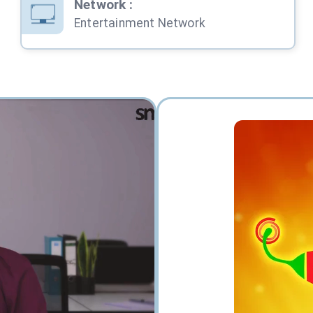
Network
:
Entertainment Network