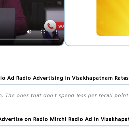
io Ad Radio Advertising in Visakhapatnam Rates
. The ones that don't spend less per recall poin
dvertise on Radio Mirchi Radio Ad in Visakhap