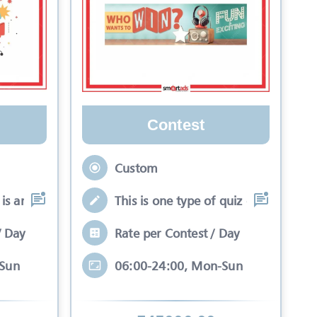
Contest
Custom
is an interactive se
This is one type of quiz competitio
/ Day
Rate per Contest / Day
-Sun
06:00-24:00, Mon-Sun