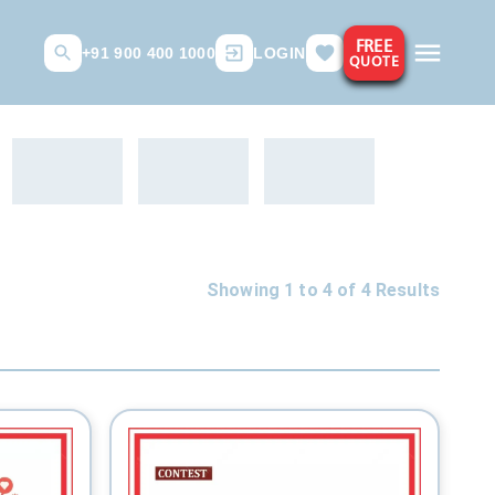
FREE
+91 900 400 1000
LOGIN
QUOTE
Showing 1 to
4
of
4
Results