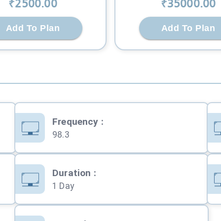
₹
2500
.00
₹
35000
.00
Add To Plan
Add To Plan
Frequency
:
98.3
Duration
:
1 Day