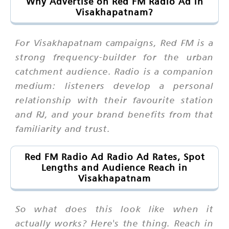
Why Advertise on Red FM Radio Ad in
Visakhapatnam?
For Visakhapatnam campaigns, Red FM is a
strong frequency-builder for the urban
catchment audience. Radio is a companion
medium: listeners develop a personal
relationship with their favourite station
and RJ, and your brand benefits from that
familiarity and trust.
Red FM Radio Ad Radio Ad Rates, Spot
Lengths and Audience Reach in
Visakhapatnam
So what does this look like when it
actually works? Here's the thing. Reach in