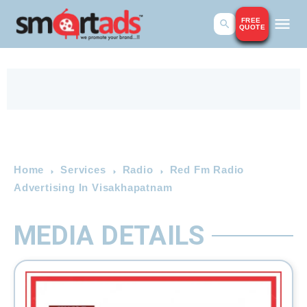
FREE
QUOTE
Home
Services
Radio
Red Fm Radio
Advertising In Visakhapatnam
MEDIA DETAILS