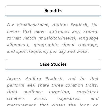
Benefits
For Visakhapatnam, Andhra Pradesh, the
levers that move outcomes are: station
format match (music/talk/news), language
alignment, geographic signal coverage,
and spot frequency per day and week.
Case Studies
Across Andhra Pradesh, red fm that
perform well share three common traits:
tight audience targeting, consistent
creative across exposures, and
measurement that closes the loop on