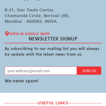
B-21, Star Trade Center,
Chamunda Circle, Borivali (W),
Mumbai - 400092, INDIA.
OPEN IN GOOGLE MAPS
NEWSLETTER SIGNUP
By subscribing to our mailing list you will always
be update with the latest news from us.
JOIN US
We never spam!
USEFUL LINKS