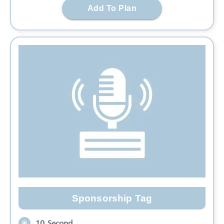
Add To Plan
Sponsorship Tag
10 Second