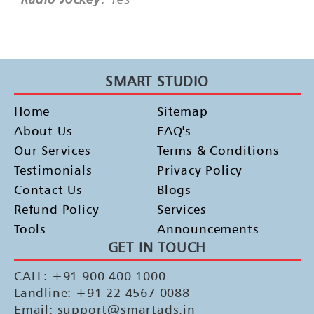
SMART STUDIO
Home
Sitemap
About Us
FAQ's
Our Services
Terms & Conditions
Testimonials
Privacy Policy
Contact Us
Blogs
Refund Policy
Services
Tools
Announcements
GET IN TOUCH
CALL: +91 900 400 1000
Landline: +91 22 4567 0088
Email: support@smartads.in