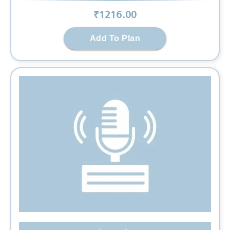
₹
1216
.00
Add To Plan