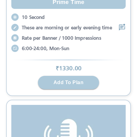
Prime Time
10 Second
These are morning or early evening time
Rate per Banner / 1000 Impressions
6:00-24:00, Mon-Sun
₹
1330
.00
Add To Plan