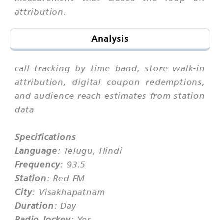
attribution.
Analysis
call tracking by time band, store walk-in
attribution, digital coupon redemptions,
and audience reach estimates from station
data
Specifications
Language
: Telugu, Hindi
Frequency
: 93.5
Station
: Red FM
City
: Visakhapatnam
Duration
: Day
Radio Jockey
: Yes