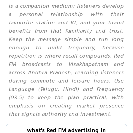
is a companion medium: listeners develop
a personal relationship with their
favourite station and RJ, and your brand
benefits from that familiarity and trust.
Keep the message simple and run long
enough to build frequency, because
repetition is where recall compounds. Red
FM broadcasts to Visakhapatnam and
across Andhra Pradesh, reaching listeners
during commute and leisure hours. Use
Language (Telugu, Hindi) and Frequency
(93.5) to keep the plan practical, with
emphasis on creating market presence
that signals authority and investment.
what's Red FM advertising in