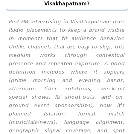
Visakhapatnam?
Red FM advertising in Visakhapatnam uses
Radio placements to keep a brand visible
in moments that fit audience behavior.
Unlike channels that are easy to skip, this
medium works through contextual
presence and repeated exposure. A good
definition includes where it appears
(prime morning and evening bands,
afternoon filler rotations, weekend
special shows, RJ shout-outs, and on-
ground event sponsorships), how it's
planned (station format match
(music/talk/news), language alignment,
geographic signal coverage, and spot