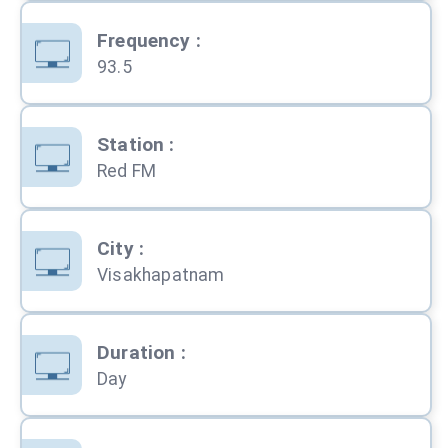
Frequency
:
93.5
Station
:
Red FM
City
:
Visakhapatnam
Duration
:
Day