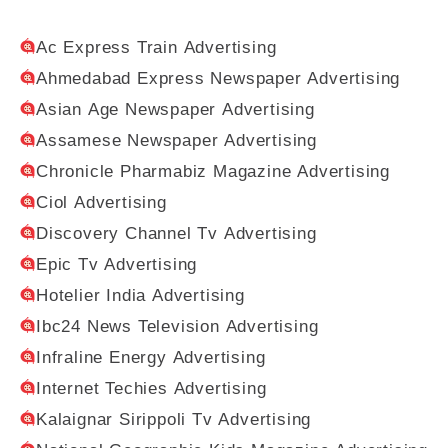
Ac Express Train Advertising
Ahmedabad Express Newspaper Advertising
Asian Age Newspaper Advertising
Assamese Newspaper Advertising
Chronicle Pharmabiz Magazine Advertising
Ciol Advertising
Discovery Channel Tv Advertising
Epic Tv Advertising
Hotelier India Advertising
Ibc24 News Television Advertising
Infraline Energy Advertising
Internet Techies Advertising
Kalaignar Sirippoli Tv Advertising