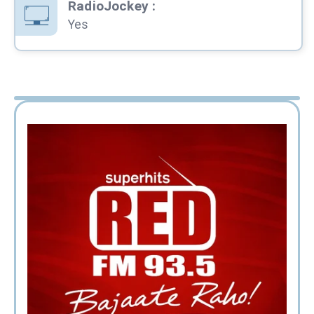
RadioJockey
:
Yes