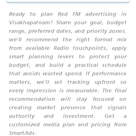
Ready to plan Red FM advertising in
Visakhapatnam? Share your goal, budget
range, preferred dates, and priority zones.
we'll recommend the right format mix
from available Radio touchpoints, apply
smart planning levers to protect your
budget, and build a practical schedule
that avoids wasted spend. If performance
matters, we'll set tracking upfront so
every impression is measurable. The final
recommendation will stay focused on
creating market presence that signals
authority and investment. Get a
customized media plan and pricing from
SmartAds.