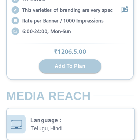
This varieties of branding are very spec
Rate per Banner / 1000 Impressions
6:00-24:00, Mon-Sun
₹
1206.5
.00
Add To Plan
MEDIA REACH
Language
:
Telugu, Hindi