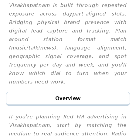
Visakhapatnam is built through repeated
exposure across daypart-aligned slots.
Bridging physical brand presence with
digital lead capture and tracking. Plan
around station format match
(music/talk/news), language alignment,
geographic signal coverage, and spot
frequency per day and week, and you'll
know which dial to turn when your
numbers need work.
Overview
If you're planning Red FM advertising in
Visakhapatnam, start by matching the
medium to real audience attention. Radio