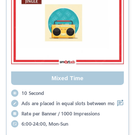
Mixed Time
10 Second
Ads are placed in equal slots between mo
Rate per Banner / 1000 Impressions
6:00-24:00, Mon-Sun