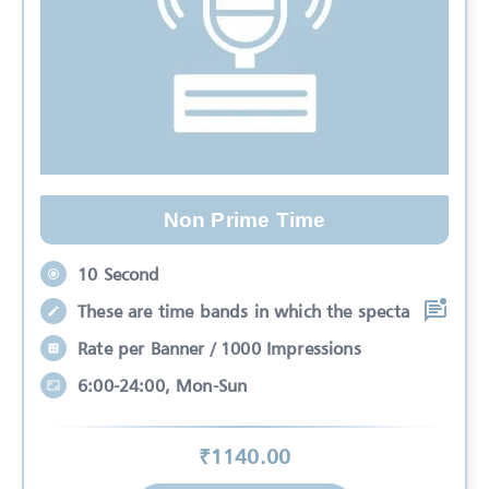
Non Prime Time
10 Second
These are time bands in which the specta
Rate per Banner / 1000 Impressions
6:00-24:00, Mon-Sun
₹
1140
.00