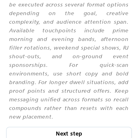
be executed across several format options
depending on the goal, creative
complexity, and audience attention span.
Available touchpoints include prime
morning and evening bands, afternoon
filler rotations, weekend special shows, RJ
shout-outs, and on-ground event
sponsorships. For quick-scan
environments, use short copy and bold
branding. For longer dwell situations, add
proof points and structured offers. Keep
messaging unified across formats so recall
compounds rather than resets with each
new placement.
Next step