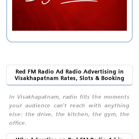
Red FM Radio Ad Radio Advertising in
Visakhapatnam Rates, Slots & Booking
In Visakhapatnam, radio fills the moments
your audience can't reach with anything
else: the drive, the kitchen, the gym, the
office.