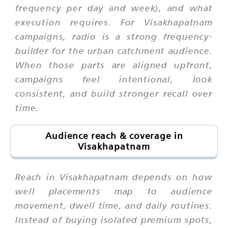
frequency per day and week), and what
execution requires. For Visakhapatnam
campaigns, radio is a strong frequency-
builder for the urban catchment audience.
When those parts are aligned upfront,
campaigns feel intentional, look
consistent, and build stronger recall over
time.
Audience reach & coverage in
Visakhapatnam
Reach in Visakhapatnam depends on how
well placements map to audience
movement, dwell time, and daily routines.
Instead of buying isolated premium spots,