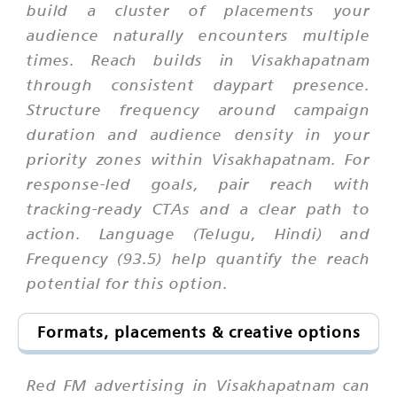
build a cluster of placements your
audience naturally encounters multiple
times. Reach builds in Visakhapatnam
through consistent daypart presence.
Structure frequency around campaign
duration and audience density in your
priority zones within Visakhapatnam. For
response-led goals, pair reach with
tracking-ready CTAs and a clear path to
action. Language (Telugu, Hindi) and
Frequency (93.5) help quantify the reach
potential for this option.
Formats, placements & creative options
Red FM advertising in Visakhapatnam can