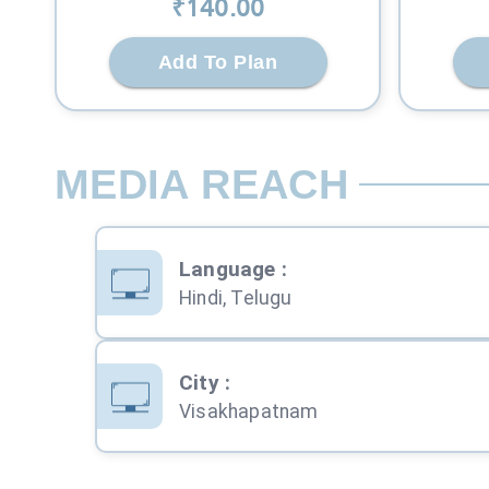
₹
140
.00
Add To Plan
MEDIA REACH
Language
:
Hindi, Telugu
City
:
Visakhapatnam