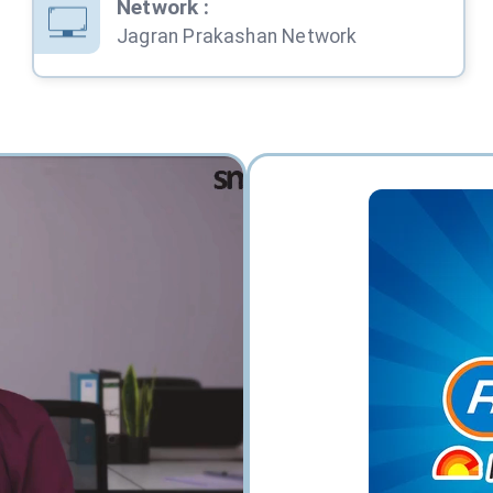
Network
:
Jagran Prakashan Network