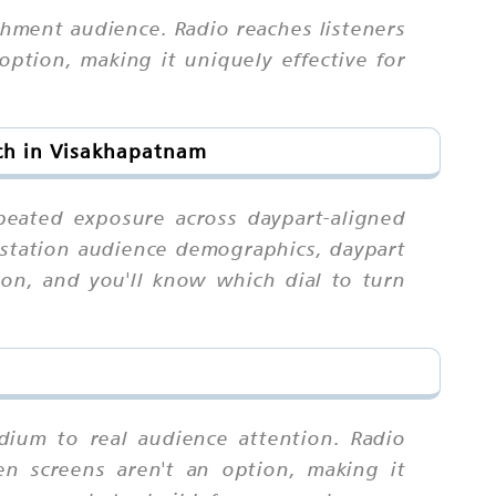
chment audience. Radio reaches listeners
ption, making it uniquely effective for
ach in Visakhapatnam
peated exposure across daypart-aligned
d station audience demographics, daypart
ion, and you'll know which dial to turn
dium to real audience attention. Radio
n screens aren't an option, making it