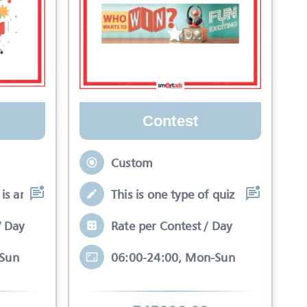
Contest
Custom
is an interactive se
This is one type of quiz competitio
/ Day
Rate per Contest / Day
-Sun
06:00-24:00, Mon-Sun