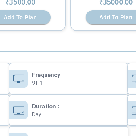
₹
3500
.00
₹
35000
.00
Add To Plan
Add To Plan
Frequency
:
91.1
Duration
:
Day