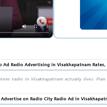
o Ad Radio Advertising in Visakhapatnam Rates,
 where radio in Visakhapatnam actually lives. Pl
Advertise on Radio City Radio Ad in Visakhapa