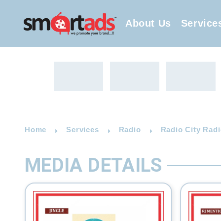
About Us
Service
Home
Services
Radio
Radio City Radi
MEDIA DETAILS