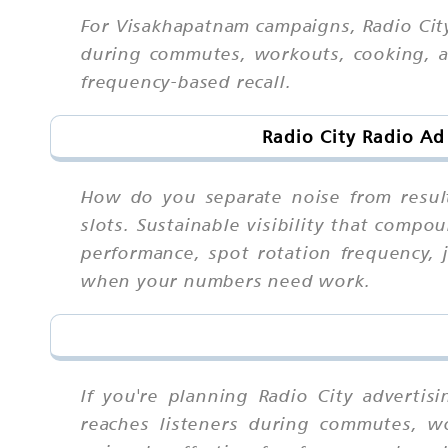
For Visakhapatnam campaigns, Radio City
during commutes, workouts, cooking, an
frequency-based recall.
Radio City Radio Ad
How do you separate noise from result
slots. Sustainable visibility that comp
performance, spot rotation frequency, 
when your numbers need work.
If you're planning Radio City adverti
reaches listeners during commutes, w