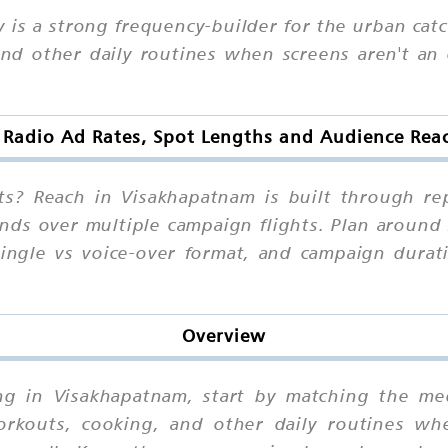
 is a strong frequency-builder for the urban cat
d other daily routines when screens aren't an o
 Radio Ad Rates, Spot Lengths and Audience Re
s? Reach in Visakhapatnam is built through re
ounds over multiple campaign flights. Plan aroun
jingle vs voice-over format, and campaign durat
Overview
sing in Visakhapatnam, start by matching the me
orkouts, cooking, and other daily routines whe