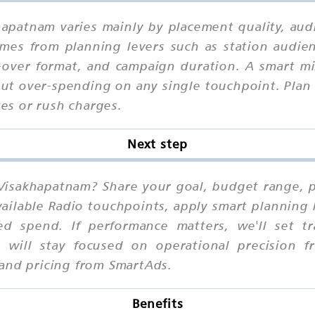
khapatnam varies mainly by placement quality, aud
omes from planning levers such as station audi
ce-over format, and campaign duration. A smart 
out over-spending on any single touchpoint. Plan 
xes or rush charges.
Next step
 Visakhapatnam? Share your goal, budget range, pr
ilable Radio touchpoints, apply smart planning 
ed spend. If performance matters, we'll set t
 will stay focused on operational precision fr
 and pricing from SmartAds.
Benefits