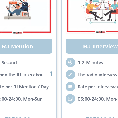
RJ Mention
RJ Interview
 Second
1-2 Minutes
en the RJ talks about your brand while
The radio interview 
te per RJ Mention / Day
Rate per Interview 
:00-24:00, Mon-Sun
06:00-24:00, Mon