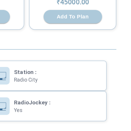
₹
45000
.00
Add To Plan
Station
:
Radio City
RadioJockey
:
Yes