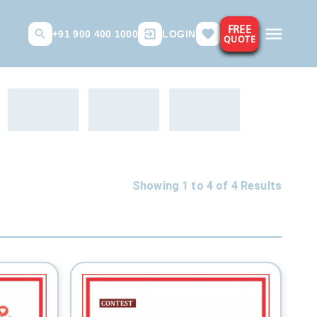
FREE
+91 900 400 1000
LOGIN
QUOTE
Showing 1 to
4
of
4
Results