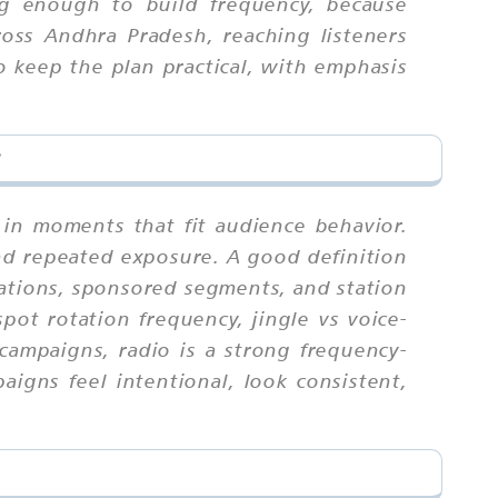
ng enough to build frequency, because
oss Andhra Pradesh, reaching listeners
 keep the plan practical, with emphasis
?
 in moments that fit audience behavior.
nd repeated exposure. A good definition
rations, sponsored segments, and station
pot rotation frequency, jingle vs voice-
campaigns, radio is a strong frequency-
igns feel intentional, look consistent,