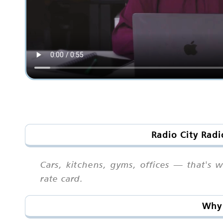
Radio City Radi
Cars, kitchens, gyms, offices — that's
rate card.
Why 