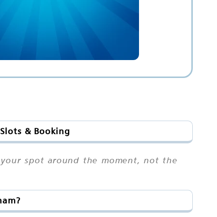
 Slots & Booking
an your spot around the moment, not the
tnam?