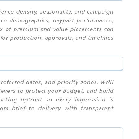
ience density, seasonality, and campaign
ence demographics, daypart performance,
mix of premium and value placements can
for production, approvals, and timelines
eferred dates, and priority zones. we'll
levers to protect your budget, and build
racking upfront so every impression is
om brief to delivery with transparent