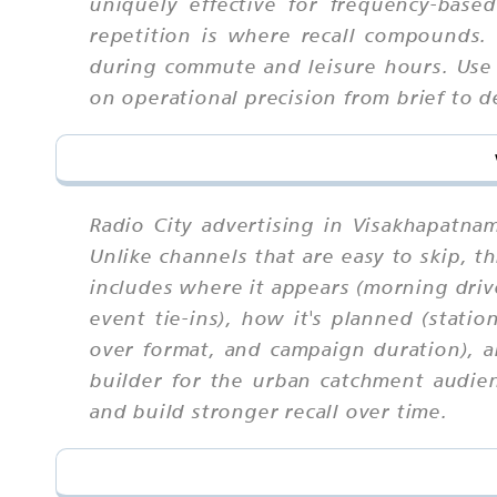
uniquely effective for frequency-bas
repetition is where recall compounds.
during commute and leisure hours. Use 
on operational precision from brief to d
Radio City advertising in Visakhapatna
Unlike channels that are easy to skip,
includes where it appears (morning driv
event tie-ins), how it's planned (stati
over format, and campaign duration), a
builder for the urban catchment audien
and build stronger recall over time.