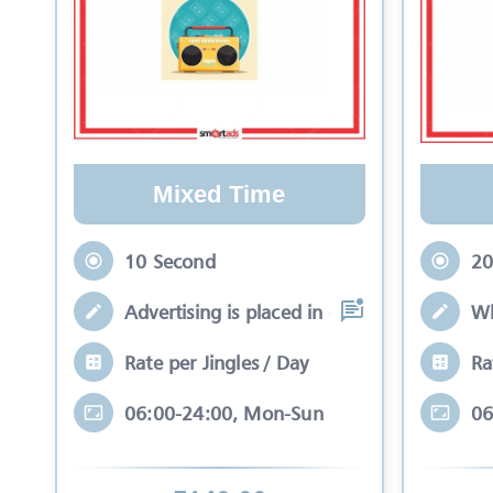
Mixed Time
10 Second
20
Advertising is placed in equal slots bet
Wh
Rate per Jingles / Day
Ra
06:00-24:00, Mon-Sun
06