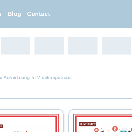
s
Blog
Contact
o Advertising In Visakhapatnam