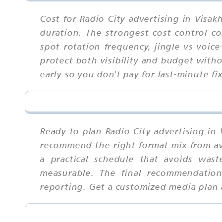
Cost for Radio City advertising in Visa
duration. The strongest cost control c
spot rotation frequency, jingle vs voi
protect both visibility and budget with
early so you don't pay for last-minute fi
Ready to plan Radio City advertising in
recommend the right format mix from ava
a practical schedule that avoids wast
measurable. The final recommendation
reporting. Get a customized media plan