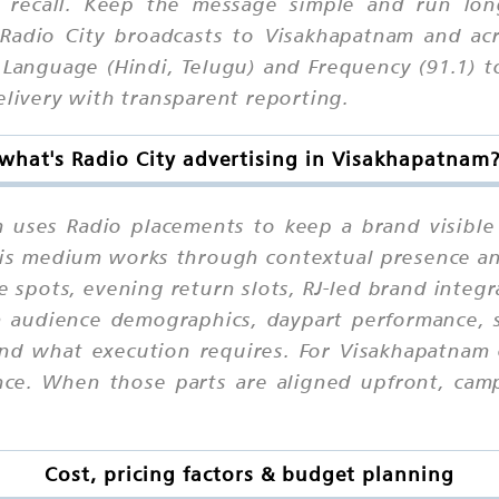
ed recall. Keep the message simple and run lo
 Radio City broadcasts to Visakhapatnam and acr
Language (Hindi, Telugu) and Frequency (91.1) to
elivery with transparent reporting.
what's Radio City advertising in Visakhapatnam
m uses Radio placements to keep a brand visible
 this medium works through contextual presence a
e spots, evening return slots, RJ-led brand integ
on audience demographics, daypart performance, s
nd what execution requires. For Visakhapatnam 
ce. When those parts are aligned upfront, campa
Cost, pricing factors & budget planning