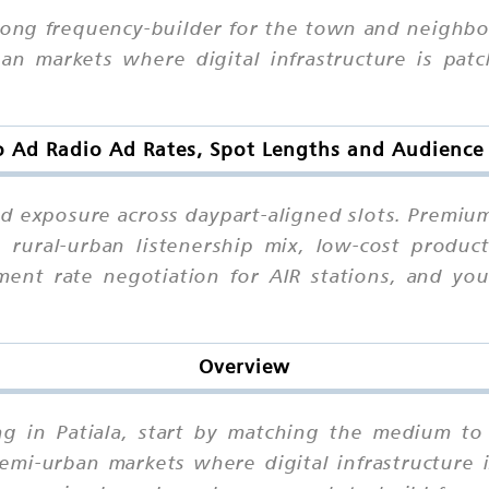
 strong frequency-builder for the town and neigh
n markets where digital infrastructure is patch
o Ad Radio Ad Rates, Spot Lengths and Audience 
ted exposure across daypart-aligned slots. Premiu
 rural-urban listenership mix, low-cost product
ent rate negotiation for AIR stations, and yo
Overview
ing in Patiala, start by matching the medium to
i-urban markets where digital infrastructure is