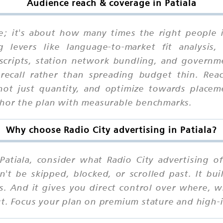
Audience reach & coverage in Patiala
ne; it's about how many times the right people 
 levers like language-to-market fit analysis, 
 scripts, station network bundling, and governme
recall rather than spreading budget thin. Reac
, not just quantity, and optimize towards place
nchor the plan with measurable benchmarks.
Why choose Radio City advertising in Patiala?
atiala, consider what Radio City advertising off
n't be skipped, blocked, or scrolled past. It b
ns. And it gives you direct control over where,
ut. Focus your plan on premium stature and high-