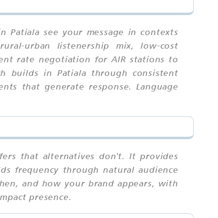
in Patiala see your message in contexts
rural-urban listenership mix, low-cost
nt rate negotiation for AIR stations to
h builds in Patiala through consistent
ments that generate response. Language
ers that alternatives don't. It provides
uilds frequency through natural audience
 when, and how your brand appears, with
impact presence.