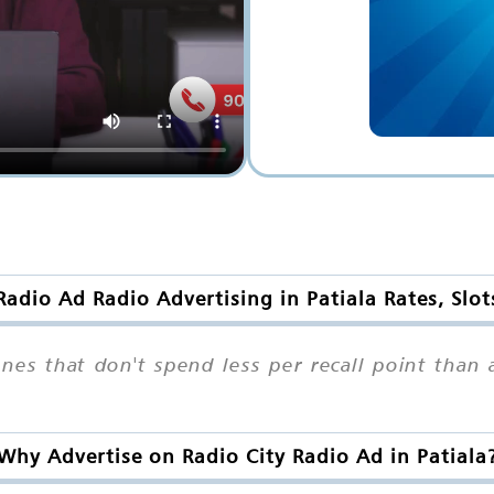
Radio Ad Radio Advertising in Patiala Rates, Slo
ones that don't spend less per recall point tha
Why Advertise on Radio City Radio Ad in Patiala