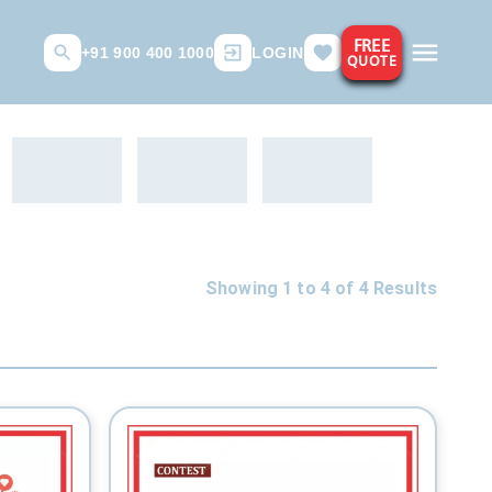
FREE
+91 900 400 1000
LOGIN
QUOTE
Showing 1 to
4
of
4
Results