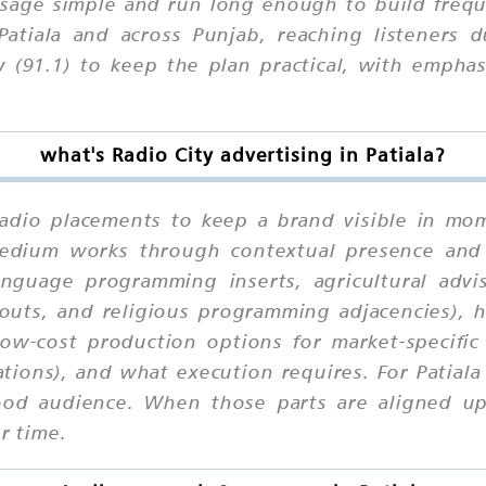
age simple and run long enough to build freque
Patiala and across Punjab, reaching listeners 
y (91.1) to keep the plan practical, with empha
what's Radio City advertising in Patiala?
 Radio placements to keep a brand visible in mom
 medium works through contextual presence and
anguage programming inserts, agricultural adv
uts, and religious programming adjacencies), h
 low-cost production options for market-specifi
tions), and what execution requires. For Patiala
od audience. When those parts are aligned upfr
r time.