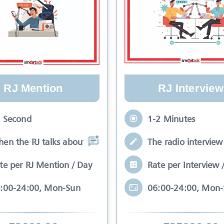
RJ Mention
RJ Interview
 Second
1-2 Minutes
en the RJ talks about your brand while
The radio interview 
te per RJ Mention / Day
Rate per Interview 
:00-24:00, Mon-Sun
06:00-24:00, Mon