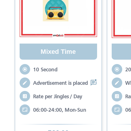
Mixed Time
10 Second
20
Advertisement is placed in equal slots b
Wh
Rate per Jingles / Day
Ra
06:00-24:00, Mon-Sun
06