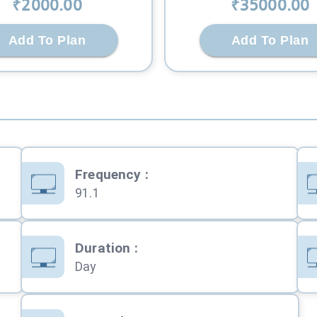
₹
2000
.00
₹
35000
.00
Add To Plan
Add To Plan
Frequency
:
91.1
Duration
:
Day