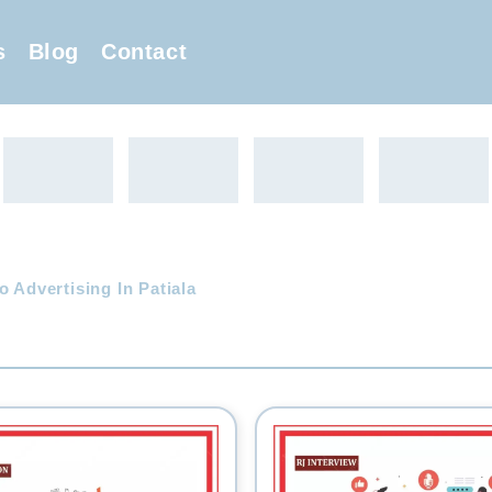
s
Blog
Contact
o Advertising In Patiala