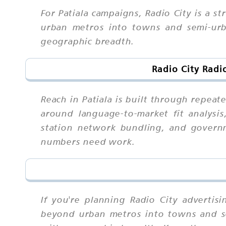
For Patiala campaigns, Radio City is a
urban metros into towns and semi-urba
geographic breadth.
Radio City Radi
Reach in Patiala is built through repea
around language-to-market fit analysis,
station network bundling, and governm
numbers need work.
If you're planning Radio City advertis
beyond urban metros into towns and sem