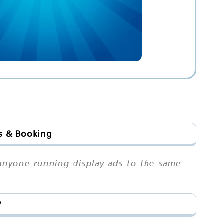
ts & Booking
n anyone running display ads to the same
?