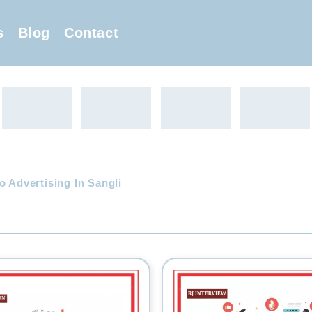
s
Blog
Contact
o Advertising In Sangli