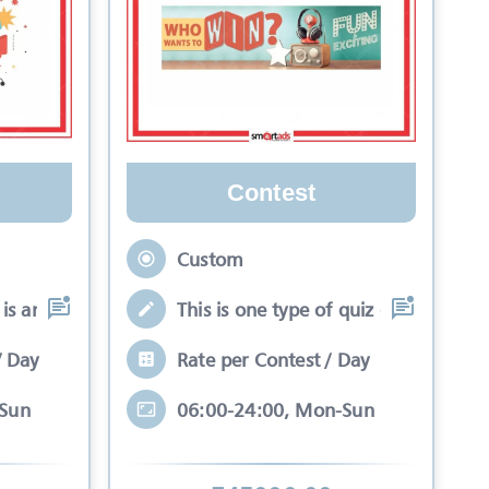
Contest
Custom
is an interactive se
This is one type of quiz competitio
/ Day
Rate per Contest / Day
-Sun
06:00-24:00, Mon-Sun