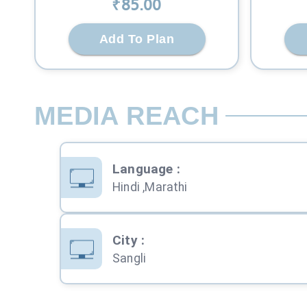
₹
85
.00
Add To Plan
MEDIA REACH
Language
:
Hindi ,Marathi
City
:
Sangli