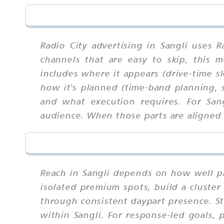
Radio City advertising in Sangli uses 
channels that are easy to skip, this
includes where it appears (drive-time sl
how it's planned (time-band planning, s
and what execution requires. For San
audience. When those parts are aligned u
Reach in Sangli depends on how well p
isolated premium spots, build a cluster
through consistent daypart presence. S
within Sangli. For response-led goals, 