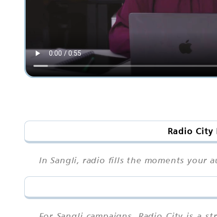
Radio City
In Sangli, radio fills the moments your a
For Sangli campaigns, Radio City is a 