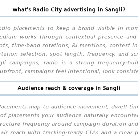
what's Radio City advertising in Sangli?
Radio placements to keep a brand visible in mom
 medium works through contextual presence and
ots, time-band rotations, RJ mentions, contest in
tation selection, spot length, frequency, and scr
gli campaigns, radio is a strong frequency-b
pfront, campaigns feel intentional, look consiste
Audience reach & coverage in Sangli
lacements map to audience movement, dwell time,
 of placements your audience naturally encounter
tructure frequency around campaign duration and 
pair reach with tracking-ready CTAs and a clear 