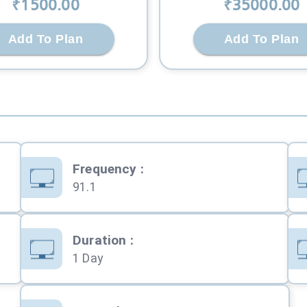
₹
1500
.00
₹
35000
.00
Add To Plan
Add To Plan
Frequency
:
91.1
Duration
:
1 Day