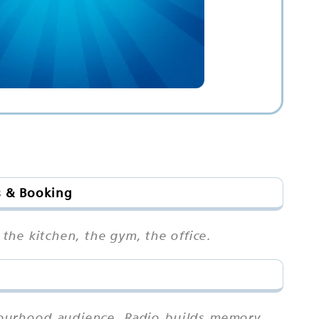
s & Booking
 the kitchen, the gym, the office.
hbourhood audience. Radio builds memory