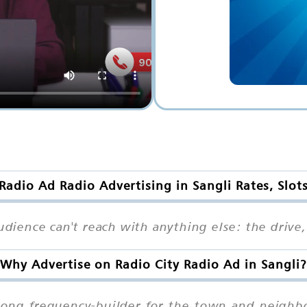
 Radio Ad Radio Advertising in Sangli Rates, Slot
udience can't reach with anything else: the drive,
Why Advertise on Radio City Radio Ad in Sangli?
strong frequency-builder for the town and neig