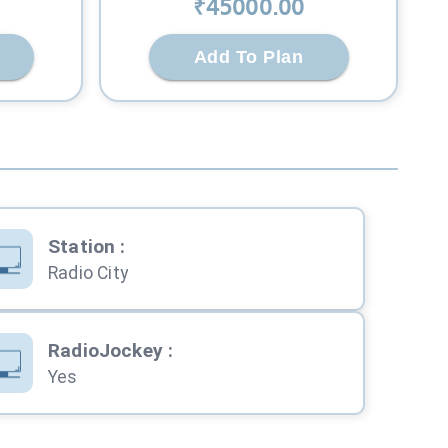
₹
45000
.00
Add To Plan
Station
:
Radio City
RadioJockey
:
Yes