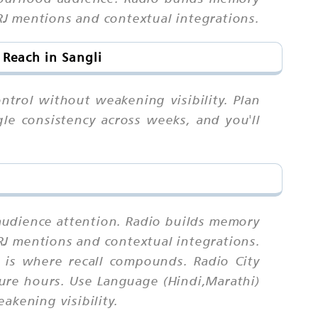
RJ mentions and contextual integrations.
 Reach in Sangli
ntrol without weakening visibility. Plan
gle consistency across weeks, and you'll
l audience attention. Radio builds memory
RJ mentions and contextual integrations.
 is where recall compounds. Radio City
sure hours. Use Language (Hindi,Marathi)
akening visibility.