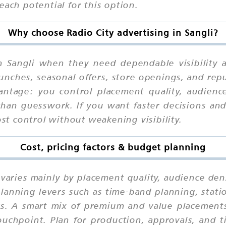
each potential for this option.
Why choose Radio City advertising in Sangli?
n Sangli when they need dependable visibility 
unches, seasonal offers, store openings, and rep
ntage: you control placement quality, audience
han guesswork. If you want faster decisions and 
ost control without weakening visibility.
Cost, pricing factors & budget planning
i varies mainly by placement quality, audience den
lanning levers such as time-band planning, statio
eks. A smart mix of premium and value placements
chpoint. Plan for production, approvals, and ti