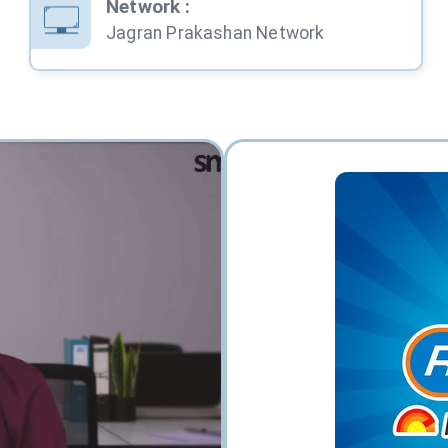
Network
:
Jagran Prakashan Network