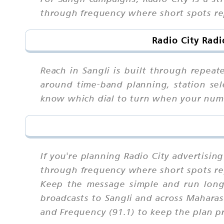
through frequency where short spots rep
Radio City Radi
Reach in Sangli is built through repeat
around time-band planning, station sele
know which dial to turn when your num
If you're planning Radio City advertisin
through frequency where short spots rep
Keep the message simple and run long 
broadcasts to Sangli and across Maharas
and Frequency (91.1) to keep the plan pr