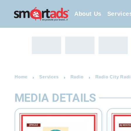
About Us
Service
Home
Services
Radio
Radio City Radi
MEDIA DETAILS