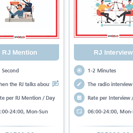
RJ Mention
RJ Interview
 Second
1-2 Minutes
en the RJ talks about your brand while
The radio interview 
te per RJ Mention / Day
Rate per Interview 
:00-24:00, Mon-Sun
06:00-24:00, Mon