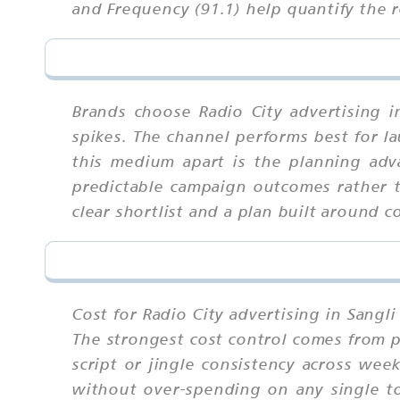
and Frequency (91.1) help quantify the r
Brands choose Radio City advertising i
spikes. The channel performs best for la
this medium apart is the planning adva
predictable campaign outcomes rather t
clear shortlist and a plan built around c
Cost for Radio City advertising in Sangl
The strongest cost control comes from p
script or jingle consistency across we
without over-spending on any single tou