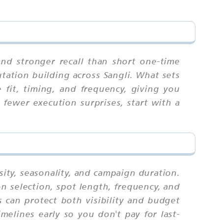
and stronger recall than short one-time
utation building across Sangli. What sets
 fit, timing, and frequency, giving you
fewer execution surprises, start with a
sity, seasonality, and campaign duration.
n selection, spot length, frequency, and
 can protect both visibility and budget
melines early so you don't pay for last-