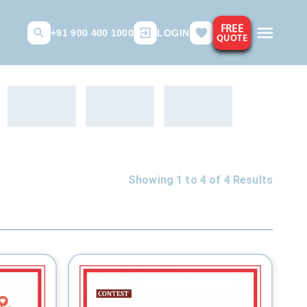
FREE
+91 900 400 1000
LOGIN
QUOTE
Showing 1 to
4
of
4
Results