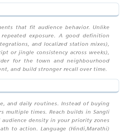
ents that fit audience behavior. Unlike
 repeated exposure. A good definition
tegrations, and localized station mixes),
ipt or jingle consistency across weeks),
uilder for the town and neighbourhood
nt, and build stronger recall over time.
 and daily routines. Instead of buying
s multiple times. Reach builds in Sangli
audience density in your priority zones
path to action. Language (Hindi,Marathi)