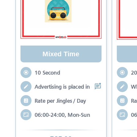
Mixed Time
10 Second
20
Advertising is placed in equal slots bet
Wh
Rate per Jingles / Day
Ra
06:00-24:00, Mon-Sun
06