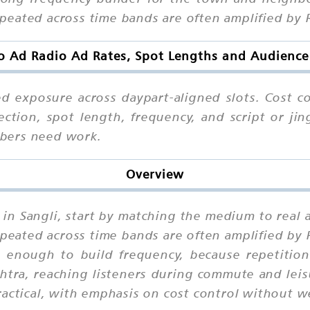
eated across time bands are often amplified by 
o Ad Radio Ad Rates, Spot Lengths and Audience
ed exposure across daypart-aligned slots. Cost co
ction, spot length, frequency, and script or jin
bers need work.
Overview
g in Sangli, start by matching the medium to rea
eated across time bands are often amplified by 
enough to build frequency, because repetition
htra, reaching listeners during commute and lei
actical, with emphasis on cost control without we