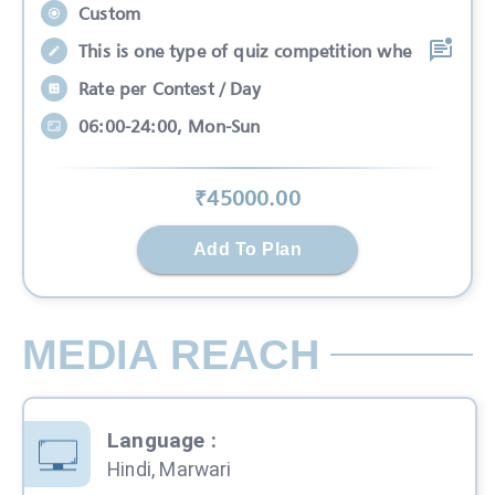
Custom
This is one type of quiz competition whe
Rate per Contest / Day
06:00-24:00, Mon-Sun
₹
45000
.00
Add To Plan
MEDIA REACH
Language
:
Hindi, Marwari