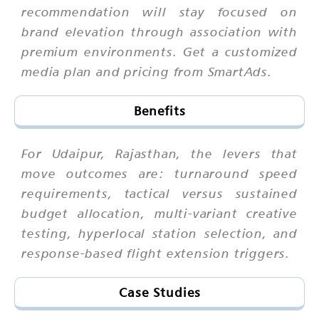
recommendation will stay focused on
brand elevation through association with
premium environments. Get a customized
media plan and pricing from SmartAds.
Benefits
For Udaipur, Rajasthan, the levers that
move outcomes are: turnaround speed
requirements, tactical versus sustained
budget allocation, multi-variant creative
testing, hyperlocal station selection, and
response-based flight extension triggers.
Case Studies