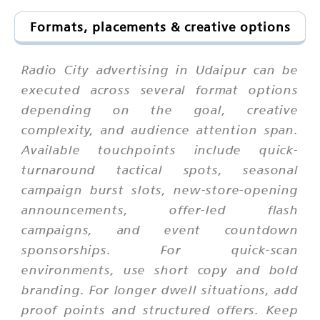
Formats, placements & creative options
Radio City advertising in Udaipur can be
executed across several format options
depending on the goal, creative
complexity, and audience attention span.
Available touchpoints include quick-
turnaround tactical spots, seasonal
campaign burst slots, new-store-opening
announcements, offer-led flash
campaigns, and event countdown
sponsorships. For quick-scan
environments, use short copy and bold
branding. For longer dwell situations, add
proof points and structured offers. Keep