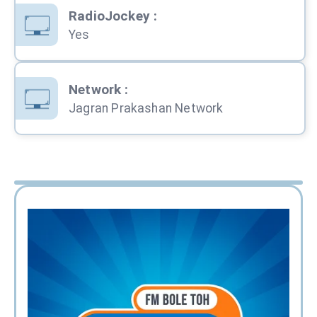
RadioJockey
:
Yes
Network
:
Jagran Prakashan Network