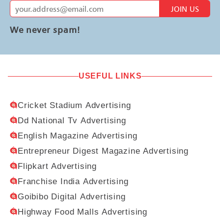
JOIN US
We never spam!
USEFUL LINKS
Cricket Stadium Advertising
Dd National Tv Advertising
English Magazine Advertising
Entrepreneur Digest Magazine Advertising
Flipkart Advertising
Franchise India Advertising
Goibibo Digital Advertising
Highway Food Malls Advertising