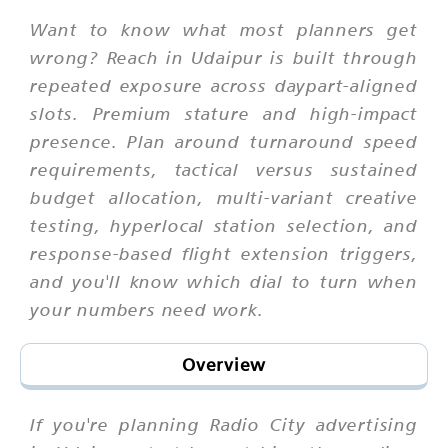
Want to know what most planners get
wrong? Reach in Udaipur is built through
repeated exposure across daypart-aligned
slots. Premium stature and high-impact
presence. Plan around turnaround speed
requirements, tactical versus sustained
budget allocation, multi-variant creative
testing, hyperlocal station selection, and
response-based flight extension triggers,
and you'll know which dial to turn when
your numbers need work.
Overview
If you're planning Radio City advertising