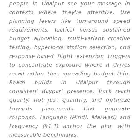
people in Udaipur see your message in
contexts where they're attentive. Use
planning levers like turnaround speed
requirements, tactical versus sustained
budget allocation, multi-variant creative
testing, hyperlocal station selection, and
response-based flight extension triggers
to concentrate exposure where it drives
recall rather than spreading budget thin.
Reach builds in Udaipur through
consistent daypart presence. Track reach
quality, not just quantity, and optimize
towards placements that generate
response. Language (Hindi, Marwari) and
Frequency (91.1) anchor the plan with
measurable benchmarks.