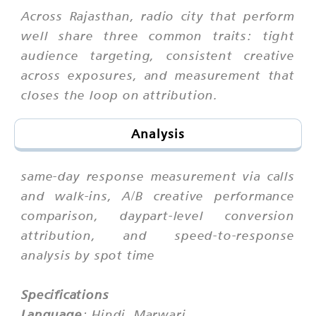
Across Rajasthan, radio city that perform
well share three common traits: tight
audience targeting, consistent creative
across exposures, and measurement that
closes the loop on attribution.
Analysis
same-day response measurement via calls
and walk-ins, A/B creative performance
comparison, daypart-level conversion
attribution, and speed-to-response
analysis by spot time
Specifications
Language
: Hindi, Marwari