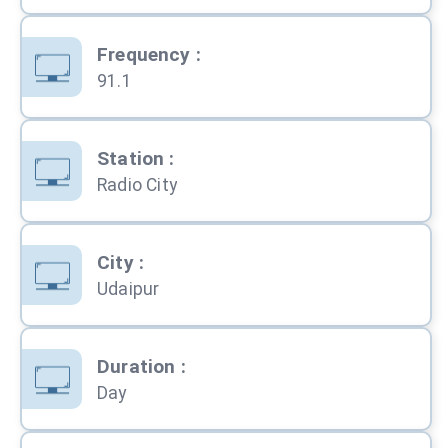
Frequency
:
91.1
Station
:
Radio City
City
:
Udaipur
Duration
:
Day