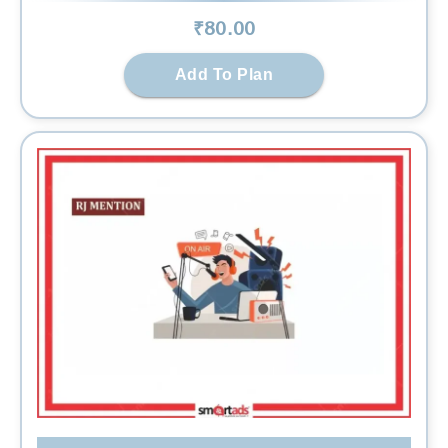
₹
80
.00
Add To Plan