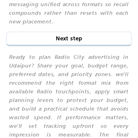
messaging unified across formats so recall
compounds rather than resets with each
new placement.
Next step
Ready to plan Radio City advertising in
Udaipur? Share your goal, budget range,
preferred dates, and priority zones. we'll
recommend the right format mix from
available Radio touchpoints, apply smart
planning levers to protect your budget,
and build a practical schedule that avoids
wasted spend. If performance matters,
we'll set tracking upfront so every
impression is measurable. The final