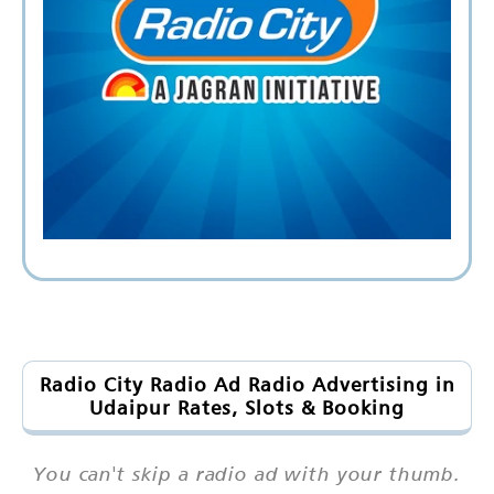
Radio City Radio Ad Radio Advertising in
Udaipur Rates, Slots & Booking
You can't skip a radio ad with your thumb.