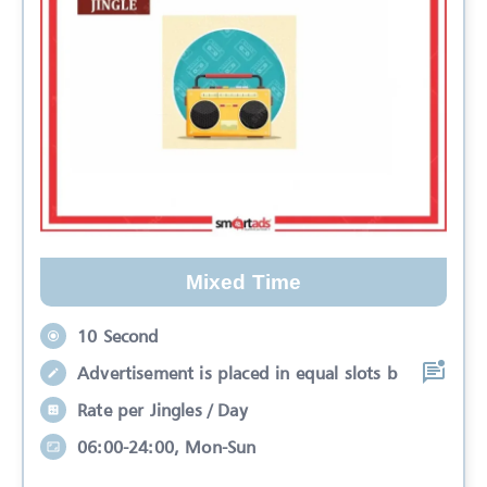
Mixed Time
10 Second
Advertisement is placed in equal slots b
Rate per Jingles / Day
06:00-24:00, Mon-Sun