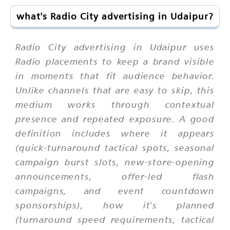
what's Radio City advertising in Udaipur?
Radio City advertising in Udaipur uses
Radio placements to keep a brand visible
in moments that fit audience behavior.
Unlike channels that are easy to skip, this
medium works through contextual
presence and repeated exposure. A good
definition includes where it appears
(quick-turnaround tactical spots, seasonal
campaign burst slots, new-store-opening
announcements, offer-led flash
campaigns, and event countdown
sponsorships), how it's planned
(turnaround speed requirements, tactical