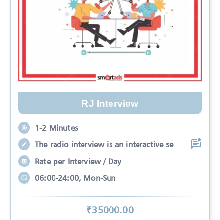
RJ Interview
1-2 Minutes
The radio interview is an interactive se
Rate per Interview / Day
06:00-24:00, Mon-Sun
₹
35000
.00