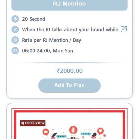
RJ Mention
20 Second
When the RJ talks about your brand while
Rate per RJ Mention / Day
06:00-24:00, Mon-Sun
₹
2000
.00
Add To Plan