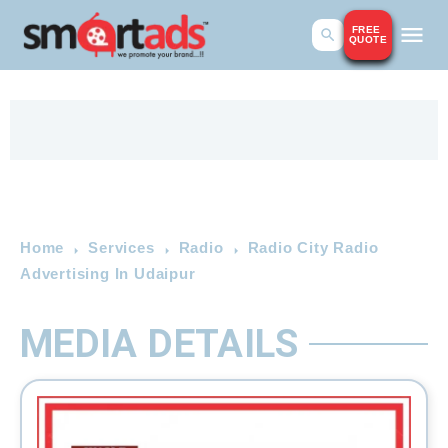
FREE
QUOTE
Home
Services
Radio
Radio City Radio
Advertising In Udaipur
MEDIA DETAILS