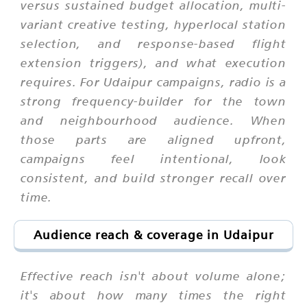
versus sustained budget allocation, multi-
variant creative testing, hyperlocal station
selection, and response-based flight
extension triggers), and what execution
requires. For Udaipur campaigns, radio is a
strong frequency-builder for the town
and neighbourhood audience. When
those parts are aligned upfront,
campaigns feel intentional, look
consistent, and build stronger recall over
time.
Audience reach & coverage in Udaipur
Effective reach isn't about volume alone;
it's about how many times the right