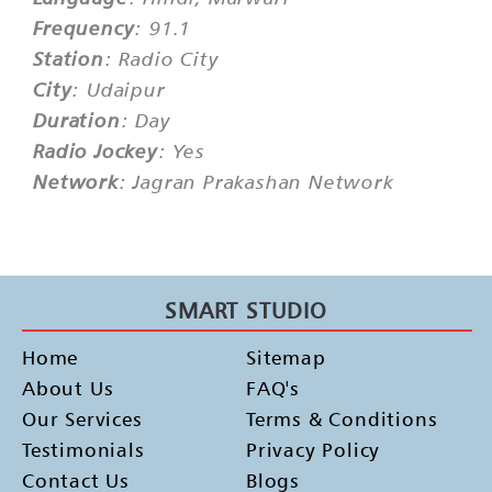
Frequency
: 91.1
Station
: Radio City
City
: Udaipur
Duration
: Day
Radio Jockey
: Yes
Network
: Jagran Prakashan Network
SMART STUDIO
Home
Sitemap
About Us
FAQ's
Our Services
Terms & Conditions
Testimonials
Privacy Policy
Contact Us
Blogs