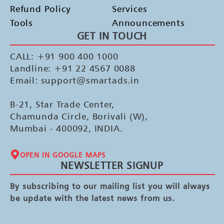
Refund Policy
Services
Tools
Announcements
GET IN TOUCH
CALL: +91 900 400 1000
Landline: +91 22 4567 0088
Email: support@smartads.in
B-21, Star Trade Center,
Chamunda Circle, Borivali (W),
Mumbai - 400092, INDIA.
OPEN IN GOOGLE MAPS
NEWSLETTER SIGNUP
By subscribing to our mailing list you will always
be update with the latest news from us.