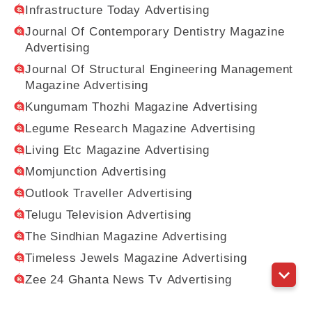
Infrastructure Today Advertising
Journal Of Contemporary Dentistry Magazine
Advertising
Journal Of Structural Engineering Management
Magazine Advertising
Kungumam Thozhi Magazine Advertising
Legume Research Magazine Advertising
Living Etc Magazine Advertising
Momjunction Advertising
Outlook Traveller Advertising
Telugu Television Advertising
The Sindhian Magazine Advertising
Timeless Jewels Magazine Advertising
Zee 24 Ghanta News Tv Advertising