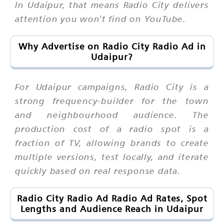
In Udaipur, that means Radio City delivers
attention you won't find on YouTube.
Why Advertise on Radio City Radio Ad in
Udaipur?
For Udaipur campaigns, Radio City is a
strong frequency-builder for the town
and neighbourhood audience. The
production cost of a radio spot is a
fraction of TV, allowing brands to create
multiple versions, test locally, and iterate
quickly based on real response data.
Radio City Radio Ad Radio Ad Rates, Spot
Lengths and Audience Reach in Udaipur