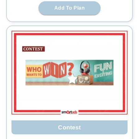
Add To Plan
Contest