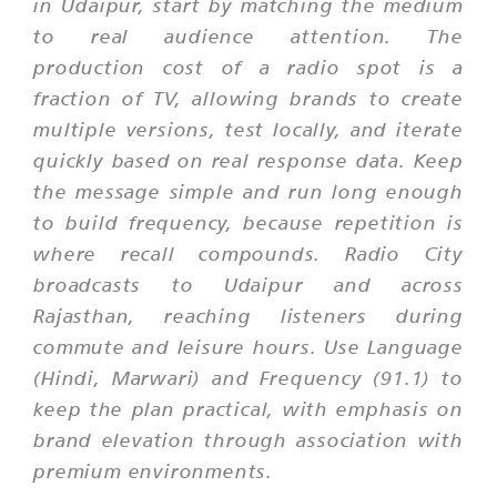
in Udaipur, start by matching the medium
to real audience attention. The
production cost of a radio spot is a
fraction of TV, allowing brands to create
multiple versions, test locally, and iterate
quickly based on real response data. Keep
the message simple and run long enough
to build frequency, because repetition is
where recall compounds. Radio City
broadcasts to Udaipur and across
Rajasthan, reaching listeners during
commute and leisure hours. Use Language
(Hindi, Marwari) and Frequency (91.1) to
keep the plan practical, with emphasis on
brand elevation through association with
premium environments.