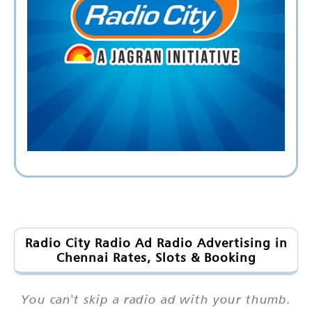
Radio City Radio Ad Radio Advertising in
Chennai Rates, Slots & Booking
You can't skip a radio ad with your thumb.