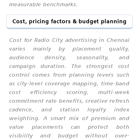
measurable benchmarks.
Cost, pricing factors & budget planning
Cost for Radio City advertising in Chennai
varies mainly by placement quality,
audience density, seasonality, and
campaign duration. The strongest cost
control comes from planning levers such
as city-level coverage mapping, time-band
cost efficiency scoring, multi-week
commitment rate benefits, creative refresh
cadence, and station loyalty index
weighting. A smart mix of premium and
value placements can protect both
visibility and budget without over-