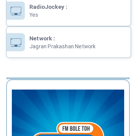
RadioJockey
:
Yes
Network
:
Jagran Prakashan Network