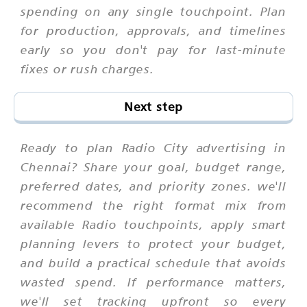
spending on any single touchpoint. Plan
for production, approvals, and timelines
early so you don't pay for last-minute
fixes or rush charges.
Next step
Ready to plan Radio City advertising in
Chennai? Share your goal, budget range,
preferred dates, and priority zones. we'll
recommend the right format mix from
available Radio touchpoints, apply smart
planning levers to protect your budget,
and build a practical schedule that avoids
wasted spend. If performance matters,
we'll set tracking upfront so every