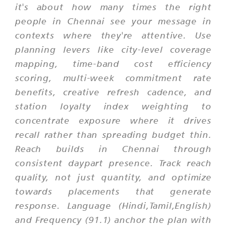
it's about how many times the right
people in Chennai see your message in
contexts where they're attentive. Use
planning levers like city-level coverage
mapping, time-band cost efficiency
scoring, multi-week commitment rate
benefits, creative refresh cadence, and
station loyalty index weighting to
concentrate exposure where it drives
recall rather than spreading budget thin.
Reach builds in Chennai through
consistent daypart presence. Track reach
quality, not just quantity, and optimize
towards placements that generate
response. Language (Hindi,Tamil,English)
and Frequency (91.1) anchor the plan with