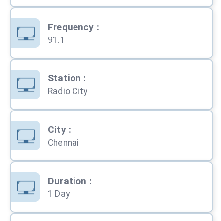
Frequency
:
91.1
Station
:
Radio City
City
:
Chennai
Duration
:
1 Day