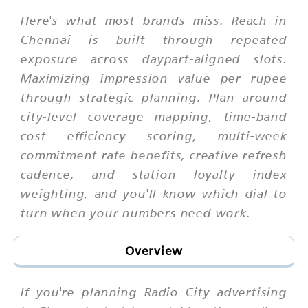
Here's what most brands miss. Reach in
Chennai is built through repeated
exposure across daypart-aligned slots.
Maximizing impression value per rupee
through strategic planning. Plan around
city-level coverage mapping, time-band
cost efficiency scoring, multi-week
commitment rate benefits, creative refresh
cadence, and station loyalty index
weighting, and you'll know which dial to
turn when your numbers need work.
Overview
If you're planning Radio City advertising