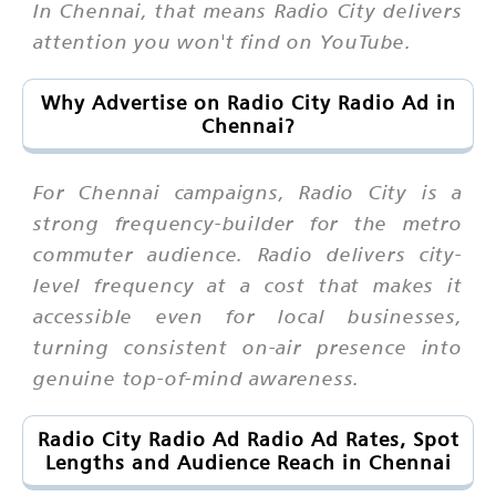
In Chennai, that means Radio City delivers
attention you won't find on YouTube.
Why Advertise on Radio City Radio Ad in
Chennai?
For Chennai campaigns, Radio City is a
strong frequency-builder for the metro
commuter audience. Radio delivers city-
level frequency at a cost that makes it
accessible even for local businesses,
turning consistent on-air presence into
genuine top-of-mind awareness.
Radio City Radio Ad Radio Ad Rates, Spot
Lengths and Audience Reach in Chennai