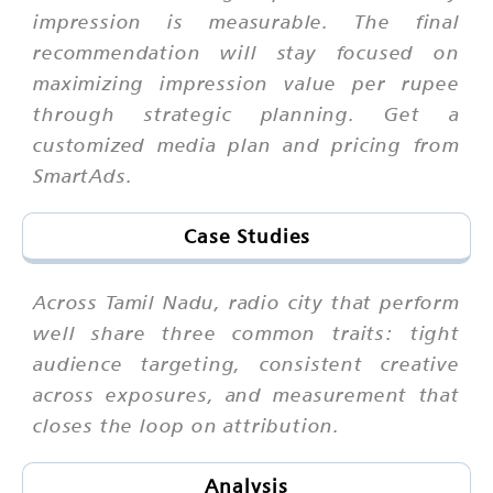
impression is measurable. The final
recommendation will stay focused on
maximizing impression value per rupee
through strategic planning. Get a
customized media plan and pricing from
SmartAds.
Case Studies
Across Tamil Nadu, radio city that perform
well share three common traits: tight
audience targeting, consistent creative
across exposures, and measurement that
closes the loop on attribution.
Analysis