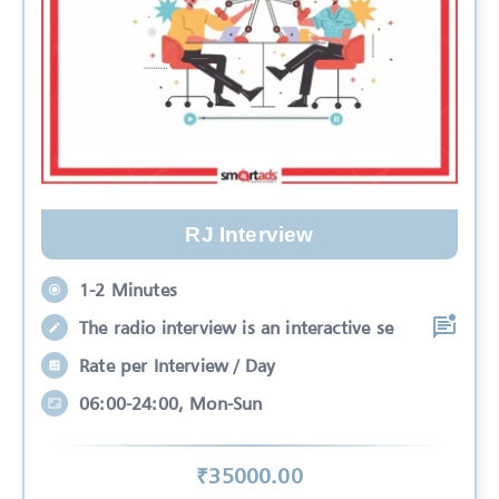
RJ Interview
1-2 Minutes
The radio interview is an interactive se
Rate per Interview / Day
06:00-24:00, Mon-Sun
₹
35000
.00