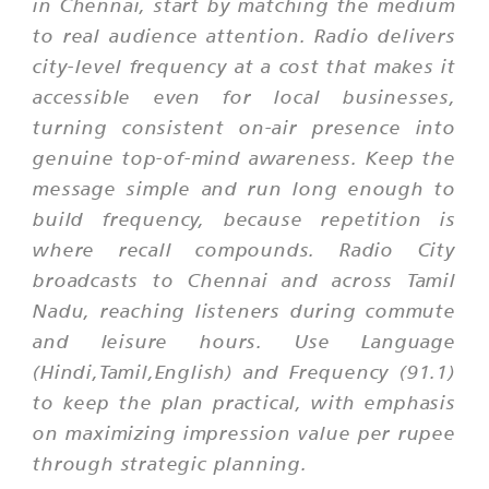
in Chennai, start by matching the medium
to real audience attention. Radio delivers
city-level frequency at a cost that makes it
accessible even for local businesses,
turning consistent on-air presence into
genuine top-of-mind awareness. Keep the
message simple and run long enough to
build frequency, because repetition is
where recall compounds. Radio City
broadcasts to Chennai and across Tamil
Nadu, reaching listeners during commute
and leisure hours. Use Language
(Hindi,Tamil,English) and Frequency (91.1)
to keep the plan practical, with emphasis
on maximizing impression value per rupee
through strategic planning.