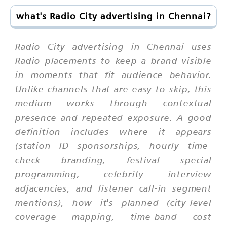
what's Radio City advertising in Chennai?
Radio City advertising in Chennai uses
Radio placements to keep a brand visible
in moments that fit audience behavior.
Unlike channels that are easy to skip, this
medium works through contextual
presence and repeated exposure. A good
definition includes where it appears
(station ID sponsorships, hourly time-
check branding, festival special
programming, celebrity interview
adjacencies, and listener call-in segment
mentions), how it's planned (city-level
coverage mapping, time-band cost