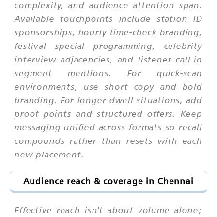
complexity, and audience attention span.
Available touchpoints include station ID
sponsorships, hourly time-check branding,
festival special programming, celebrity
interview adjacencies, and listener call-in
segment mentions. For quick-scan
environments, use short copy and bold
branding. For longer dwell situations, add
proof points and structured offers. Keep
messaging unified across formats so recall
compounds rather than resets with each
new placement.
Audience reach & coverage in Chennai
Effective reach isn't about volume alone;