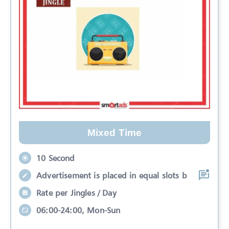
Mixed Time
10 Second
Advertisement is placed in equal slots b
Rate per Jingles / Day
06:00-24:00, Mon-Sun