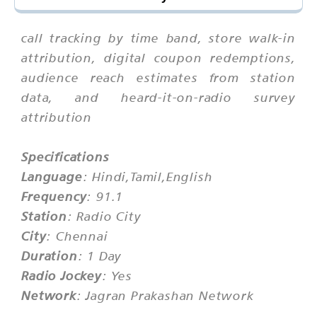
call tracking by time band, store walk-in
attribution, digital coupon redemptions,
audience reach estimates from station
data, and heard-it-on-radio survey
attribution
Specifications
Language
: Hindi,Tamil,English
Frequency
: 91.1
Station
: Radio City
City
: Chennai
Duration
: 1 Day
Radio Jockey
: Yes
Network
: Jagran Prakashan Network