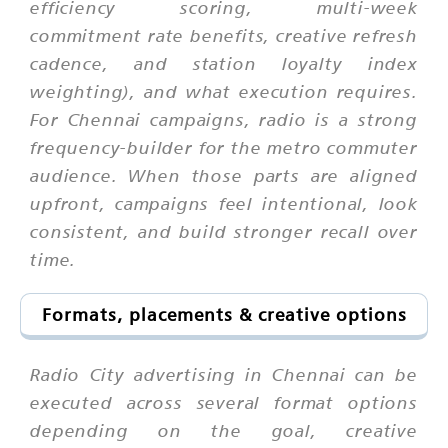
efficiency scoring, multi-week
commitment rate benefits, creative refresh
cadence, and station loyalty index
weighting), and what execution requires.
For Chennai campaigns, radio is a strong
frequency-builder for the metro commuter
audience. When those parts are aligned
upfront, campaigns feel intentional, look
consistent, and build stronger recall over
time.
Formats, placements & creative options
Radio City advertising in Chennai can be
executed across several format options
depending on the goal, creative