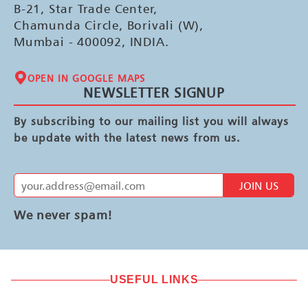
B-21, Star Trade Center,
Chamunda Circle, Borivali (W),
Mumbai - 400092, INDIA.
OPEN IN GOOGLE MAPS
NEWSLETTER SIGNUP
By subscribing to our mailing list you will always
be update with the latest news from us.
JOIN US
We never spam!
USEFUL LINKS