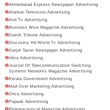
Ahmedabad Express Newspaper Advertising
Alankar Television Advertising
And Tv Advertising
Business Wise Magazine Advertising
Dainik Tribune Advertising
Discovery Hd World Tv Advertising
Garjdi Saver Newspaper Advertising
Idiva Advertising
Journal Of Telecommunication Switching
Systems Networks Magazine Advertising
Kerala Government Advertising
Mad Over Marketing Advertising
Onca Advertising
Papaak Advertising
Pharmaceutical Magazine Advertising