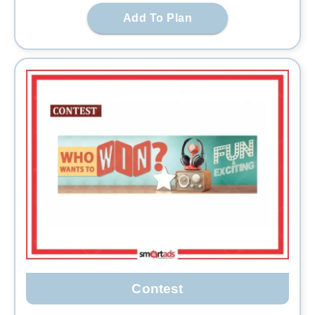
Add To Plan
Contest