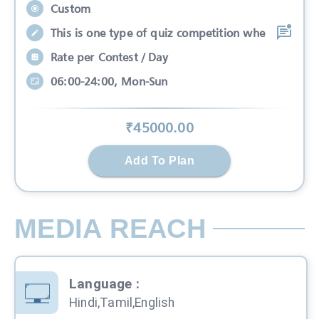
Custom
This is one type of quiz competition whe
Rate per Contest / Day
06:00-24:00, Mon-Sun
₹
45000
.00
Add To Plan
MEDIA REACH
Language
:
Hindi,Tamil,English