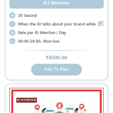
RJ Mention
20 Second
When the RJ talks about your brand while
Rate per RJ Mention / Day
06:00-24:00, Mon-Sun
₹
4500
.00
Add To Plan