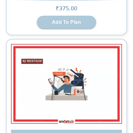
₹
375
.00
Add To Plan