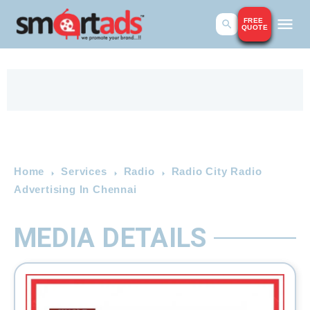
FREE
QUOTE
Home
Services
Radio
Radio City Radio
Advertising In Chennai
MEDIA DETAILS