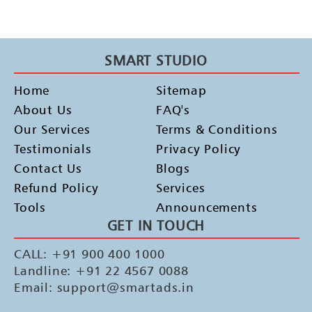
SMART STUDIO
Home
Sitemap
About Us
FAQ's
Our Services
Terms & Conditions
Testimonials
Privacy Policy
Contact Us
Blogs
Refund Policy
Services
Tools
Announcements
GET IN TOUCH
CALL: +91 900 400 1000
Landline: +91 22 4567 0088
Email: support@smartads.in