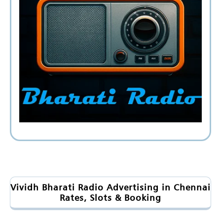
Vividh Bharati Radio Advertising in Chennai
Rates, Slots & Booking