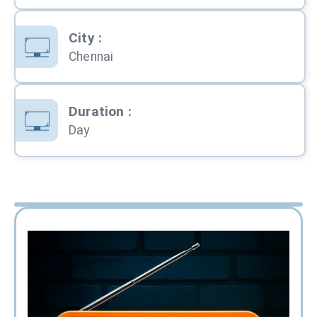
City
:
Chennai
Duration
:
Day