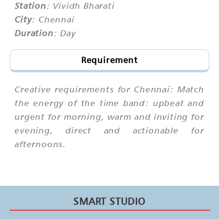
Station
: Vividh Bharati
City
: Chennai
Duration
: Day
Requirement
Creative requirements for Chennai: Match
the energy of the time band: upbeat and
urgent for morning, warm and inviting for
evening, direct and actionable for
afternoons.
SMART STUDIO