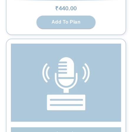
₹
440
.00
Add To Plan