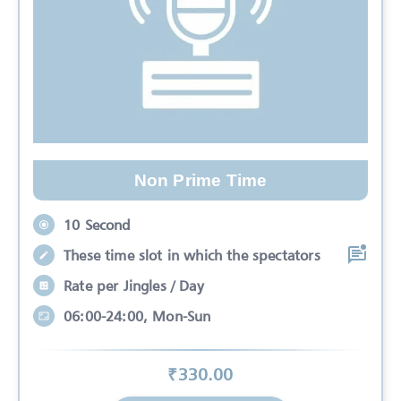
Non Prime Time
10 Second
These time slot in which the spectators
Rate per Jingles / Day
06:00-24:00, Mon-Sun
₹
330
.00