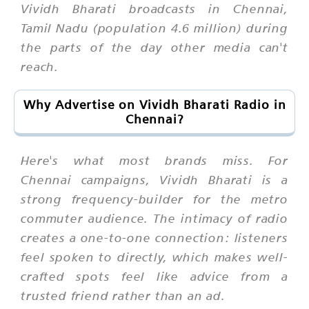
Vividh Bharati broadcasts in Chennai,
Tamil Nadu (population 4.6 million) during
the parts of the day other media can't
reach.
Why Advertise on Vividh Bharati Radio in
Chennai?
Here's what most brands miss. For
Chennai campaigns, Vividh Bharati is a
strong frequency-builder for the metro
commuter audience. The intimacy of radio
creates a one-to-one connection: listeners
feel spoken to directly, which makes well-
crafted spots feel like advice from a
trusted friend rather than an ad.