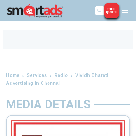
FREE
QUOTE
Home
Services
Radio
Vividh Bharati
Advertising In Chennai
MEDIA DETAILS