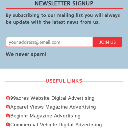
NEWSLETTER SIGNUP
By subscribing to our mailing list you will always
be update with the latest news from us.
JOIN US
We never spam!
USEFUL LINKS
99acres Website Digital Advertising
Apparel Views Magazine Advertising
Beginnr Magazine Advertising
Commercial Vehicle Digital Advertising