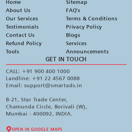
Home
Sitemap
About Us
FAQ's
Our Services
Terms & Conditions
Testimonials
Privacy Policy
Contact Us
Blogs
Refund Policy
Services
Tools
Announcements
GET IN TOUCH
CALL: +91 900 400 1000
Landline: +91 22 4567 0088
Email: support@smartads.in
B-21, Star Trade Center,
Chamunda Circle, Borivali (W),
Mumbai - 400092, INDIA.
OPEN IN GOOGLE MAPS