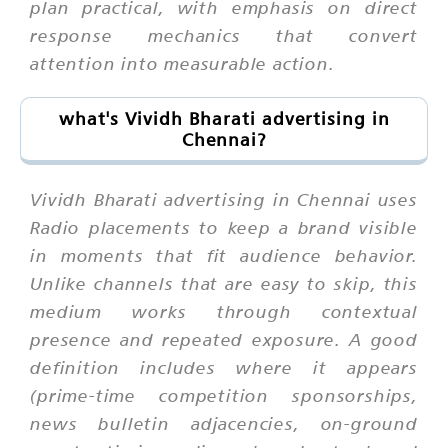
plan practical, with emphasis on direct
response mechanics that convert
attention into measurable action.
what's Vividh Bharati advertising in
Chennai?
Vividh Bharati advertising in Chennai uses
Radio placements to keep a brand visible
in moments that fit audience behavior.
Unlike channels that are easy to skip, this
medium works through contextual
presence and repeated exposure. A good
definition includes where it appears
(prime-time competition sponsorships,
news bulletin adjacencies, on-ground