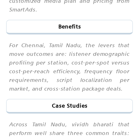
customized media plan and pricing from
SmartAds.
Benefits
For Chennai, Tamil Nadu, the levers that
move outcomes are: listener demographic
profiling per station, cost-per-spot versus
cost-per-reach efficiency, frequency floor
requirements, script localization per
market, and cross-station package deals.
Case Studies
Across Tamil Nadu, vividh bharati that
perform well share three common traits: