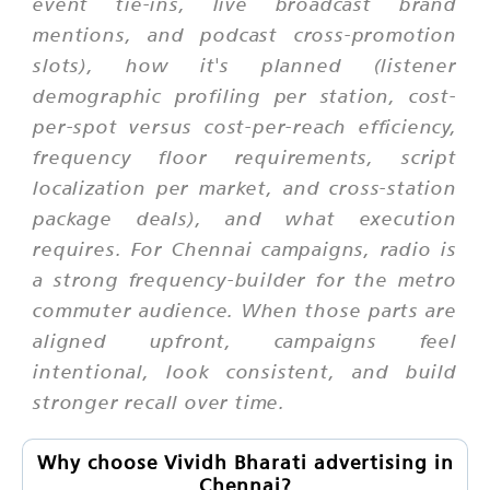
event tie-ins, live broadcast brand
mentions, and podcast cross-promotion
slots), how it's planned (listener
demographic profiling per station, cost-
per-spot versus cost-per-reach efficiency,
frequency floor requirements, script
localization per market, and cross-station
package deals), and what execution
requires. For Chennai campaigns, radio is
a strong frequency-builder for the metro
commuter audience. When those parts are
aligned upfront, campaigns feel
intentional, look consistent, and build
stronger recall over time.
Why choose Vividh Bharati advertising in
Chennai?