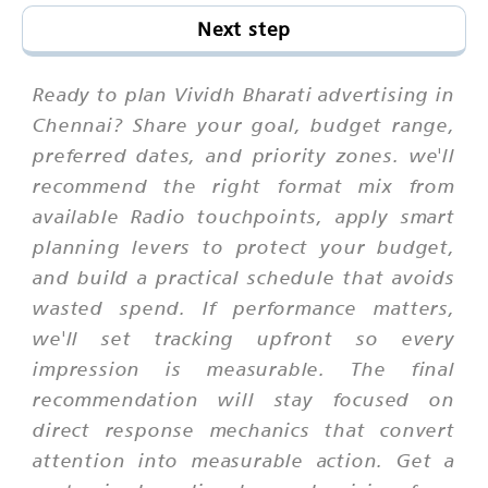
Next step
Ready to plan Vividh Bharati advertising in
Chennai? Share your goal, budget range,
preferred dates, and priority zones. we'll
recommend the right format mix from
available Radio touchpoints, apply smart
planning levers to protect your budget,
and build a practical schedule that avoids
wasted spend. If performance matters,
we'll set tracking upfront so every
impression is measurable. The final
recommendation will stay focused on
direct response mechanics that convert
attention into measurable action. Get a