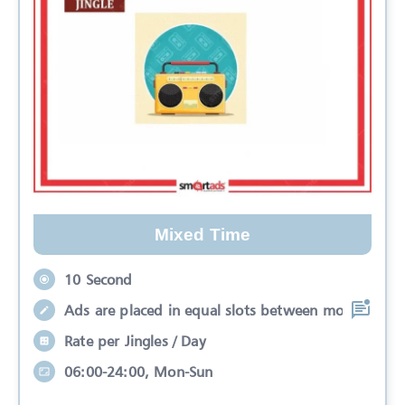
Mixed Time
10 Second
Ads are placed in equal slots between mo
Rate per Jingles / Day
06:00-24:00, Mon-Sun