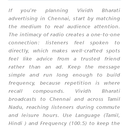
If you're planning Vividh Bharati
advertising in Chennai, start by matching
the medium to real audience attention.
The intimacy of radio creates a one-to-one
connection: listeners feel spoken to
directly, which makes well-crafted spots
feel like advice from a trusted friend
rather than an ad. Keep the message
simple and run long enough to build
frequency, because repetition is where
recall compounds. Vividh Bharati
broadcasts to Chennai and across Tamil
Nadu, reaching listeners during commute
and leisure hours. Use Language (Tamil,
Hindi ) and Frequency (100.5) to keep the