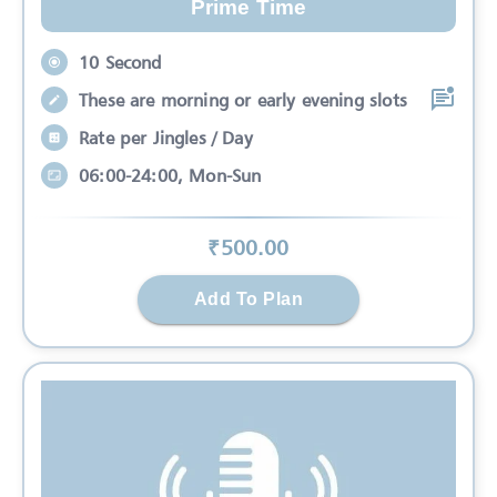
Prime Time
10 Second
These are morning or early evening slots
Rate per Jingles / Day
06:00-24:00, Mon-Sun
₹
500
.00
Add To Plan