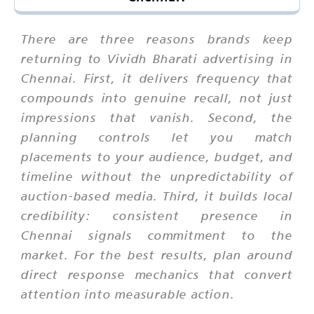
There are three reasons brands keep
returning to Vividh Bharati advertising in
Chennai. First, it delivers frequency that
compounds into genuine recall, not just
impressions that vanish. Second, the
planning controls let you match
placements to your audience, budget, and
timeline without the unpredictability of
auction-based media. Third, it builds local
credibility: consistent presence in
Chennai signals commitment to the
market. For the best results, plan around
direct response mechanics that convert
attention into measurable action.