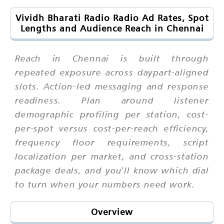
Vividh Bharati Radio Radio Ad Rates, Spot
Lengths and Audience Reach in Chennai
Reach in Chennai is built through
repeated exposure across daypart-aligned
slots. Action-led messaging and response
readiness. Plan around listener
demographic profiling per station, cost-
per-spot versus cost-per-reach efficiency,
frequency floor requirements, script
localization per market, and cross-station
package deals, and you'll know which dial
to turn when your numbers need work.
Overview