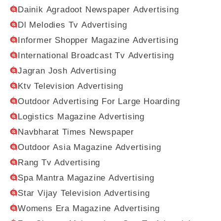
Dainik Agradoot Newspaper Advertising
Dl Melodies Tv Advertising
Informer Shopper Magazine Advertising
International Broadcast Tv Advertising
Jagran Josh Advertising
Ktv Television Advertising
Outdoor Advertising For Large Hoarding
Logistics Magazine Advertising
Navbharat Times Newspaper
Outdoor Asia Magazine Advertising
Rang Tv Advertising
Spa Mantra Magazine Advertising
Star Vijay Television Advertising
Womens Era Magazine Advertising