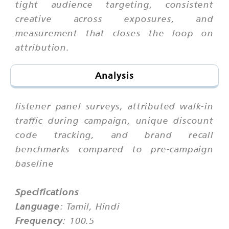
tight audience targeting, consistent
creative across exposures, and
measurement that closes the loop on
attribution.
Analysis
listener panel surveys, attributed walk-in
traffic during campaign, unique discount
code tracking, and brand recall
benchmarks compared to pre-campaign
baseline
Specifications
Language
: Tamil, Hindi
Frequency
: 100.5