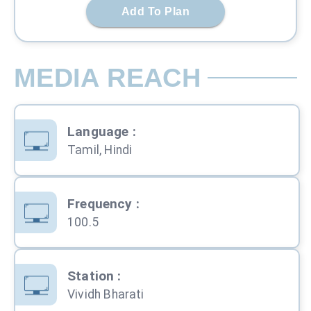
Add To Plan
MEDIA REACH
Language
:
Tamil, Hindi
Frequency
:
100.5
Station
:
Vividh Bharati