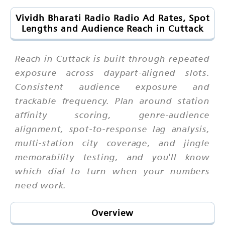
Vividh Bharati Radio Radio Ad Rates, Spot
Lengths and Audience Reach in Cuttack
Reach in Cuttack is built through repeated
exposure across daypart-aligned slots.
Consistent audience exposure and
trackable frequency. Plan around station
affinity scoring, genre-audience
alignment, spot-to-response lag analysis,
multi-station city coverage, and jingle
memorability testing, and you'll know
which dial to turn when your numbers
need work.
Overview