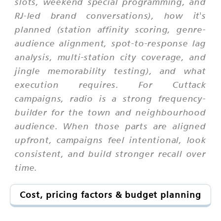
slots, weekend special programming, and
RJ-led brand conversations), how it's
planned (station affinity scoring, genre-
audience alignment, spot-to-response lag
analysis, multi-station city coverage, and
jingle memorability testing), and what
execution requires. For Cuttack
campaigns, radio is a strong frequency-
builder for the town and neighbourhood
audience. When those parts are aligned
upfront, campaigns feel intentional, look
consistent, and build stronger recall over
time.
Cost, pricing factors & budget planning