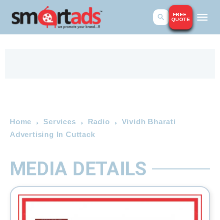
FREE
QUOTE
Home
Services
Radio
Vividh Bharati
Advertising In Cuttack
MEDIA DETAILS