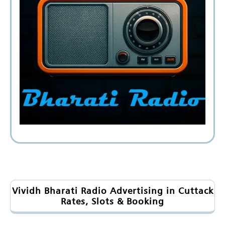
Vividh Bharati Radio Advertising in Cuttack
Rates, Slots & Booking