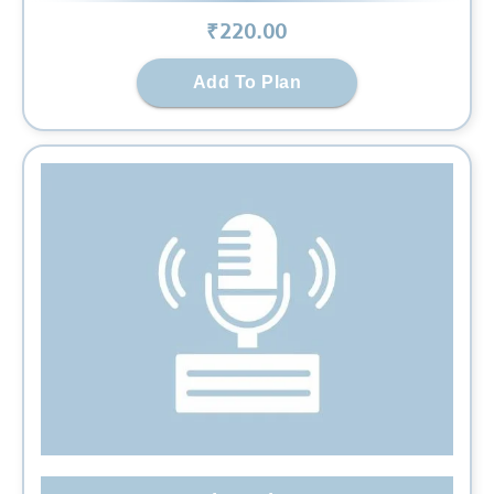
₹
220
.00
Add To Plan