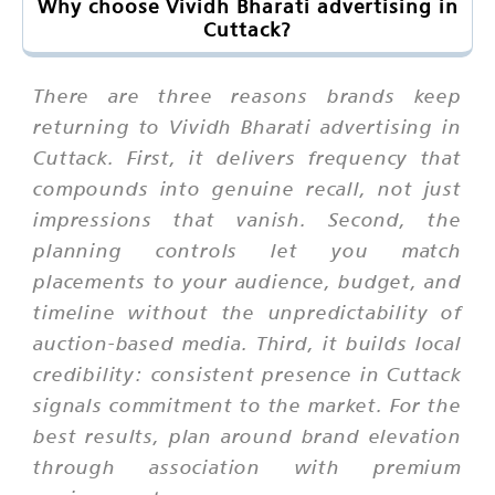
Why choose Vividh Bharati advertising in
Cuttack?
There are three reasons brands keep
returning to Vividh Bharati advertising in
Cuttack. First, it delivers frequency that
compounds into genuine recall, not just
impressions that vanish. Second, the
planning controls let you match
placements to your audience, budget, and
timeline without the unpredictability of
auction-based media. Third, it builds local
credibility: consistent presence in Cuttack
signals commitment to the market. For the
best results, plan around brand elevation
through association with premium