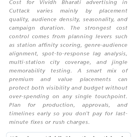
Cost for Vividh Bharati advertising in
Cuttack varies mainly by placement
quality, audience density, seasonality, and
campaign duration. The strongest cost
control comes from planning levers such
as station affinity scoring, genre-audience
alignment, spot-to-response lag analysis,
multi-station city coverage, and jingle
memorability testing. A smart mix of
premium and value placements can
protect both visibility and budget without
over-spending on any single touchpoint.
Plan for production, approvals, and
timelines early so you don't pay for last-
minute fixes or rush charges.