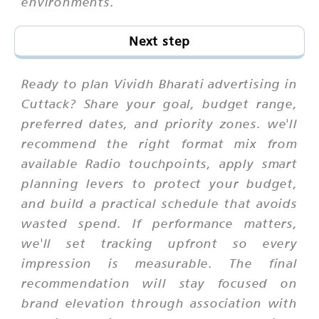
environments.
Next step
Ready to plan Vividh Bharati advertising in
Cuttack? Share your goal, budget range,
preferred dates, and priority zones. we'll
recommend the right format mix from
available Radio touchpoints, apply smart
planning levers to protect your budget,
and build a practical schedule that avoids
wasted spend. If performance matters,
we'll set tracking upfront so every
impression is measurable. The final
recommendation will stay focused on
brand elevation through association with