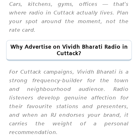
Cars, kitchens, gyms, offices — that's
where radio in Cuttack actually lives. Plan
your spot around the moment, not the
rate card.
Why Advertise on Vividh Bharati Radio in
Cuttack?
For Cuttack campaigns, Vividh Bharati is a
strong frequency-builder for the town
and neighbourhood audience. Radio
listeners develop genuine affection for
their favourite stations and presenters,
and when an RJ endorses your brand, it
carries the weight of a personal
recommendation.