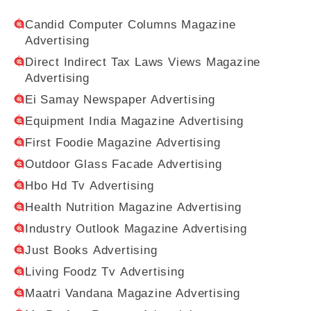
Candid Computer Columns Magazine
Advertising
Direct Indirect Tax Laws Views Magazine
Advertising
Ei Samay Newspaper Advertising
Equipment India Magazine Advertising
First Foodie Magazine Advertising
Outdoor Glass Facade Advertising
Hbo Hd Tv Advertising
Health Nutrition Magazine Advertising
Industry Outlook Magazine Advertising
Just Books Advertising
Living Foodz Tv Advertising
Maatri Vandana Magazine Advertising