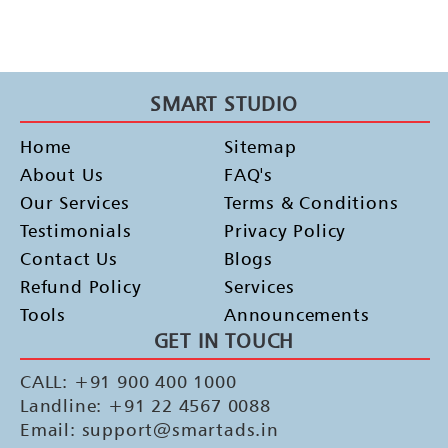
SMART STUDIO
Home
Sitemap
About Us
FAQ's
Our Services
Terms & Conditions
Testimonials
Privacy Policy
Contact Us
Blogs
Refund Policy
Services
Tools
Announcements
GET IN TOUCH
CALL: +91 900 400 1000
Landline: +91 22 4567 0088
Email: support@smartads.in