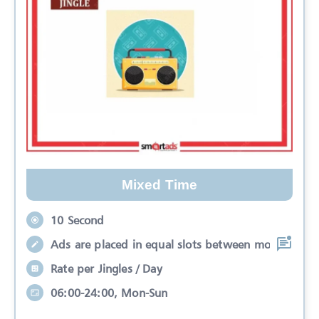
Mixed Time
10 Second
Ads are placed in equal slots between mo
Rate per Jingles / Day
06:00-24:00, Mon-Sun