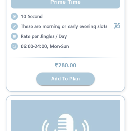
Prime Time
10 Second
These are morning or early evening slots
Rate per Jingles / Day
06:00-24:00, Mon-Sun
₹
280
.00
Add To Plan