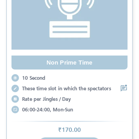
Non Prime Time
10 Second
These time slot in which the spectators
Rate per Jingles / Day
06:00-24:00, Mon-Sun
₹
170
.00