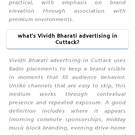
practical, with emphasis on brand
elevation through association with
premium environments.
what's Vividh Bharati advertising in
Cuttack?
Vividh Bharati advertising in Cuttack uses
Radio placements to keep a brand visible
in moments that fit audience behavior.
Unlike channels that are easy to skip, this
medium works through contextual
presence and repeated exposure. A good
definition includes where it appears
(morning commute sponsorships, midday
music block branding, evening drive-home