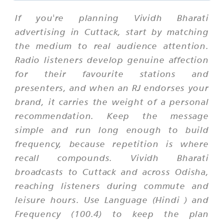
If you're planning Vividh Bharati
advertising in Cuttack, start by matching
the medium to real audience attention.
Radio listeners develop genuine affection
for their favourite stations and
presenters, and when an RJ endorses your
brand, it carries the weight of a personal
recommendation. Keep the message
simple and run long enough to build
frequency, because repetition is where
recall compounds. Vividh Bharati
broadcasts to Cuttack and across Odisha,
reaching listeners during commute and
leisure hours. Use Language (Hindi ) and
Frequency (100.4) to keep the plan