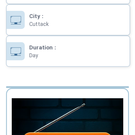
City
:
Cuttack
Duration
:
Day