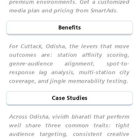
premium environments. Get a customized
media plan and pricing from SmartAds.
Benefits
For Cuttack, Odisha, the levers that move
outcomes are: station affinity scoring,
genre-audience alignment, spot-to-
response lag analysis, multi-station city
coverage, and jingle memorability testing.
Case Studies
Across Odisha, vividh bharati that perform
well share three common traits: tight
audience targeting, consistent creative