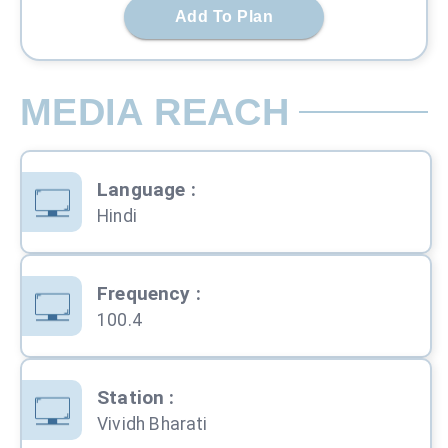
Add To Plan
MEDIA REACH
Language
:
Hindi
Frequency
:
100.4
Station
:
Vividh Bharati