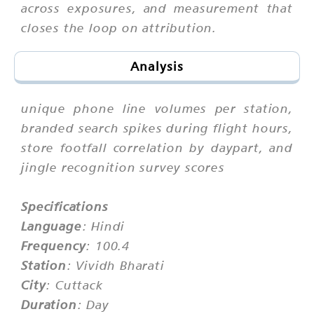
across exposures, and measurement that
closes the loop on attribution.
Analysis
unique phone line volumes per station,
branded search spikes during flight hours,
store footfall correlation by daypart, and
jingle recognition survey scores
Specifications
Language
: Hindi
Frequency
: 100.4
Station
: Vividh Bharati
City
: Cuttack
Duration
: Day