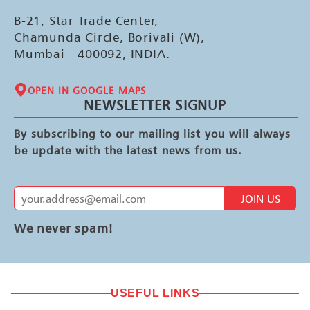
B-21, Star Trade Center,
Chamunda Circle, Borivali (W),
Mumbai - 400092, INDIA.
OPEN IN GOOGLE MAPS
NEWSLETTER SIGNUP
By subscribing to our mailing list you will always
be update with the latest news from us.
JOIN US
We never spam!
USEFUL LINKS