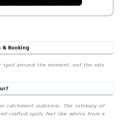
s & Booking
our spot around the moment, not the rate
pur?
an catchment audience. The intimacy of
ll-crafted spots feel like advice from a