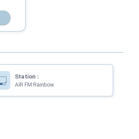
Station
:
AIR FM Rainbow