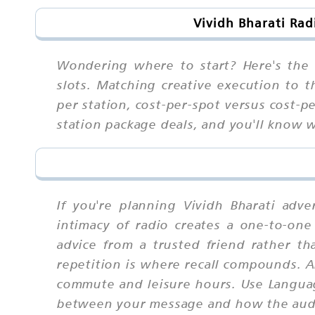
Vividh Bharati Ra
Wondering where to start? Here's the 
slots. Matching creative execution to
per station, cost-per-spot versus cost-pe
station package deals, and you'll know
If you're planning Vividh Bharati adv
intimacy of radio creates a one-to-one 
advice from a trusted friend rather 
repetition is where recall compounds. 
commute and leisure hours. Use Languag
between your message and how the audie