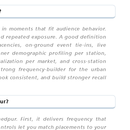
?
 in moments that fit audience behavior.
nd repeated exposure. A good definition
cencies, on-ground event tie-ins, live
ener demographic profiling per station,
calization per market, and cross-station
strong frequency-builder for the urban
ok consistent, and build stronger recall
pur?
dpur. First, it delivers frequency that
ontrols let you match placements to your