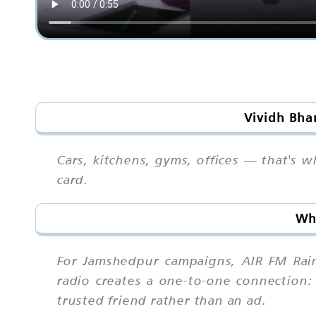
Vividh Bha
Cars, kitchens, gyms, offices — that's 
card.
Why
For Jamshedpur campaigns, AIR FM Rain
radio creates a one-to-one connection: 
trusted friend rather than an ad.