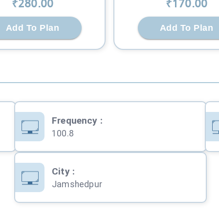
₹
280
.00
₹
170
.00
Add To Plan
Add To Plan
Frequency
:
100.8
City
:
Jamshedpur