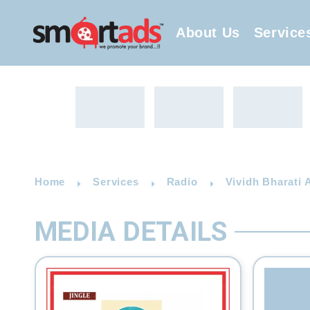
About Us
Service
Home
Services
Radio
Vividh Bharati 
MEDIA DETAILS