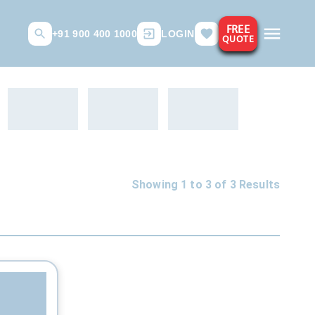
FREE
+91 900 400 1000
LOGIN
QUOTE
Showing 1 to
3
of
3
Results