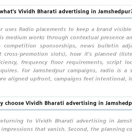
what's Vividh Bharati advertising in Jamshedpur
ur uses Radio placements to keep a brand visible
 this medium works through contextual presence a
 competition sponsorships, news bulletin adja
cross-promotion slots), how it's planned (list
iciency, frequency floor requirements, script lo
quires. For Jamshedpur campaigns, radio is a 
e aligned upfront, campaigns feel intentional, lo
 choose Vividh Bharati advertising in Jamshed
turning to Vividh Bharati advertising in Jamshe
 impressions that vanish. Second, the planning c