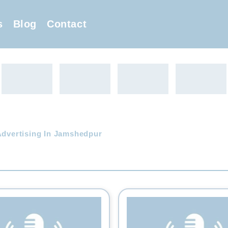
s
Blog
Contact
Advertising In Jamshedpur