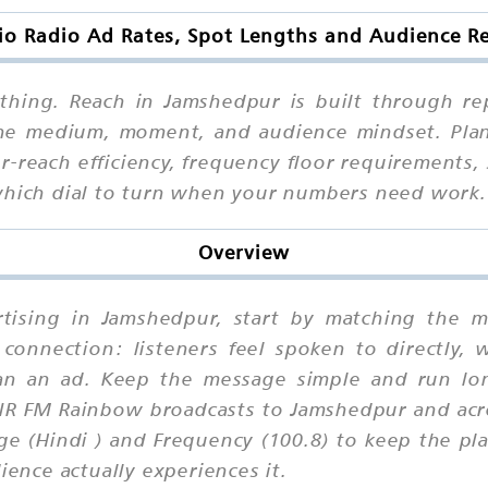
dio Radio Ad Rates, Spot Lengths and Audience R
thing. Reach in Jamshedpur is built through re
 the medium, moment, and audience mindset. Plan
r-reach efficiency, frequency floor requirements, 
 which dial to turn when your numbers need work.
Overview
ertising in Jamshedpur, start by matching the 
connection: listeners feel spoken to directly, 
than an ad. Keep the message simple and run lo
AIR FM Rainbow broadcasts to Jamshedpur and acro
e (Hindi ) and Frequency (100.8) to keep the pla
nce actually experiences it.