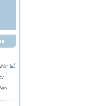
me
which the spectators
ay
-Sun