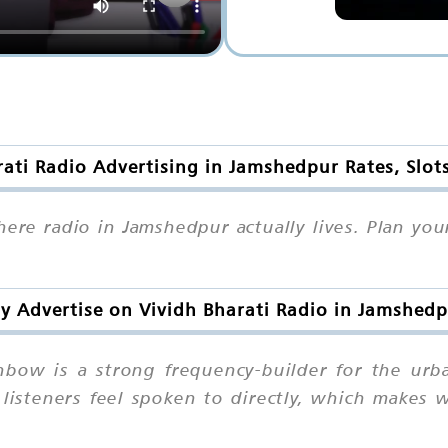
rati Radio Advertising in Jamshedpur Rates, Slot
where radio in Jamshedpur actually lives. Plan y
 Advertise on Vividh Bharati Radio in Jamshed
bow is a strong frequency-builder for the urb
listeners feel spoken to directly, which makes we