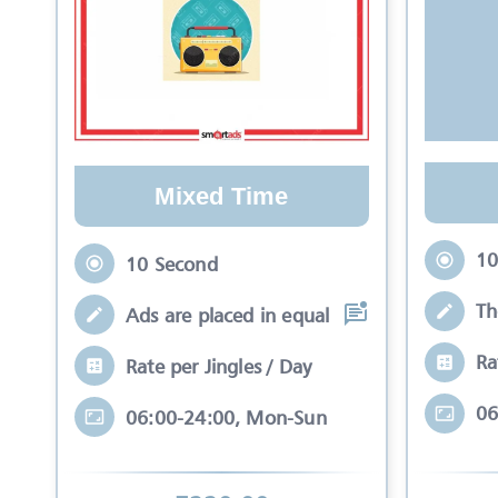
Mixed Time
10
10 Second
Th
Ads are placed in equal slots between mo
Ra
Rate per Jingles / Day
06
06:00-24:00, Mon-Sun