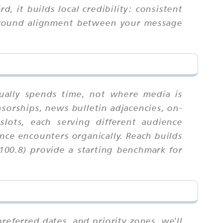
, it builds local credibility: consistent
 around alignment between your message
ually spends time, not where media is
sorships, news bulletin adjacencies, on-
lots, each serving different audience
nce encounters organically. Reach builds
100.8) provide a starting benchmark for
referred dates, and priority zones. we'll