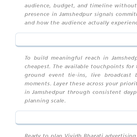
audience, budget, and timeline without t
presence in Jamshedpur signals commit
and how the audience actually experienc
To build meaningful reach in Jamshed
cheapest. The available touchpoints for
ground event tie-ins, live broadcast
moments. Layer these across your priori
in Jamshedpur through consistent daypa
planning scale.
Ready to plan Vividh Bharati advertising