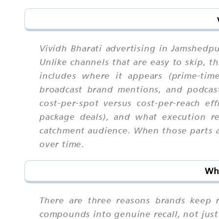
Vividh Bharati advertising in Jamshedp
Unlike channels that are easy to skip,
includes where it appears (prime-time
broadcast brand mentions, and podcast 
cost-per-spot versus cost-per-reach eff
package deals), and what execution re
catchment audience. When those parts ar
over time.
Why
There are three reasons brands keep re
compounds into genuine recall, not just