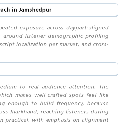
each in Jamshedpur
peated exposure across daypart-aligned
 around listener demographic profiling
script localization per market, and cross-
medium to real audience attention. The
which makes well-crafted spots feel like
ng enough to build frequency, because
ss Jharkhand, reaching listeners during
n practical, with emphasis on alignment