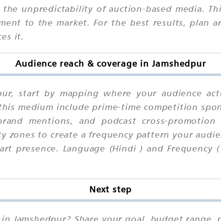
he unpredictability of auction-based media. Third
ment to the market. For the best results, plan
es it.
Audience reach & coverage in Jamshedpur
pur, start by mapping where your audience act
 this medium include prime-time competition spon
 brand mentions, and podcast cross-promotion s
ty zones to create a frequency pattern your audie
rt presence. Language (Hindi ) and Frequency (
Next step
 in Jamshedpur? Share your goal, budget range, p