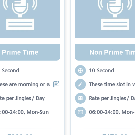
Prime Time
Non Prime Ti
 Second
10 Second
ese are morning or early evening slots
These time slot in 
te per Jingles / Day
Rate per Jingles / D
:00-24:00, Mon-Sun
06:00-24:00, Mon