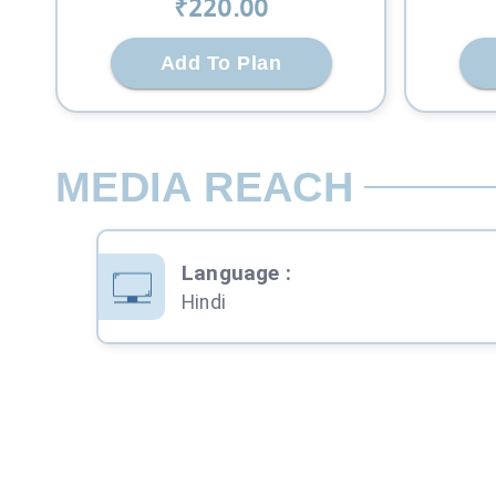
₹
220
.00
Add To Plan
MEDIA REACH
Language
:
Hindi