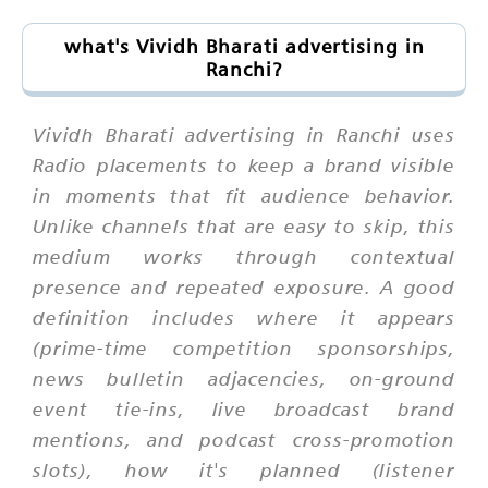
what's Vividh Bharati advertising in
Ranchi?
Vividh Bharati advertising in Ranchi uses
Radio placements to keep a brand visible
in moments that fit audience behavior.
Unlike channels that are easy to skip, this
medium works through contextual
presence and repeated exposure. A good
definition includes where it appears
(prime-time competition sponsorships,
news bulletin adjacencies, on-ground
event tie-ins, live broadcast brand
mentions, and podcast cross-promotion
slots), how it's planned (listener