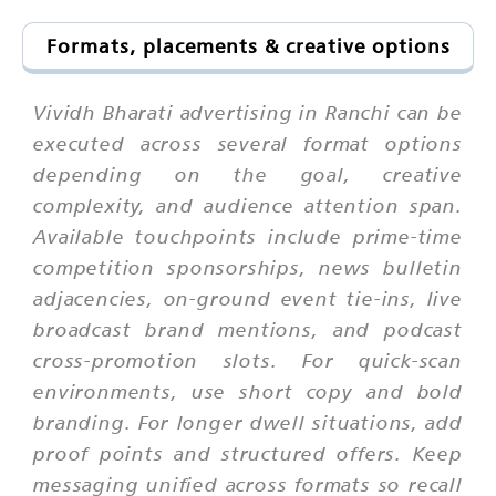
Formats, placements & creative options
Vividh Bharati advertising in Ranchi can be
executed across several format options
depending on the goal, creative
complexity, and audience attention span.
Available touchpoints include prime-time
competition sponsorships, news bulletin
adjacencies, on-ground event tie-ins, live
broadcast brand mentions, and podcast
cross-promotion slots. For quick-scan
environments, use short copy and bold
branding. For longer dwell situations, add
proof points and structured offers. Keep
messaging unified across formats so recall