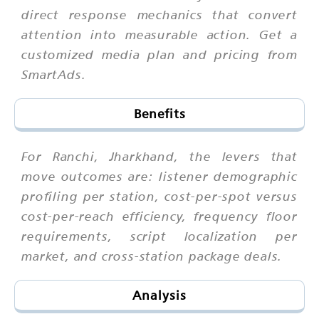
direct response mechanics that convert
attention into measurable action. Get a
customized media plan and pricing from
SmartAds.
Benefits
For Ranchi, Jharkhand, the levers that
move outcomes are: listener demographic
profiling per station, cost-per-spot versus
cost-per-reach efficiency, frequency floor
requirements, script localization per
market, and cross-station package deals.
Analysis