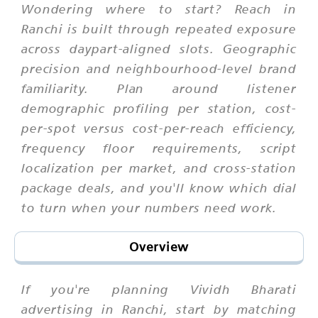
Wondering where to start? Reach in
Ranchi is built through repeated exposure
across daypart-aligned slots. Geographic
precision and neighbourhood-level brand
familiarity. Plan around listener
demographic profiling per station, cost-
per-spot versus cost-per-reach efficiency,
frequency floor requirements, script
localization per market, and cross-station
package deals, and you'll know which dial
to turn when your numbers need work.
Overview
If you're planning Vividh Bharati
advertising in Ranchi, start by matching