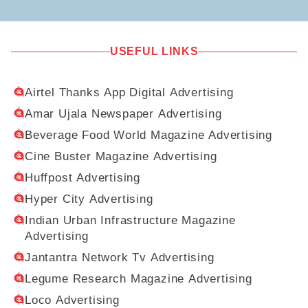
USEFUL LINKS
Airtel Thanks App Digital Advertising
Amar Ujala Newspaper Advertising
Beverage Food World Magazine Advertising
Cine Buster Magazine Advertising
Huffpost Advertising
Hyper City Advertising
Indian Urban Infrastructure Magazine
Advertising
Jantantra Network Tv Advertising
Legume Research Magazine Advertising
Loco Advertising