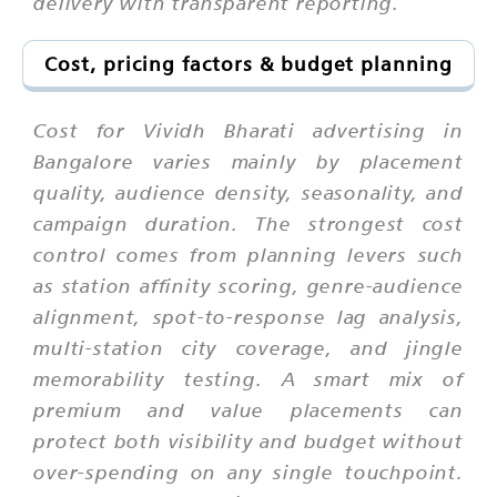
delivery with transparent reporting.
Cost, pricing factors & budget planning
Cost for Vividh Bharati advertising in
Bangalore varies mainly by placement
quality, audience density, seasonality, and
campaign duration. The strongest cost
control comes from planning levers such
as station affinity scoring, genre-audience
alignment, spot-to-response lag analysis,
multi-station city coverage, and jingle
memorability testing. A smart mix of
premium and value placements can
protect both visibility and budget without
over-spending on any single touchpoint.