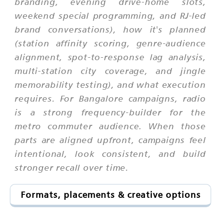
branding, evening drive-home slots,
weekend special programming, and RJ-led
brand conversations), how it's planned
(station affinity scoring, genre-audience
alignment, spot-to-response lag analysis,
multi-station city coverage, and jingle
memorability testing), and what execution
requires. For Bangalore campaigns, radio
is a strong frequency-builder for the
metro commuter audience. When those
parts are aligned upfront, campaigns feel
intentional, look consistent, and build
stronger recall over time.
Formats, placements & creative options