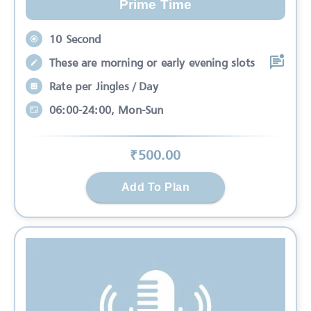
Prime Time
10 Second
These are morning or early evening slots
Rate per Jingles / Day
06:00-24:00, Mon-Sun
₹
500
.00
Add To Plan