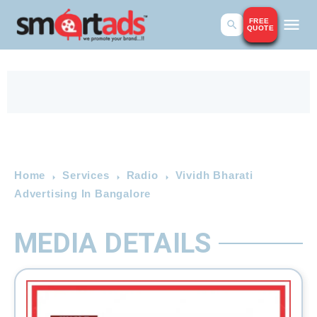
FREE
QUOTE
Home
Services
Radio
Vividh Bharati
Advertising In Bangalore
MEDIA DETAILS