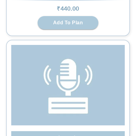
₹
440
.00
Add To Plan