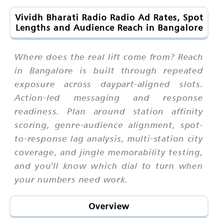
Vividh Bharati Radio Radio Ad Rates, Spot
Lengths and Audience Reach in Bangalore
Where does the real lift come from? Reach
in Bangalore is built through repeated
exposure across daypart-aligned slots.
Action-led messaging and response
readiness. Plan around station affinity
scoring, genre-audience alignment, spot-
to-response lag analysis, multi-station city
coverage, and jingle memorability testing,
and you'll know which dial to turn when
your numbers need work.
Overview