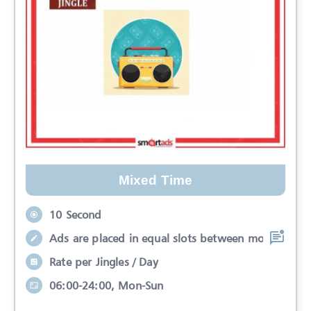
Mixed Time
10 Second
Ads are placed in equal slots between mo
Rate per Jingles / Day
06:00-24:00, Mon-Sun