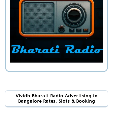
Vividh Bharati Radio Advertising in
Bangalore Rates, Slots & Booking