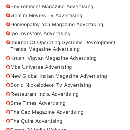
Environment Magazine Advertising
Gemini Movies Tv Advertising
Homeopathy You Magazine Advertising
Ipo Investors Advertising
Journal Of Operating Systems Development
Trends Magazine Advertising
Krushi Vigyan Magazine Advertising
Mba Universe Advertising
New Global Indian Magazine Advertising
Sonic Nickelodeon Tv Advertising
Restaurant India Advertising
Sme Times Advertising
The Ceo Magazine Advertising
The Quint Advertising