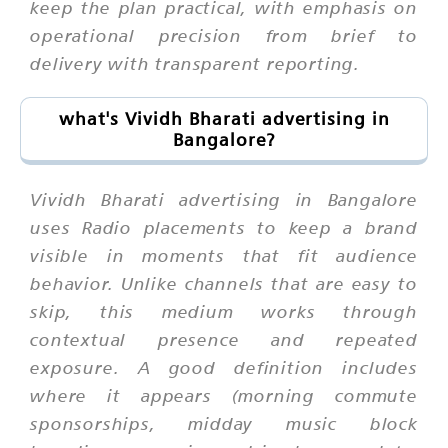
keep the plan practical, with emphasis on
operational precision from brief to
delivery with transparent reporting.
what's Vividh Bharati advertising in
Bangalore?
Vividh Bharati advertising in Bangalore
uses Radio placements to keep a brand
visible in moments that fit audience
behavior. Unlike channels that are easy to
skip, this medium works through
contextual presence and repeated
exposure. A good definition includes
where it appears (morning commute
sponsorships, midday music block