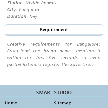
Station
: Vividh Bharati
City
: Bangalore
Duration
: Day
Requirement
Creative requirements for Bangalore:
Front-load the brand name: mention it
within the first five seconds so even
partial listeners register the advertiser.
SMART STUDIO
Home
Sitemap