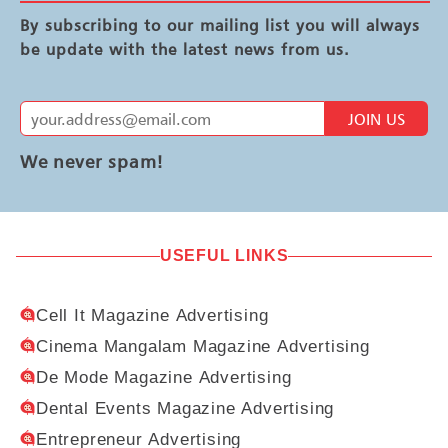
By subscribing to our mailing list you will always
be update with the latest news from us.
JOIN US
We never spam!
USEFUL LINKS
Cell It Magazine Advertising
Cinema Mangalam Magazine Advertising
De Mode Magazine Advertising
Dental Events Magazine Advertising
Entrepreneur Advertising