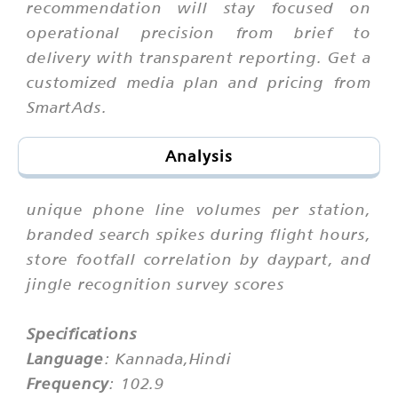
recommendation will stay focused on
operational precision from brief to
delivery with transparent reporting. Get a
customized media plan and pricing from
SmartAds.
Analysis
unique phone line volumes per station,
branded search spikes during flight hours,
store footfall correlation by daypart, and
jingle recognition survey scores
Specifications
Language
: Kannada,Hindi
Frequency
: 102.9