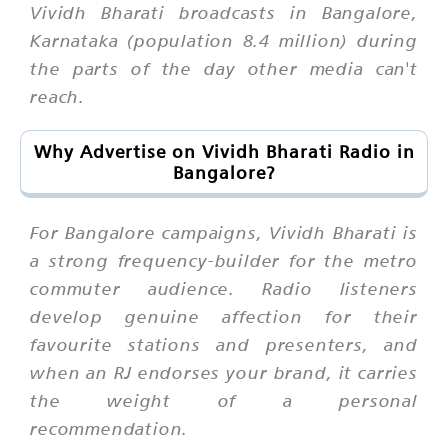
Vividh Bharati broadcasts in Bangalore,
Karnataka (population 8.4 million) during
the parts of the day other media can't
reach.
Why Advertise on Vividh Bharati Radio in
Bangalore?
For Bangalore campaigns, Vividh Bharati is
a strong frequency-builder for the metro
commuter audience. Radio listeners
develop genuine affection for their
favourite stations and presenters, and
when an RJ endorses your brand, it carries
the weight of a personal
recommendation.