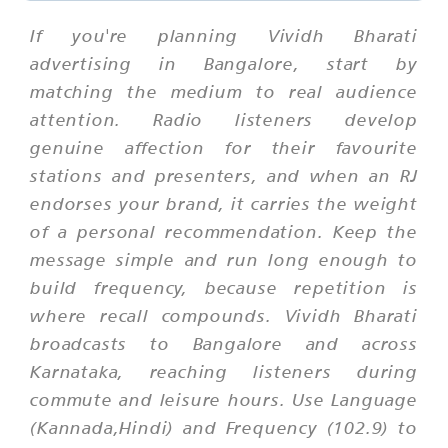
If you're planning Vividh Bharati
advertising in Bangalore, start by
matching the medium to real audience
attention. Radio listeners develop
genuine affection for their favourite
stations and presenters, and when an RJ
endorses your brand, it carries the weight
of a personal recommendation. Keep the
message simple and run long enough to
build frequency, because repetition is
where recall compounds. Vividh Bharati
broadcasts to Bangalore and across
Karnataka, reaching listeners during
commute and leisure hours. Use Language
(Kannada,Hindi) and Frequency (102.9) to