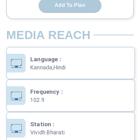
Add To Plan
MEDIA REACH
Language
:
Kannada,Hindi
Frequency
:
102.9
Station
:
Vividh Bharati