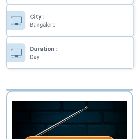
City
:
Bangalore
Duration
:
Day