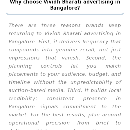
Why choose Vividh Bharati advertising in
Bangalore?
There are three reasons brands keep
returning to Vividh Bharati advertising in
Bangalore. First, it delivers frequency that
compounds into genuine recall, not just
impressions that vanish. Second, the
planning controls let you match
placements to your audience, budget, and
timeline without the unpredictability of
auction-based media. Third, it builds local
credibility: consistent presence in
Bangalore signals commitment to the
market. For the best results, plan around
operational precision from brief to