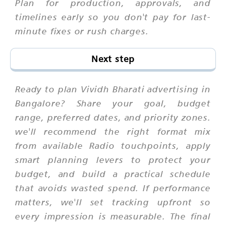
Plan for production, approvals, and
timelines early so you don't pay for last-
minute fixes or rush charges.
Next step
Ready to plan Vividh Bharati advertising in
Bangalore? Share your goal, budget
range, preferred dates, and priority zones.
we'll recommend the right format mix
from available Radio touchpoints, apply
smart planning levers to protect your
budget, and build a practical schedule
that avoids wasted spend. If performance
matters, we'll set tracking upfront so
every impression is measurable. The final