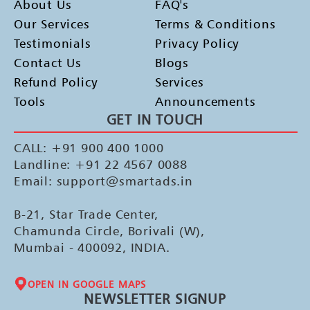
About Us
FAQ's
Our Services
Terms & Conditions
Testimonials
Privacy Policy
Contact Us
Blogs
Refund Policy
Services
Tools
Announcements
GET IN TOUCH
CALL: +91 900 400 1000
Landline: +91 22 4567 0088
Email: support@smartads.in
B-21, Star Trade Center,
Chamunda Circle, Borivali (W),
Mumbai - 400092, INDIA.
OPEN IN GOOGLE MAPS
NEWSLETTER SIGNUP