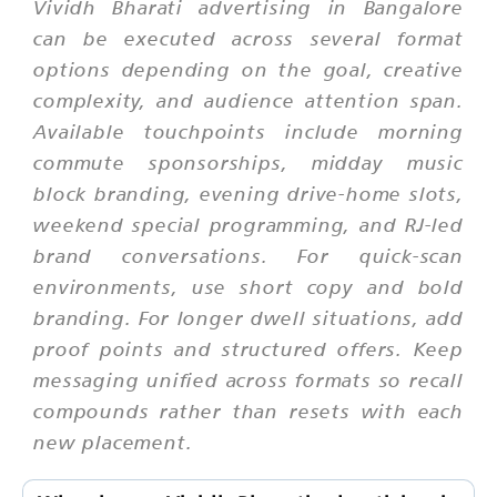
Vividh Bharati advertising in Bangalore
can be executed across several format
options depending on the goal, creative
complexity, and audience attention span.
Available touchpoints include morning
commute sponsorships, midday music
block branding, evening drive-home slots,
weekend special programming, and RJ-led
brand conversations. For quick-scan
environments, use short copy and bold
branding. For longer dwell situations, add
proof points and structured offers. Keep
messaging unified across formats so recall
compounds rather than resets with each
new placement.