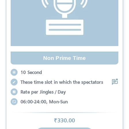
Non Prime Time
10 Second
These time slot in which the spectators
Rate per Jingles / Day
06:00-24:00, Mon-Sun
₹
330
.00