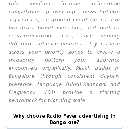
this medium include prime-time
competition sponsorships, news bulletin
adjacencies, on-ground event tie-ins, live
broadcast brand mentions, and podcast
cross-promotion slots, each serving
different audience moments. Layer these
across your priority zones to create a
frequency pattern your audience
encounters organically. Reach builds in
Bangalore through consistent daypart
presence. Language (Hindi,Kannada) and
Frequency (104) provide a starting
benchmark for planning scale.
Why choose Radio Fever advertising in
Bangalore?