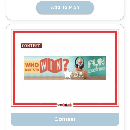
Add To Plan
Contest