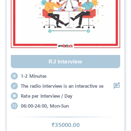
RJ Interview
1-2 Minutes
The radio interview is an interactive se
Rate per Interview / Day
06:00-24:00, Mon-Sun
₹
35000
.00