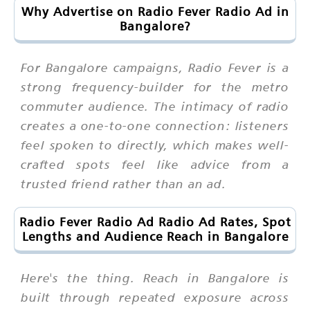
Why Advertise on Radio Fever Radio Ad in
Bangalore?
For Bangalore campaigns, Radio Fever is a
strong frequency-builder for the metro
commuter audience. The intimacy of radio
creates a one-to-one connection: listeners
feel spoken to directly, which makes well-
crafted spots feel like advice from a
trusted friend rather than an ad.
Radio Fever Radio Ad Radio Ad Rates, Spot
Lengths and Audience Reach in Bangalore
Here's the thing. Reach in Bangalore is
built through repeated exposure across