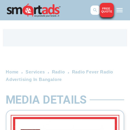
FREE
QUOTE
Home
Services
Radio
Radio Fever Radio
Advertising In Bangalore
MEDIA DETAILS