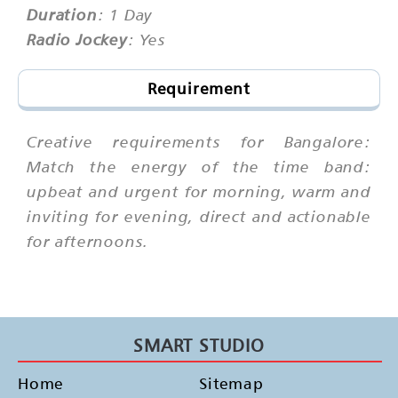
Duration
: 1 Day
Radio Jockey
: Yes
Requirement
Creative requirements for Bangalore:
Match the energy of the time band:
upbeat and urgent for morning, warm and
inviting for evening, direct and actionable
for afternoons.
SMART STUDIO
Home
Sitemap