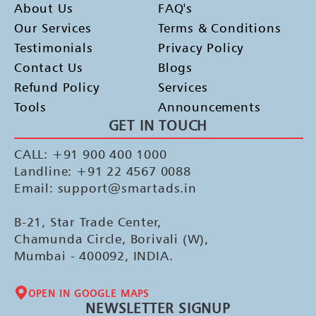
About Us
FAQ's
Our Services
Terms & Conditions
Testimonials
Privacy Policy
Contact Us
Blogs
Refund Policy
Services
Tools
Announcements
GET IN TOUCH
CALL: +91 900 400 1000
Landline: +91 22 4567 0088
Email: support@smartads.in
B-21, Star Trade Center,
Chamunda Circle, Borivali (W),
Mumbai - 400092, INDIA.
OPEN IN GOOGLE MAPS
NEWSLETTER SIGNUP