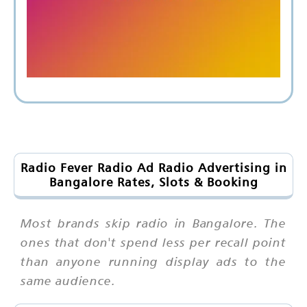
Radio Fever Radio Ad Radio Advertising in
Bangalore Rates, Slots & Booking
Most brands skip radio in Bangalore. The
ones that don't spend less per recall point
than anyone running display ads to the
same audience.