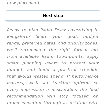
new placement.
Next step
Ready to plan Radio Fever advertising in
Bangalore? Share your goal, budget
range, preferred dates, and priority zones.
we'll recommend the right format mix
from available Radio touchpoints, apply
smart planning levers to protect your
budget, and build a practical schedule
that avoids wasted spend. If performance
matters, we'll set tracking upfront so
every impression is measurable. The final
recommendation will stay focused on
brand elevation through association with