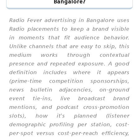
Bangalore?
Radio Fever advertising in Bangalore uses
Radio placements to keep a brand visible
in moments that fit audience behavior.
Unlike channels that are easy to skip, this
medium works through contextual
presence and repeated exposure. A good
definition includes where it appears
(prime-time competition sponsorships,
news bulletin adjacencies, on-ground
event tie-ins, live broadcast brand
mentions, and podcast cross-promotion
slots), how it's planned (listener
demographic profiling per station, cost-
per-spot versus cost-per-reach efficiency,