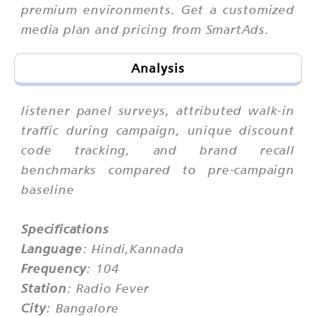
premium environments. Get a customized
media plan and pricing from SmartAds.
Analysis
listener panel surveys, attributed walk-in
traffic during campaign, unique discount
code tracking, and brand recall
benchmarks compared to pre-campaign
baseline
Specifications
Language
: Hindi,Kannada
Frequency
: 104
Station
: Radio Fever
City
: Bangalore