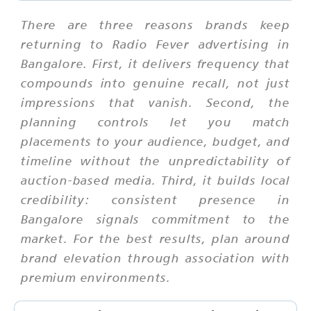
There are three reasons brands keep
returning to Radio Fever advertising in
Bangalore. First, it delivers frequency that
compounds into genuine recall, not just
impressions that vanish. Second, the
planning controls let you match
placements to your audience, budget, and
timeline without the unpredictability of
auction-based media. Third, it builds local
credibility: consistent presence in
Bangalore signals commitment to the
market. For the best results, plan around
brand elevation through association with
premium environments.