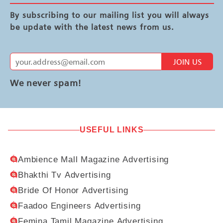
By subscribing to our mailing list you will always
be update with the latest news from us.
JOIN US
We never spam!
USEFUL LINKS
Ambience Mall Magazine Advertising
Bhakthi Tv Advertising
Bride Of Honor Advertising
Faadoo Engineers Advertising
Femina Tamil Magazine Advertising