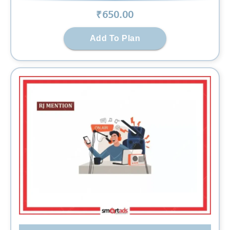
₹
650
.00
Add To Plan