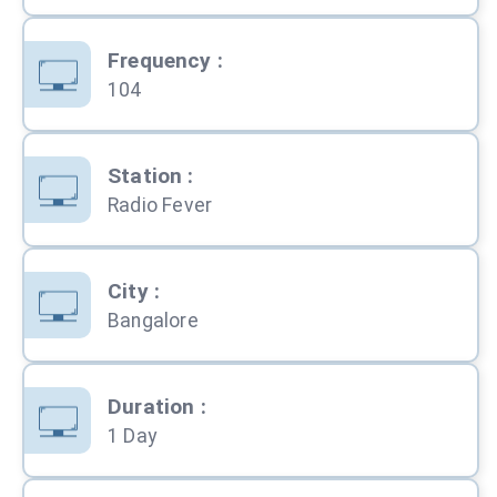
Frequency
:
104
Station
:
Radio Fever
City
:
Bangalore
Duration
:
1 Day