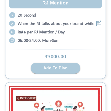
RJ Mention
20 Second
When the RJ talks about your brand while
Rate per RJ Mention / Day
06:00-24:00, Mon-Sun
₹
3000
.00
Add To Plan