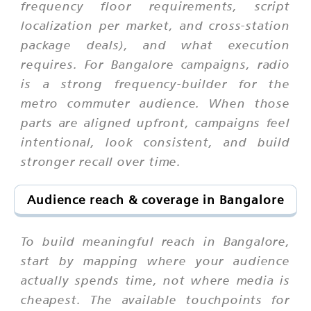
frequency floor requirements, script
localization per market, and cross-station
package deals), and what execution
requires. For Bangalore campaigns, radio
is a strong frequency-builder for the
metro commuter audience. When those
parts are aligned upfront, campaigns feel
intentional, look consistent, and build
stronger recall over time.
Audience reach & coverage in Bangalore
To build meaningful reach in Bangalore,
start by mapping where your audience
actually spends time, not where media is
cheapest. The available touchpoints for