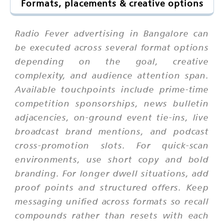
Formats, placements & creative options
Radio Fever advertising in Bangalore can
be executed across several format options
depending on the goal, creative
complexity, and audience attention span.
Available touchpoints include prime-time
competition sponsorships, news bulletin
adjacencies, on-ground event tie-ins, live
broadcast brand mentions, and podcast
cross-promotion slots. For quick-scan
environments, use short copy and bold
branding. For longer dwell situations, add
proof points and structured offers. Keep
messaging unified across formats so recall
compounds rather than resets with each