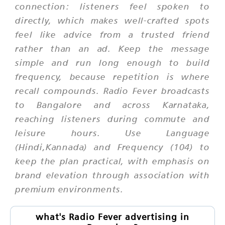
connection: listeners feel spoken to
directly, which makes well-crafted spots
feel like advice from a trusted friend
rather than an ad. Keep the message
simple and run long enough to build
frequency, because repetition is where
recall compounds. Radio Fever broadcasts
to Bangalore and across Karnataka,
reaching listeners during commute and
leisure hours. Use Language
(Hindi,Kannada) and Frequency (104) to
keep the plan practical, with emphasis on
brand elevation through association with
premium environments.
what's Radio Fever advertising in