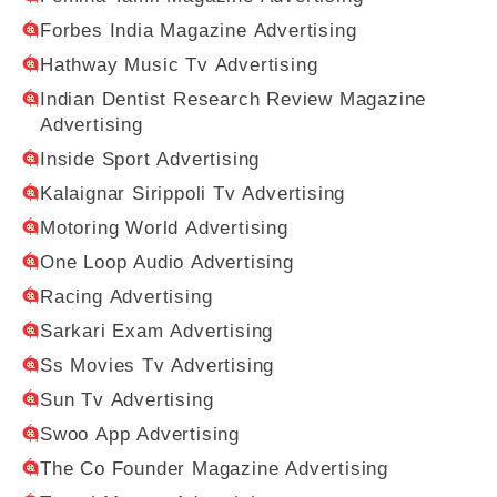
Forbes India Magazine Advertising
Hathway Music Tv Advertising
Indian Dentist Research Review Magazine
Advertising
Inside Sport Advertising
Kalaignar Sirippoli Tv Advertising
Motoring World Advertising
One Loop Audio Advertising
Racing Advertising
Sarkari Exam Advertising
Ss Movies Tv Advertising
Sun Tv Advertising
Swoo App Advertising
The Co Founder Magazine Advertising