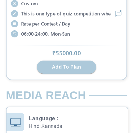
Custom
This is one type of quiz competition whe
Rate per Contest / Day
06:00-24:00, Mon-Sun
₹
55000
.00
Add To Plan
MEDIA REACH
Language
:
Hindi,Kannada