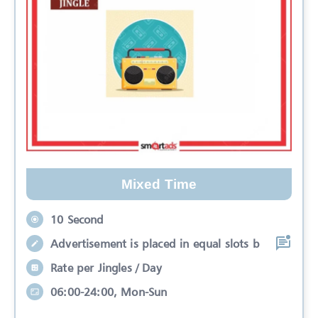
Mixed Time
10 Second
Advertisement is placed in equal slots b
Rate per Jingles / Day
06:00-24:00, Mon-Sun