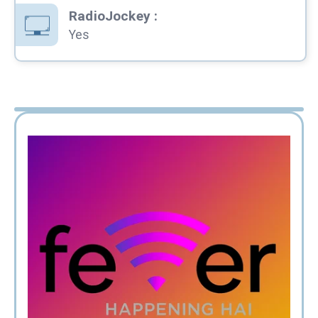
RadioJockey
:
Yes