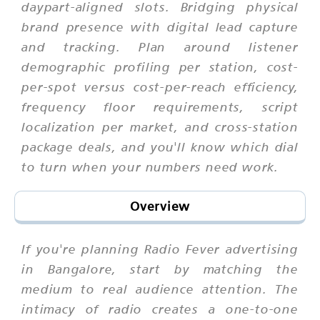
daypart-aligned slots. Bridging physical
brand presence with digital lead capture
and tracking. Plan around listener
demographic profiling per station, cost-
per-spot versus cost-per-reach efficiency,
frequency floor requirements, script
localization per market, and cross-station
package deals, and you'll know which dial
to turn when your numbers need work.
Overview
If you're planning Radio Fever advertising
in Bangalore, start by matching the
medium to real audience attention. The
intimacy of radio creates a one-to-one