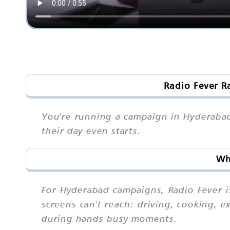
Radio Fever R
You're running a campaign in Hyderabad
their day even starts.
Wh
For Hyderabad campaigns, Radio Fever i
screens can't reach: driving, cooking, 
during hands-busy moments.