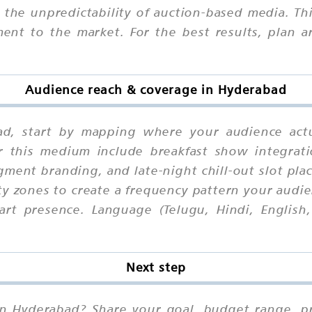
he unpredictability of auction-based media. Third
ent to the market. For the best results, plan a
Audience reach & coverage in Hyderabad
ad, start by mapping where your audience act
or this medium include breakfast show integrat
gment branding, and late-night chill-out slot pla
ty zones to create a frequency pattern your audie
rt presence. Language (Telugu, Hindi, English
Next step
in Hyderabad? Share your goal, budget range, pre