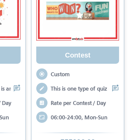
Contest
Custom
is an interactive se
This is one type of quiz competitio
/ Day
Rate per Contest / Day
-Sun
06:00-24:00, Mon-Sun