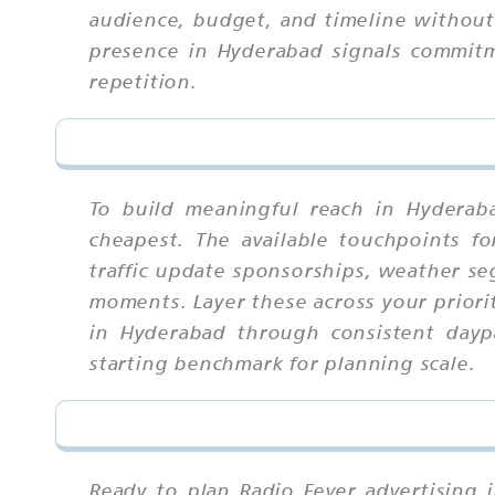
audience, budget, and timeline without t
presence in Hyderabad signals commitm
repetition.
To build meaningful reach in Hyderab
cheapest. The available touchpoints f
traffic update sponsorships, weather se
moments. Layer these across your priori
in Hyderabad through consistent daypa
starting benchmark for planning scale.
Ready to plan Radio Fever advertising 