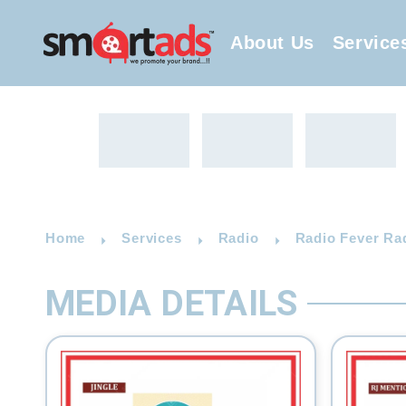
About Us
Service
Home
Services
Radio
Radio Fever Ra
MEDIA DETAILS