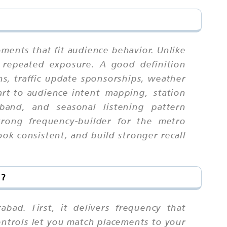
ments that fit audience behavior. Unlike
 repeated exposure. A good definition
s, traffic update sponsorships, weather
rt-to-audience-intent mapping, station
 band, and seasonal listening pattern
trong frequency-builder for the metro
ok consistent, and build stronger recall
d?
bad. First, it delivers frequency that
ontrols let you match placements to your