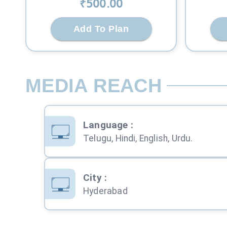
₹
500
.00
Add To Plan
MEDIA REACH
Language
:
Telugu, Hindi, English, Urdu.
City
:
Hyderabad