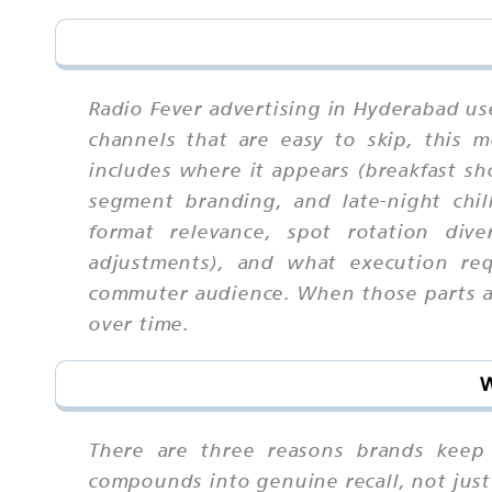
Radio Fever advertising in Hyderabad us
channels that are easy to skip, this
includes where it appears (breakfast s
segment branding, and late-night chil
format relevance, spot rotation dive
adjustments), and what execution req
commuter audience. When those parts are
over time.
W
There are three reasons brands keep r
compounds into genuine recall, not just