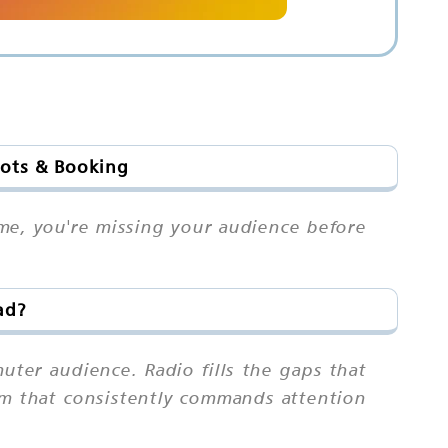
lots & Booking
me, you're missing your audience before
ad?
ter audience. Radio fills the gaps that
ium that consistently commands attention