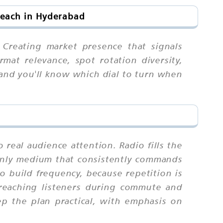
Reach in Hyderabad
 Creating market presence that signals
mat relevance, spot rotation diversity,
 and you'll know which dial to turn when
 real audience attention. Radio fills the
e only medium that consistently commands
build frequency, because repetition is
reaching listeners during commute and
ep the plan practical, with emphasis on