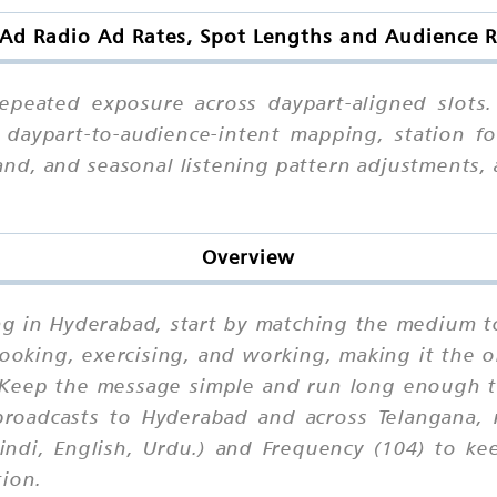
 Ad Radio Ad Rates, Spot Lengths and Audience 
epeated exposure across daypart-aligned slots.
daypart-to-audience-intent mapping, station for
and, and seasonal listening pattern adjustments,
Overview
ng in Hyderabad, start by matching the medium to
 cooking, exercising, and working, making it th
Keep the message simple and run long enough to 
broadcasts to Hyderabad and across Telangana, 
indi, English, Urdu.) and Frequency (104) to ke
tion.