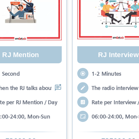
RJ Mention
RJ Interview
 Second
1-2 Minutes
en the RJ talks about your brand while
The radio interview 
te per RJ Mention / Day
Rate per Interview 
:00-24:00, Mon-Sun
06:00-24:00, Mon