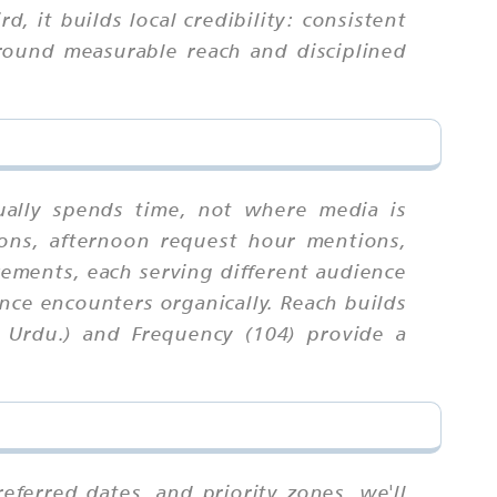
, it builds local credibility: consistent
round measurable reach and disciplined
ually spends time, not where media is
ions, afternoon request hour mentions,
cements, each serving different audience
nce encounters organically. Reach builds
, Urdu.) and Frequency (104) provide a
ferred dates, and priority zones. we'll