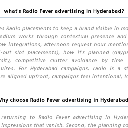
what's Radio Fever advertising in Hyderabad?
es Radio placements to keep a brand visible in mo
 medium works through contextual presence and
how integrations, afternoon request hour mention
l-out slot placements), how it's planned (daypa
rsity, competitive clutter avoidance by time
uires. For Hyderabad campaigns, radio is a s
 aligned upfront, campaigns feel intentional, lo
hy choose Radio Fever advertising in Hyderaba
eturning to Radio Fever advertising in Hydera
 impressions that vanish. Second, the planning c