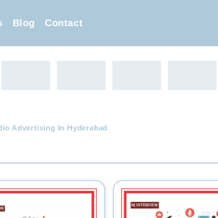
s
Blog
Contact
dio Advertising In Hyderabad