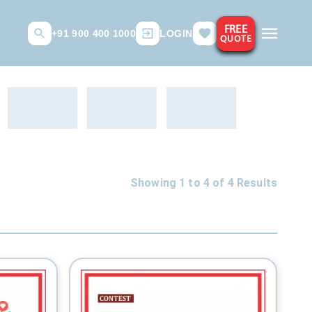
FREE
+91 900 400 1000
LOGIN
QUOTE
Showing 1 to
4
of
4
Results