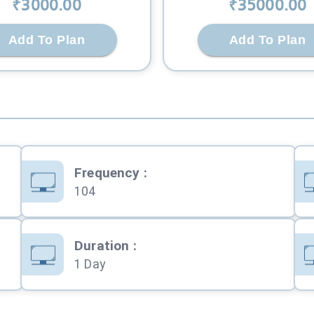
₹
3000
.00
₹
35000
.00
Add To Plan
Add To Plan
Frequency
:
104
Duration
:
1 Day