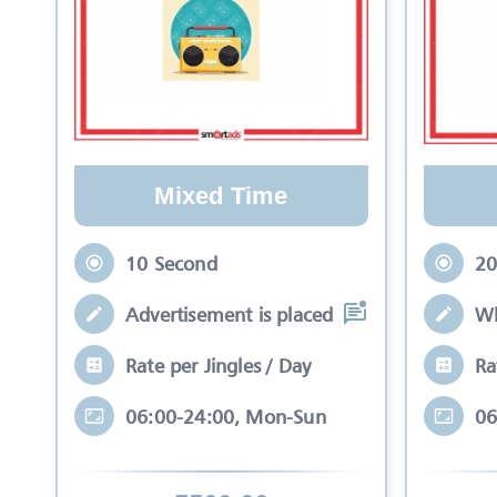
Mixed Time
10 Second
20
Advertisement is placed in equal slots b
Wh
Rate per Jingles / Day
Ra
06:00-24:00, Mon-Sun
06