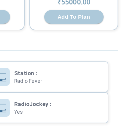
₹
55000
.00
Add To Plan
Station
:
Radio Fever
RadioJockey
:
Yes