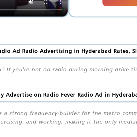
adio Ad Radio Advertising in Hyderabad Rates, S
? If you're not on radio during morning drive ti
y Advertise on Radio Fever Radio Ad in Hyderab
s a strong frequency-builder for the metro commu
exercising, and working, making it the only med