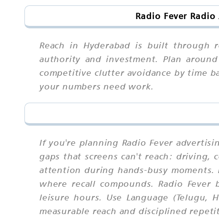
Radio Fever Radio
Reach in Hyderabad is built through r
authority and investment. Plan around 
competitive clutter avoidance by time b
your numbers need work.
If you're planning Radio Fever advertisi
gaps that screens can't reach: driving,
attention during hands-busy moments. 
where recall compounds. Radio Fever 
leisure hours. Use Language (Telugu, H
measurable reach and disciplined repeti