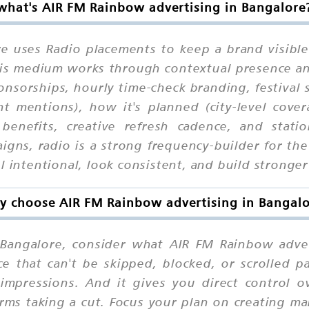
what's AIR FM Rainbow advertising in Bangalore
e uses Radio placements to keep a brand visible
 this medium works through contextual presence a
onsorships, hourly time-check branding, festival
ent mentions), how it's planned (city-level cove
benefits, creative refresh cadence, and stati
aigns, radio is a strong frequency-builder for 
 intentional, look consistent, and build stronger 
 choose AIR FM Rainbow advertising in Bangal
Bangalore, consider what AIR FM Rainbow adverti
e that can't be skipped, blocked, or scrolled p
e-impressions. And it gives you direct control
rms taking a cut. Focus your plan on creating ma