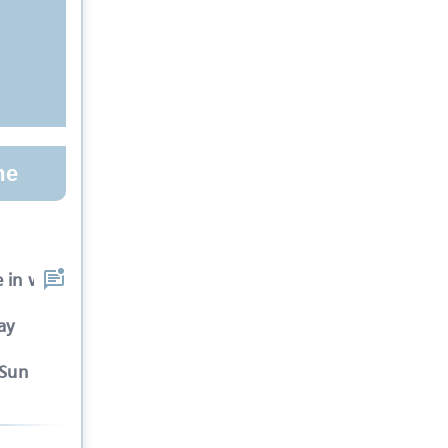
me
e in which the specta
ay
-Sun