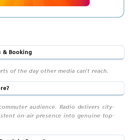
s & Booking
rts of the day other media can't reach.
ore?
commuter audience. Radio delivers city-
sistent on-air presence into genuine top-