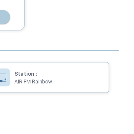
Station
:
AIR FM Rainbow