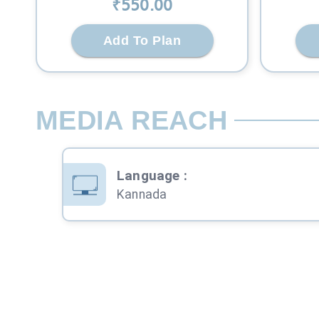
₹
550
.00
Add To Plan
MEDIA REACH
Language
:
Kannada