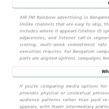
AIR FM Rainbow advertising in Bangalor
Unlike channels that are easy to skip,
includes where it appears (station ID sp
adjacencies, and listener call-in segm
scoring, multi-week commitment rate 
execution requires. For Bangalore camp
parts are aligned upfront, campaigns feel
Why
If you're comparing media options for 
provides physical or contextual presenc
audience patterns rather than paid r
appears, with fewer intermediary platfo