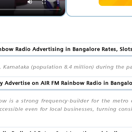
nbow Radio Advertising in Bangalore Rates, Slot
Karnataka (population 8.4 million) during the pa
 Advertise on AIR FM Rainbow Radio in Bangal
w is a strong frequency-builder for the metro 
accessible even for local businesses, turning con