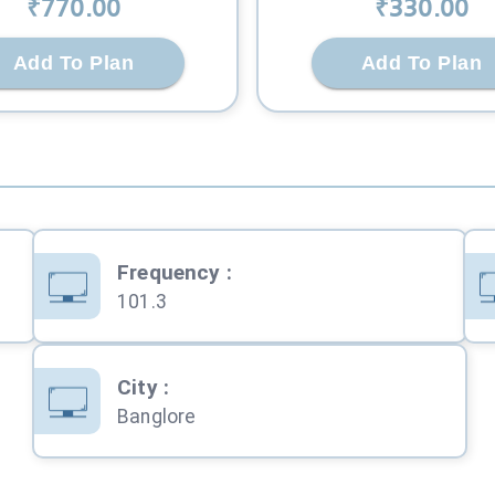
₹
770
.00
₹
330
.00
Add To Plan
Add To Plan
Frequency
:
101.3
City
:
Banglore