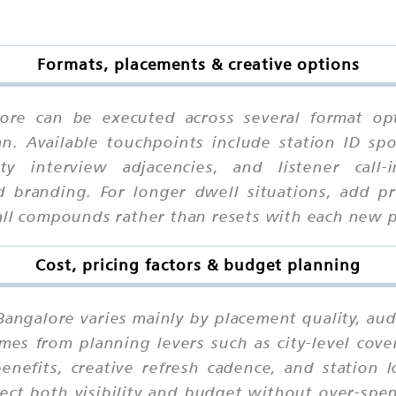
Formats, placements & creative options
ore can be executed across several format op
n. Available touchpoints include station ID sp
ity interview adjacencies, and listener cal
 branding. For longer dwell situations, add pr
call compounds rather than resets with each new 
Cost, pricing factors & budget planning
Bangalore varies mainly by placement quality, aud
mes from planning levers such as city-level cov
nefits, creative refresh cadence, and station 
ct both visibility and budget without over-spen