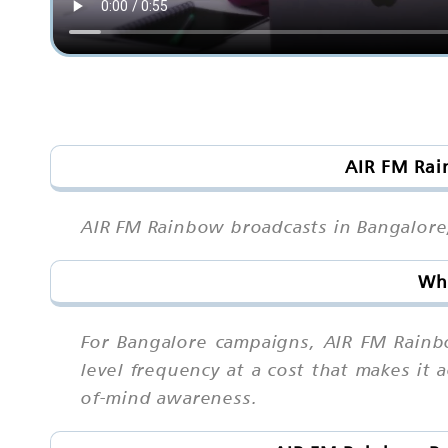
AIR FM Rai
AIR FM Rainbow broadcasts in Bangalore, 
Why
For Bangalore campaigns, AIR FM Rainbo
level frequency at a cost that makes it 
of-mind awareness.