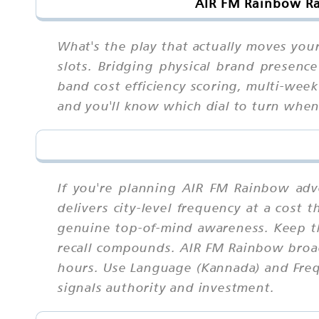
AIR FM Rainbow Ra
What's the play that actually moves you
slots. Bridging physical brand presence
band cost efficiency scoring, multi-week
and you'll know which dial to turn whe
If you're planning AIR FM Rainbow adv
delivers city-level frequency at a cost 
genuine top-of-mind awareness. Keep t
recall compounds. AIR FM Rainbow broad
hours. Use Language (Kannada) and Frequ
signals authority and investment.