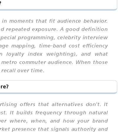
?
 in moments that fit audience behavior.
nd repeated exposure. A good definition
 special programming, celebrity interview
rage mapping, time-band cost efficiency
on loyalty index weighting), and what
the metro commuter audience. When those
recall over time.
ore?
sing offers that alternatives don't. It
ast. It builds frequency through natural
 over where, when, and how your brand
rket presence that signals authority and