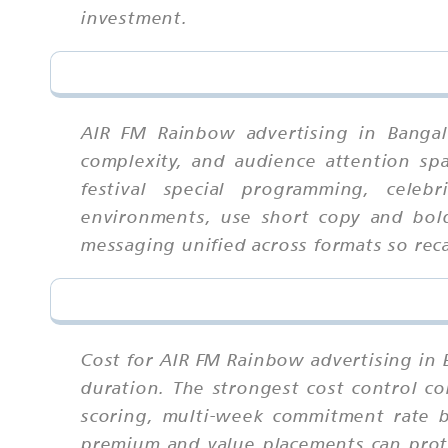
investment.
AIR FM Rainbow advertising in Bangal
complexity, and audience attention spa
festival special programming, celebr
environments, use short copy and bold
messaging unified across formats so re
Cost for AIR FM Rainbow advertising in 
duration. The strongest cost control co
scoring, multi-week commitment rate be
premium and value placements can prote