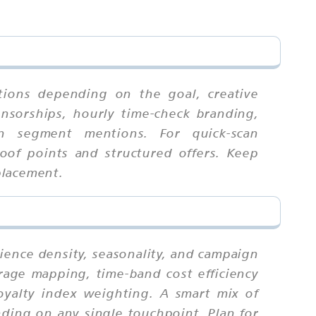
tions depending on the goal, creative
onsorships, hourly time-check branding,
l-in segment mentions. For quick-scan
oof points and structured offers. Keep
placement.
ience density, seasonality, and campaign
erage mapping, time-band cost efficiency
loyalty index weighting. A smart mix of
ding on any single touchpoint. Plan for