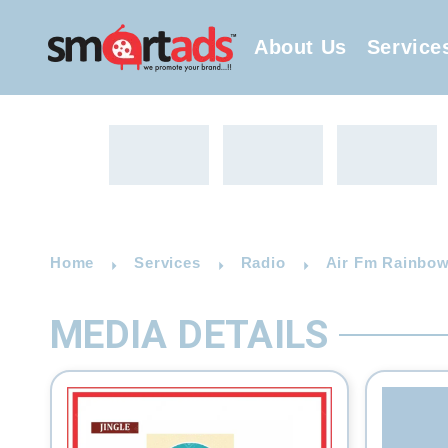
About Us
Service
Home
Services
Radio
Air Fm Rainbow
MEDIA DETAILS