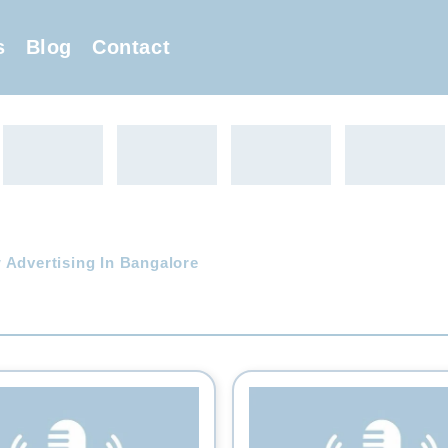
s
Blog
Contact
 Advertising In Bangalore