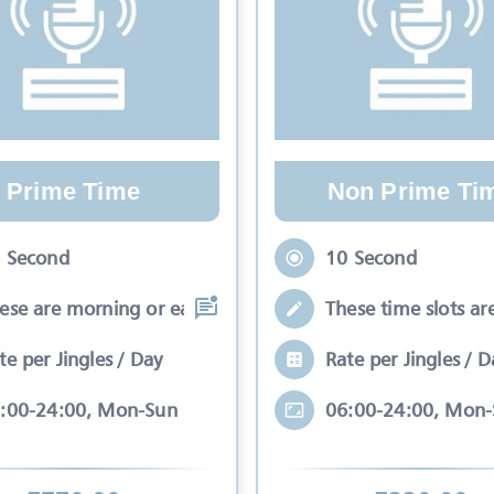
Prime Time
Non Prime Ti
 Second
10 Second
ese are morning or early evening slots
These time slots ar
te per Jingles / Day
Rate per Jingles / D
:00-24:00, Mon-Sun
06:00-24:00, Mon