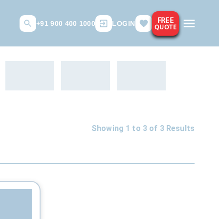
FREE
+91 900 400 1000
LOGIN
QUOTE
Showing 1 to
3
of
3
Results