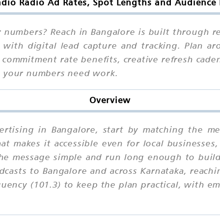
dio Radio Ad Rates, Spot Lengths and Audience 
r numbers? Reach in Bangalore is built through 
 with digital lead capture and tracking. Plan a
 commitment rate benefits, creative refresh cade
n your numbers need work.
Overview
ertising in Bangalore, start by matching the me
that makes it accessible even for local businesses
he message simple and run long enough to build 
casts to Bangalore and across Karnataka, reachi
ency (101.3) to keep the plan practical, with e