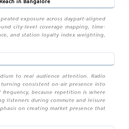
Reach in Bangalore
repeated exposure across daypart-aligned
round city-level coverage mapping, time-
nce, and station loyalty index weighting,
dium to real audience attention. Radio
, turning consistent on-air presence into
frequency, because repetition is where
ng listeners during commute and leisure
mphasis on creating market presence that