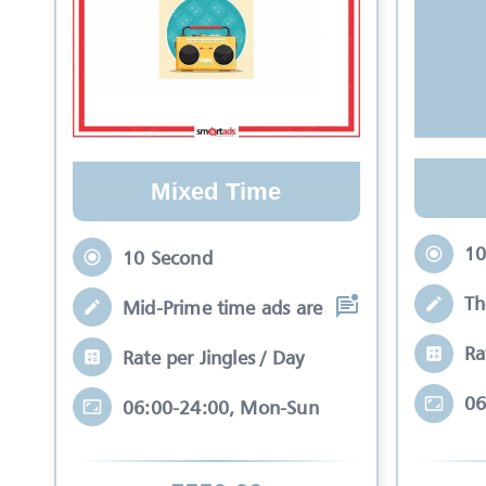
Mixed Time
10
10 Second
Th
Mid-Prime time ads are those ads that ar
Ra
Rate per Jingles / Day
06
06:00-24:00, Mon-Sun