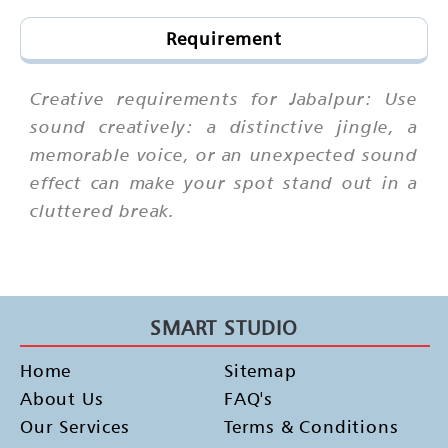
Requirement
Creative requirements for Jabalpur: Use
sound creatively: a distinctive jingle, a
memorable voice, or an unexpected sound
effect can make your spot stand out in a
cluttered break.
SMART STUDIO
Home
Sitemap
About Us
FAQ's
Our Services
Terms & Conditions