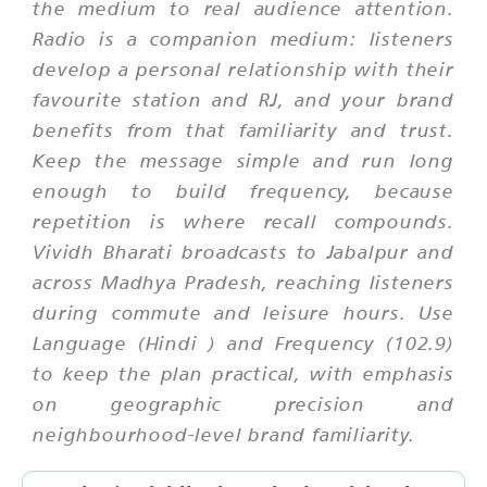
the medium to real audience attention.
Radio is a companion medium: listeners
develop a personal relationship with their
favourite station and RJ, and your brand
benefits from that familiarity and trust.
Keep the message simple and run long
enough to build frequency, because
repetition is where recall compounds.
Vividh Bharati broadcasts to Jabalpur and
across Madhya Pradesh, reaching listeners
during commute and leisure hours. Use
Language (Hindi ) and Frequency (102.9)
to keep the plan practical, with emphasis
on geographic precision and
neighbourhood-level brand familiarity.