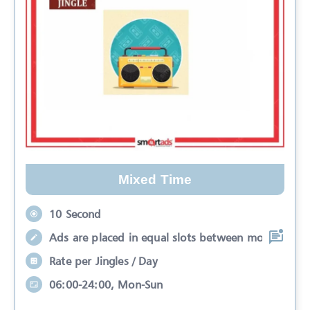
Mixed Time
10 Second
Ads are placed in equal slots between mo
Rate per Jingles / Day
06:00-24:00, Mon-Sun