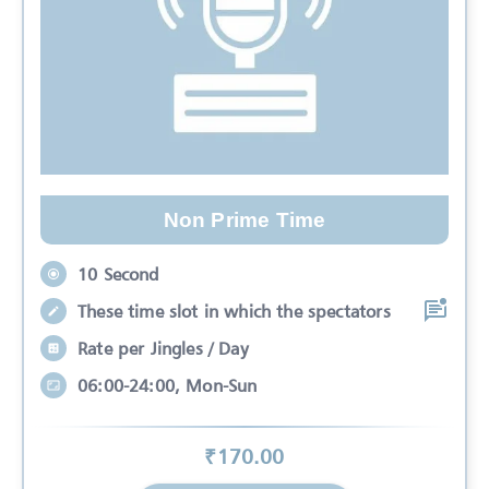
Non Prime Time
10 Second
These time slot in which the spectators
Rate per Jingles / Day
06:00-24:00, Mon-Sun
₹
170
.00