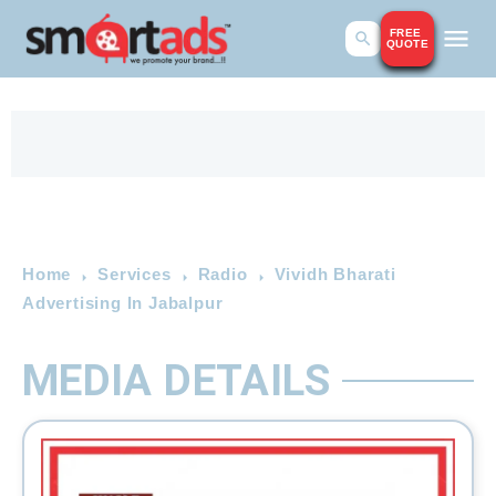
FREE
QUOTE
Home
Services
Radio
Vividh Bharati
Advertising In Jabalpur
MEDIA DETAILS