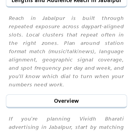
Lengths and Audience Reach in Jabalpur
Reach in Jabalpur is built through
repeated exposure across daypart-aligned
slots. Local clusters that repeat often in
the right zones. Plan around station
format match (music/talk/news), language
alignment, geographic signal coverage,
and spot frequency per day and week, and
you'll know which dial to turn when your
numbers need work.
Overview
If you're planning Vividh Bharati
advertising in Jabalpur, start by matching