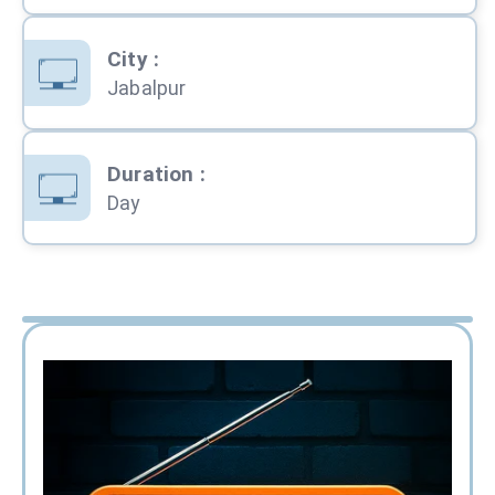
City
:
Jabalpur
Duration
:
Day