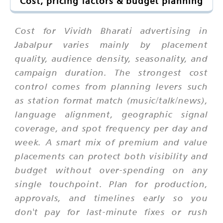
Cost, pricing factors & budget planning
Cost for Vividh Bharati advertising in
Jabalpur varies mainly by placement
quality, audience density, seasonality, and
campaign duration. The strongest cost
control comes from planning levers such
as station format match (music/talk/news),
language alignment, geographic signal
coverage, and spot frequency per day and
week. A smart mix of premium and value
placements can protect both visibility and
budget without over-spending on any
single touchpoint. Plan for production,
approvals, and timelines early so you
don't pay for last-minute fixes or rush