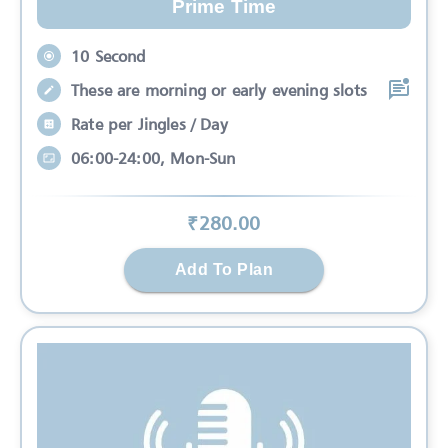
Prime Time
10 Second
These are morning or early evening slots
Rate per Jingles / Day
06:00-24:00, Mon-Sun
₹
280
.00
Add To Plan