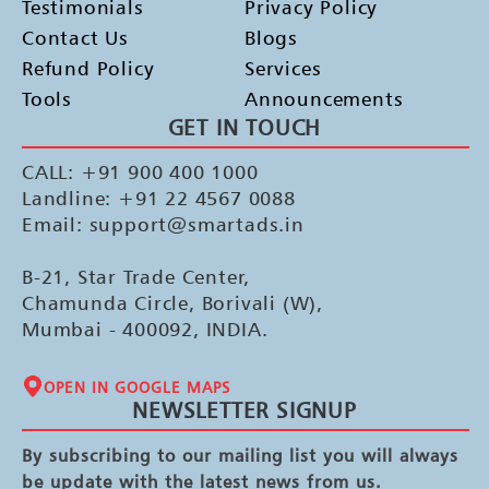
Testimonials
Privacy Policy
Contact Us
Blogs
Refund Policy
Services
Tools
Announcements
GET IN TOUCH
CALL: +91 900 400 1000
Landline: +91 22 4567 0088
Email: support@smartads.in
B-21, Star Trade Center,
Chamunda Circle, Borivali (W),
Mumbai - 400092, INDIA.
OPEN IN GOOGLE MAPS
NEWSLETTER SIGNUP
By subscribing to our mailing list you will always
be update with the latest news from us.