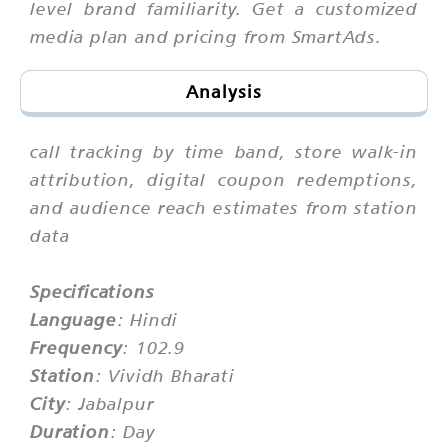
level brand familiarity. Get a customized
media plan and pricing from SmartAds.
Analysis
call tracking by time band, store walk-in
attribution, digital coupon redemptions,
and audience reach estimates from station
data
Specifications
Language
: Hindi
Frequency
: 102.9
Station
: Vividh Bharati
City
: Jabalpur
Duration
: Day