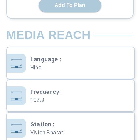
Add To Plan
MEDIA REACH
Language
:
Hindi
Frequency
:
102.9
Station
:
Vividh Bharati