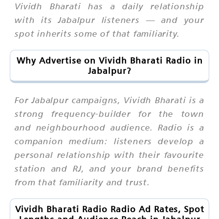
Vividh Bharati has a daily relationship
with its Jabalpur listeners — and your
spot inherits some of that familiarity.
Why Advertise on Vividh Bharati Radio in
Jabalpur?
For Jabalpur campaigns, Vividh Bharati is a
strong frequency-builder for the town
and neighbourhood audience. Radio is a
companion medium: listeners develop a
personal relationship with their favourite
station and RJ, and your brand benefits
from that familiarity and trust.
Vividh Bharati Radio Radio Ad Rates, Spot