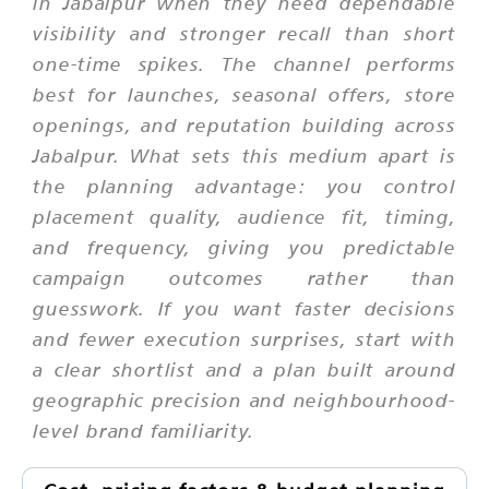
in Jabalpur when they need dependable
visibility and stronger recall than short
one-time spikes. The channel performs
best for launches, seasonal offers, store
openings, and reputation building across
Jabalpur. What sets this medium apart is
the planning advantage: you control
placement quality, audience fit, timing,
and frequency, giving you predictable
campaign outcomes rather than
guesswork. If you want faster decisions
and fewer execution surprises, start with
a clear shortlist and a plan built around
geographic precision and neighbourhood-
level brand familiarity.