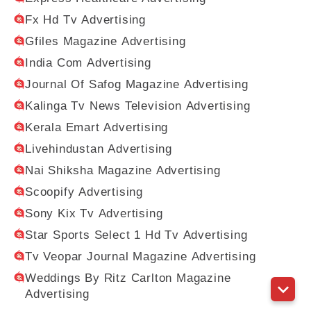
Fx Hd Tv Advertising
Gfiles Magazine Advertising
India Com Advertising
Journal Of Safog Magazine Advertising
Kalinga Tv News Television Advertising
Kerala Emart Advertising
Livehindustan Advertising
Nai Shiksha Magazine Advertising
Scoopify Advertising
Sony Kix Tv Advertising
Star Sports Select 1 Hd Tv Advertising
Tv Veopar Journal Magazine Advertising
Weddings By Ritz Carlton Magazine
Advertising