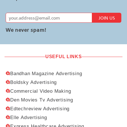
JOIN US
We never spam!
USEFUL LINKS
Bandhan Magazine Advertising
Boldsky Advertising
Commercial Video Making
Den Movies Tv Advertising
Edtechreview Advertising
Elle Advertising
Express Healthcare Advertising