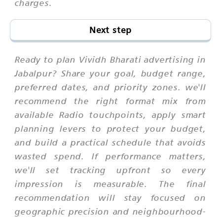
charges.
Next step
Ready to plan Vividh Bharati advertising in
Jabalpur? Share your goal, budget range,
preferred dates, and priority zones. we'll
recommend the right format mix from
available Radio touchpoints, apply smart
planning levers to protect your budget,
and build a practical schedule that avoids
wasted spend. If performance matters,
we'll set tracking upfront so every
impression is measurable. The final
recommendation will stay focused on
geographic precision and neighbourhood-