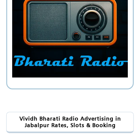
Vividh Bharati Radio Advertising in
Jabalpur Rates, Slots & Booking