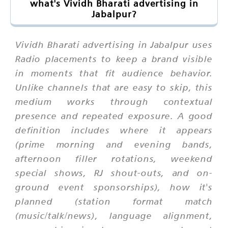
what's Vividh Bharati advertising in
Jabalpur?
Vividh Bharati advertising in Jabalpur uses
Radio placements to keep a brand visible
in moments that fit audience behavior.
Unlike channels that are easy to skip, this
medium works through contextual
presence and repeated exposure. A good
definition includes where it appears
(prime morning and evening bands,
afternoon filler rotations, weekend
special shows, RJ shout-outs, and on-
ground event sponsorships), how it's
planned (station format match
(music/talk/news), language alignment,