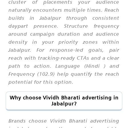
cluster of placements your audience
naturally encounters multiple times. Reach
builds in Jabalpur through consistent
daypart presence. Structure frequency
around campaign duration and audience
density in your priority zones within
Jabalpur. For response-led goals, pair
reach with tracking-ready CTAs and a clear
path to action. Language (Hindi ) and
Frequency (102.9) help quantify the reach
potential for this option.
Why choose Vividh Bharati advertising in
Jabalpur?
Brands choose Vividh Bharati advertising