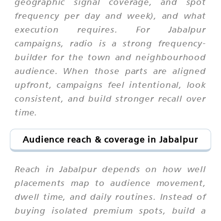
geographic signal coverage, and spot
frequency per day and week), and what
execution requires. For Jabalpur
campaigns, radio is a strong frequency-
builder for the town and neighbourhood
audience. When those parts are aligned
upfront, campaigns feel intentional, look
consistent, and build stronger recall over
time.
Audience reach & coverage in Jabalpur
Reach in Jabalpur depends on how well
placements map to audience movement,
dwell time, and daily routines. Instead of
buying isolated premium spots, build a