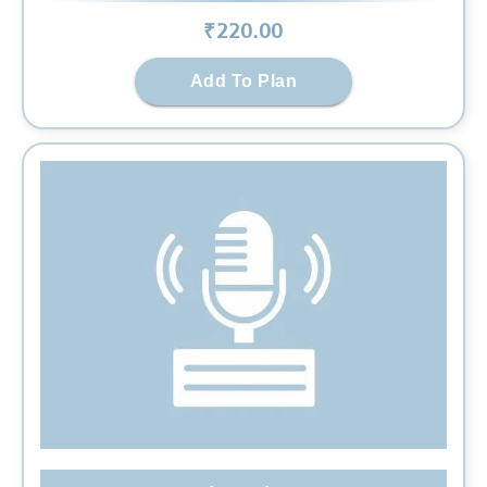
₹
220
.00
Add To Plan