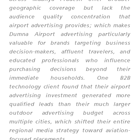
geographic coverage but lack the
audience quality concentration that
airport advertising provides; which makes
Dumna Airport advertising particularly
valuable for brands targeting business
decision-makers, affluent travelers, and
educated professionals who influence
purchasing decisions beyond their
immediate households. One B2B
technology client found that their airport
advertising investment generated more
qualified leads than their much larger
outdoor advertising budget across
multiple cities, which shifted their entire
regional media strategy toward aviation-
focused placements.