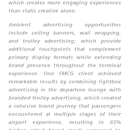
which creates more engaging experiences
than static creative alone.
Ambient advertising opportunities
include ceiling banners, wall wrapping,
and trolley advertising; which provide
additional touchpoints that complement
primary display formats while extending
brand presence throughout the terminal
experience. One FMCG client achieved
remarkable results by combining lightbox
advertising in the departure lounge with
branded trolley advertising, which created
a cohesive brand journey that passengers
encountered at multiple stages of their
airport experience, resulting in 65%
higher aided brand recall compared to