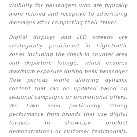
visibility for passengers who are typically
more relaxed and receptive to advertising
messages after completing their travel.
Digital displays and LED screens are
strategically positioned in high-traffic
zones including the check-in counter area
and departure lounge; which ensures
maximum exposure during peak passenger
flow periods while allowing dynamic
content that can be updated based on
seasonal campaigns or promotional offers.
We have seen particularly strong
performance from brands that use digital
formats to showcase product
demonstrations or customer testimonials,