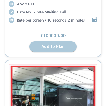
4 W x 6 H
Gate No. 2 SHA Waiting Hall
Rate per Screen / 10 seconds 2 minutes
₹
100000
.00
Add To Plan