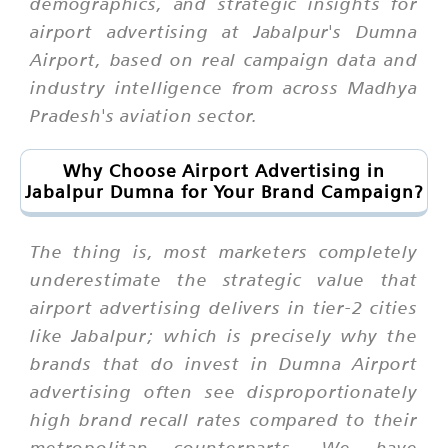
demographics, and strategic insights for
airport advertising at Jabalpur's Dumna
Airport, based on real campaign data and
industry intelligence from across Madhya
Pradesh's aviation sector.
Why Choose Airport Advertising in
Jabalpur Dumna for Your Brand Campaign?
The thing is, most marketers completely
underestimate the strategic value that
airport advertising delivers in tier-2 cities
like Jabalpur; which is precisely why the
brands that do invest in Dumna Airport
advertising often see disproportionately
high brand recall rates compared to their
metropolitan counterparts. We have