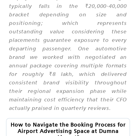
typically falls in the ₹20,000-40,000
bracket depending on size and
positioning; which represents
outstanding value considering these
placements guarantee exposure to every
departing passenger. One automotive
brand we worked with negotiated an
annual package covering multiple formats
for roughly ₹8 lakh, which delivered
consistent brand visibility throughout
their regional expansion phase while
maintaining cost efficiency that their CFO
actually praised in quarterly reviews.
How to Navigate the Booking Process for
Airport Advertising Space at Dumna