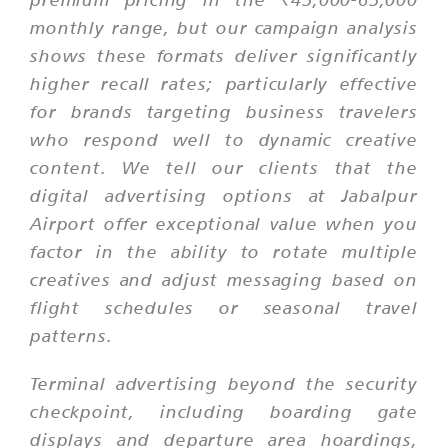
monthly range, but our campaign analysis
shows these formats deliver significantly
higher recall rates; particularly effective
for brands targeting business travelers
who respond well to dynamic creative
content. We tell our clients that the
digital advertising options at Jabalpur
Airport offer exceptional value when you
factor in the ability to rotate multiple
creatives and adjust messaging based on
flight schedules or seasonal travel
patterns.
Terminal advertising beyond the security
checkpoint, including boarding gate
displays and departure area hoardings,