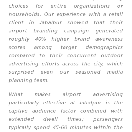
choices for entire organizations or
households. Our experience with a retail
client in Jabalpur showed that their
airport branding campaign generated
roughly 40% higher brand awareness
scores among target demographics
compared to their concurrent outdoor
advertising efforts across the city, which
surprised even our seasoned media
planning team.
What makes airport advertising
particularly effective at Jabalpur is the
captive audience factor combined with
extended dwell times; passengers
typically spend 45-60 minutes within the