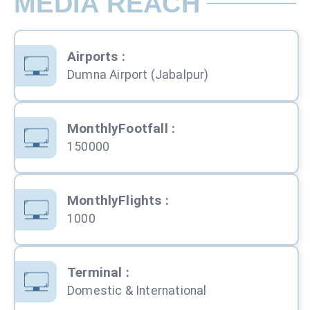
MEDIA REACH
Airports
:
Dumna Airport (Jabalpur)
MonthlyFootfall
:
150000
MonthlyFlights
:
1000
Terminal
:
Domestic & International