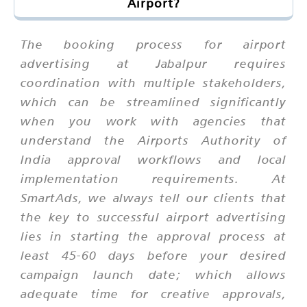
Airport?
The booking process for airport
advertising at Jabalpur requires
coordination with multiple stakeholders,
which can be streamlined significantly
when you work with agencies that
understand the Airports Authority of
India approval workflows and local
implementation requirements. At
SmartAds, we always tell our clients that
the key to successful airport advertising
lies in starting the approval process at
least 45-60 days before your desired
campaign launch date; which allows
adequate time for creative approvals,