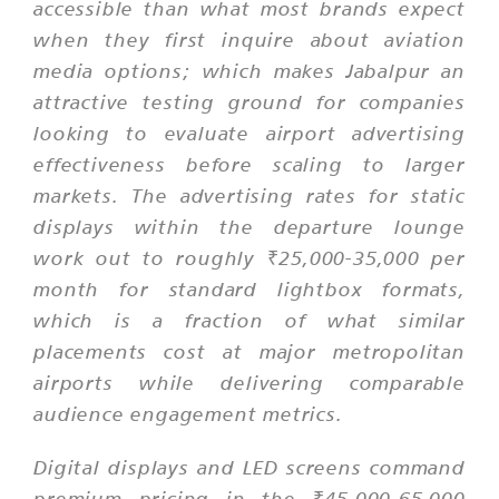
accessible than what most brands expect
when they first inquire about aviation
media options; which makes Jabalpur an
attractive testing ground for companies
looking to evaluate airport advertising
effectiveness before scaling to larger
markets. The advertising rates for static
displays within the departure lounge
work out to roughly ₹25,000-35,000 per
month for standard lightbox formats,
which is a fraction of what similar
placements cost at major metropolitan
airports while delivering comparable
audience engagement metrics.
Digital displays and LED screens command
premium pricing in the ₹45,000-65,000