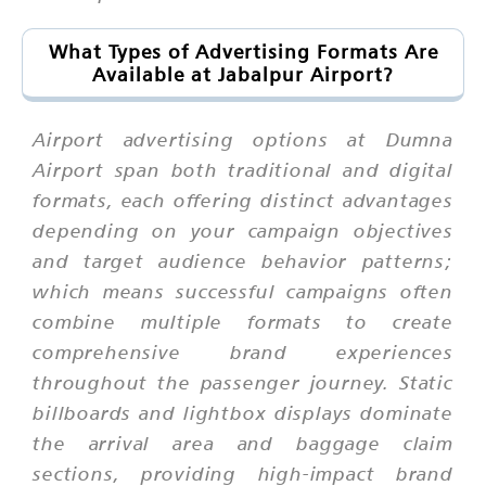
What Types of Advertising Formats Are
Available at Jabalpur Airport?
Airport advertising options at Dumna
Airport span both traditional and digital
formats, each offering distinct advantages
depending on your campaign objectives
and target audience behavior patterns;
which means successful campaigns often
combine multiple formats to create
comprehensive brand experiences
throughout the passenger journey. Static
billboards and lightbox displays dominate
the arrival area and baggage claim
sections, providing high-impact brand