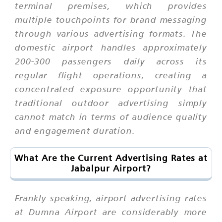
terminal premises, which provides
multiple touchpoints for brand messaging
through various advertising formats. The
domestic airport handles approximately
200-300 passengers daily across its
regular flight operations, creating a
concentrated exposure opportunity that
traditional outdoor advertising simply
cannot match in terms of audience quality
and engagement duration.
What Are the Current Advertising Rates at
Jabalpur Airport?
Frankly speaking, airport advertising rates
at Dumna Airport are considerably more