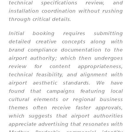
technical specifications review, and
installation coordination without rushing
through critical details.
Initial booking requires submitting
detailed creative concepts along with
brand compliance documentation to the
airport authority; which then undergoes
review for content appropriateness,
technical feasibility, and alignment with
airport aesthetic standards. We have
found that campaigns featuring local
cultural elements or regional business
themes often receive faster approvals,
which suggests that airport authorities
appreciate advertising that resonates with
Madhya Pradesh's commercial identity