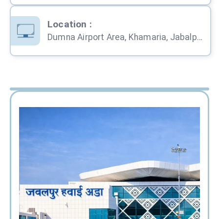
Location
:
Dumna Airport Area, Khamaria, Jabalpur, Madhya Pradesh