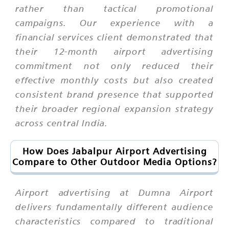
rather than tactical promotional
campaigns. Our experience with a
financial services client demonstrated that
their 12-month airport advertising
commitment not only reduced their
effective monthly costs but also created
consistent brand presence that supported
their broader regional expansion strategy
across central India.
How Does Jabalpur Airport Advertising
Compare to Other Outdoor Media Options?
Airport advertising at Dumna Airport
delivers fundamentally different audience
characteristics compared to traditional