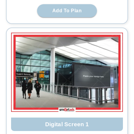
Add To Plan
Digital Screen 1