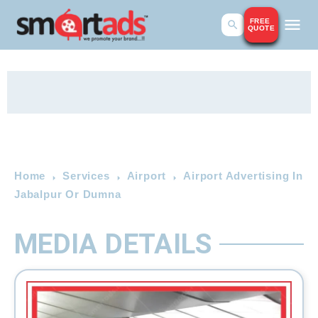
FREE
QUOTE
Home
Services
Airport
Airport Advertising In
Jabalpur Or Dumna
MEDIA DETAILS