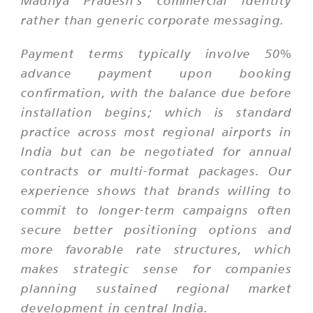
rather than generic corporate messaging.
Payment terms typically involve 50%
advance payment upon booking
confirmation, with the balance due before
installation begins; which is standard
practice across most regional airports in
India but can be negotiated for annual
contracts or multi-format packages. Our
experience shows that brands willing to
commit to longer-term campaigns often
secure better positioning options and
more favorable rate structures, which
makes strategic sense for companies
planning sustained regional market
development in central India.