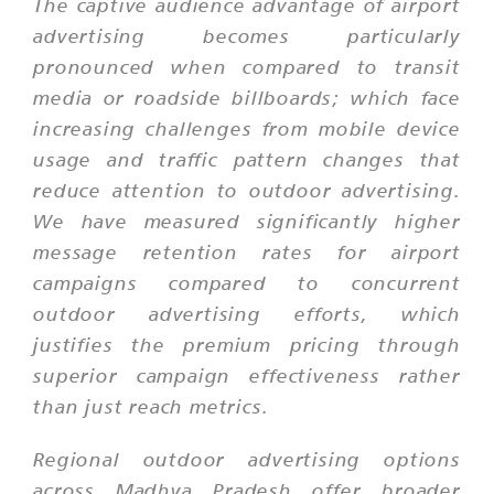
The captive audience advantage of airport
advertising becomes particularly
pronounced when compared to transit
media or roadside billboards; which face
increasing challenges from mobile device
usage and traffic pattern changes that
reduce attention to outdoor advertising.
We have measured significantly higher
message retention rates for airport
campaigns compared to concurrent
outdoor advertising efforts, which
justifies the premium pricing through
superior campaign effectiveness rather
than just reach metrics.
Regional outdoor advertising options
across Madhya Pradesh offer broader