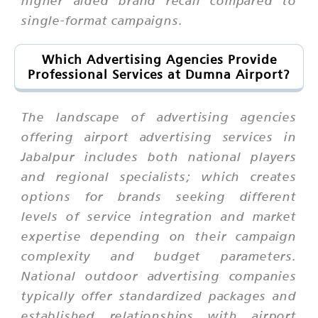
single-format campaigns.
Which Advertising Agencies Provide
Professional Services at Dumna Airport?
The landscape of advertising agencies
offering airport advertising services in
Jabalpur includes both national players
and regional specialists; which creates
options for brands seeking different
levels of service integration and market
expertise depending on their campaign
complexity and budget parameters.
National outdoor advertising companies
typically offer standardized packages and
established relationships with airport