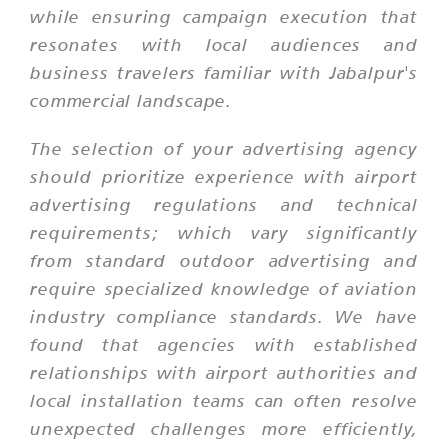
while ensuring campaign execution that
resonates with local audiences and
business travelers familiar with Jabalpur's
commercial landscape.
The selection of your advertising agency
should prioritize experience with airport
advertising regulations and technical
requirements; which vary significantly
from standard outdoor advertising and
require specialized knowledge of aviation
industry compliance standards. We have
found that agencies with established
relationships with airport authorities and
local installation teams can often resolve
unexpected challenges more efficiently,