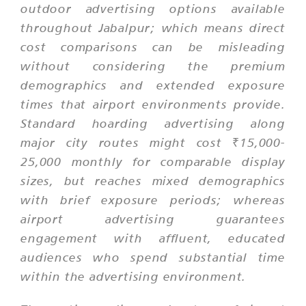
outdoor advertising options available
throughout Jabalpur; which means direct
cost comparisons can be misleading
without considering the premium
demographics and extended exposure
times that airport environments provide.
Standard hoarding advertising along
major city routes might cost ₹15,000-
25,000 monthly for comparable display
sizes, but reaches mixed demographics
with brief exposure periods; whereas
airport advertising guarantees
engagement with affluent, educated
audiences who spend substantial time
within the advertising environment.