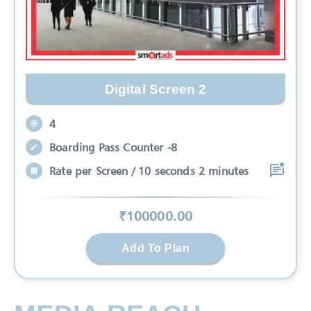
Digital Screen 2
4
Boarding Pass Counter -8
Rate per Screen / 10 seconds 2 minutes
₹
100000
.00
Add To Plan