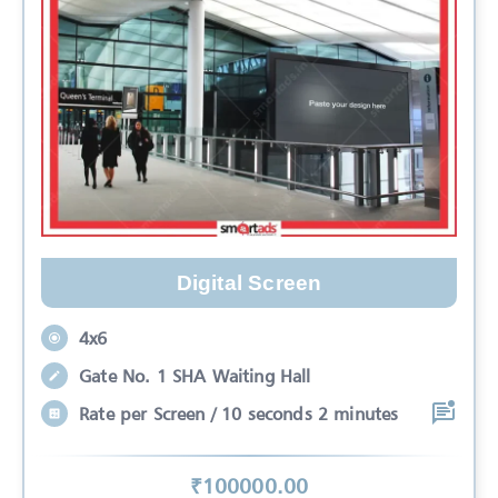
Digital Screen
4x6
Gate No. 1 SHA Waiting Hall
Rate per Screen / 10 seconds 2 minutes
₹
100000
.00