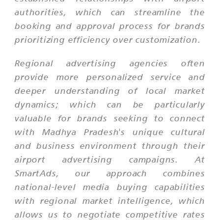
authorities, which can streamline the
booking and approval process for brands
prioritizing efficiency over customization.
Regional advertising agencies often
provide more personalized service and
deeper understanding of local market
dynamics; which can be particularly
valuable for brands seeking to connect
with Madhya Pradesh's unique cultural
and business environment through their
airport advertising campaigns. At
SmartAds, our approach combines
national-level media buying capabilities
with regional market intelligence, which
allows us to negotiate competitive rates