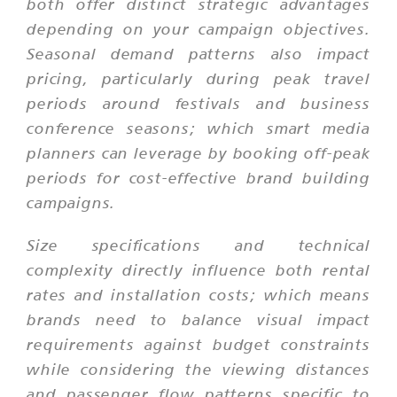
both offer distinct strategic advantages
depending on your campaign objectives.
Seasonal demand patterns also impact
pricing, particularly during peak travel
periods around festivals and business
conference seasons; which smart media
planners can leverage by booking off-peak
periods for cost-effective brand building
campaigns.
Size specifications and technical
complexity directly influence both rental
rates and installation costs; which means
brands need to balance visual impact
requirements against budget constraints
while considering the viewing distances
and passenger flow patterns specific to