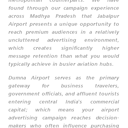
found through our campaign experience
across Madhya Pradesh that Jabalpur
Airport presents a unique opportunity to
reach premium audiences in a relatively
uncluttered advertising environment,
which creates significantly higher
message retention than what you would
typically achieve in busier aviation hubs.
Dumna Airport serves as the primary
gateway for business travelers,
government officials, and affluent tourists
entering central India's commercial
capital; which means your airport
advertising campaign reaches decision-
makers who often influence purchasing