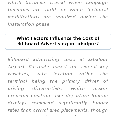
which becomes crucial when campaign
timelines are tight or when technical
modifications are required during the
installation phase.
What Factors Influence the Cost of
Billboard Advertising in Jabalpur?
Billboard advertising costs at Jabalpur
Airport fluctuate based on several key
variables, with location within the
terminal being the primary driver of
pricing differentials; which means
premium positions like departure lounge
displays command significantly higher
rates than arrival area placements, though