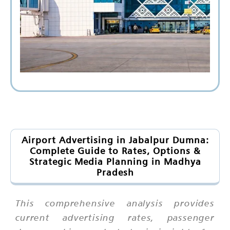
Airport Advertising in Jabalpur Dumna:
Complete Guide to Rates, Options &
Strategic Media Planning in Madhya
Pradesh
This comprehensive analysis provides
current advertising rates, passenger