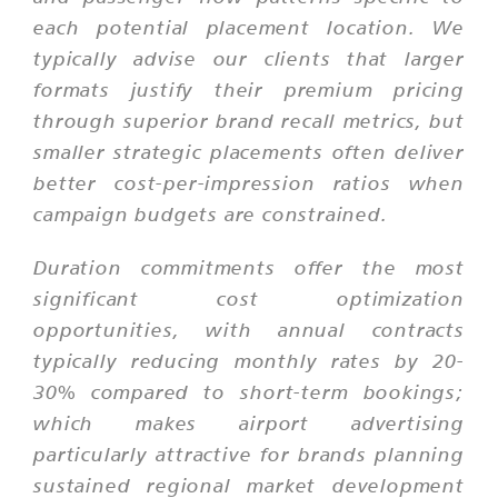
each potential placement location. We
typically advise our clients that larger
formats justify their premium pricing
through superior brand recall metrics, but
smaller strategic placements often deliver
better cost-per-impression ratios when
campaign budgets are constrained.
Duration commitments offer the most
significant cost optimization
opportunities, with annual contracts
typically reducing monthly rates by 20-
30% compared to short-term bookings;
which makes airport advertising
particularly attractive for brands planning
sustained regional market development