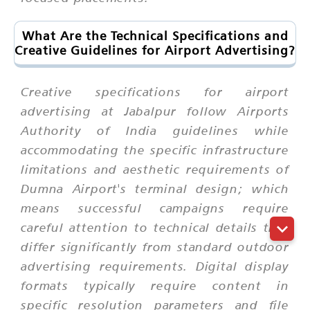
What Are the Technical Specifications and
Creative Guidelines for Airport Advertising?
Creative specifications for airport
advertising at Jabalpur follow Airports
Authority of India guidelines while
accommodating the specific infrastructure
limitations and aesthetic requirements of
Dumna Airport's terminal design; which
means successful campaigns require
careful attention to technical details that
differ significantly from standard outdoor
advertising requirements. Digital display
formats typically require content in
specific resolution parameters and file