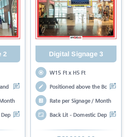
e 2
Digital Signage 3
W15 Ft x H5 Ft
hand side in alignmen
Positioned above the Boarding Gates
 Month
Rate per Signage / Month
c Departure Unit 1 Dou
Back Lit - Domestic Departure Unit 