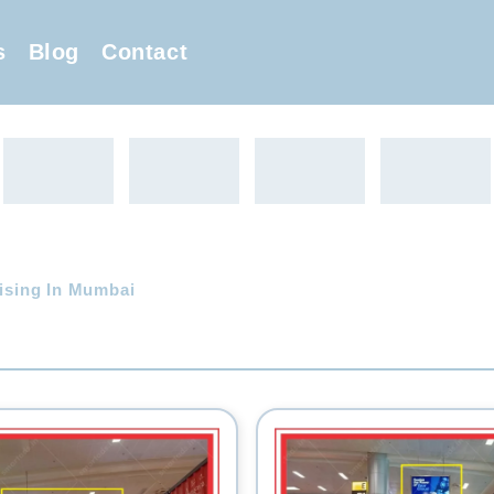
s
Blog
Contact
tising In Mumbai