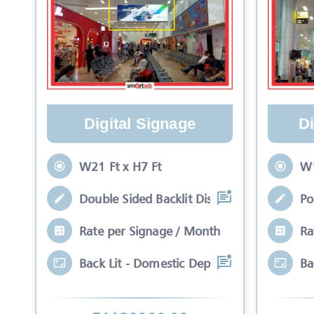
Digital Signage
Di
W21 Ft x H7 Ft
W1
Double Sided Backlit Display Positioned
Po
Rate per Signage / Month
Ra
Back Lit - Domestic Departure Unit 1 Dou
Ba