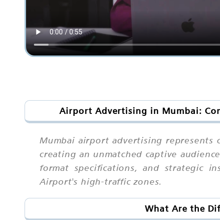
Airport Advertising in Mumbai: Co
Mumbai airport advertising represents o
creating an unmatched captive audience
format specifications, and strategic i
Airport's high-traffic zones.
What Are the Dif