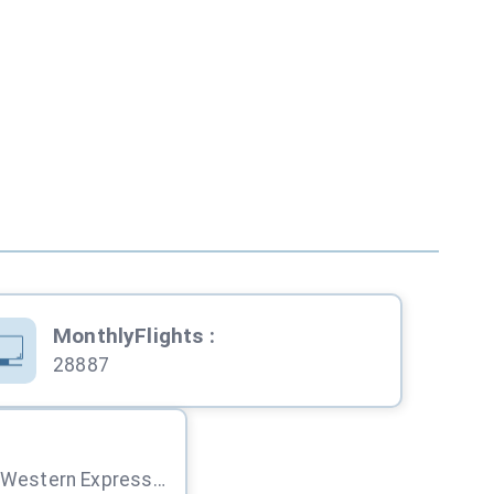
MonthlyFlights
:
28887
Sahar, Andheri (E), Western Express Hwy, Mumbai