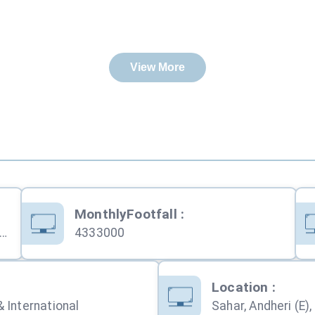
View More
MonthlyFootfall
:
pati Shivaji Maharaj International Airport (CSMIA)
4333000
:
Location
:
 International