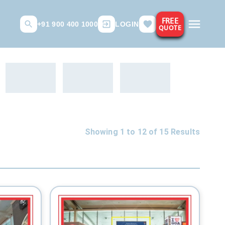
FREE
+91 900 400 1000
LOGIN
QUOTE
Showing 1 to
12
of
15
Results