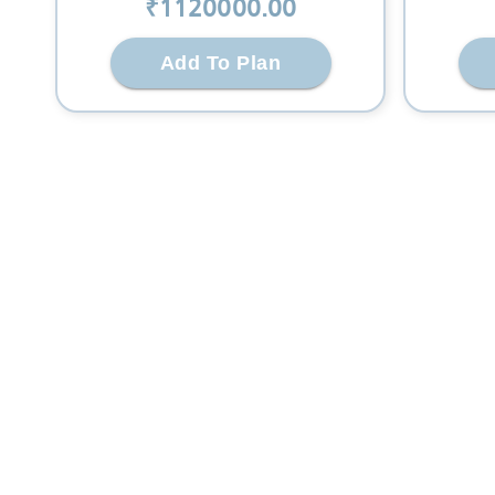
₹
1120000
.00
Add To Plan