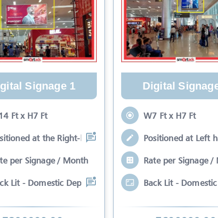
gital Signage 1
Digital Signag
4 Ft x H7 Ft
W7 Ft x H7 Ft
sitioned at the Right-hand side in the
Positioned at Left 
te per Signage / Month
Rate per Signage /
ck Lit - Domestic Departure Unit 1 Dou
Back Lit - Domesti