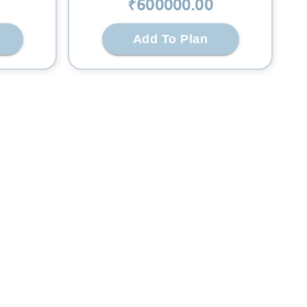
₹
600000
.00
Add To Plan