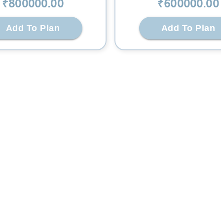
₹
800000
.00
₹
600000
.00
Add To Plan
Add To Plan