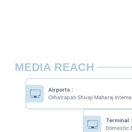
MEDIA REACH
Airports
:
Chhatra
Terminal
Domestic &