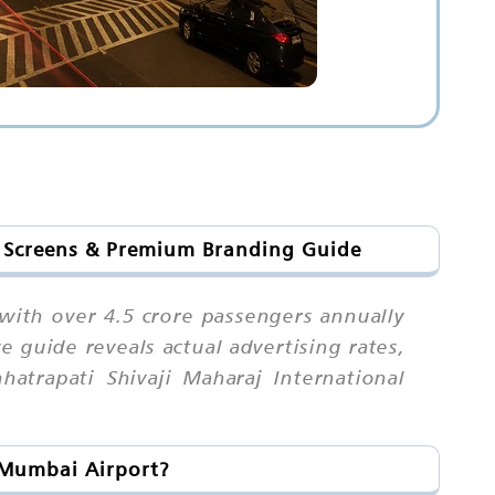
l Screens & Premium Branding Guide
 with over 4.5 crore passengers annually
guide reveals actual advertising rates,
hatrapati Shivaji Maharaj International
t Mumbai Airport?