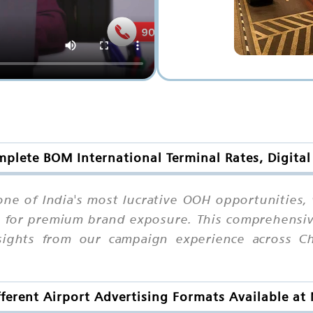
mplete BOM International Terminal Rates, Digita
ne of India's most lucrative OOH opportunities,
 for premium brand exposure. This comprehensive 
nsights from our campaign experience across Ch
ferent Airport Advertising Formats Available a