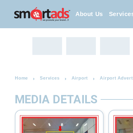
About Us
Service
Home
Services
Airport
Airport Adver
MEDIA DETAILS