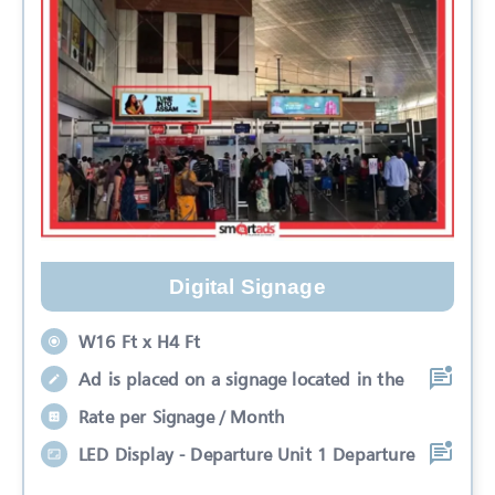
Digital Signage
W16 Ft x H4 Ft
Ad is placed on a signage located in the
Rate per Signage / Month
LED Display - Departure Unit 1 Departure