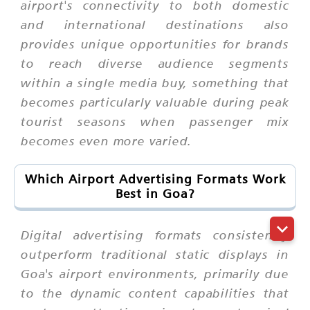
airport's connectivity to both domestic
and international destinations also
provides unique opportunities for brands
to reach diverse audience segments
within a single media buy, something that
becomes particularly valuable during peak
tourist seasons when passenger mix
becomes even more varied.
Which Airport Advertising Formats Work
Best in Goa?
Digital advertising formats consistently
outperform traditional static displays in
Goa's airport environments, primarily due
to the dynamic content capabilities that