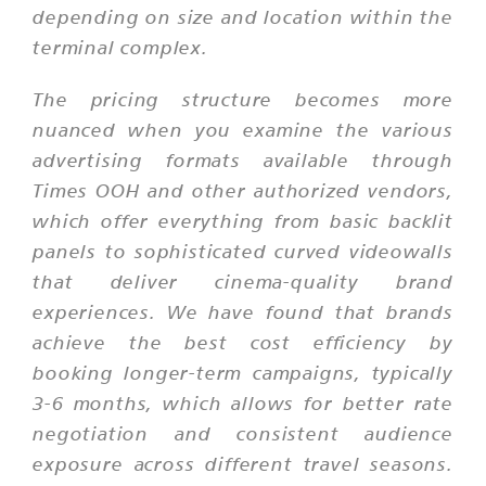
depending on size and location within the
terminal complex.
The pricing structure becomes more
nuanced when you examine the various
advertising formats available through
Times OOH and other authorized vendors,
which offer everything from basic backlit
panels to sophisticated curved videowalls
that deliver cinema-quality brand
experiences. We have found that brands
achieve the best cost efficiency by
booking longer-term campaigns, typically
3-6 months, which allows for better rate
negotiation and consistent audience
exposure across different travel seasons.