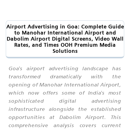
Airport Advertising in Goa: Complete Guide
to Manohar International Airport and
Dabolim Airport Digital Screens, Video Wall
Rates, and Times OOH Premium Media
Solutions
Goa's airport advertising landscape has
transformed dramatically with the
opening of Manohar International Airport,
which now offers some of India's most
sophisticated digital advertising
infrastructure alongside the established
opportunities at Dabolim Airport. This
comprehensive analysis covers current