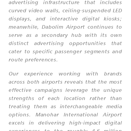
advertising infrastructure that includes
curved video walls, ceiling-suspended LED
displays, and interactive digital kiosks;
meanwhile, Dabolim Airport continues to
serve as a secondary hub with its own
distinct advertising opportunities that
cater to specific passenger segments and
route preferences.
Our experience working with brands
across both airports reveals that the most
effective campaigns leverage the unique
strengths of each location rather than
treating them as interchangeable media
options. Manohar International Airport
excels in delivering high-impact digital
experiences to the roughly 4.6 million