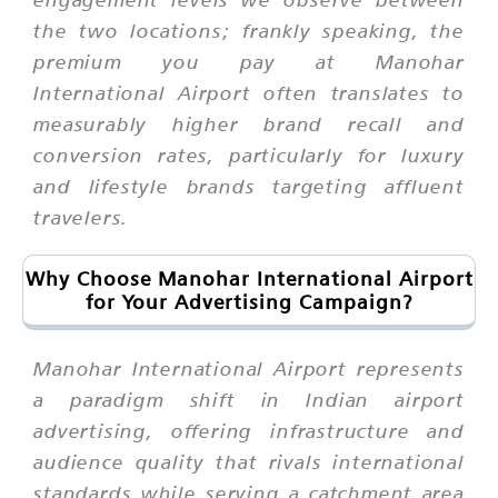
the two locations; frankly speaking, the
premium you pay at Manohar
International Airport often translates to
measurably higher brand recall and
conversion rates, particularly for luxury
and lifestyle brands targeting affluent
travelers.
Why Choose Manohar International Airport
for Your Advertising Campaign?
Manohar International Airport represents
a paradigm shift in Indian airport
advertising, offering infrastructure and
audience quality that rivals international
standards while serving a catchment area