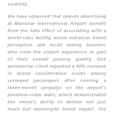
visibility.
We have observed that brands advertising
at Manohar International Airport benefit
from the halo effect of associating with a
world-class facility, which enhances brand
perception and recall among travelers
who view the airport experience as part
of their overall journey quality. One
automotive client reported a 40% increase
in brand consideration scores among
surveyed passengers after running a
three-month campaign on the airport's
premium video walls, which demonstrated
the venue's ability to deliver not just
reach but meaningful brand impact. The