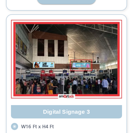
Digital Signage 3
W16 Ft x H4 Ft