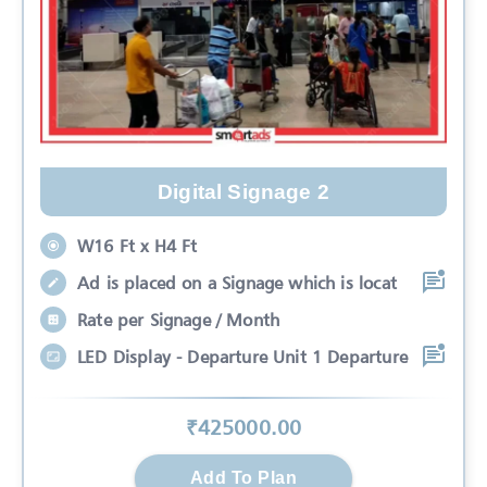
Digital Signage 2
W16 Ft x H4 Ft
Ad is placed on a Signage which is locat
Rate per Signage / Month
LED Display - Departure Unit 1 Departure
₹
425000
.00
Add To Plan