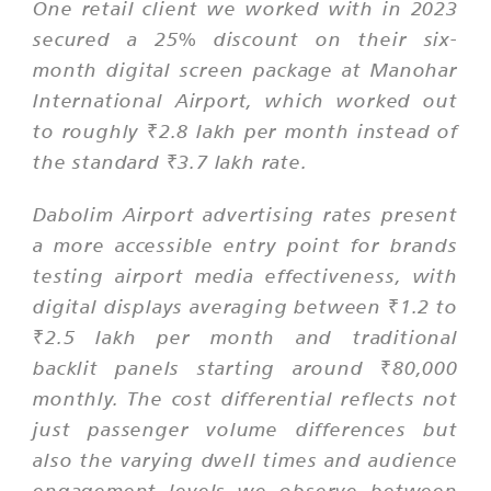
One retail client we worked with in 2023
secured a 25% discount on their six-
month digital screen package at Manohar
International Airport, which worked out
to roughly ₹2.8 lakh per month instead of
the standard ₹3.7 lakh rate.
Dabolim Airport advertising rates present
a more accessible entry point for brands
testing airport media effectiveness, with
digital displays averaging between ₹1.2 to
₹2.5 lakh per month and traditional
backlit panels starting around ₹80,000
monthly. The cost differential reflects not
just passenger volume differences but
also the varying dwell times and audience
engagement levels we observe between