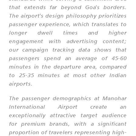
that extends far beyond Goa's borders.
The airport's design philosophy prioritizes
passenger experience, which translates to
longer dwell times and higher
engagement with advertising content;
our campaign tracking data shows that
passengers spend an average of 45-60
minutes in the departure area, compared
to 25-35 minutes at most other Indian
airports.
The passenger demographics at Manohar
International Airport create an
exceptionally attractive target audience
for premium brands, with a significant
proportion of travelers representing high-