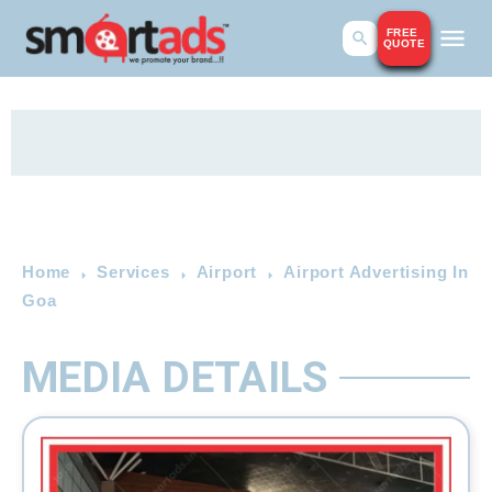
FREE
QUOTE
Home
Services
Airport
Airport Advertising In
Goa
MEDIA DETAILS