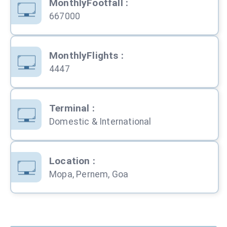
MonthlyFootfall
:
667000
MonthlyFlights
:
4447
Terminal
:
Domestic & International
Location
:
Mopa, Pernem, Goa