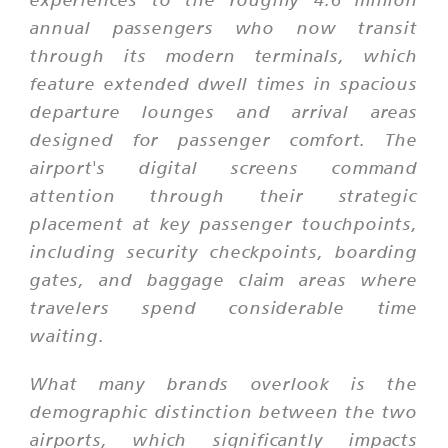
annual passengers who now transit
through its modern terminals, which
feature extended dwell times in spacious
departure lounges and arrival areas
designed for passenger comfort. The
airport's digital screens command
attention through their strategic
placement at key passenger touchpoints,
including security checkpoints, boarding
gates, and baggage claim areas where
travelers spend considerable time
waiting.
What many brands overlook is the
demographic distinction between the two
airports, which significantly impacts