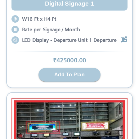
Digital Signage 1
W16 Ft x H4 Ft
Rate per Signage / Month
LED Display - Departure Unit 1 Departure
₹
425000
.00
Add To Plan