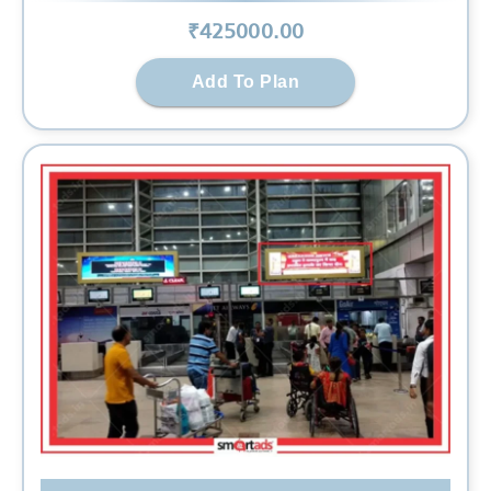
₹
425000
.00
Add To Plan