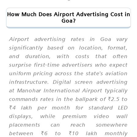
How Much Does Airport Advertising Cost in
Goa?
Airport advertising rates in Goa vary
significantly based on location, format,
and duration, with costs that often
surprise first-time advertisers who expect
uniform pricing across the state's aviation
infrastructure. Digital screen advertising
at Manohar International Airport typically
commands rates in the ballpark of ₹2.5 to
₹4 lakh per month for standard LED
displays, while premium video wall
placements can reach somewhere
between ₹6 to ₹10 lakh monthly