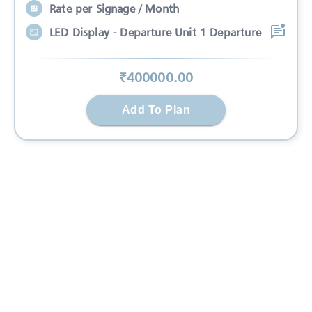
Rate per Signage / Month
LED Display - Departure Unit 1 Departure
₹
400000
.00
Add To Plan