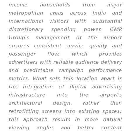
income households from major
metropolitan areas across India and
international visitors with substantial
discretionary spending power. GMR
Group's management of the airport
ensures consistent service quality and
passenger flow, which provides
advertisers with reliable audience delivery
and predictable campaign performance
metrics. What sets this location apart is
the integration of digital advertising
infrastructure into the airport's
architectural design, rather than
retrofitting screens into existing spaces;
this approach results in more natural
viewing angles and better content