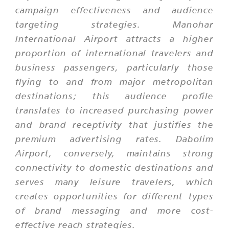
campaign effectiveness and audience
targeting strategies. Manohar
International Airport attracts a higher
proportion of international travelers and
business passengers, particularly those
flying to and from major metropolitan
destinations; this audience profile
translates to increased purchasing power
and brand receptivity that justifies the
premium advertising rates. Dabolim
Airport, conversely, maintains strong
connectivity to domestic destinations and
serves many leisure travelers, which
creates opportunities for different types
of brand messaging and more cost-
effective reach strategies.