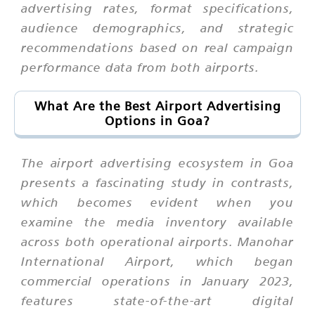
advertising rates, format specifications,
audience demographics, and strategic
recommendations based on real campaign
performance data from both airports.
What Are the Best Airport Advertising
Options in Goa?
The airport advertising ecosystem in Goa
presents a fascinating study in contrasts,
which becomes evident when you
examine the media inventory available
across both operational airports. Manohar
International Airport, which began
commercial operations in January 2023,
features state-of-the-art digital