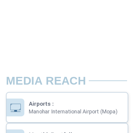
W16 Ft x H8 Ft
Rate per Pole / Month
Lit Unipole - Unit 4 Jaipur Airport Ci
MEDIA REACH
Airports
:
Manohar International Airport (Mopa)