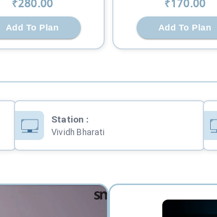
₹
280
.00
₹
170
.00
Add To Plan
Add To Plan
Station
:
Vividh Bharati