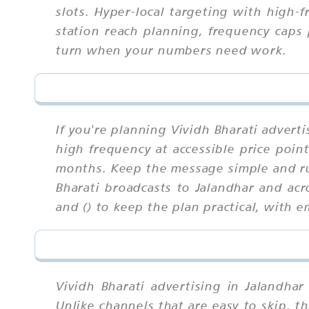
slots. Hyper-local targeting with high-
station reach planning, frequency caps 
turn when your numbers need work.
If you're planning Vividh Bharati advert
high frequency at accessible price poin
months. Keep the message simple and ru
Bharati broadcasts to Jalandhar and ac
and () to keep the plan practical, with
Vividh Bharati advertising in Jalandha
Unlike channels that are easy to skip,