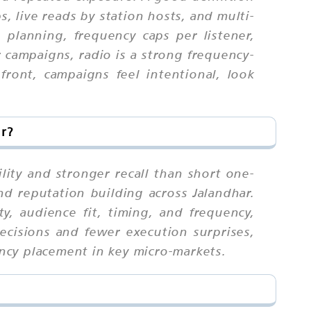
, live reads by station hosts, and multi-
h planning, frequency caps per listener,
r campaigns, radio is a strong frequency-
ont, campaigns feel intentional, look
ar?
lity and stronger recall than short one-
nd reputation building across Jalandhar.
, audience fit, timing, and frequency,
ecisions and fewer execution surprises,
ency placement in key micro-markets.