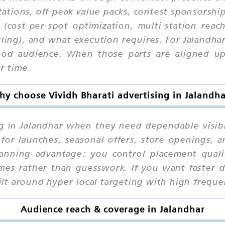
ations, off-peak value packs, contest sponsorships
 (cost-per-spot optimization, multi-station reac
ling), and what execution requires. For Jalandha
od audience. When those parts are aligned upfr
r time.
y choose Vividh Bharati advertising in Jalandh
g in Jalandhar when they need dependable visibi
for launches, seasonal offers, store openings, a
anning advantage: you control placement quality
es rather than guesswork. If you want faster d
built around hyper-local targeting with high-frequ
Audience reach & coverage in Jalandhar