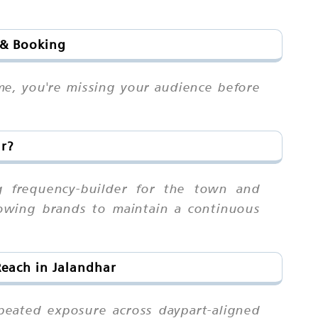
 & Booking
me, you're missing your audience before
ar?
ng frequency-builder for the town and
lowing brands to maintain a continuous
Reach in Jalandhar
eated exposure across daypart-aligned