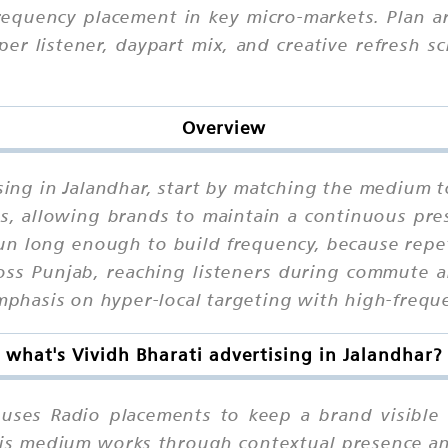
frequency placement in key micro-markets. Plan a
per listener, daypart mix, and creative refresh s
Overview
ising in Jalandhar, start by matching the medium t
ts, allowing brands to maintain a continuous pre
n long enough to build frequency, because repet
ross Punjab, reaching listeners during commute a
 emphasis on hyper-local targeting with high-freq
what's Vividh Bharati advertising in Jalandhar?
r uses Radio placements to keep a brand visible
 this medium works through contextual presence a