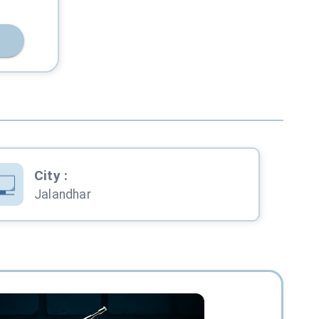
City
:
Jalandhar