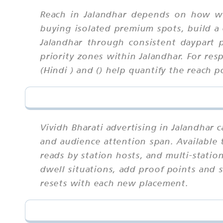
Reach in Jalandhar depends on how we
buying isolated premium spots, build a 
Jalandhar through consistent daypart 
priority zones within Jalandhar. For res
(Hindi ) and () help quantify the reach p
Vividh Bharati advertising in Jalandhar 
and audience attention span. Available 
reads by station hosts, and multi-statio
dwell situations, add proof points and 
resets with each new placement.