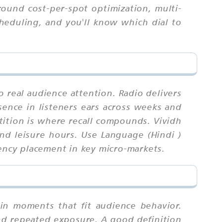
round cost-per-spot optimization, multi-
cheduling, and you'll know which dial to
o real audience attention. Radio delivers
sence in listeners ears across weeks and
ition is where recall compounds. Vividh
nd leisure hours. Use Language (Hindi )
uency placement in key micro-markets.
 in moments that fit audience behavior.
nd repeated exposure. A good definition