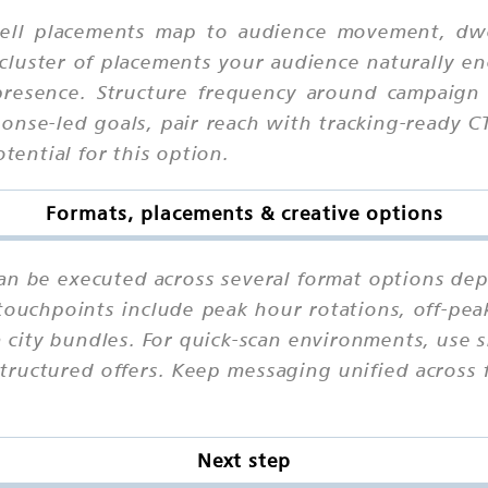
ll placements map to audience movement, dwell
cluster of placements your audience naturally en
presence. Structure frequency around campaign
ponse-led goals, pair reach with tracking-ready 
otential for this option.
Formats, placements & creative options
can be executed across several format options de
touchpoints include peak hour rotations, off-peak
n city bundles. For quick-scan environments, use
structured offers. Keep messaging unified across
Next step