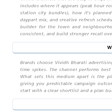
includes where it appears (peak hour rot
station city bundles), how it's planned
daypart mix, and creative refresh schedu
builder for the town and neighbourho
consistent, and build stronger recall ove
Wh
Brands choose Vividh Bharati advertisin
time spikes. The channel performs best 
What sets this medium apart is the pl
giving you predictable campaign outcom
start with a clear shortlist and a plan 