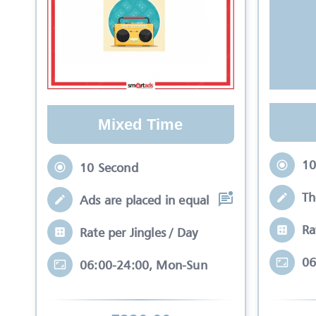
Mixed Time
10
10 Second
Th
Ads are placed in equal slots between mo
Ra
Rate per Jingles / Day
06
06:00-24:00, Mon-Sun