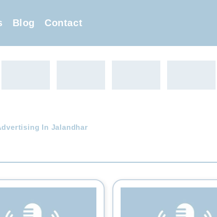
s
Blog
Contact
Advertising In Jalandhar