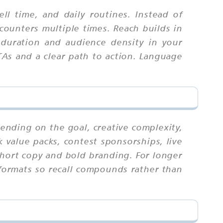
 time, and daily routines. Instead of
counters multiple times. Reach builds in
 duration and audience density in your
CTAs and a clear path to action. Language
pending on the goal, creative complexity,
 value packs, contest sponsorships, live
 short copy and bold branding. For longer
 formats so recall compounds rather than