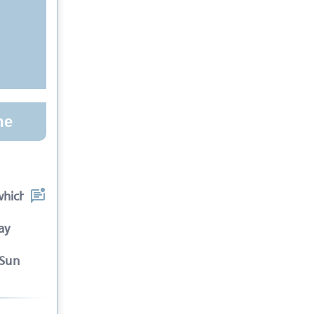
me
which the spectators
ay
-Sun