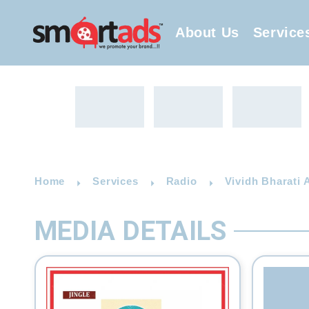
About Us
Service
Home
Services
Radio
Vividh Bharati 
MEDIA DETAILS