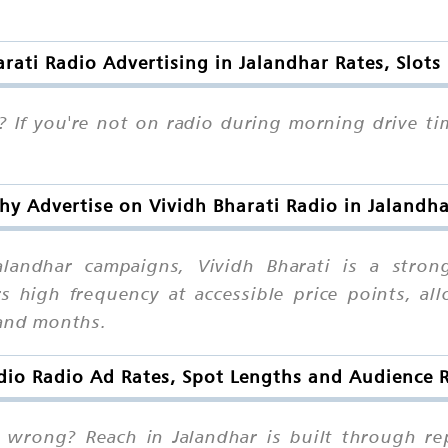
arati Radio Advertising in Jalandhar Rates, Slots
? If you're not on radio during morning drive ti
y Advertise on Vividh Bharati Radio in Jalandh
landhar campaigns, Vividh Bharati is a stro
s high frequency at accessible price points, al
 and months.
dio Radio Ad Rates, Spot Lengths and Audience 
wrong? Reach in Jalandhar is built through rep