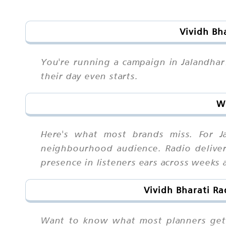
Vividh Bh
You're running a campaign in Jalandhar
their day even starts.
Wh
Here's what most brands miss. For Ja
neighbourhood audience. Radio deliver
presence in listeners ears across weeks
Vividh Bharati Ra
Want to know what most planners get 