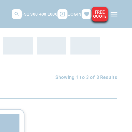
FREE
+91 900 400 1000
LOGIN
QUOTE
Showing 1 to
3
of
3
Results