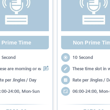
Prime Time
Non Prime Ti
 Second
10 Second
ese are morning or early evening slots
These time slot in 
te per Jingles / Day
Rate per Jingles / D
:00-24:00, Mon-Sun
06:00-24:00, Mon