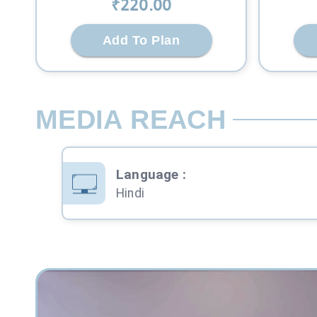
₹
220
.00
Add To Plan
MEDIA REACH
Language
:
Hindi