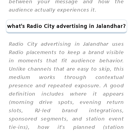
between your message and how the
audience actually experiences it.
what's Radio City advertising in Jalandhar?
Radio City advertising in Jalandhar uses
Radio placements to keep a brand visible
in moments that fit audience behavior.
Unlike channels that are easy to skip, this
medium works through contextual
presence and repeated exposure. A good
definition includes where it appears
(morning drive spots, evening return
slots, RJ-led brand integrations,
sponsored segments, and station event
tie-ins), how it's planned (station