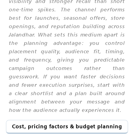
visibility and stronger recall than short
one-time spikes. The channel performs
best for launches, seasonal offers, store
openings, and reputation building across
Jalandhar. What sets this medium apart is
the planning advantage: you control
placement quality, audience fit, timing,
and frequency, giving you predictable
campaign outcomes rather than
guesswork. If you want faster decisions
and fewer execution surprises, start with
a clear shortlist and a plan built around
alignment between your message and
how the audience actually experiences it.
Cost, pricing factors & budget planning