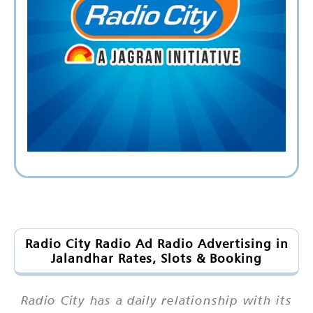
Radio City Radio Ad Radio Advertising in
Jalandhar Rates, Slots & Booking
Radio City has a daily relationship with its