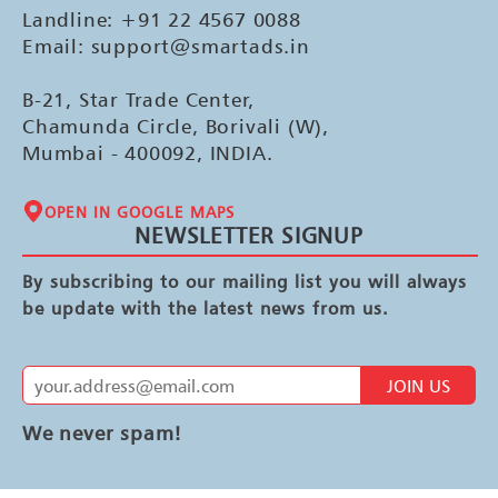
Landline: +91 22 4567 0088
Email: support@smartads.in
B-21, Star Trade Center,
Chamunda Circle, Borivali (W),
Mumbai - 400092, INDIA.
OPEN IN GOOGLE MAPS
NEWSLETTER SIGNUP
By subscribing to our mailing list you will always
be update with the latest news from us.
JOIN US
We never spam!