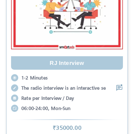
RJ Interview
1-2 Minutes
The radio interview is an interactive se
Rate per Interview / Day
06:00-24:00, Mon-Sun
₹
35000
.00