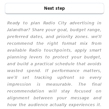
Next step
Ready to plan Radio City advertising in
Jalandhar? Share your goal, budget range,
preferred dates, and priority zones. we'll
recommend the right format mix from
available Radio touchpoints, apply smart
planning levers to protect your budget,
and build a practical schedule that avoids
wasted spend. If performance matters,
we'll set tracking upfront so every
impression is measurable. The final
recommendation will stay focused on
alignment between your message and
how the audience actually experiences it.