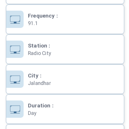
Frequency
:
91.1
Station
:
Radio City
City
:
Jalandhar
Duration
:
Day