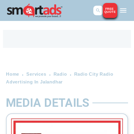
FREE
QUOTE
Home
Services
Radio
Radio City Radio
Advertising In Jalandhar
MEDIA DETAILS