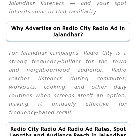
Jalandhar listeners — and your spot
inherits some of that familiarity.
Why Advertise on Radio City Radio Ad in
Jalandhar?
For Jalandhar campaigns, Radio City is a
strong frequency-builder for the town
and neighbourhood audience. Radio
reaches listeners during commutes,
workouts, cooking, and other daily
routines when screens aren't an option,
making it uniquely effective for
frequency-based recall.
Radio City Radio Ad Radio Ad Rates, Spot
Lengths and Audience Reach in Jalandhar