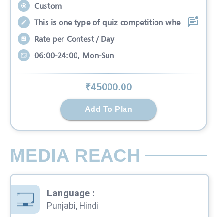
Custom
This is one type of quiz competition whe
Rate per Contest / Day
06:00-24:00, Mon-Sun
₹
45000
.00
Add To Plan
MEDIA REACH
Language
:
Punjabi, Hindi