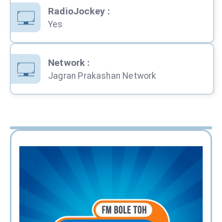
RadioJockey
:
Yes
Network
:
Jagran Prakashan Network