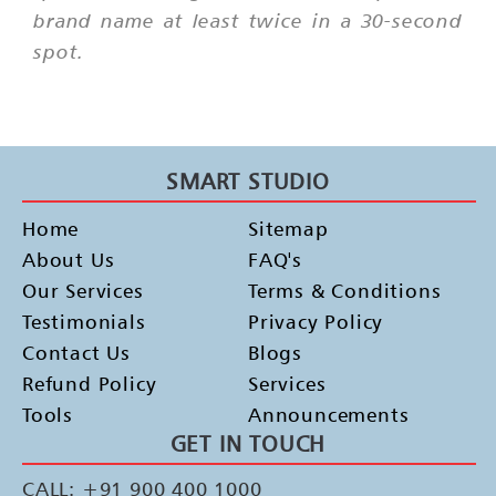
brand name at least twice in a 30-second
spot.
SMART STUDIO
Home
Sitemap
About Us
FAQ's
Our Services
Terms & Conditions
Testimonials
Privacy Policy
Contact Us
Blogs
Refund Policy
Services
Tools
Announcements
GET IN TOUCH
CALL: +91 900 400 1000