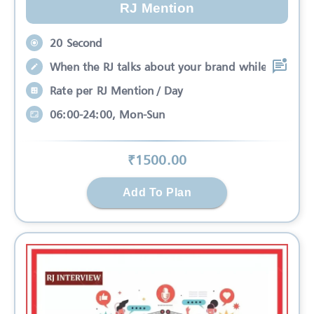
RJ Mention
20 Second
When the RJ talks about your brand while
Rate per RJ Mention / Day
06:00-24:00, Mon-Sun
₹
1500
.00
Add To Plan