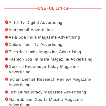
USEFUL LINKS
Airtel Tv Digital Advertising
App Install Advertising
Asia Spa India Magazine Advertising
Colors Tamil Tv Advertising
Electrical India Magazine Advertising
Fashion You Intimate Magazine Advertising
General Knowledge Today Magazine
Advertising
Indian Dentist Research Review Magazine
Advertising
Just Bureaucracy Magazine Advertising
Mathrubhumi Sports Masika Magazine
Advertising