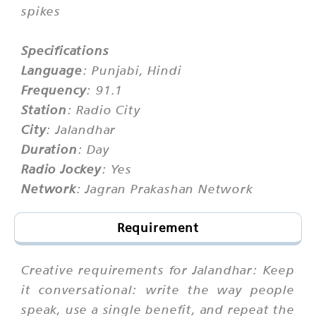
spikes
Specifications
Language
: Punjabi, Hindi
Frequency
: 91.1
Station
: Radio City
City
: Jalandhar
Duration
: Day
Radio Jockey
: Yes
Network
: Jagran Prakashan Network
Requirement
Creative requirements for Jalandhar: Keep
it conversational: write the way people
speak, use a single benefit, and repeat the