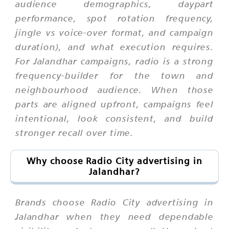
audience demographics, daypart
performance, spot rotation frequency,
jingle vs voice-over format, and campaign
duration), and what execution requires.
For Jalandhar campaigns, radio is a strong
frequency-builder for the town and
neighbourhood audience. When those
parts are aligned upfront, campaigns feel
intentional, look consistent, and build
stronger recall over time.
Why choose Radio City advertising in
Jalandhar?
Brands choose Radio City advertising in
Jalandhar when they need dependable