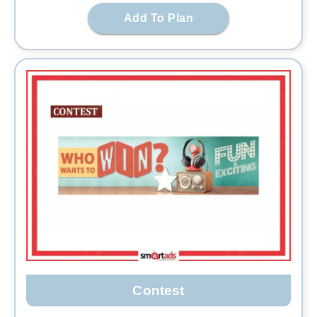
Add To Plan
Contest