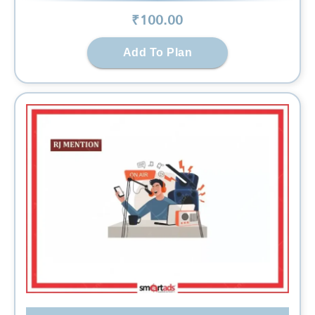
₹
100
.00
Add To Plan