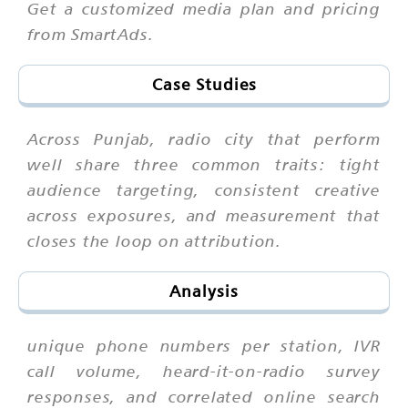
Get a customized media plan and pricing
from SmartAds.
Case Studies
Across Punjab, radio city that perform
well share three common traits: tight
audience targeting, consistent creative
across exposures, and measurement that
closes the loop on attribution.
Analysis
unique phone numbers per station, IVR
call volume, heard-it-on-radio survey
responses, and correlated online search