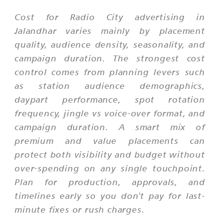
Cost for Radio City advertising in
Jalandhar varies mainly by placement
quality, audience density, seasonality, and
campaign duration. The strongest cost
control comes from planning levers such
as station audience demographics,
daypart performance, spot rotation
frequency, jingle vs voice-over format, and
campaign duration. A smart mix of
premium and value placements can
protect both visibility and budget without
over-spending on any single touchpoint.
Plan for production, approvals, and
timelines early so you don't pay for last-
minute fixes or rush charges.