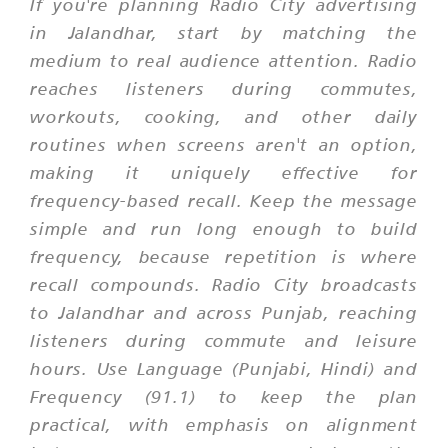
If you're planning Radio City advertising
in Jalandhar, start by matching the
medium to real audience attention. Radio
reaches listeners during commutes,
workouts, cooking, and other daily
routines when screens aren't an option,
making it uniquely effective for
frequency-based recall. Keep the message
simple and run long enough to build
frequency, because repetition is where
recall compounds. Radio City broadcasts
to Jalandhar and across Punjab, reaching
listeners during commute and leisure
hours. Use Language (Punjabi, Hindi) and
Frequency (91.1) to keep the plan
practical, with emphasis on alignment