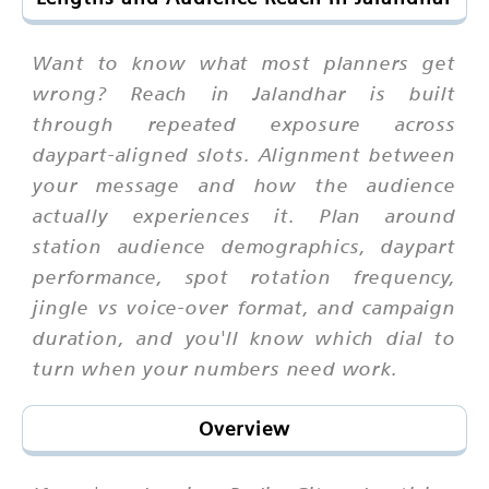
Want to know what most planners get
wrong? Reach in Jalandhar is built
through repeated exposure across
daypart-aligned slots. Alignment between
your message and how the audience
actually experiences it. Plan around
station audience demographics, daypart
performance, spot rotation frequency,
jingle vs voice-over format, and campaign
duration, and you'll know which dial to
turn when your numbers need work.
Overview