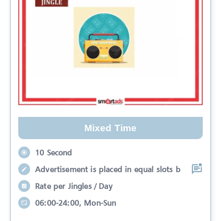
Mixed Time
10 Second
Advertisement is placed in equal slots b
Rate per Jingles / Day
06:00-24:00, Mon-Sun